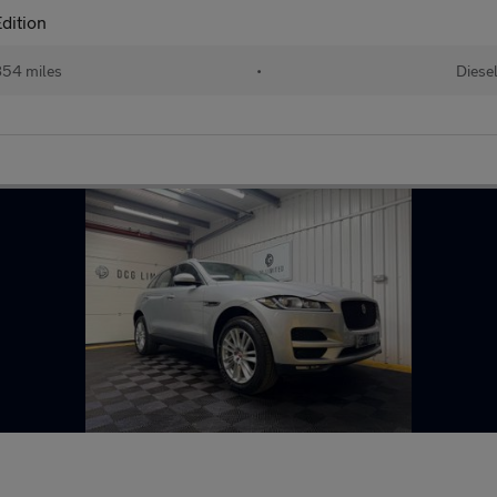
dition
54 miles
•
Diese