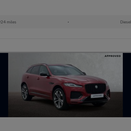
24 miles
•
Diese