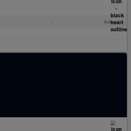
l
•
Automatic