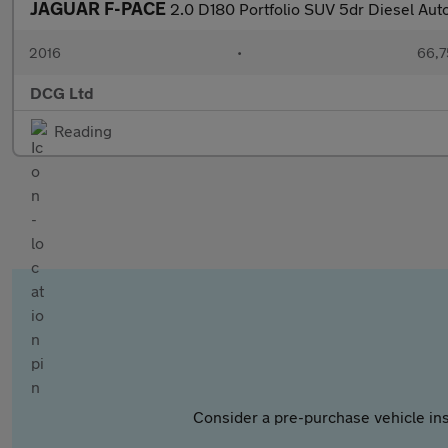
JAGUAR F-PACE
2.0 D180 Portfolio SUV 5dr Diesel Aut
2016
•
66,7
DCG Ltd
Reading
Consider a pre-purchase vehicle ins