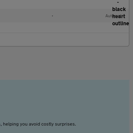
•
Automatic
 helping you avoid costly surprises.