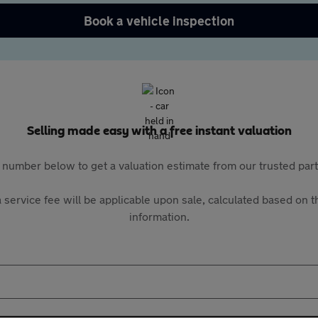
Book a vehicle inspection
Selling made easy with a free instant valuation
 number below to get a valuation estimate from our trusted pa
 service fee will be applicable upon sale, calculated based on th
information.