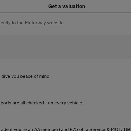
Get a valuation
directly to the Motorway website.
 give you peace of mind.
ports are all checked - on every vehicle.
ade if you're an AA member) and £75 off a Service & MOT. T&C