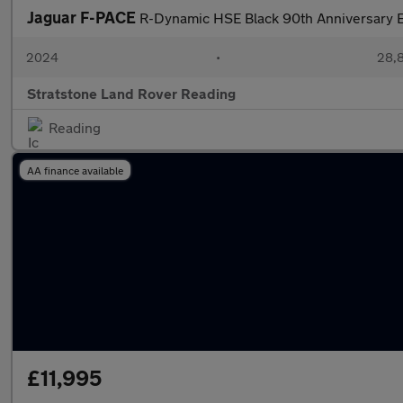
Jaguar F-PACE
R-Dynamic HSE Black 90th Anniversary E
2024
•
28,8
Stratstone Land Rover Reading
Reading
AA finance available
£11,995