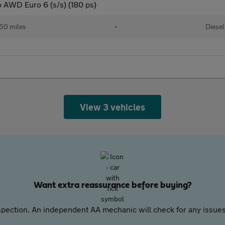
o AWD Euro 6 (s/s) (180 ps)
50 miles
•
Diesel
View 3 vehicles
Want extra reassurance before buying?
pection. An independent AA mechanic will check for any issues,