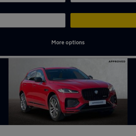
More options