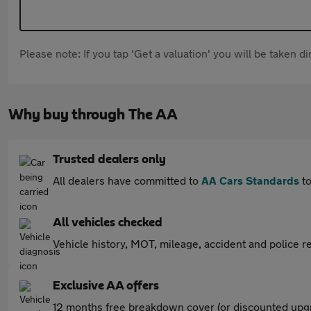
Please note: If you tap 'Get a valuation' you will be taken 
Why buy through The AA
Trusted dealers only
All dealers have committed to
AA Cars Standards
to
All vehicles checked
Vehicle history, MOT, mileage, accident and police re
Exclusive AA offers
12 months free breakdown cover (or discounted upgr