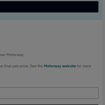
rtner Motorway.
e final sale price. See the
Motorway website
for more