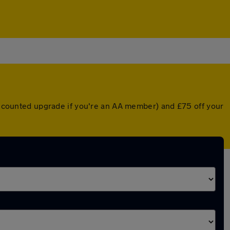
discounted upgrade if you're an AA member) and £75 off your