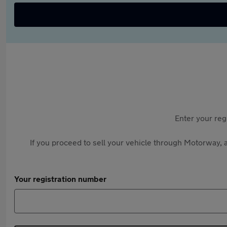
Enter your reg
If you proceed to sell your vehicle through Motorway, a
Your registration number