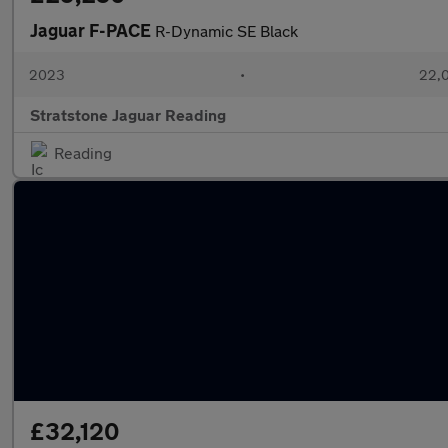
Jaguar F-PACE
R-Dynamic SE Black
2023
•
22,0
Stratstone Jaguar Reading
Reading
£32,120