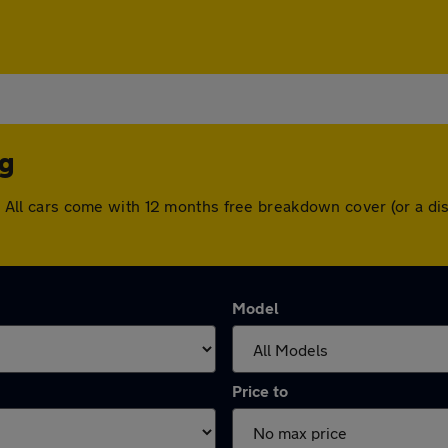
ng
ing. All cars come with 12 months free breakdown cover (or a 
Model
Price to