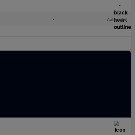
l
•
Automatic