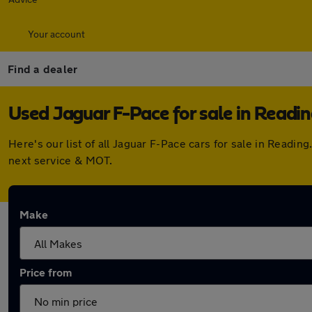
Your account
Find a dealer
Used Jaguar F-Pace for sale in Readi
Here's our list of all Jaguar F-Pace cars for sale in Read
next service & MOT.
Make
Price from