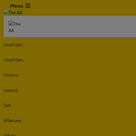
Menu
Used Cars
Used Vans
Finance
Leasing
Sell
Aftercare
Advice