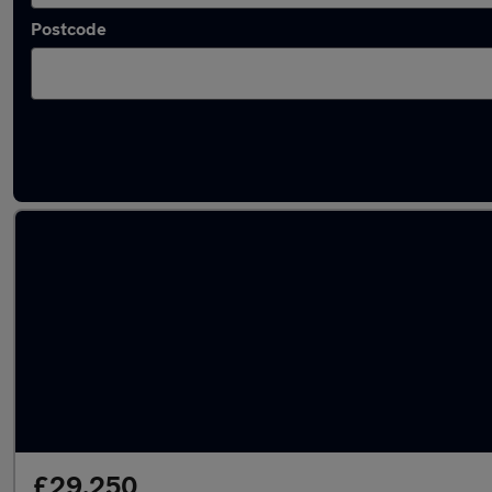
Postcode
Latest used Jaguar F-Pace in Reading
£29,250