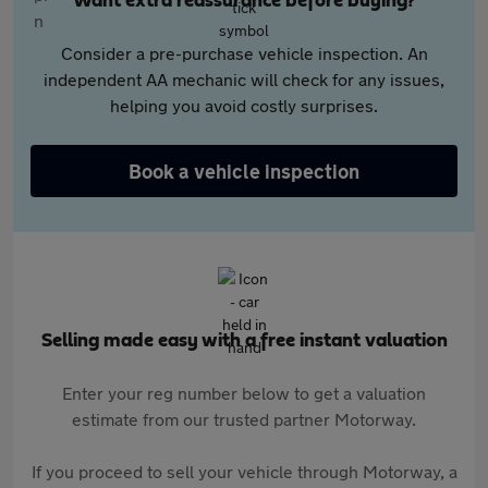
Want extra reassurance before buying?
Consider a pre-purchase vehicle inspection. An
independent AA mechanic will check for any issues,
helping you avoid costly surprises.
Book a vehicle inspection
Selling made easy with a free instant valuation
Enter your reg number below to get a valuation
estimate from our trusted partner Motorway.
If you proceed to sell your vehicle through Motorway, a