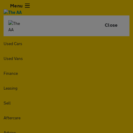
Menu
Close
Used Cars
Used Vans
Finance
Leasing
Sell
Aftercare
Advice