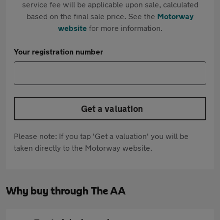
service fee will be applicable upon sale, calculated
based on the final sale price. See the
Motorway
website
for more information.
Your registration number
Get a valuation
Please note: If you tap 'Get a valuation' you will be
taken directly to the Motorway website.
Why buy through The AA