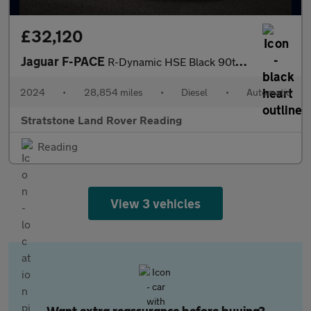
£32,120
Jaguar F-PACE
R-Dynamic HSE Black 90th Anniversary Edition
2024
•
28,854 miles
•
Diesel
•
Automatic
Stratstone Land Rover Reading
Reading
View 3 vehicles