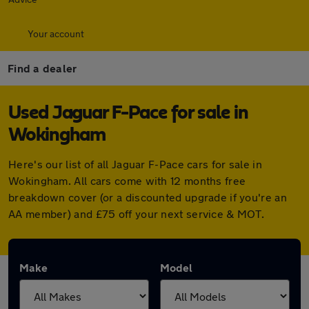
Your account
Find a dealer
Used Jaguar F-Pace for sale in
Wokingham
Here's our list of all Jaguar F-Pace cars for sale in
Wokingham. All cars come with 12 months free
breakdown cover (or a discounted upgrade if you're an
AA member) and £75 off your next service & MOT.
Make
Model