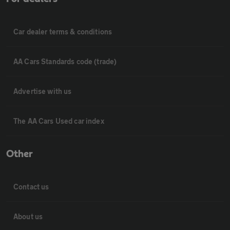
Car dealer terms & conditions
AA Cars Standards code (trade)
Advertise with us
The AA Cars Used car index
Other
Contact us
About us