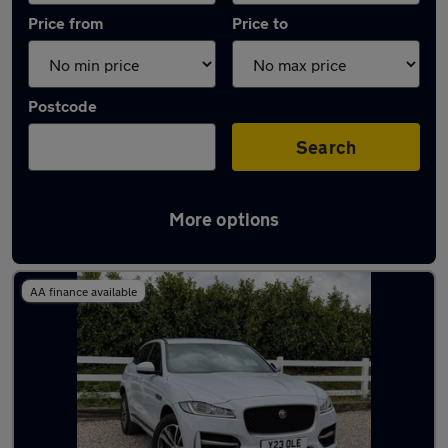
Price from
Price to
Postcode
Search
More options
Latest used Jaguar F-Pace in Wokingham
AA finance available