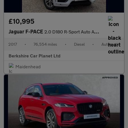
£10,995
Jaguar F-PACE
2.0 D180 R-Sport Auto AWD Euro 6 (s/s) 5dr
2017
•
76,554 miles
•
Diesel
•
Automatic
Berkshire Car Planet Ltd
Maidenhead