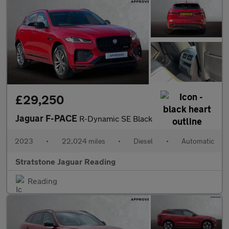
£29,250
Jaguar F-PACE
R-Dynamic SE Black
2023
•
22,024 miles
•
Diesel
•
Automatic
Stratstone Jaguar Reading
Reading