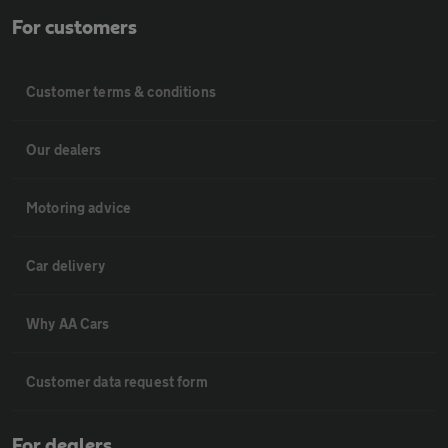
For customers
Customer terms & conditions
Our dealers
Motoring advice
Car delivery
Why AA Cars
Customer data request form
For dealers