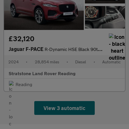
£32,120
Jaguar F-PACE
R-Dynamic HSE Black 90th Anniversary Edition
2024
•
28,854 miles
•
Diesel
•
Automatic
Stratstone Land Rover Reading
Reading
View 3 automatic