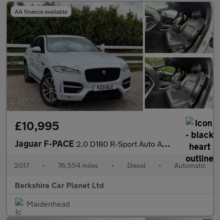
AA finance available
£10,995
Jaguar F-PACE
2.0 D180 R-Sport Auto AWD Euro 6 (s/s) 5dr
2017
•
76,554 miles
•
Diesel
•
Automatic
Berkshire Car Planet Ltd
Maidenhead