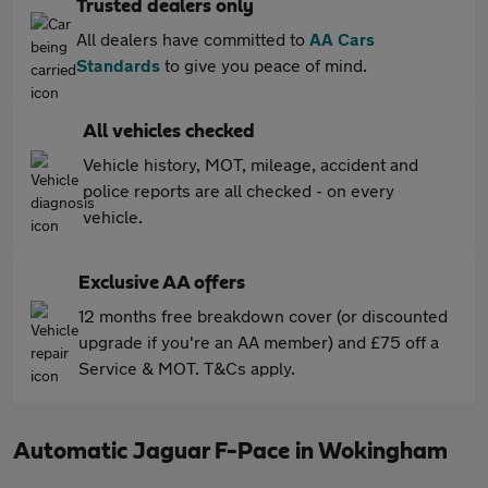
Trusted dealers only
All dealers have committed to
AA Cars
Standards
to give you peace of mind.
All vehicles checked
Vehicle history, MOT, mileage, accident and
police reports are all checked - on every
vehicle.
Exclusive AA offers
12 months free breakdown cover (or discounted
upgrade if you're an AA member) and £75 off a
Service & MOT. T&Cs apply.
Automatic Jaguar F-Pace in Wokingham