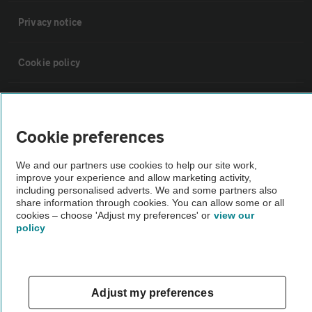
Privacy notice
Cookie policy
Sitemap
Cookie preferences
Vehicle Inspections
We and our partners use cookies to help our site work,
improve your experience and allow marketing activity,
The AA recommends an AA Cars Vehicle Inspection before purchase.
including personalised adverts. We and some partners also
share information through cookies. You can allow some or all
Not all cars are mechanically checked by the AA.
cookies – choose 'Adjust my preferences' or
view our
policy
Vehicle Inspection
theAA.com
Adjust my preferences