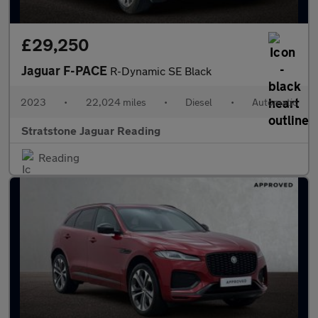
£29,250
Jaguar F-PACE
R-Dynamic SE Black
2023
•
22,024 miles
•
Diesel
•
Automatic
Stratstone Jaguar Reading
Reading