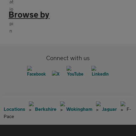
Browse by
Connect with us
Locations
Berkshire
Wokingham
Jaguar
F-
Pace