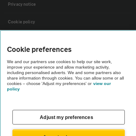
Privacy notice
Cookie policy
Sitemap
Cookie preferences
Vehicle Inspections
We and our partners use cookies to help our site work,
improve your experience and allow marketing activity,
including personalised adverts. We and some partners also
The AA recommends an AA Cars Vehicle Inspection before purchase.
share information through cookies. You can allow some or all
Not all cars are mechanically checked by the AA.
cookies – choose 'Adjust my preferences' or
view our
policy
Vehicle Inspection
Adjust my preferences
theAA.com