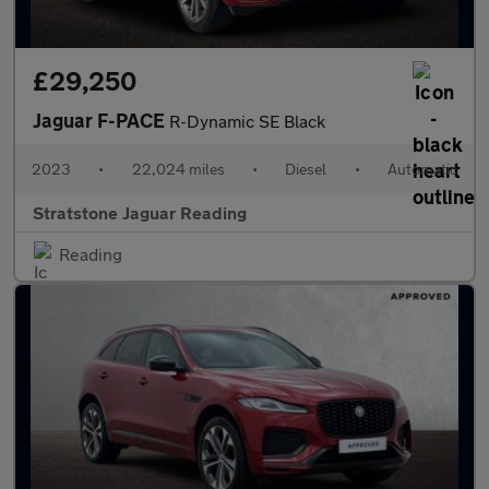
£29,250
Jaguar F-PACE
R-Dynamic SE Black
2023
•
22,024 miles
•
Diesel
•
Automatic
Stratstone Jaguar Reading
Reading