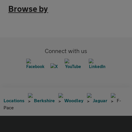
Browse by
Connect with us
Locations
Berkshire
Woodley
Jaguar
F-
Pace