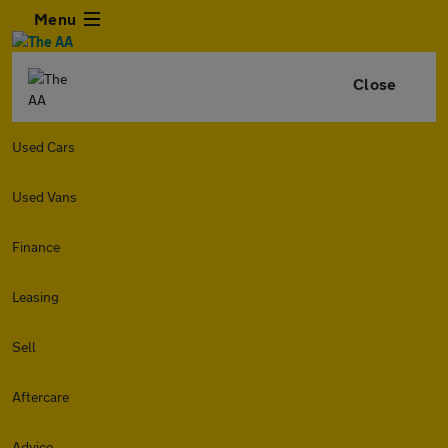
Menu
Close
Used Cars
Used Vans
Finance
Leasing
Sell
Aftercare
Advice