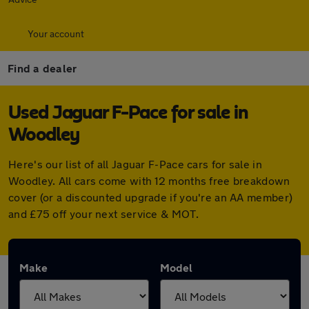
Your account
Find a dealer
Used Jaguar F-Pace for sale in
Woodley
Here's our list of all Jaguar F-Pace cars for sale in
Woodley. All cars come with 12 months free breakdown
cover (or a discounted upgrade if you're an AA member)
and £75 off your next service & MOT.
Make
Model