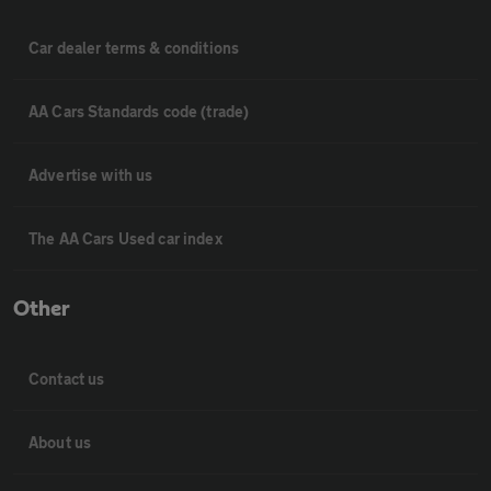
Car dealer terms & conditions
AA Cars Standards code (trade)
Advertise with us
The AA Cars Used car index
Other
Contact us
About us