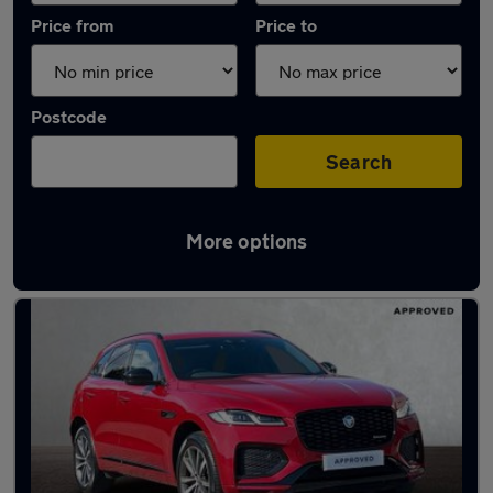
Price from
Price to
Postcode
Search
More options
Latest used Jaguar F-Pace in Woodley