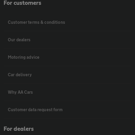
For customers
Customer terms & conditions
Our dealers
Motoring advice
Car delivery
Why AA Cars
Customer data request form
For dealers