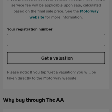
service fee will be applicable upon sale, calculated
based on the final sale price. See the
Motorway
website
for more information.
Your registration number
Get a valuation
Please note: If you tap 'Get a valuation' you will be
taken directly to the Motorway website.
Why buy through The AA