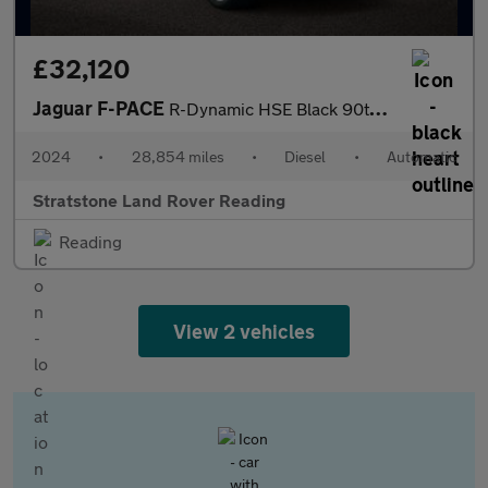
£32,120
Jaguar F-PACE
R-Dynamic HSE Black 90th Anniversary Edition
2024
•
28,854 miles
•
Diesel
•
Automatic
Stratstone Land Rover Reading
Reading
View 2 vehicles