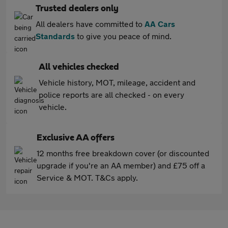
Trusted dealers only
All dealers have committed to
AA Cars
Standards
to give you peace of mind.
All vehicles checked
Vehicle history, MOT, mileage, accident and
police reports are all checked - on every
vehicle.
Exclusive AA offers
12 months free breakdown cover (or discounted
upgrade if you're an AA member) and £75 off a
Service & MOT. T&Cs apply.