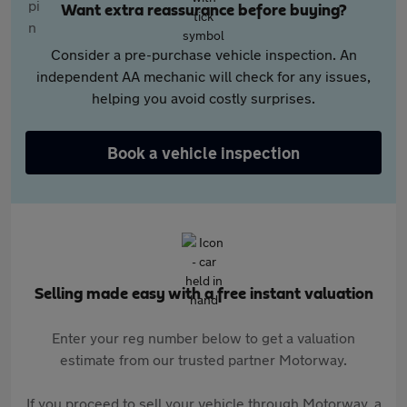
Want extra reassurance before buying?
Consider a pre-purchase vehicle inspection. An
independent AA mechanic will check for any issues,
helping you avoid costly surprises.
Book a vehicle inspection
Selling made easy with a free instant valuation
Enter your reg number below to get a valuation
estimate from our trusted partner Motorway.
If you proceed to sell your vehicle through Motorway, a