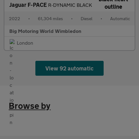
Jaguar F-PACE
R-DYNAMIC BLACK
2022
•
61,304 miles
•
Diesel
•
Automatic
Big Motoring World Wimbledon
London
View 92 automatic
Browse by