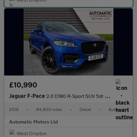
£10,990
Jaguar F-Pace
2.0 D180 R-Sport SUV 5dr Diesel Auto AWD Euro 6 (s/s) (180 ps)
2018
•
84,850 miles
•
Diesel
•
Automatic
Automatic Motors Ltd
West Drayton