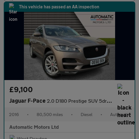
This vehicle has passed an AA inspection
£9,100
Jaguar F-Pace
2.0 D180 Prestige SUV 5dr Diesel Auto AWD Euro 6 (s/s) (180 ps)
2016
•
80,500 miles
•
Diesel
•
Automatic
Automatic Motors Ltd
West Drayton