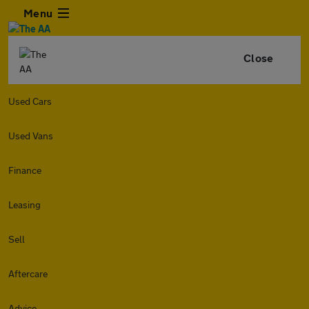
Menu
Close
Used Cars
Used Vans
Finance
Leasing
Sell
Aftercare
Advice