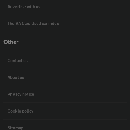
Advertise with us
The AA Cars Used car index
Other
Contact us
About us
Privacy notice
Cookie policy
Sitemap