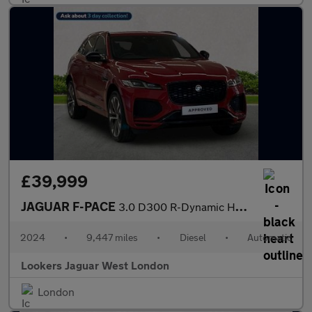
£39,999
JAGUAR F-PACE
3.0 D300 R-Dynamic Hse Black 90Th Anniv 5Dr Auto
2024
•
9,447 miles
•
Diesel
•
Automatic
Lookers Jaguar West London
London