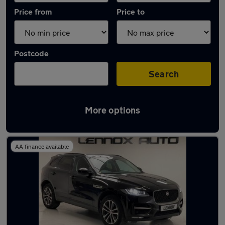
Price from
Price to
Postcode
Search
More options
Latest used Jaguar F-Pace in London
AA finance available