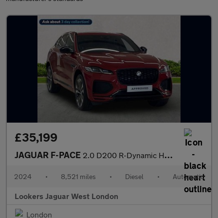
£35,199
JAGUAR F-PACE
2.0 D200 R-Dynamic Hse Black 90Th Anniv 5Dr Auto
2024
•
8,521 miles
•
Diesel
•
Automatic
Lookers Jaguar West London
London