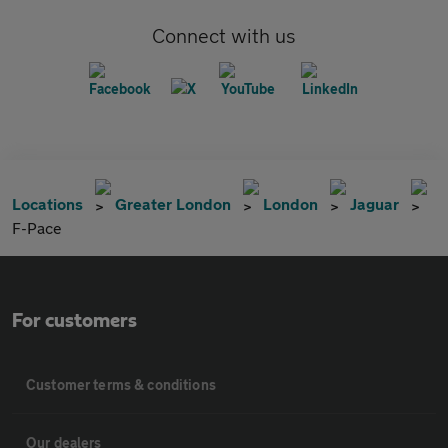
Connect with us
Locations
Greater London
London
Jaguar
F-Pace
For customers
Customer terms & conditions
Our dealers