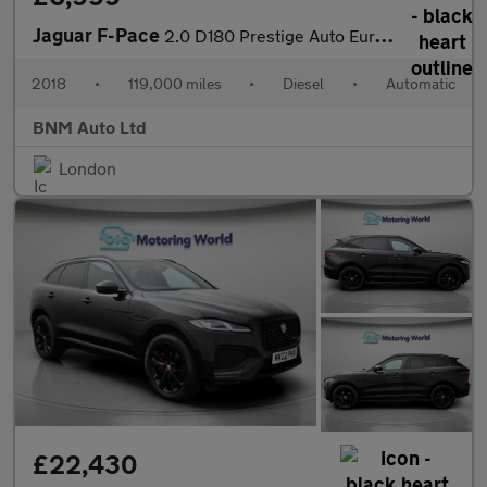
Jaguar F-Pace
2.0 D180 Prestige Auto Euro 6 (s/s) 5dr
2018
•
119,000 miles
•
Diesel
•
Automatic
BNM Auto Ltd
London
£22,430