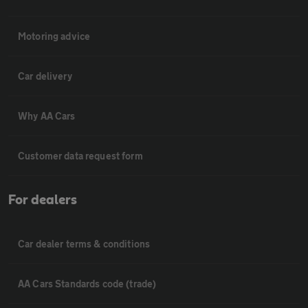
Motoring advice
Car delivery
Why AA Cars
Customer data request form
For dealers
Car dealer terms & conditions
AA Cars Standards code (trade)