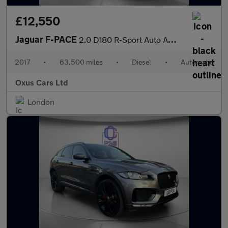
£12,550
Jaguar F-PACE
2.0 D180 R-Sport Auto AWD Euro 6 (s/s) 5dr
2017
•
63,500 miles
•
Diesel
•
Automatic
Oxus Cars Ltd
London