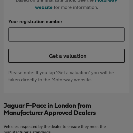
website
for more information.
Your registration number
Get a valuation
Please note: If you tap 'Get a valuation' you will be
taken directly to the Motorway website.
Jaguar F-Pace in London from
Manufacturer Approved Dealers
Vehicles inspected by the dealer to ensure they meet the
manufacturer's standards