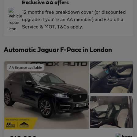
Exclusive AA offers
12 months free breakdown cover (or discounted
upgrade if you're an AA member) and £75 off a
Service & MOT. T&Cs apply.
Automatic Jaguar F-Pace in London
AA finance available