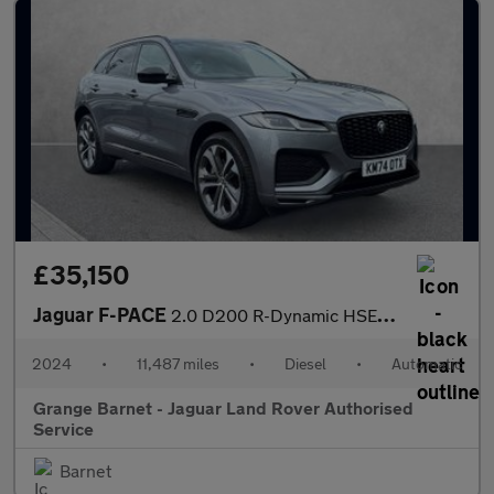
£35,150
Jaguar F-PACE
2.0 D200 R-Dynamic HSE Black 90th Anniv 5dr Auto
2024
•
11,487 miles
•
Diesel
•
Automatic
Grange Barnet - Jaguar Land Rover Authorised
Service
Barnet