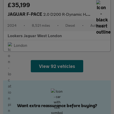
£35,199
JAGUAR F-PACE
2.0 D200 R-Dynamic Hse Black 90Th Anniv 5Dr Auto
2024
•
8,521 miles
•
Diesel
•
Automatic
Lookers Jaguar West London
London
View 92 vehicles
Want extra reassurance before buying?