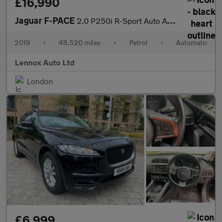
£16,990
Jaguar F-PACE
2.0 P250i R-Sport Auto AWD Euro 6 (s/s) 5dr
2019
•
48,520 miles
•
Petrol
•
Automatic
Lennox Auto Ltd
London
£6,999