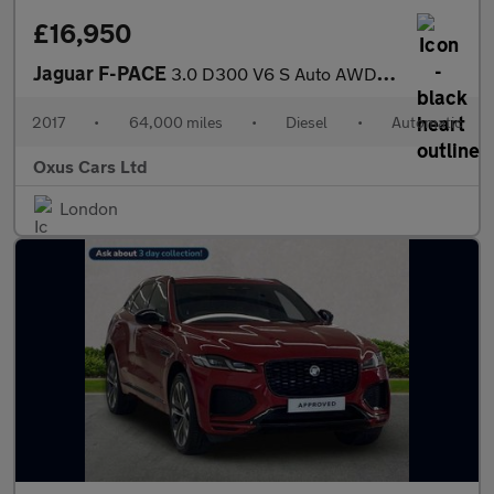
£16,950
Jaguar F-PACE
3.0 D300 V6 S Auto AWD Euro 6 (s/s) 5dr
2017
•
64,000 miles
•
Diesel
•
Automatic
Oxus Cars Ltd
London