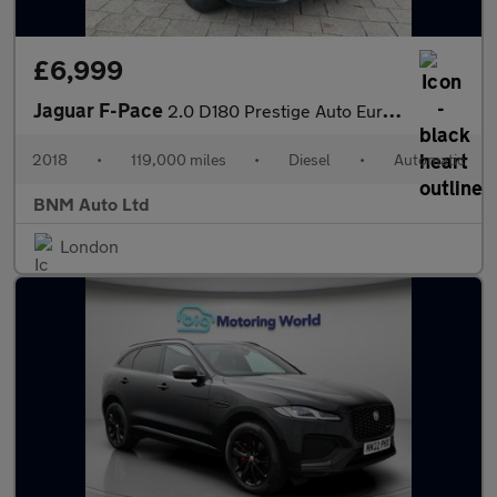
£6,999
Jaguar F-Pace
2.0 D180 Prestige Auto Euro 6 (s/s) 5dr
2018
•
119,000 miles
•
Diesel
•
Automatic
BNM Auto Ltd
London