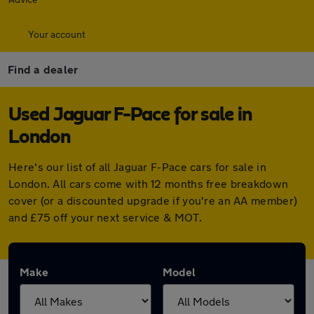
Your account
Find a dealer
Used Jaguar F-Pace for sale in
London
Here's our list of all Jaguar F-Pace cars for sale in
London. All cars come with 12 months free breakdown
cover (or a discounted upgrade if you're an AA member)
and £75 off your next service & MOT.
Make
Model