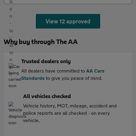
View 12 approved
Why buy through The AA
Trusted dealers only
All dealers have committed to
AA Cars
Standards
to give you peace of mind.
All vehicles checked
Vehicle history, MOT, mileage, accident and
police reports are all checked - on every
vehicle.