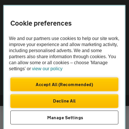
Vehicle Inspections
Cookie preferences
The AA recommends an AA Cars Vehicle Inspection before purchase.
We and our partners use cookies to help our site work,
Not all cars are mechanically checked by the AA.
improve your experience and allow marketing activity,
including personalised adverts. We and some
Vehicle Inspection
partners also share information through cookies. You
can allow some or all cookies – choose 'Manage
settings' or
view our policy
theAA.com
Accept All (Recommended)
Decline All
© AA Cars 2026 |
Company No. 4546950 | VAT No. 188 0311 10
Manage Settings