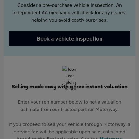
Consider a pre-purchase vehicle inspection. An
independent AA mechanic will check for any issues,
helping you avoid costly surprises.
Book a vehicle inspection
Selling made easy with a free instant valuation
Enter your reg number below to get a valuation
estimate from our trusted partner Motorway.
If you proceed to sell your vehicle through Motorway, a
service fee will be applicable upon sale, calculated
based on the final sale price. See the
Motorway