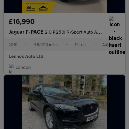
£16,990
Jaguar F-PACE
2.0 P250i R-Sport Auto AWD Euro 6 (s/s) 5dr
2019
•
48,520 miles
•
Petrol
•
Automatic
Lennox Auto Ltd
London