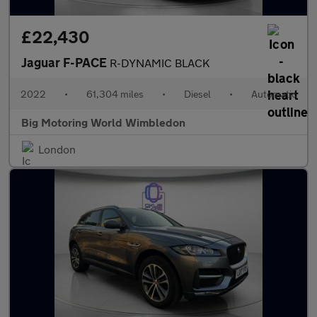
£22,430
Jaguar F-PACE
R-DYNAMIC BLACK
2022
•
61,304 miles
•
Diesel
•
Automatic
Big Motoring World Wimbledon
London