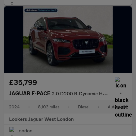
£35,799
JAGUAR F-PACE
2.0 D200 R-Dynamic Hse Black 5Dr Auto Awd
2024
•
8,103 miles
•
Diesel
•
Automatic
Lookers Jaguar West London
London