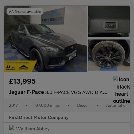
AA finance available
£13,995
Jaguar F-Pace
3.0 F-PACE V6 S AWD D Auto 4WD 5dr
2017
•
97,000 miles
•
Diesel
•
Automatic
FirstDirect Motor Company
Waltham Abbey