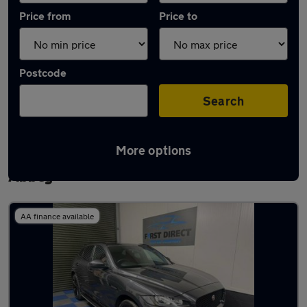
Price from
Price to
Postcode
Search
More options
Latest used Jaguar F-Pace in Waltham
Abbey
AA finance available