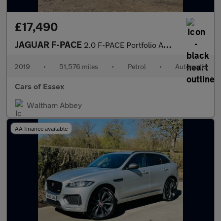
£17,490
JAGUAR F-PACE
2.0 F-PACE Portfolio AWD Auto 4WD 5dr
2019
•
51,576 miles
•
Petrol
•
Automatic
Cars of Essex
Waltham Abbey
AA finance available