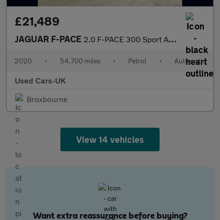
£21,489
JAGUAR F-PACE
2.0 F-PACE 300 Sport AWD Auto 4WD 5dr
2020
•
54,700 miles
•
Petrol
•
Automatic
Used Cars-UK
Broxbourne
View 14 vehicles
Want extra reassurance before buying?