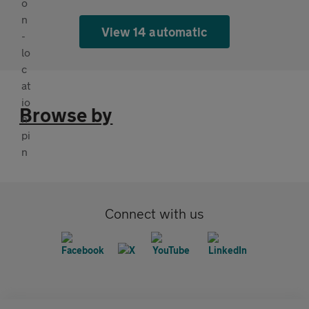
View 14 automatic
Browse by
Connect with us