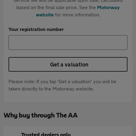
based on the final sale price. See the
Motorway
website
for more information.
Your registration number
Get a valuation
Please note: If you tap 'Get a valuation' you will be
taken directly to the Motorway website.
Why buy through The AA
Trusted dealers only