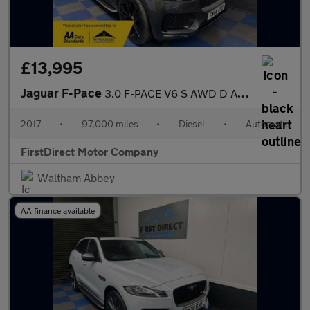
£13,995
Jaguar F-Pace
3.0 F-PACE V6 S AWD D Auto 4WD 5dr
2017
•
97,000 miles
•
Diesel
•
Automatic
FirstDirect Motor Company
Waltham Abbey
AA finance available