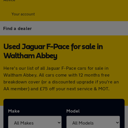
Your account
Find a dealer
Used Jaguar F-Pace for sale in
Waltham Abbey
Here's our list of all Jaguar F-Pace cars for sale in
Waltham Abbey. All cars come with 12 months free
breakdown cover (or a discounted upgrade if you're an
AA member) and £75 off your next service & MOT.
Make
Model