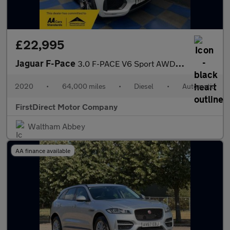
£22,995
Jaguar F-Pace
3.0 F-PACE V6 Sport AWD D Auto 4WD 5dr
2020
•
64,000 miles
•
Diesel
•
Automatic
FirstDirect Motor Company
Waltham Abbey
AA finance available