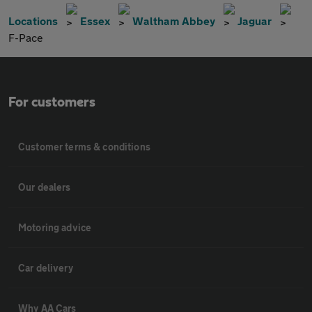
Locations
Essex
Waltham Abbey
Jaguar
F-Pace
For customers
Customer terms & conditions
Our dealers
Motoring advice
Car delivery
Why AA Cars