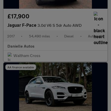
£17,900
Jaguar F-Pace
3.0d V6 S 5dr Auto AWD
2017
•
54,490 miles
•
Diesel
•
Automatic
Danielle Autos
Waltham Cross
AA finance available