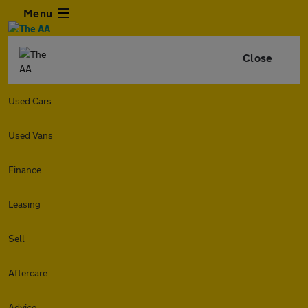
Menu
Close
Used Cars
Used Vans
Finance
Leasing
Sell
Aftercare
Advice