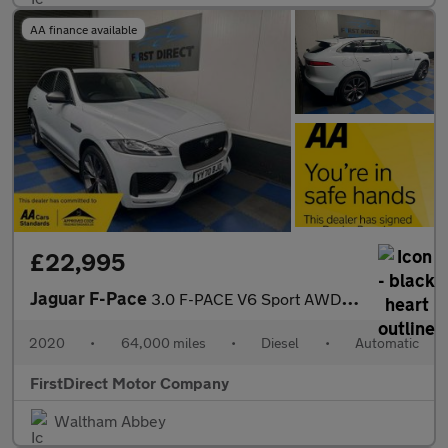
AA finance available
£22,995
Jaguar F-Pace
3.0 F-PACE V6 Sport AWD D Auto 4WD 5dr
2020
•
64,000 miles
•
Diesel
•
Automatic
FirstDirect Motor Company
Waltham Abbey