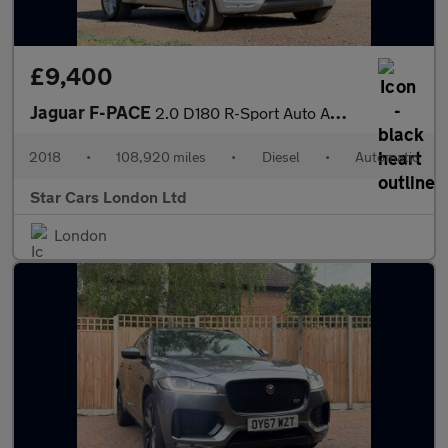
£9,400
Jaguar F-PACE
2.0 D180 R-Sport Auto AWD Euro 6 (s/s) 5dr
2018
•
108,920 miles
•
Diesel
•
Automatic
Star Cars London Ltd
London