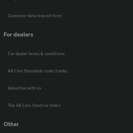
Customer data request form
For dealers
Car dealer terms & conditions
AA Cars Standards code (trade)
Advertise with us
The AA Cars Used car index
Other