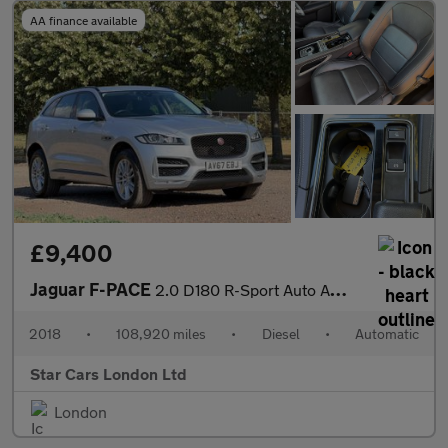
AA finance available
£9,400
Jaguar F-PACE
2.0 D180 R-Sport Auto AWD Euro 6 (s/s) 5dr
2018
•
108,920 miles
•
Diesel
•
Automatic
Star Cars London Ltd
London