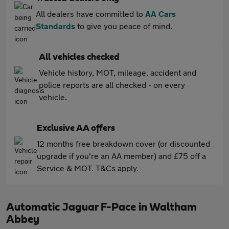
All dealers have committed to
AA Cars
Standards
to give you peace of mind.
All vehicles checked
Vehicle history, MOT, mileage, accident and
police reports are all checked - on every
vehicle.
Exclusive AA offers
12 months free breakdown cover (or discounted
upgrade if you're an AA member) and £75 off a
Service & MOT. T&Cs apply.
Automatic Jaguar F-Pace in Waltham
Abbey