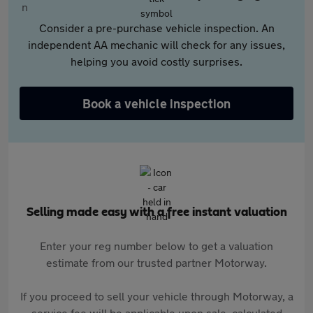
Consider a pre-purchase vehicle inspection. An
independent AA mechanic will check for any issues,
helping you avoid costly surprises.
Book a vehicle inspection
Selling made easy with a free instant valuation
Enter your reg number below to get a valuation
estimate from our trusted partner Motorway.
If you proceed to sell your vehicle through Motorway, a
service fee will be applicable upon sale, calculated