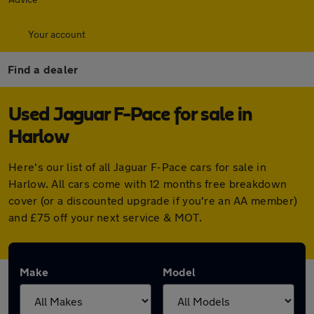
Your account
Find a dealer
Used Jaguar F-Pace for sale in
Harlow
Here's our list of all Jaguar F-Pace cars for sale in
Harlow. All cars come with 12 months free breakdown
cover (or a discounted upgrade if you're an AA member)
and £75 off your next service & MOT.
Make
Model