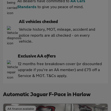
All dealers have committed to
AA Cars
Standards
to give you peace of mind.
All vehicles checked
Vehicle history, MOT, mileage, accident and
police reports are all checked - on every
vehicle.
Exclusive AA offers
12 months free breakdown cover (or discounted
upgrade if you're an AA member) and £75 off a
Service & MOT. T&Cs apply.
Automatic Jaguar F-Pace in Harlow
AA finance available