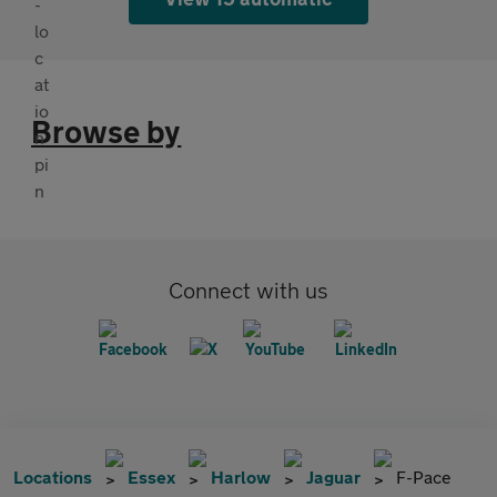
Browse by
Connect with us
Locations
Essex
Harlow
Jaguar
F-Pace