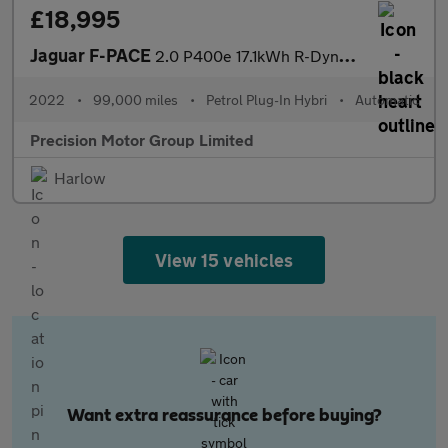
£18,995
Jaguar F-PACE
2.0 P400e 17.1kWh R-Dynamic S Auto AWD Euro 6 (s/s) 5dr
2022
•
99,000 miles
•
Petrol Plug-In Hybri
•
Automatic
Precision Motor Group Limited
Harlow
View 15 vehicles
Want extra reassurance before buying?