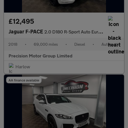
£12,495
Jaguar F-PACE
2.0 D180 R-Sport Auto Euro 6 (s/s) 5dr
2018
•
69,000 miles
•
Diesel
•
Automatic
Precision Motor Group Limited
Harlow
AA finance available