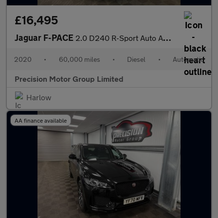
£16,495
Jaguar F-PACE
2.0 D240 R-Sport Auto AWD Euro 6 (s/s) 5dr
2020
•
60,000 miles
•
Diesel
•
Automatic
Precision Motor Group Limited
Harlow
AA finance available