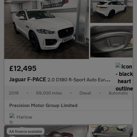
£12,495
Jaguar F-PACE
2.0 D180 R-Sport Auto Euro 6 (s/s) 5dr
2018
•
69,000 miles
•
Diesel
•
Automatic
Precision Motor Group Limited
Harlow
AA finance available