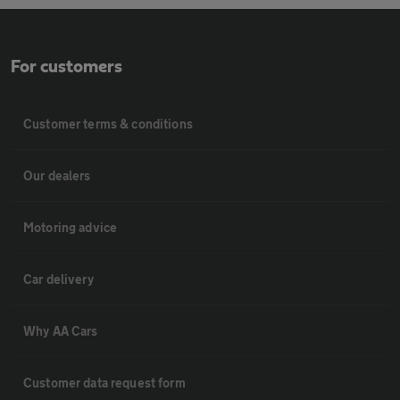
For customers
Customer terms & conditions
Our dealers
Motoring advice
Car delivery
Why AA Cars
Customer data request form