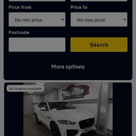
Price from
Price to
Postcode
Search
More options
Latest used Jaguar F-Pace in Harlow
AA finance available