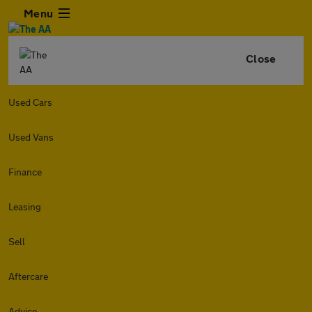
Menu
Close
Used Cars
Used Vans
Finance
Leasing
Sell
Aftercare
Advice