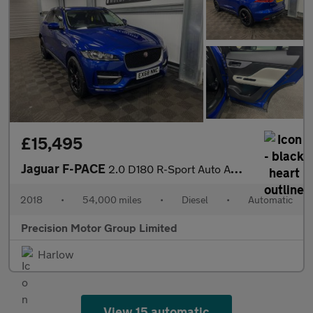
£15,495
Jaguar F-PACE
2.0 D180 R-Sport Auto AWD Euro 6 (s/s) 5dr
2018
•
54,000 miles
•
Diesel
•
Automatic
Precision Motor Group Limited
Harlow
View 15 automatic