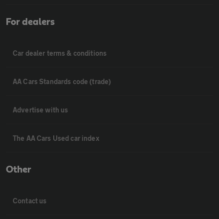
For dealers
Car dealer terms & conditions
AA Cars Standards code (trade)
Advertise with us
The AA Cars Used car index
Other
Contact us