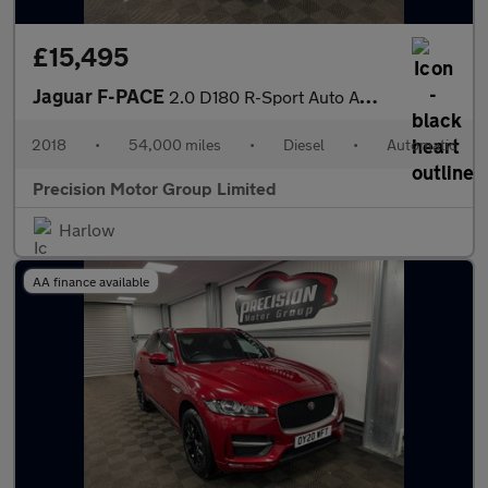
£15,495
Jaguar F-PACE
2.0 D180 R-Sport Auto AWD Euro 6 (s/s) 5dr
2018
•
54,000 miles
•
Diesel
•
Automatic
Precision Motor Group Limited
Harlow
AA finance available