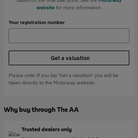
website
for more information.
Your registration number
Get a valuation
Please note: If you tap 'Get a valuation' you will be
taken directly to the Motorway website.
Why buy through The AA
Trusted dealers only