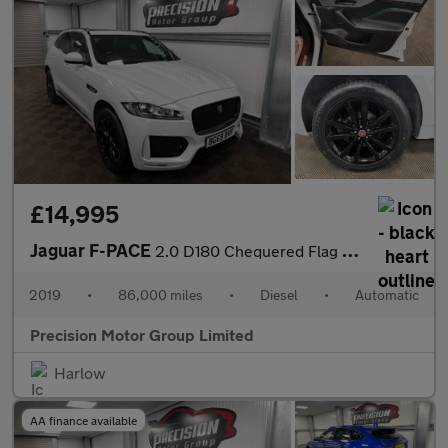
£14,995
Jaguar F-PACE
2.0 D180 Chequered Flag Auto AWD Euro 6 (s/s) 5dr
2019
•
86,000 miles
•
Diesel
•
Automatic
Precision Motor Group Limited
Harlow
AA finance available