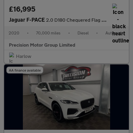
£16,995
Jaguar F-PACE
2.0 D180 Chequered Flag Auto AWD Euro 6 (s/s) 5dr
2020
•
70,000 miles
•
Diesel
•
Automatic
Precision Motor Group Limited
Harlow
AA finance available