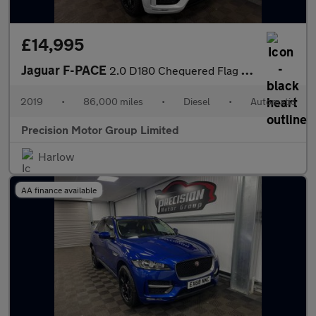
£14,995
Jaguar F-PACE
2.0 D180 Chequered Flag Auto AWD Euro 6 (s/s) 5dr
2019
•
86,000 miles
•
Diesel
•
Automatic
Precision Motor Group Limited
Harlow
AA finance available