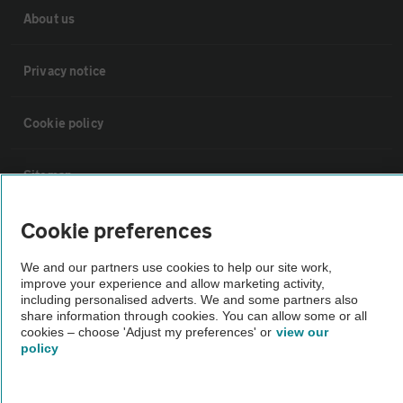
About us
Privacy notice
Cookie policy
Sitemap
Cookie preferences
Vehicle Inspections
We and our partners use cookies to help our site work,
improve your experience and allow marketing activity,
The AA recommends an AA Cars Vehicle Inspection before purchase.
including personalised adverts. We and some partners also
Not all cars are mechanically checked by the AA.
share information through cookies. You can allow some or all
cookies – choose 'Adjust my preferences' or
view our
policy
Vehicle Inspection