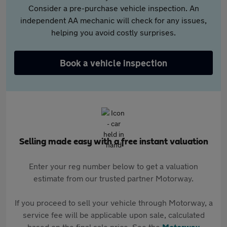
Consider a pre-purchase vehicle inspection. An
independent AA mechanic will check for any issues,
helping you avoid costly surprises.
Book a vehicle inspection
Selling made easy with a free instant valuation
Enter your reg number below to get a valuation
estimate from our trusted partner Motorway.
If you proceed to sell your vehicle through Motorway, a
service fee will be applicable upon sale, calculated
based on the final sale price. See the
Motorway