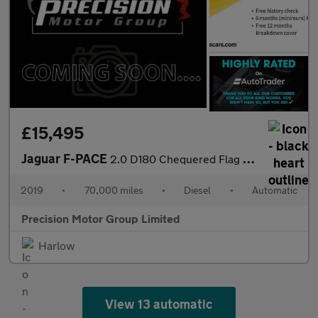
£15,495
Jaguar F-PACE
2.0 D180 Chequered Flag Auto AWD Euro 6 (s/s) 5dr
2019
•
70,000 miles
•
Diesel
•
Automatic
Precision Motor Group Limited
Harlow
View 13 automatic