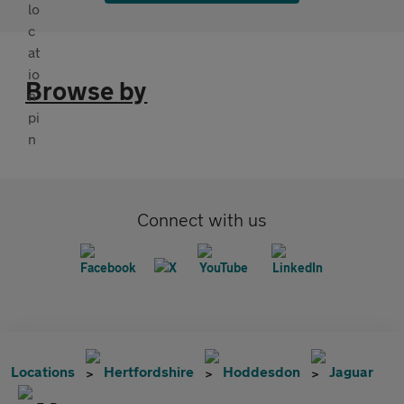
Browse by
Connect with us
Locations
Hertfordshire
Hoddesdon
Jaguar