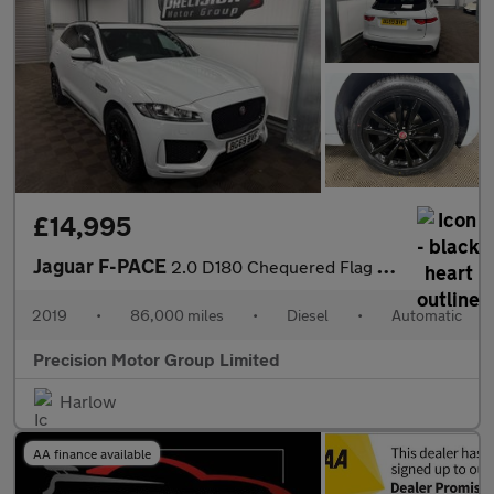
£14,995
Jaguar F-PACE
2.0 D180 Chequered Flag Auto AWD Euro 6 (s/s) 5dr
2019
•
86,000 miles
•
Diesel
•
Automatic
Precision Motor Group Limited
Harlow
AA finance available