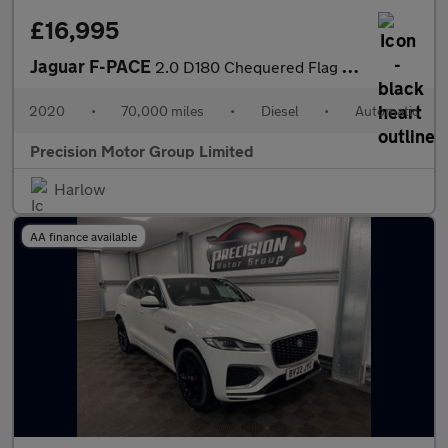
£16,995
Jaguar F-PACE
2.0 D180 Chequered Flag Auto AWD Euro 6 (s/s) 5dr
2020
•
70,000 miles
•
Diesel
•
Automatic
Precision Motor Group Limited
Harlow
AA finance available