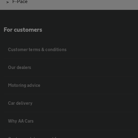
F-Pace
For customers
Customer terms & conditions
Our dealers
Motoring advice
Car delivery
Why AA Cars