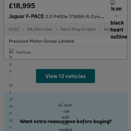
£18,995
Jaguar F-PACE
2.0 P400e 17.1kWh R-Dynamic S Auto AWD Euro 6 (s/s) 5dr
2022
•
99,000 miles
•
Petrol Plug-In Hybri
•
Automatic
Precision Motor Group Limited
Harlow
View 13 vehicles
Want extra reassurance before buying?