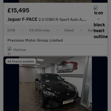
£15,495
Jaguar F-PACE
2.0 D180 R-Sport Auto AWD Euro 6 (s/s) 5dr
2018
•
54,000 miles
•
Diesel
•
Automatic
Precision Motor Group Limited
Harlow
AA finance available