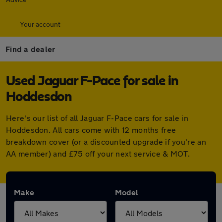
Your account
Find a dealer
Used Jaguar F-Pace for sale in
Hoddesdon
Here's our list of all Jaguar F-Pace cars for sale in
Hoddesdon. All cars come with 12 months free
breakdown cover (or a discounted upgrade if you're an
AA member) and £75 off your next service & MOT.
Make
Model