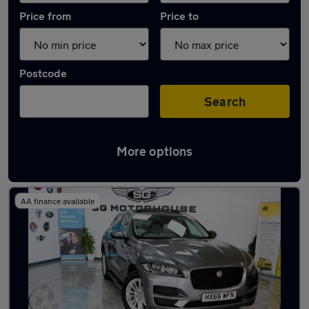
Price from
Price to
Postcode
Search
More options
Latest used Jaguar F-Pace in Hoddesdon
AA finance available