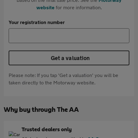
website
for more information.
Your registration number
Get a valuation
Please note: If you tap 'Get a valuation' you will be
taken directly to the Motorway website.
Why buy through The AA
Trusted dealers only