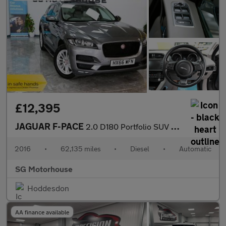
£12,395
JAGUAR F-PACE
2.0 D180 Portfolio SUV 5dr Diesel Auto AWD Euro 6 (s/s) (180 ps)
2016
•
62,135 miles
•
Diesel
•
Automatic
SG Motorhouse
Hoddesdon
AA finance available