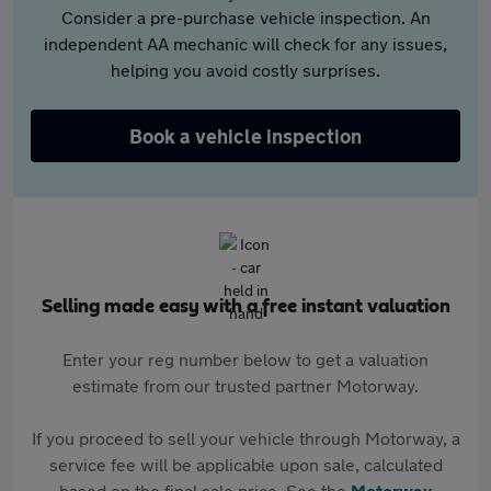
Consider a pre-purchase vehicle inspection. An
independent AA mechanic will check for any issues,
helping you avoid costly surprises.
Book a vehicle inspection
Selling made easy with a free instant valuation
Enter your reg number below to get a valuation
estimate from our trusted partner Motorway.
If you proceed to sell your vehicle through Motorway, a
service fee will be applicable upon sale, calculated
based on the final sale price. See the
Motorway