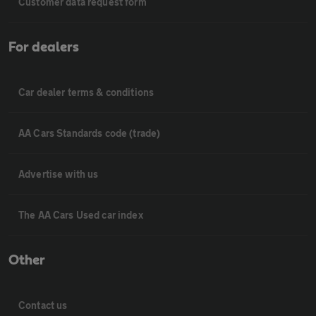
Customer data request form
For dealers
Car dealer terms & conditions
AA Cars Standards code (trade)
Advertise with us
The AA Cars Used car index
Other
Contact us