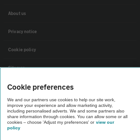
About us
Privacy notice
Cookie policy
Sitemap
Cookie preferences
Vehicle Inspections
We and our partners use cookies to help our site work,
improve your experience and allow marketing activity,
The AA recommends an AA Cars Vehicle Inspection before purchase.
including personalised adverts. We and some partners also
Not all cars are mechanically checked by the AA.
share information through cookies. You can allow some or all
cookies – choose 'Adjust my preferences' or
view our
policy
Vehicle Inspection