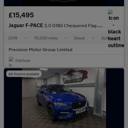
£15,495
Jaguar F-PACE
2.0 D180 Chequered Flag Auto AWD Euro 6 (s/s) 5dr
2019
•
70,000 miles
•
Diesel
•
Automatic
Precision Motor Group Limited
Harlow
AA finance available