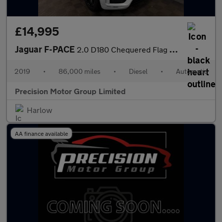
£14,995
Jaguar F-PACE
2.0 D180 Chequered Flag Auto AWD Euro 6 (s/s) 5dr
2019
•
86,000 miles
•
Diesel
•
Automatic
Precision Motor Group Limited
Harlow
AA finance available