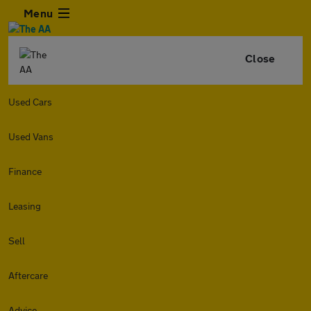
Menu
Close
Used Cars
Used Vans
Finance
Leasing
Sell
Aftercare
Advice