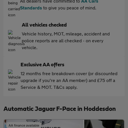
All dealers have committed to
AA Cars
Standards
to give you peace of mind.
All vehicles checked
Vehicle history, MOT, mileage, accident and
police reports are all checked - on every
vehicle.
Exclusive AA offers
12 months free breakdown cover (or discounted
upgrade if you're an AA member) and £75 off a
Service & MOT. T&Cs apply.
Automatic Jaguar F-Pace in Hoddesdon
AA finance available