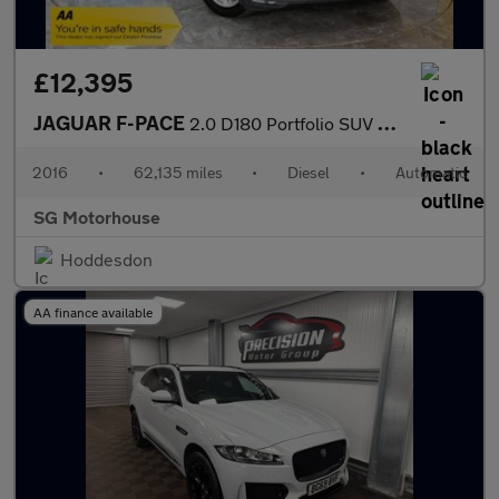
£12,395
JAGUAR F-PACE
2.0 D180 Portfolio SUV 5dr Diesel Auto AWD Euro 6 (s/s) (180 ps)
2016
•
62,135 miles
•
Diesel
•
Automatic
SG Motorhouse
Hoddesdon
AA finance available