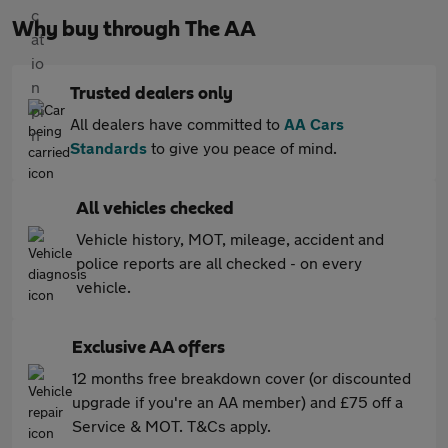
Why buy through The AA
Trusted dealers only
All dealers have committed to
AA Cars
Standards
to give you peace of mind.
All vehicles checked
Vehicle history, MOT, mileage, accident and
police reports are all checked - on every
vehicle.
Exclusive AA offers
12 months free breakdown cover (or discounted
upgrade if you're an AA member) and £75 off a
Service & MOT. T&Cs apply.