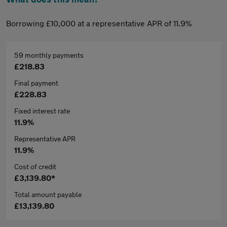
Borrowing £10,000 at a representative APR of 11.9%
59 monthly payments
£218.83
Final payment
£228.83
Fixed interest rate
11.9%
Representative APR
11.9%
Cost of credit
£3,139.80*
Total amount payable
£13,139.80