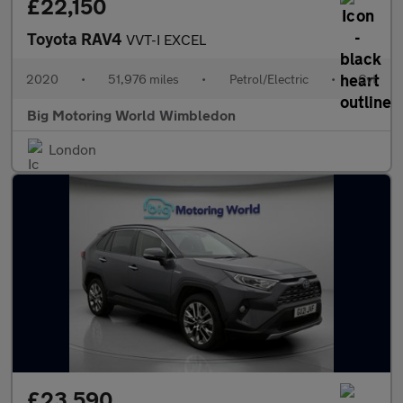
£22,150
Toyota RAV4
VVT-I EXCEL
2020
•
51,976 miles
•
Petrol/Electric
•
Cvt
Big Motoring World Wimbledon
London
£23,590