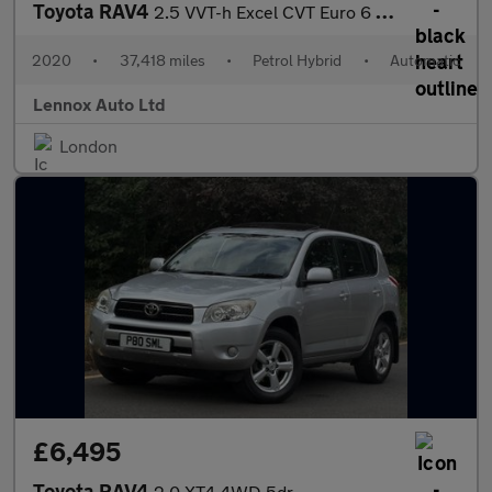
Toyota RAV4
2.5 VVT-h Excel CVT Euro 6 (s/s) 5dr
2020
•
37,418 miles
•
Petrol Hybrid
•
Automatic
Lennox Auto Ltd
London
£6,495
Toyota RAV4
2.0 XT4 4WD 5dr