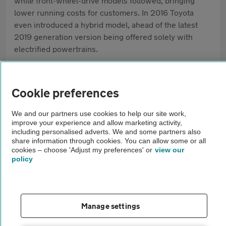
while front-wheel-drive models followed, bringing
lower running costs for customers. In 2016 Toyota
even introduced a hybrid model, ahead of the latest
2019 generation version being offered solely with
electrified powertrains.
Cookie preferences
What our AA Mechanics think of the Toyota
RAV4
We and our partners use cookies to help our site work,
improve your experience and allow marketing activity,
including personalised adverts. We and some partners also
When buying a used Toyota RAV4, start
share information through cookies. You can allow some or all
with the service history. Check it has
cookies – choose 'Adjust my preferences' or
view our
policy
been serviced on time, using the
correct parts and oil, especially if it’s a
hybrid. On a test drive, the engine
Manage settings
should start cleanly, the gearbox should