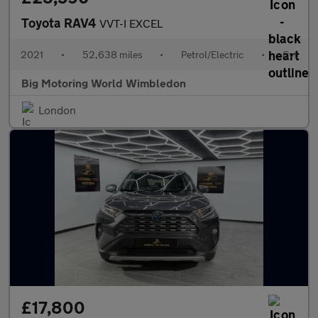
Toyota RAV4
VVT-I EXCEL
2021
•
52,638 miles
•
Petrol/Electric
•
Cvt
Big Motoring World Wimbledon
London
£17,800