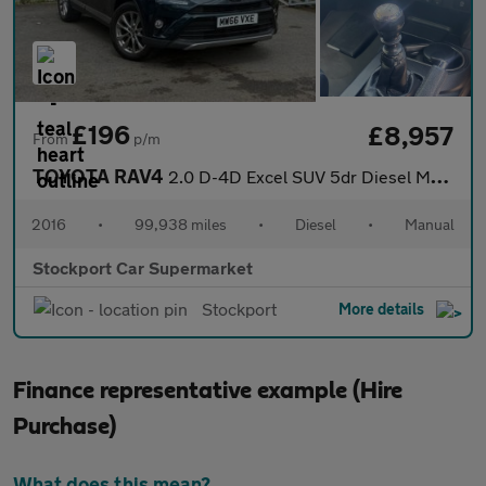
£196
£8,957
From
p/m
TOYOTA RAV4
2.0 D-4D Excel SUV 5dr Diesel Manual Euro 6 (s/s) (Safety Sense,
2016
•
99,938 miles
•
Diesel
•
Manual
Stockport Car Supermarket
Stockport
More details
Finance representative example (Hire
Purchase)
What does this mean?