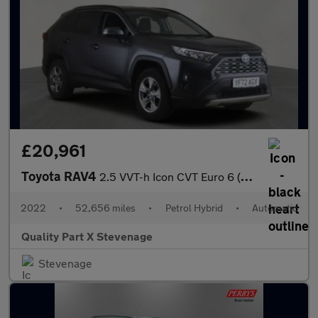
£20,961
Toyota RAV4
2.5 VVT-h Icon CVT Euro 6 (s/s) 5dr
2022
•
52,656 miles
•
Petrol Hybrid
•
Automatic
Quality Part X Stevenage
Stevenage