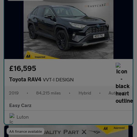
£16,595
Toyota RAV4
VVT-I DESIGN
2019
•
84,215 miles
•
Hybrid
•
Automatic
Easy Carz
Luton
AA finance available