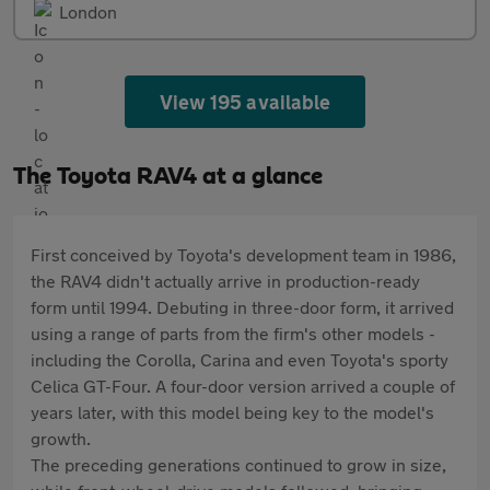
London
View 195 available
The Toyota RAV4 at a glance
First conceived by Toyota's development team in 1986,
the RAV4 didn't actually arrive in production-ready
form until 1994. Debuting in three-door form, it arrived
using a range of parts from the firm's other models -
including the Corolla, Carina and even Toyota's sporty
Celica GT-Four. A four-door version arrived a couple of
years later, with this model being key to the model's
growth.
The preceding generations continued to grow in size,