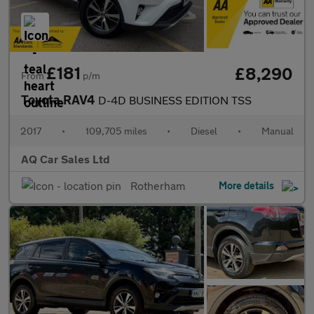
£181
£8,290
From
p/m
Toyota RAV4
D-4D BUSINESS EDITION TSS
2017
•
109,705 miles
•
Diesel
•
Manual
AQ Car Sales Ltd
Rotherham
More details