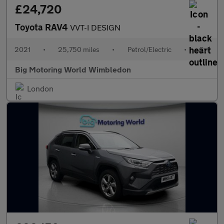
£24,720
Toyota RAV4
VVT-I DESIGN
2021
•
25,750 miles
•
Petrol/Electric
•
Cvt
Big Motoring World Wimbledon
London