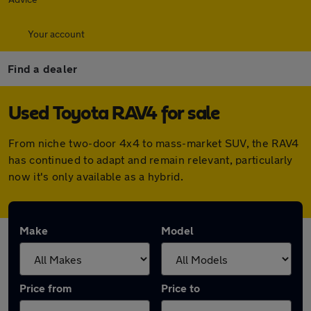
Your account
Find a dealer
Used Toyota RAV4 for sale
From niche two-door 4x4 to mass-market SUV, the RAV4
has continued to adapt and remain relevant, particularly
now it's only available as a hybrid.
Make
Model
Price from
Price to