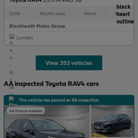
2006
•
49,000 miles
•
Petrol
•
Manual
Blackheath Motor Group
London
View 353 vehicles
AA inspected Toyota RAV4 cars
This vehicle has passed an AA inspection
AA finance available