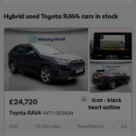
Hybrid used Toyota RAV4 cars in stock
£24,720
Toyota RAV4
VVT-I DESIGN
2021
•
25,750 miles
•
Petrol/Electric
•
Cvt