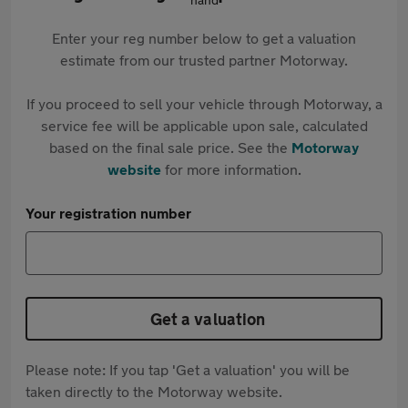
Enter your reg number below to get a valuation
estimate from our trusted partner Motorway.
If you proceed to sell your vehicle through Motorway, a
service fee will be applicable upon sale, calculated
based on the final sale price. See the
Motorway
website
for more information.
Your registration number
Get a valuation
Please note: If you tap 'Get a valuation' you will be
taken directly to the Motorway website.