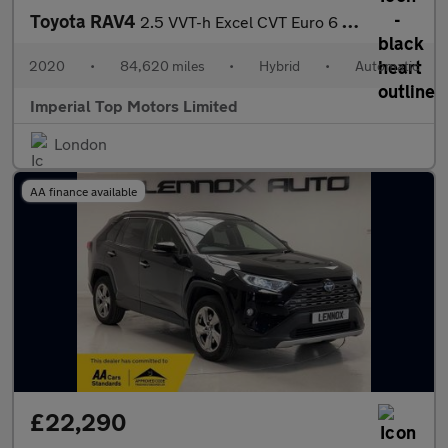
Toyota RAV4
2.5 VVT-h Excel CVT Euro 6 (s/s) 5dr
2020
•
84,620 miles
•
Hybrid
•
Automatic
Imperial Top Motors Limited
London
AA finance available
£22,290