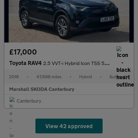
£17,000
Toyota RAV4
2.5 VVT-i Hybrid Icon TSS 5dr CVT [Cloth] 2WD
2018
•
47,698 miles
•
Hybrid
•
Automatic
Marshall SKODA Canterbury
Canterbury
View 42 approved