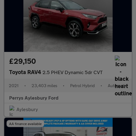
£29,150
Toyota RAV4
2.5 PHEV Dynamic 5dr CVT
2021
•
23,403 miles
•
Petrol Hybrid
•
Automatic
Perrys Aylesbury Ford
Aylesbury
AA finance available