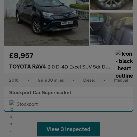
£8,957
TOYOTA RAV4
2.0 D-4D Excel SUV 5dr Diesel Manual Euro 6 (s/s) (Safety Sense,
2016
•
99,938 miles
•
Diesel
•
Manual
Stockport Car Supermarket
Stockport
View 3 inspected