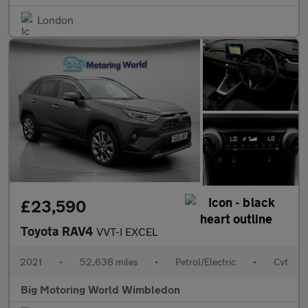
London
£23,590
Toyota RAV4
VVT-I EXCEL
2021
•
52,638 miles
•
Petrol/Electric
•
Cvt
Big Motoring World Wimbledon