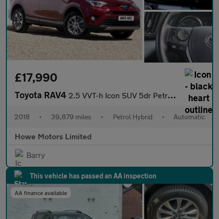
£17,990
Toyota RAV4
2.5 VVT-h Icon SUV 5dr Petrol Hybrid CVT Euro 6 (s/s) (197 ps)
2018
•
39,879 miles
•
Petrol Hybrid
•
Automatic
Howe Motors Limited
Barry
This vehicle has passed an AA inspection
AA finance available