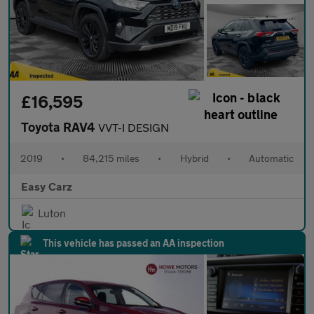
£16,595
Toyota RAV4
VVT-I DESIGN
2019
•
84,215 miles
•
Hybrid
•
Automatic
Easy Carz
Luton
This vehicle has passed an AA inspection