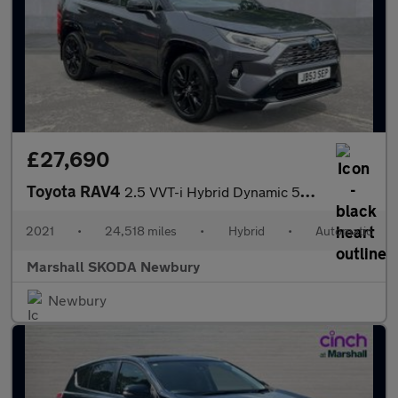
£27,690
Toyota RAV4
2.5 VVT-i Hybrid Dynamic 5dr CVT 2WD
2021
•
24,518 miles
•
Hybrid
•
Automatic
Marshall SKODA Newbury
Newbury