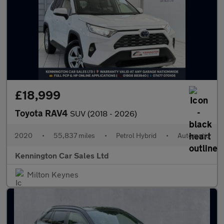
£18,999
Toyota RAV4
SUV (2018 - 2026)
2020
•
55,837 miles
•
Petrol Hybrid
•
Automatic
Kennington Car Sales Ltd
Milton Keynes