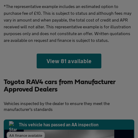
*The representative example includes an estimated option to
purchase fee of £10. This is subject to status and although fees may
vary in amount and when payable, the total cost of credit and APR
received will not alter. This representative example is for illustration
purposes only and does not constitute an offer. Written quotations
are available on request and finance is subject to status.
View 81 available
Toyota RAV4 cars from Manufacturer
Approved Dealers
Vehicles inspected by the dealer to ensure they meet the
manufacturer's standards
This vehicle has passed an AA inspection
AA finance available