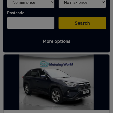
Postcode
Search
More options
Used Toyota RAV4 cars in stock