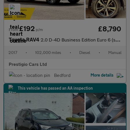
£192
£8,790
From
p/m
Toyota RAV4
2.0 D-4D Business Edition Euro 6 (s/s) 5dr (Safety Sense, Nav)
2017
•
102,000 miles
•
Diesel
•
Manual
Prestigio Cars Ltd
Bedford
More details
This vehicle has passed an AA inspection