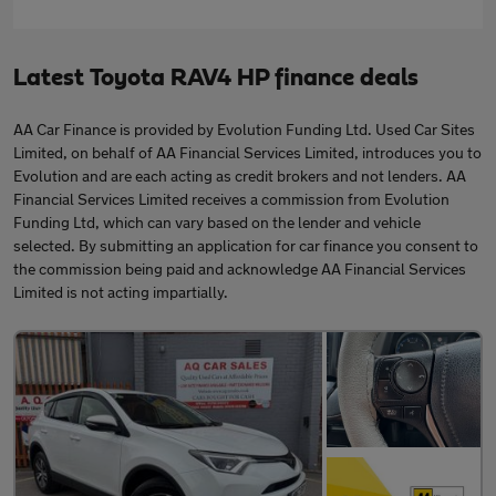
Latest Toyota RAV4 HP finance deals
AA Car Finance is provided by Evolution Funding Ltd. Used Car Sites
Limited, on behalf of AA Financial Services Limited, introduces you to
Evolution and are each acting as credit brokers and not lenders. AA
Financial Services Limited receives a commission from Evolution
Funding Ltd, which can vary based on the lender and vehicle
selected. By submitting an application for car finance you consent to
the commission being paid and acknowledge AA Financial Services
Limited is not acting impartially.