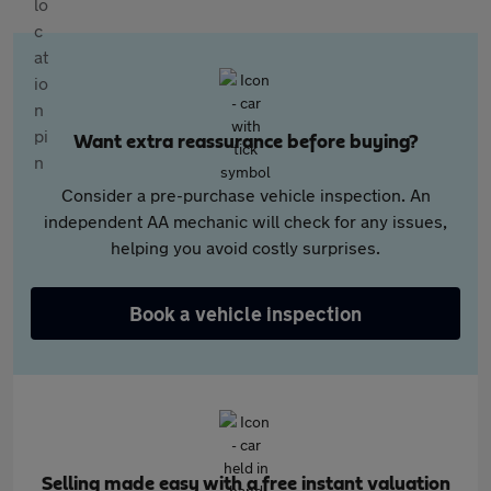
Want extra reassurance before buying?
Consider a pre-purchase vehicle inspection. An
independent AA mechanic will check for any issues,
helping you avoid costly surprises.
Book a vehicle inspection
Selling made easy with a free instant valuation