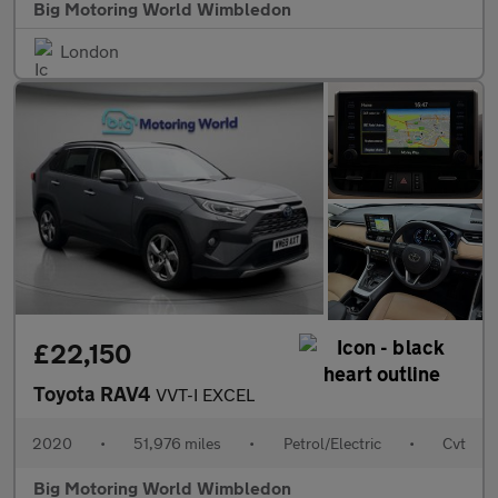
Big Motoring World Wimbledon
London
£22,150
Toyota RAV4
VVT-I EXCEL
2020
•
51,976 miles
•
Petrol/Electric
•
Cvt
Big Motoring World Wimbledon