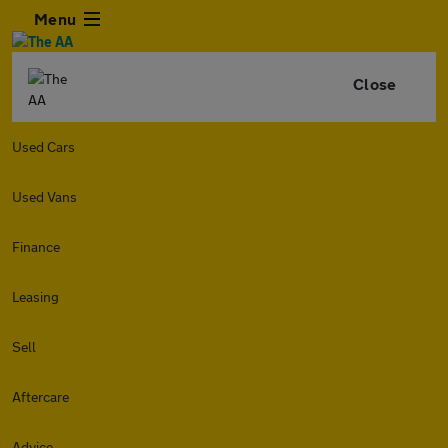
Menu
Close
Used Cars
Used Vans
Finance
Leasing
Sell
Aftercare
Advice