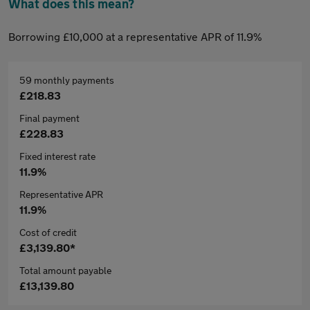
What does this mean?
Borrowing £10,000 at a representative APR of 11.9%
59 monthly payments
£218.83
Final payment
£228.83
Fixed interest rate
11.9%
Representative APR
11.9%
Cost of credit
£3,139.80*
Total amount payable
£13,139.80