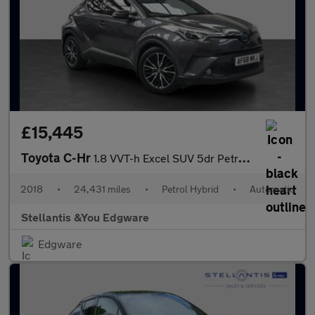
£15,445
Toyota C-Hr
1.8 VVT-h Excel SUV 5dr Petrol Hybrid CVT Euro 6 (s/s) (122 ps)
2018
•
24,431 miles
•
Petrol Hybrid
•
Automatic
Stellantis &You Edgware
Edgware