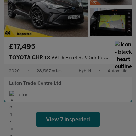
£17,495
TOYOTA CHR
1.8 VVT-h Excel SUV 5dr Petrol Hybrid CVT Euro 6 (s/s) (122 ps)
2020
•
28,567 miles
•
Hybrid
•
Automatic
Luton Trade Centre Ltd
Luton
View 7 inspected