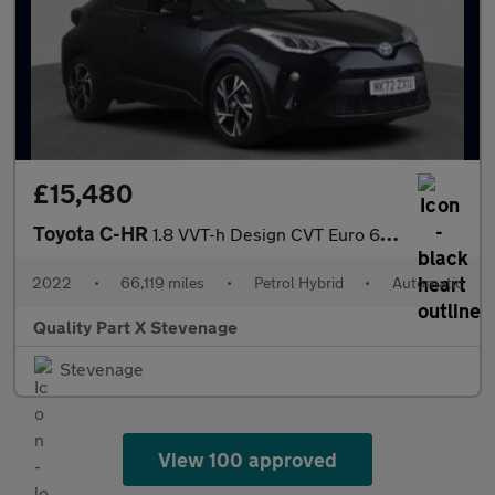
£15,480
Toyota C-HR
1.8 VVT-h Design CVT Euro 6 (s/s) 5dr
2022
•
66,119 miles
•
Petrol Hybrid
•
Automatic
Quality Part X Stevenage
Stevenage
View 100 approved