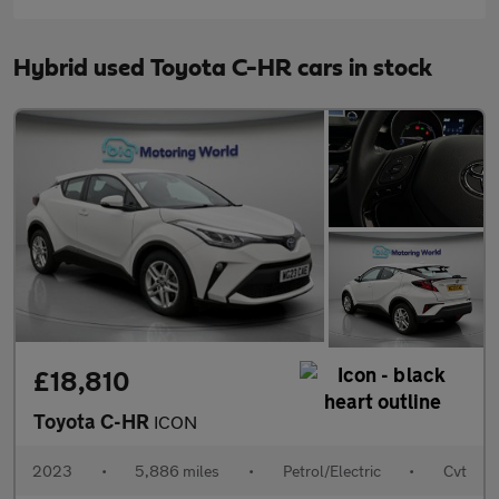
Hybrid used Toyota C-HR cars in stock
£18,810
Toyota C-HR
ICON
2023
•
5,886 miles
•
Petrol/Electric
•
Cvt