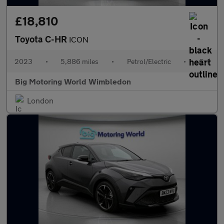
£18,810
Toyota C-HR
ICON
2023
•
5,886 miles
•
Petrol/Electric
•
Cvt
Big Motoring World Wimbledon
London