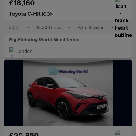
£18,160
Toyota C-HR
ICON
2023
•
16,200 miles
•
Petrol/Electric
•
Cvt
Big Motoring World Wimbledon
London
£20,850