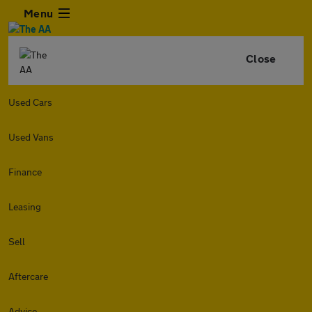
Menu
Close
Used Cars
Used Vans
Finance
Leasing
Sell
Aftercare
Advice