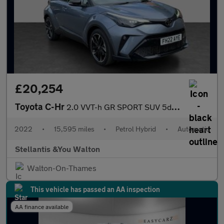
£20,254
Toyota C-Hr
2.0 VVT-h GR SPORT SUV 5dr Petrol Hybrid CVT Euro 6 (s/s) (184 p
2022
•
15,595 miles
•
Petrol Hybrid
•
Automatic
Stellantis &You Walton
Walton-On-Thames
This vehicle has passed an AA inspection
AA finance available