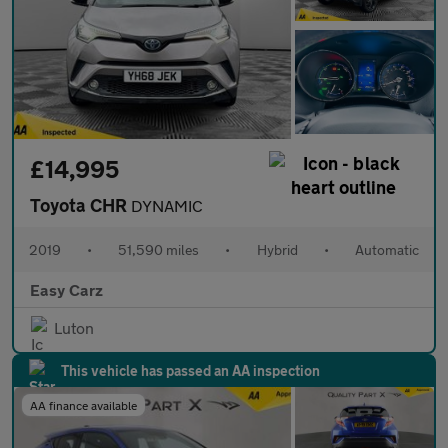
£14,995
Toyota CHR
DYNAMIC
2019
•
51,590 miles
•
Hybrid
•
Automatic
Easy Carz
Luton
This vehicle has passed an AA inspection
AA finance available