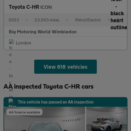
Toyota C-HR
ICON
2023
•
23,503 miles
•
Petrol/Electric
•
Cvt
Big Motoring World Wimbledon
London
View 618 vehicles
AA inspected Toyota C-HR cars
This vehicle has passed an AA inspection
AA finance available