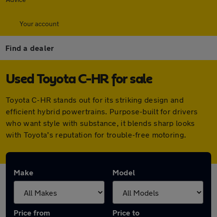
Your account
Find a dealer
Used Toyota C-HR for sale
Toyota C-HR stands out for its striking design and
efficient hybrid powertrains. Purpose-built for drivers
who want style with substance, it blends sharp looks
with Toyota’s reputation for trouble-free motoring.
Make
Model
Price from
Price to