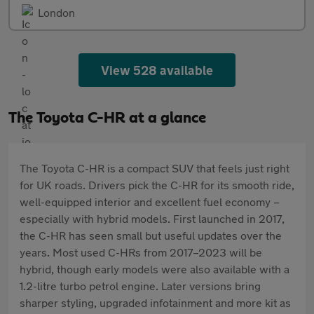
London
View 528 available
The Toyota C-HR at a glance
The Toyota C-HR is a compact SUV that feels just right
for UK roads. Drivers pick the C-HR for its smooth ride,
well-equipped interior and excellent fuel economy –
especially with hybrid models. First launched in 2017,
the C-HR has seen small but useful updates over the
years. Most used C-HRs from 2017–2023 will be
hybrid, though early models were also available with a
1.2-litre turbo petrol engine. Later versions bring
sharper styling, upgraded infotainment and more kit as