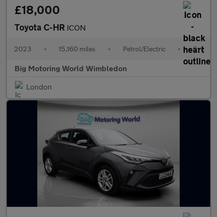
£18,000
Toyota C-HR
ICON
2023
•
15,160 miles
•
Petrol/Electric
•
Cvt
Big Motoring World Wimbledon
London