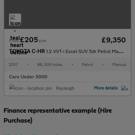
£205
£9,350
From
p/m
TOYOTA C-HR
1.2 VVT-i Excel SUV 5dr Petrol Manual Euro 6 (s/s) (115 ps)
2017
•
96,300 miles
•
Petrol
•
Manual
Cars Under 3000
Rayleigh
More details
Finance representative example (Hire
Purchase)