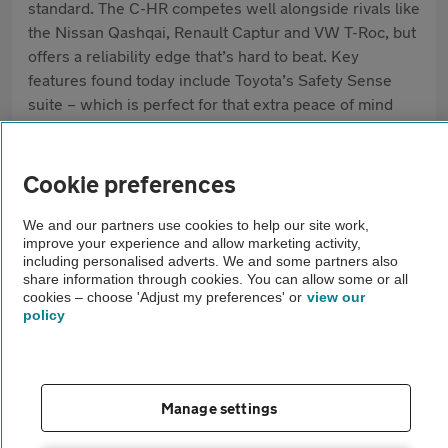
standard. The C-HR competes well alongside rivals like
the Nissan Qashqai, Renault Captur and VW T-Roc, but
offers a reliability edge that’s hard to beat. Key
features found today include Toyota’s Safety Sense
suite – which is perfect for that extra peace of mind
when you're on the road – and a choice of responsive
hybrid engines.
Cookie preferences
Pros
We and our partners use cookies to help our site work,
Frugal hybrid engines
improve your experience and allow marketing activity,
including personalised adverts. We and some partners also
Striking design
share information through cookies. You can allow some or all
cookies – choose 'Adjust my preferences' or
view our
policy
High standard safety kit
Cons
Manage settings
Rear headroom is snug