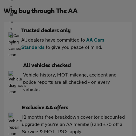
Why buy through The AA
Trusted dealers only
All dealers have committed to
AA Cars
Standards
to give you peace of mind.
All vehicles checked
Vehicle history, MOT, mileage, accident and
police reports are all checked - on every
vehicle.
Exclusive AA offers
12 months free breakdown cover (or discounted
upgrade if you're an AA member) and £75 off a
Service & MOT. T&Cs apply.