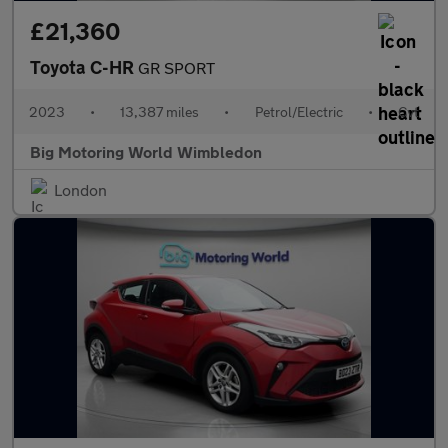
£21,360
Toyota C-HR
GR SPORT
2023
•
13,387 miles
•
Petrol/Electric
•
Cvt
Big Motoring World Wimbledon
London