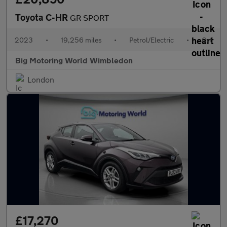
Toyota C-HR
GR SPORT
2023
•
19,256 miles
•
Petrol/Electric
•
Cvt
Big Motoring World Wimbledon
London
£17,270