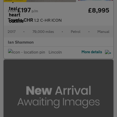
£197
£8,995
From
p/m
Toyota CHR
1.2 C-HR ICON
2017
•
79,000 miles
•
Petrol
•
Manual
Ian Shammon
Lincoln
More details