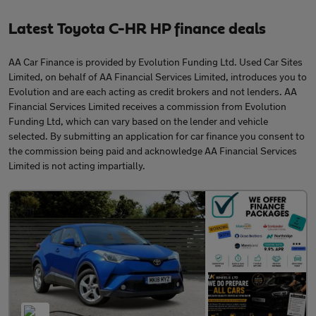
Latest Toyota C-HR HP finance deals
AA Car Finance is provided by Evolution Funding Ltd. Used Car Sites
Limited, on behalf of AA Financial Services Limited, introduces you to
Evolution and are each acting as credit brokers and not lenders. AA
Financial Services Limited receives a commission from Evolution
Funding Ltd, which can vary based on the lender and vehicle
selected. By submitting an application for car finance you consent to
the commission being paid and acknowledge AA Financial Services
Limited is not acting impartially.