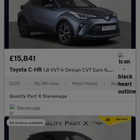
£15,841
Toyota C-HR
1.8 VVT-h Design CVT Euro 6 (s/s) 5dr
2020
•
38,361 miles
•
Petrol Hybrid
•
Automatic
Quality Part X Stevenage
Stevenage
AA finance available