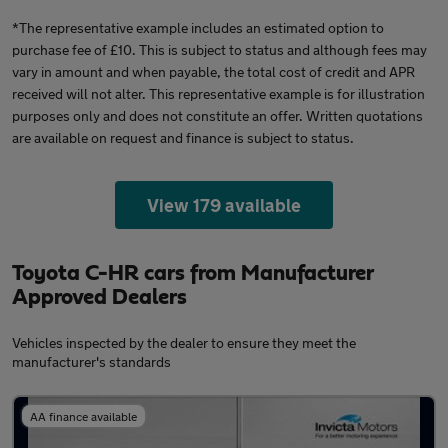
*The representative example includes an estimated option to
purchase fee of £10. This is subject to status and although fees may
vary in amount and when payable, the total cost of credit and APR
received will not alter. This representative example is for illustration
purposes only and does not constitute an offer. Written quotations
are available on request and finance is subject to status.
View 179 available
Toyota C-HR cars from Manufacturer
Approved Dealers
Vehicles inspected by the dealer to ensure they meet the
manufacturer's standards
AA finance available