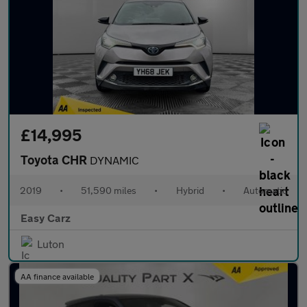
£14,995
Toyota CHR
DYNAMIC
2019
•
51,590 miles
•
Hybrid
•
Automatic
Easy Carz
Luton
AA finance available