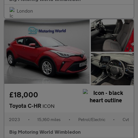
London
£18,000
Toyota C-HR
ICON
2023
•
15,160 miles
•
Petrol/Electric
•
Cvt
Big Motoring World Wimbledon