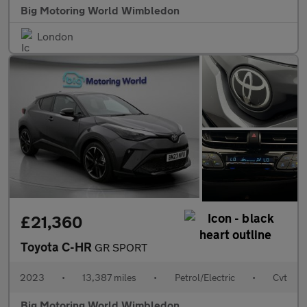
Big Motoring World Wimbledon
London
£21,360
Toyota C-HR
GR SPORT
2023
•
13,387 miles
•
Petrol/Electric
•
Cvt
Big Motoring World Wimbledon