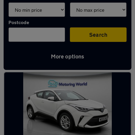
Postcode
Search
More options
Used Toyota C-HR cars in stock