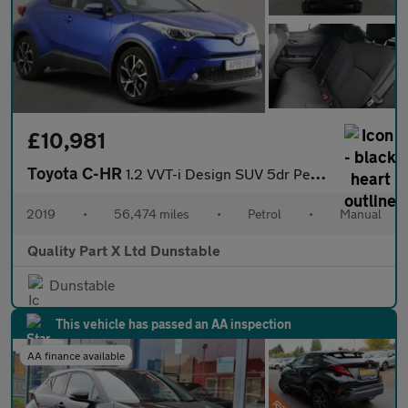
£10,981
Toyota C-HR
1.2 VVT-i Design SUV 5dr Petrol Manual Euro 6 (s/s) (116 ps)
2019
•
56,474 miles
•
Petrol
•
Manual
Quality Part X Ltd Dunstable
Dunstable
This vehicle has passed an AA inspection
AA finance available