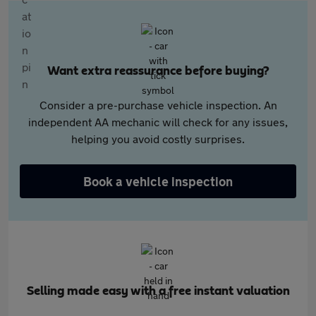
Want extra reassurance before buying?
Consider a pre-purchase vehicle inspection. An
independent AA mechanic will check for any issues,
helping you avoid costly surprises.
Book a vehicle inspection
Selling made easy with a free instant valuation