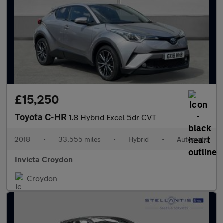
£15,250
Toyota C-HR
1.8 Hybrid Excel 5dr CVT
2018
•
33,555 miles
•
Hybrid
•
Automatic
Invicta Croydon
Croydon