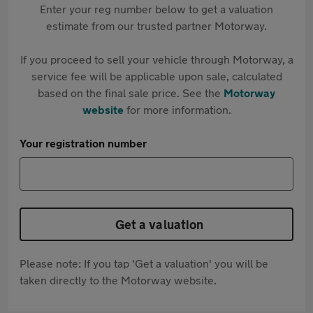
Enter your reg number below to get a valuation
estimate from our trusted partner Motorway.
If you proceed to sell your vehicle through Motorway, a
service fee will be applicable upon sale, calculated
based on the final sale price. See the
Motorway
website
for more information.
Your registration number
Get a valuation
Please note: If you tap 'Get a valuation' you will be
taken directly to the Motorway website.