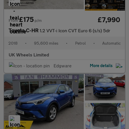
£175
£7,990
From
p/m
Toyota C-HR
1.2 VVT-i Icon CVT Euro 6 (s/s) 5dr
2018
•
95,600 miles
•
Petrol
•
Automatic
UK Wheels Limited
Edgware
More details