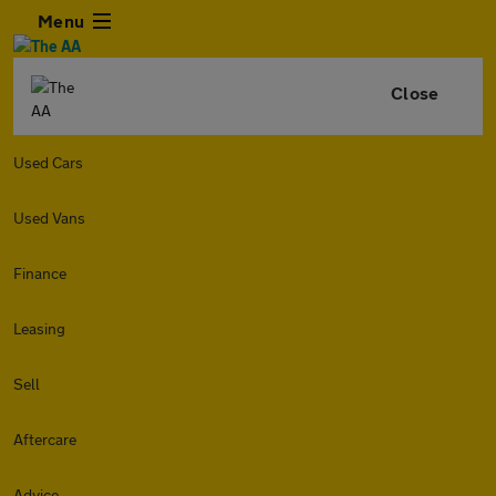
Menu
Close
Used Cars
Used Vans
Finance
Leasing
Sell
Aftercare
Advice