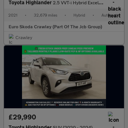
Toyota Highlander
2.5 VVT-i Hybrid Excel 5dr CVT
2021
•
32,679 miles
•
Hybrid
•
Automatic
Euro Skoda Crawley (Part Of The Jcb Group)
Crawley
£29,990
Toyota Highlander
SUV (2020 - 2024)