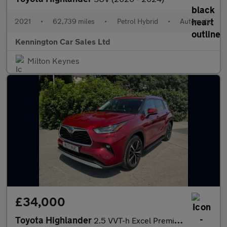
2021
•
62,739 miles
•
Petrol Hybrid
•
Automatic
Kennington Car Sales Ltd
Milton Keynes
£34,000
Toyota Highlander
2.5 VVT-h Excel Premium SUV 5dr Petrol Hybrid CVT 4WD Euro 6 (s/