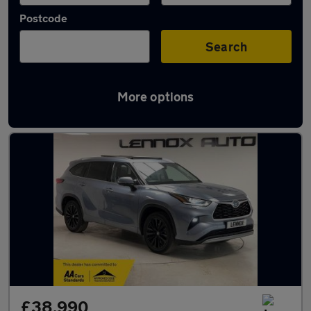
Postcode
Search
More options
Used Toyota Highlander cars in stock
£38,990