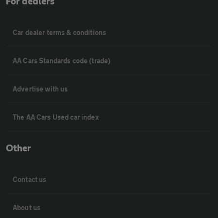
For dealers
Car dealer terms & conditions
AA Cars Standards code (trade)
Advertise with us
The AA Cars Used car index
Other
Contact us
About us