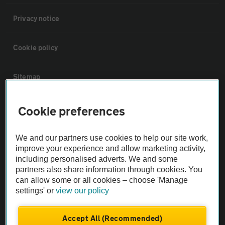
Privacy notice
Cookie policy
Sitemap
Vehicle Inspections
Cookie preferences
The AA recommends an AA Cars Vehicle Inspection before purchase.
We and our partners use cookies to help our site work,
improve your experience and allow marketing activity,
Not all cars are mechanically checked by the AA.
including personalised adverts. We and some
partners also share information through cookies. You
Vehicle Inspection
can allow some or all cookies – choose 'Manage
settings' or
view our policy
theAA.com
Accept All (Recommended)