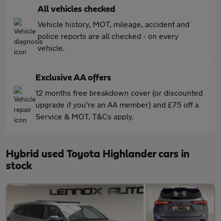
All vehicles checked
Vehicle history, MOT, mileage, accident and
police reports are all checked - on every
vehicle.
Exclusive AA offers
12 months free breakdown cover (or discounted
upgrade if you're an AA member) and £75 off a
Service & MOT. T&Cs apply.
Hybrid used Toyota Highlander cars in
stock