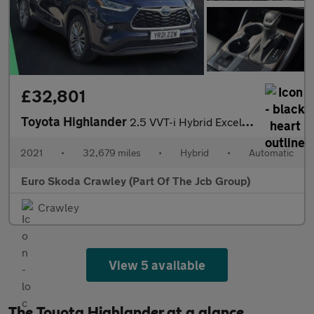
£32,801
Toyota Highlander
2.5 VVT-i Hybrid Excel 5dr CVT
2021
•
32,679 miles
•
Hybrid
•
Automatic
Euro Skoda Crawley (Part Of The Jcb Group)
Crawley
View 5 available
The Toyota Highlander at a glance