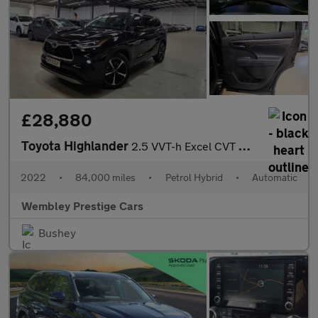
£28,880
Toyota Highlander
2.5 VVT-h Excel CVT 4WD Euro 6 (s/s) 5dr
2022
•
84,000 miles
•
Petrol Hybrid
•
Automatic
Wembley Prestige Cars
Bushey