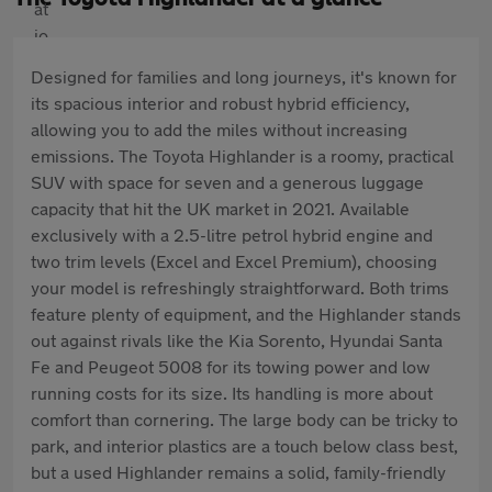
Designed for families and long journeys, it's known for
its spacious interior and robust hybrid efficiency,
allowing you to add the miles without increasing
emissions. The Toyota Highlander is a roomy, practical
SUV with space for seven and a generous luggage
capacity that hit the UK market in 2021. Available
exclusively with a 2.5-litre petrol hybrid engine and
two trim levels (Excel and Excel Premium), choosing
your model is refreshingly straightforward. Both trims
feature plenty of equipment, and the Highlander stands
out against rivals like the Kia Sorento, Hyundai Santa
Fe and Peugeot 5008 for its towing power and low
running costs for its size. Its handling is more about
comfort than cornering. The large body can be tricky to
park, and interior plastics are a touch below class best,
but a used Highlander remains a solid, family-friendly