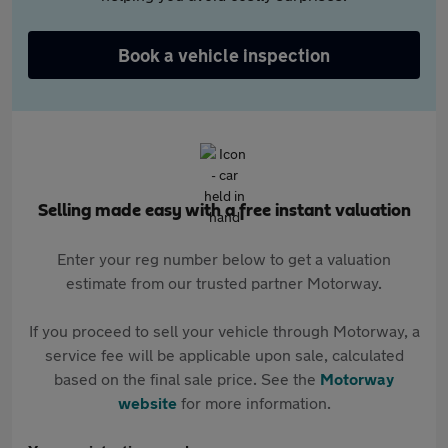
Book a vehicle inspection
Selling made easy with a free instant valuation
Enter your reg number below to get a valuation
estimate from our trusted partner Motorway.
If you proceed to sell your vehicle through Motorway, a
service fee will be applicable upon sale, calculated
based on the final sale price. See the
Motorway
website
for more information.