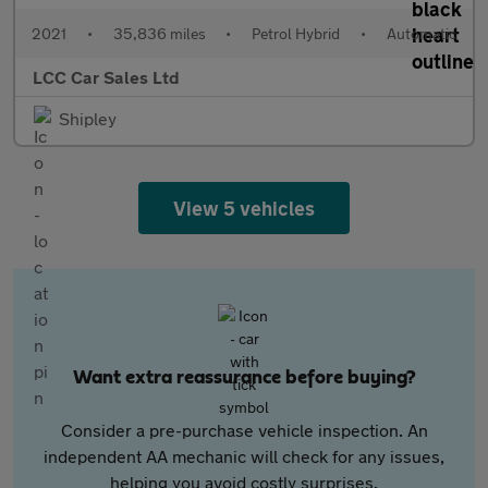
2021
•
35,836 miles
•
Petrol Hybrid
•
Automatic
LCC Car Sales Ltd
Shipley
View 5 vehicles
Want extra reassurance before buying?
Consider a pre-purchase vehicle inspection. An
independent AA mechanic will check for any issues,
helping you avoid costly surprises.