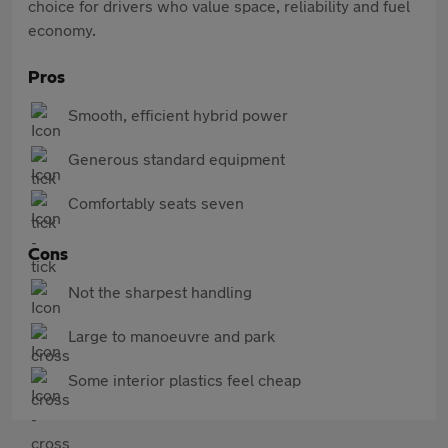
choice for drivers who value space, reliability and fuel
economy.
Pros
Smooth, efficient hybrid power
Generous standard equipment
Comfortably seats seven
Cons
Not the sharpest handling
Large to manoeuvre and park
Some interior plastics feel cheap