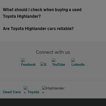
What should I check when buying a used
Toyota Highlander?
Are Toyota Highlander cars reliable?
Connect with us
Highlander
Used Cars
Toyota