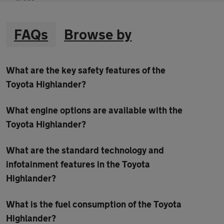
FAQs
Browse by
What are the key safety features of the
Toyota Highlander?
What engine options are available with the
Toyota Highlander?
What are the standard technology and
infotainment features in the Toyota
Highlander?
What is the fuel consumption of the Toyota
Highlander?