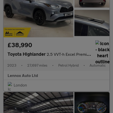
£38,990
Toyota Highlander
2.5 VVT-h Excel Premium SUV 5dr Petrol Hybrid CVT 4WD Euro 6 (s/
2023
•
27,697 miles
•
Petrol Hybrid
•
Automatic
Lennox Auto Ltd
London