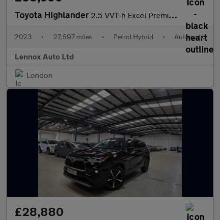
Toyota Highlander
2.5 VVT-h Excel Premium SUV 5dr Petrol Hybrid CVT 4WD Euro 6 (s/
2023
•
27,697 miles
•
Petrol Hybrid
•
Automatic
Lennox Auto Ltd
London
£28,880