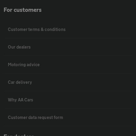
For customers
Customer terms & conditions
Our dealers
Motoring advice
Car delivery
Why AA Cars
Customer data request form