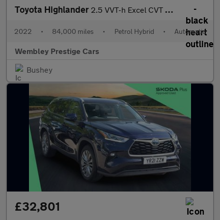
Toyota Highlander
2.5 VVT-h Excel CVT 4WD Euro 6 (s/s) 5dr
2022
•
84,000 miles
•
Petrol Hybrid
•
Automatic
Wembley Prestige Cars
Bushey
£32,801