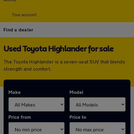
Your account
Find a dealer
Used Toyota Highlander for sale
The Toyota Highlander is a seven-seat SUV that blends
strength and comfort.
Make
Model
Price from
Price to