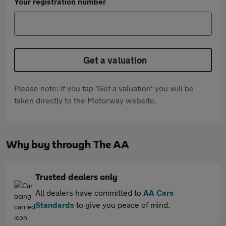
Your registration number
Get a valuation
Please note: If you tap 'Get a valuation' you will be
taken directly to the Motorway website.
Why buy through The AA
Trusted dealers only
All dealers have committed to
AA Cars
Standards
to give you peace of mind.