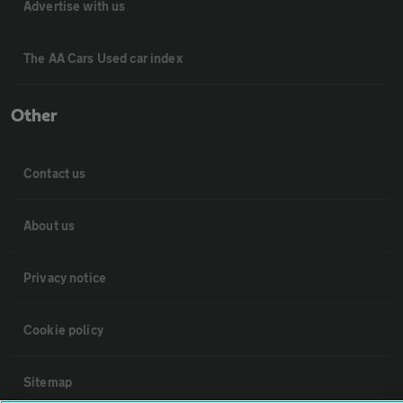
Advertise with us
The AA Cars Used car index
Other
Contact us
About us
Privacy notice
Cookie policy
Sitemap