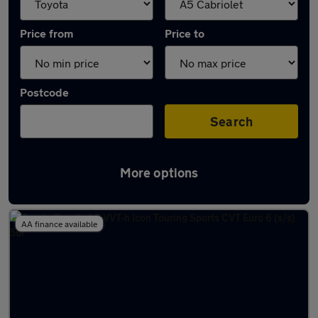
Price from
Price to
Postcode
Search
More options
Approved used Toyota Corolla in stock
AA finance available