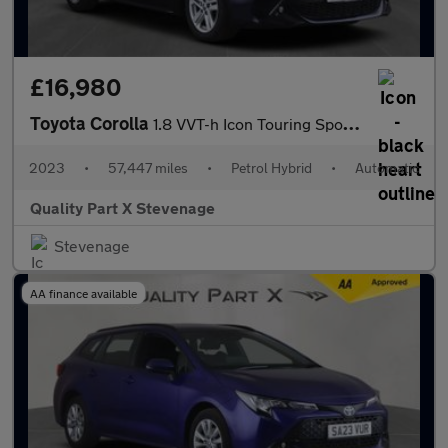
£16,980
Toyota Corolla
1.8 VVT-h Icon Touring Sports CVT Euro 6 (s/s) 5dr
2023
•
57,447 miles
•
Petrol Hybrid
•
Automatic
Quality Part X Stevenage
Stevenage
AA finance available