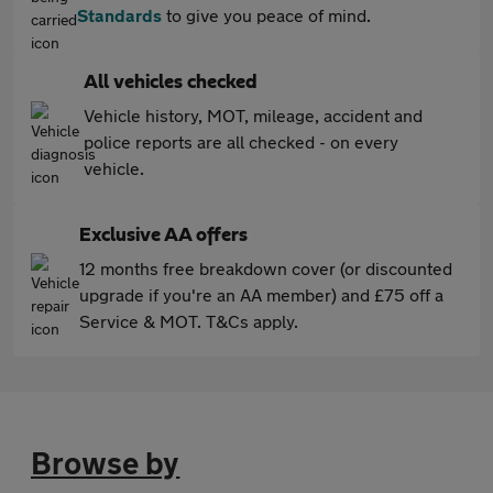
Standards
to give you peace of mind.
All vehicles checked
Vehicle history, MOT, mileage, accident and
police reports are all checked - on every
vehicle.
Exclusive AA offers
12 months free breakdown cover (or discounted
upgrade if you're an AA member) and £75 off a
Service & MOT. T&Cs apply.
Browse by