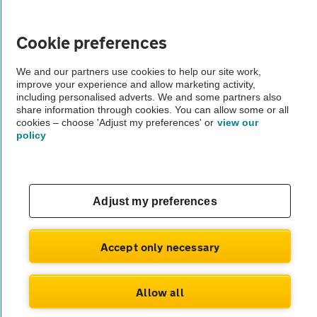
Vehicle Inspections
Cookie preferences
The AA recommends an AA Cars Vehicle Inspection before purchase.
We and our partners use cookies to help our site work,
improve your experience and allow marketing activity,
Not all cars are mechanically checked by the AA.
including personalised adverts. We and some partners also
share information through cookies. You can allow some or all
cookies – choose 'Adjust my preferences' or
view our
Vehicle Inspection
policy
theAA.com
Adjust my preferences
© AA Cars 2026 |
Company No. 4546950 | VAT No. 188 0311 10
Accept only necessary
Allow all