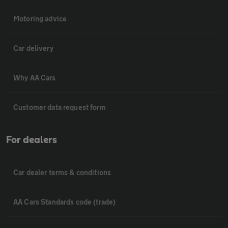
Motoring advice
Car delivery
Why AA Cars
Customer data request form
For dealers
Car dealer terms & conditions
AA Cars Standards code (trade)