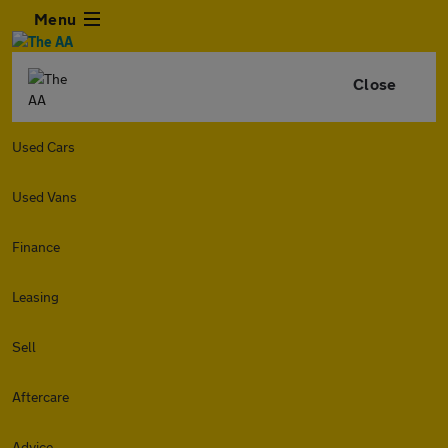
Menu
Close
Used Cars
Used Vans
Finance
Leasing
Sell
Aftercare
Advice