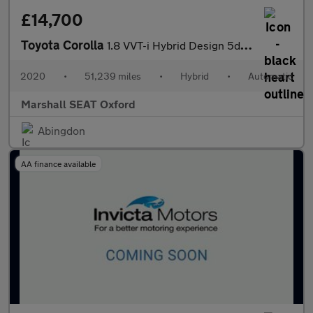
£14,700
Toyota Corolla
1.8 VVT-i Hybrid Design 5dr CVT
2020
•
51,239 miles
•
Hybrid
•
Automatic
Marshall SEAT Oxford
Abingdon
AA finance available