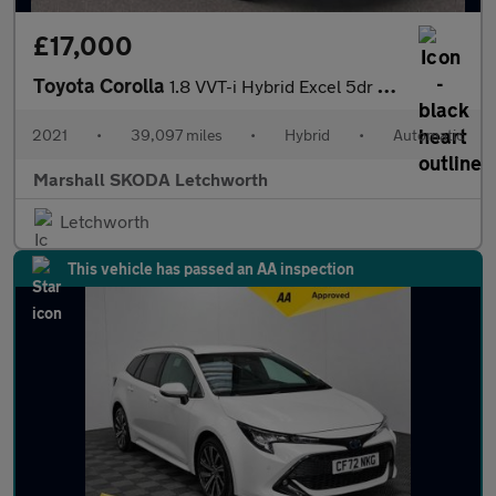
£17,000
Toyota Corolla
1.8 VVT-i Hybrid Excel 5dr CVT
2021
•
39,097 miles
•
Hybrid
•
Automatic
Marshall SKODA Letchworth
Letchworth
This vehicle has passed an AA inspection