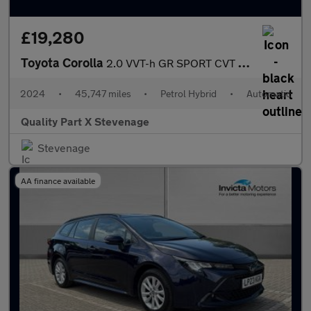
£19,280
Toyota Corolla
2.0 VVT-h GR SPORT CVT Euro 6 (s/s) 5dr
2024
•
45,747 miles
•
Petrol Hybrid
•
Automatic
Quality Part X Stevenage
Stevenage
AA finance available