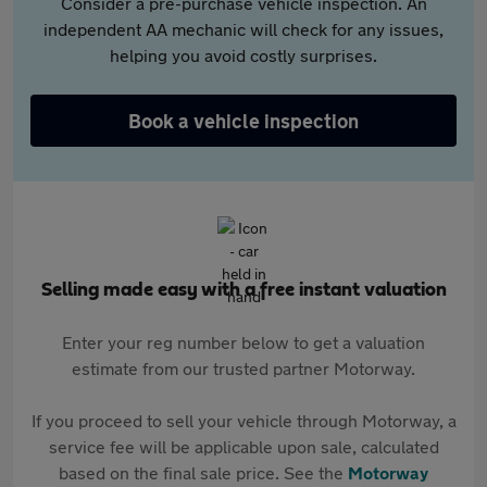
Consider a pre-purchase vehicle inspection. An
independent AA mechanic will check for any issues,
helping you avoid costly surprises.
Book a vehicle inspection
Selling made easy with a free instant valuation
Enter your reg number below to get a valuation
estimate from our trusted partner Motorway.
If you proceed to sell your vehicle through Motorway, a
service fee will be applicable upon sale, calculated
based on the final sale price. See the
Motorway