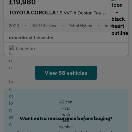
£19,980
TOYOTA COROLLA
1.8 VVT-h Design Touring Sports 5dr Petrol Hybrid CVT Euro 6 (s/
2023
•
46,744 miles
•
Petrol Hybrid
•
Automatic
drivedirect Leicester
Leicester
View 88 vehicles
Want extra reassurance before buying?