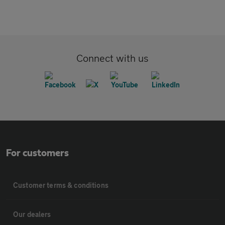
Connect with us
For customers
Customer terms & conditions
Our dealers