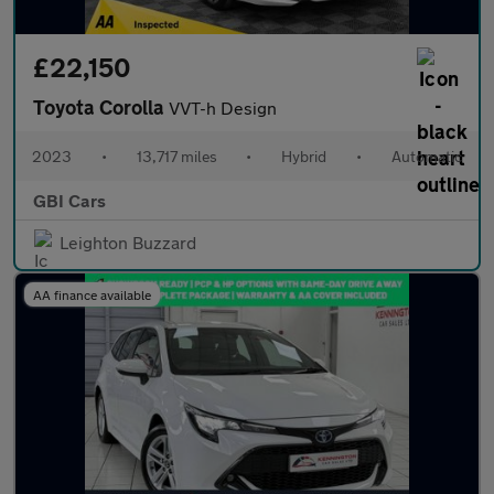
£22,150
Toyota Corolla
VVT-h Design
2023
•
13,717 miles
•
Hybrid
•
Automatic
GBI Cars
Leighton Buzzard
AA finance available