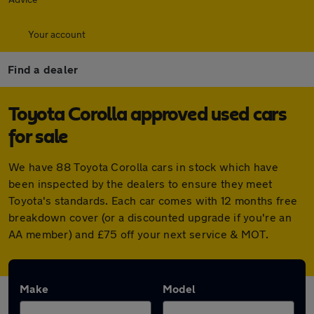
Your account
Find a dealer
Toyota Corolla approved used cars
for sale
We have 88 Toyota Corolla cars in stock which have
been inspected by the dealers to ensure they meet
Toyota's standards. Each car comes with 12 months free
breakdown cover (or a discounted upgrade if you're an
AA member) and £75 off your next service & MOT.
Make
Model