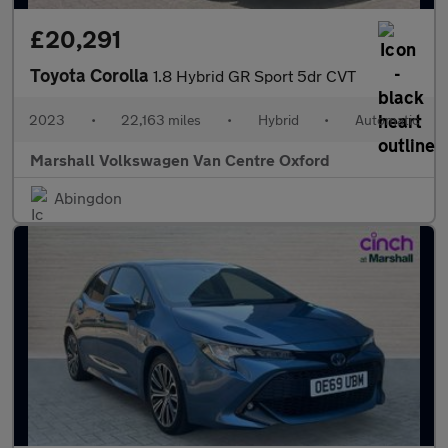
£20,291
Toyota Corolla
1.8 Hybrid GR Sport 5dr CVT
2023
•
22,163 miles
•
Hybrid
•
Automatic
Marshall Volkswagen Van Centre Oxford
Abingdon