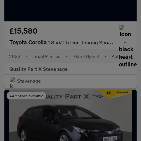
£15,580
Toyota Corolla
1.8 VVT-h Icon Touring Sports CVT Euro 6 (s/s) 5dr
2022
•
56,694 miles
•
Petrol Hybrid
•
Automatic
Quality Part X Stevenage
Stevenage
AA finance available