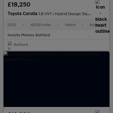
£18,250
Toyota Corolla
1.8 VVT-i Hybrid Design 5dr CVT
2022
•
46,821 miles
•
Hybrid
•
Automatic
Invicta Motors Ashford
Ashford