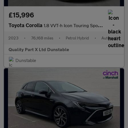
£15,996
Toyota Corolla
1.8 VVT-h Icon Touring Sports 5dr Petrol Hybrid CVT Euro 6 (s/s)
2023
•
76,168 miles
•
Petrol Hybrid
•
Automatic
Quality Part X Ltd Dunstable
Dunstable