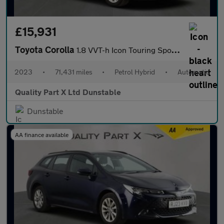
£15,931
Toyota Corolla
1.8 VVT-h Icon Touring Sports 5dr Petrol Hybrid CVT Euro 6 (s/s)
2023
•
71,431 miles
•
Petrol Hybrid
•
Automatic
Quality Part X Ltd Dunstable
Dunstable
AA finance available