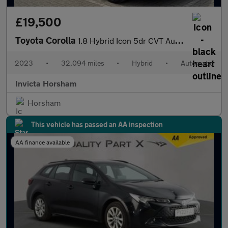
£19,500
Toyota Corolla
1.8 Hybrid Icon 5dr CVT Auto with 1 Owner and Full Toyota Servic
2023
•
32,094 miles
•
Hybrid
•
Automatic
Invicta Horsham
Horsham
This vehicle has passed an AA inspection
AA finance available