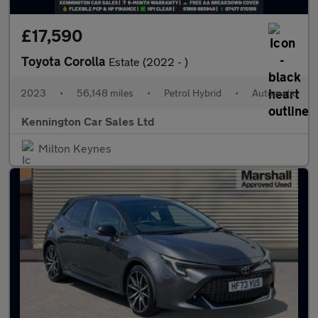
£17,590
Toyota Corolla
Estate (2022 - )
2023
•
56,148 miles
•
Petrol Hybrid
•
Automatic
Kennington Car Sales Ltd
Milton Keynes