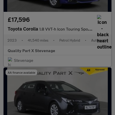
£17,596
Toyota Corolla
1.8 VVT-h Icon Touring Sports CVT Euro 6 (s/s) 5dr
2023
•
41,540 miles
•
Petrol Hybrid
•
Automatic
Quality Part X Stevenage
Stevenage
AA finance available