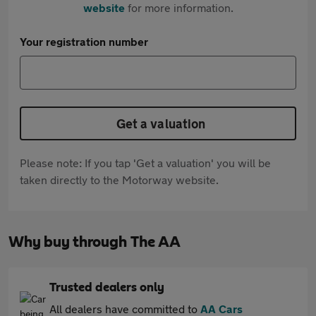
website
for more information.
Your registration number
Get a valuation
Please note: If you tap 'Get a valuation' you will be
taken directly to the Motorway website.
Why buy through The AA
Trusted dealers only
All dealers have committed to
AA Cars