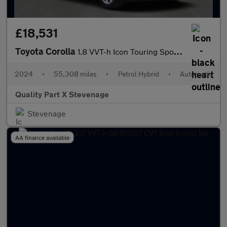
£18,531
Toyota Corolla
1.8 VVT-h Icon Touring Sports CVT Euro 6 (s/s) 5dr
2024
•
55,308 miles
•
Petrol Hybrid
•
Automatic
Quality Part X Stevenage
Stevenage
AA finance available