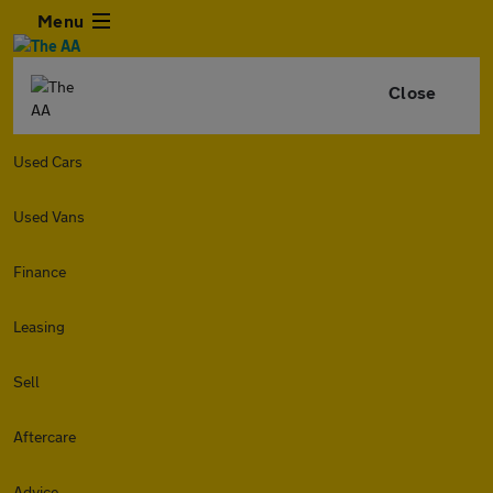
Menu
Close
Used Cars
Used Vans
Finance
Leasing
Sell
Aftercare
Advice