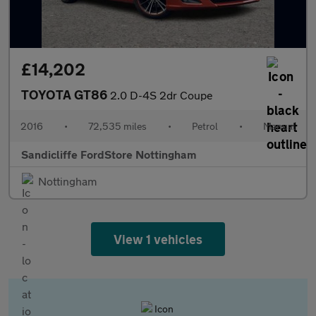
£14,202
TOYOTA GT86
2.0 D-4S 2dr Coupe
2016
•
72,535 miles
•
Petrol
•
Manual
Sandicliffe FordStore Nottingham
Nottingham
View 1 vehicles