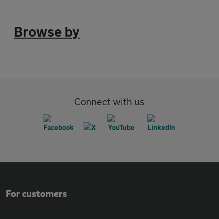
Browse by
Connect with us
For customers