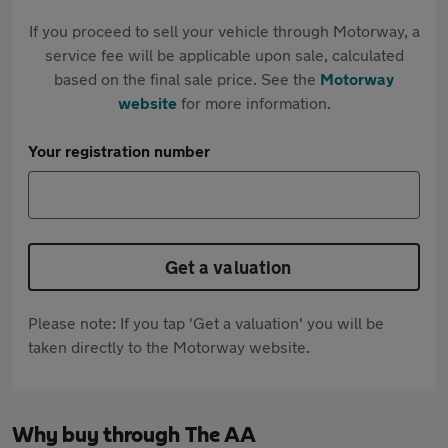
If you proceed to sell your vehicle through Motorway, a
service fee will be applicable upon sale, calculated
based on the final sale price. See the
Motorway
website
for more information.
Your registration number
Get a valuation
Please note: If you tap 'Get a valuation' you will be
taken directly to the Motorway website.
Why buy through The AA