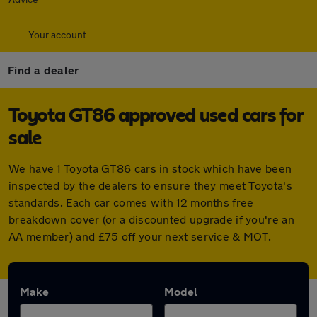
Your account
Find a dealer
Toyota GT86 approved used cars for
sale
We have 1 Toyota GT86 cars in stock which have been
inspected by the dealers to ensure they meet Toyota's
standards. Each car comes with 12 months free
breakdown cover (or a discounted upgrade if you're an
AA member) and £75 off your next service & MOT.
Make
Model