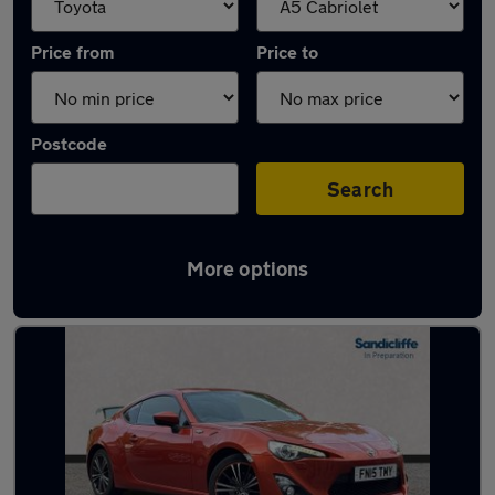
Price from
Price to
Postcode
Search
More options
Approved used Toyota GT86 in stock