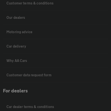
Customer terms & conditions
Our dealers
Motoring advice
Car delivery
Why AA Cars
Customer data request form
For dealers
Car dealer terms & conditions