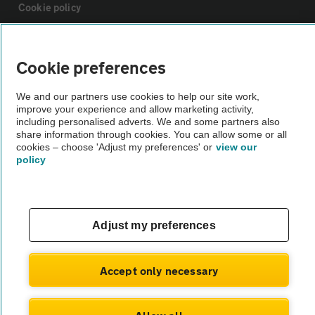
Cookie policy
Sitemap
Cookie preferences
Vehicle Inspections
We and our partners use cookies to help our site work,
improve your experience and allow marketing activity,
including personalised adverts. We and some partners also
The AA recommends an AA Cars Vehicle Inspection before purchase.
share information through cookies. You can allow some or all
cookies – choose 'Adjust my preferences' or
view our
Not all cars are mechanically checked by the AA.
policy
Vehicle Inspection
Adjust my preferences
theAA.com
Accept only necessary
© AA Cars 2026 |
Company No. 4546950 | VAT No. 188 0311 10