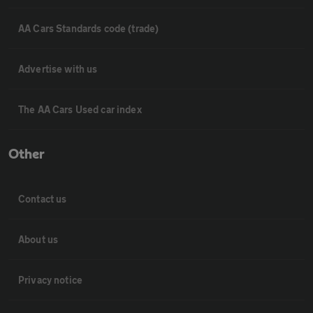
AA Cars Standards code (trade)
Advertise with us
The AA Cars Used car index
Other
Contact us
About us
Privacy notice