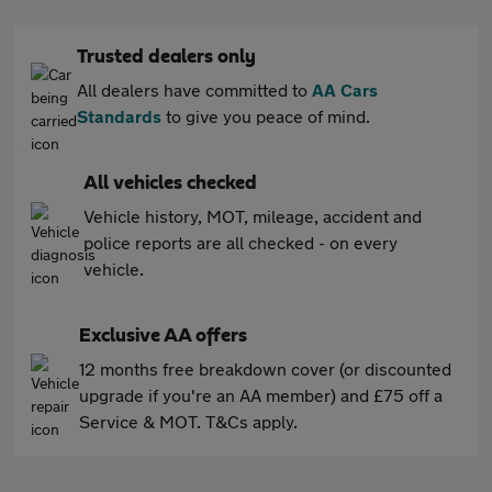
Trusted dealers only
All dealers have committed to
AA Cars
Standards
to give you peace of mind.
All vehicles checked
Vehicle history, MOT, mileage, accident and
police reports are all checked - on every
vehicle.
Exclusive AA offers
12 months free breakdown cover (or discounted
upgrade if you're an AA member) and £75 off a
Service & MOT. T&Cs apply.