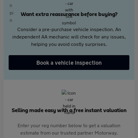
Want extra reassurance before buying?
Consider a pre-purchase vehicle inspection. An
independent AA mechanic will check for any issues,
helping you avoid costly surprises.
Book a vehicle inspection
Selling made easy with a free instant valuation
Enter your reg number below to get a valuation
estimate from our trusted partner Motorway.