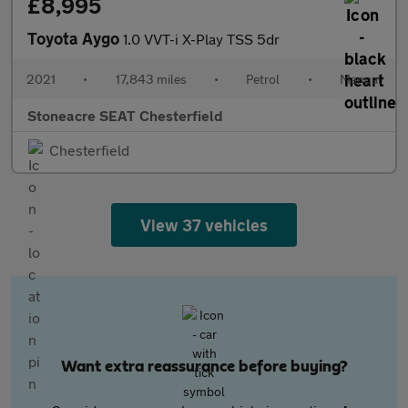
£8,995
Toyota Aygo
1.0 VVT-i X-Play TSS 5dr
2021
•
17,843 miles
•
Petrol
•
Manual
Stoneacre SEAT Chesterfield
Chesterfield
View 37 vehicles
Want extra reassurance before buying?