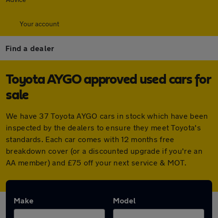
Your account
Find a dealer
Toyota AYGO approved used cars for
sale
We have 37 Toyota AYGO cars in stock which have been
inspected by the dealers to ensure they meet Toyota's
standards. Each car comes with 12 months free
breakdown cover (or a discounted upgrade if you're an
AA member) and £75 off your next service & MOT.
Make
Model