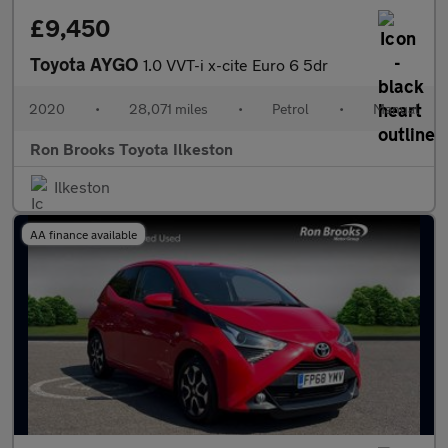
£9,450
Toyota AYGO
1.0 VVT-i x-cite Euro 6 5dr
2020
•
28,071 miles
•
Petrol
•
Manual
Ron Brooks Toyota Ilkeston
Ilkeston
AA finance available