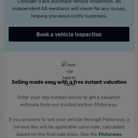
Consider a pre-purchase vehicle inspection. An
independent AA mechanic will check for any issues,
helping you avoid costly surprises.
Book a vehicle inspection
Selling made easy with a free instant valuation
Enter your reg number below to get a valuation
estimate from our trusted partner Motorway.
If you proceed to sell your vehicle through Motorway, a
service fee will be applicable upon sale, calculated
based on the final sale price. See the
Motorway