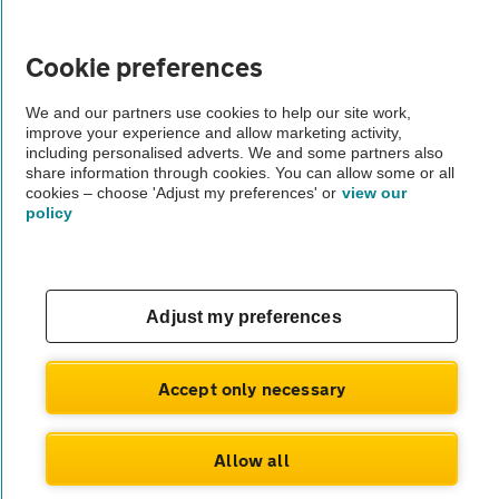
Vehicle Inspections
Cookie preferences
The AA recommends an AA Cars Vehicle Inspection before purchase.
We and our partners use cookies to help our site work,
improve your experience and allow marketing activity,
Not all cars are mechanically checked by the AA.
including personalised adverts. We and some partners also
share information through cookies. You can allow some or all
cookies – choose 'Adjust my preferences' or
view our
Vehicle Inspection
policy
theAA.com
Adjust my preferences
© AA Cars 2026 |
Company No. 4546950 | VAT No. 188 0311 10
Accept only necessary
Allow all