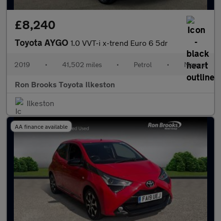
£8,240
Toyota AYGO
1.0 VVT-i x-trend Euro 6 5dr
2019
•
41,502 miles
•
Petrol
•
Manual
Ron Brooks Toyota Ilkeston
Ilkeston
AA finance available