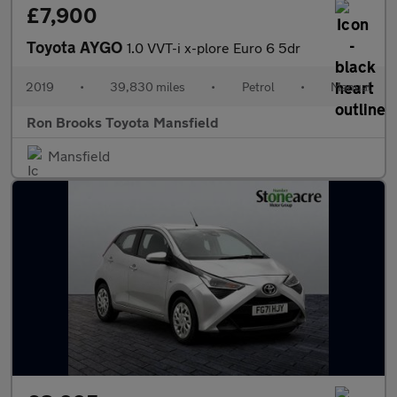
£7,900
Toyota AYGO
1.0 VVT-i x-plore Euro 6 5dr
2019
•
39,830 miles
•
Petrol
•
Manual
Ron Brooks Toyota Mansfield
Mansfield