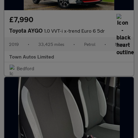
£7,990
Toyota AYGO
1.0 VVT-i x-trend Euro 6 5dr
2019
•
33,425 miles
•
Petrol
•
Manual
Town Autos Limited
Bedford