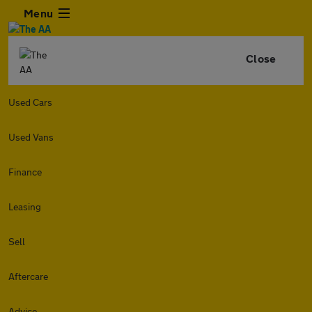
Menu
Close
Used Cars
Used Vans
Finance
Leasing
Sell
Aftercare
Advice