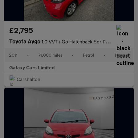
£2,795
Toyota Aygo
1.0 VVT-i Go Hatchback 5dr Petrol Manual Euro 5 (67 ps)
2011
•
71,000 miles
•
Petrol
•
Manual
Galaxy Cars Limited
Carshalton