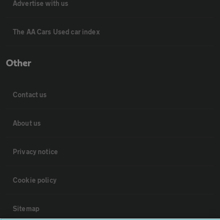
Advertise with us
The AA Cars Used car index
Other
Contact us
About us
Privacy notice
Cookie policy
Sitemap