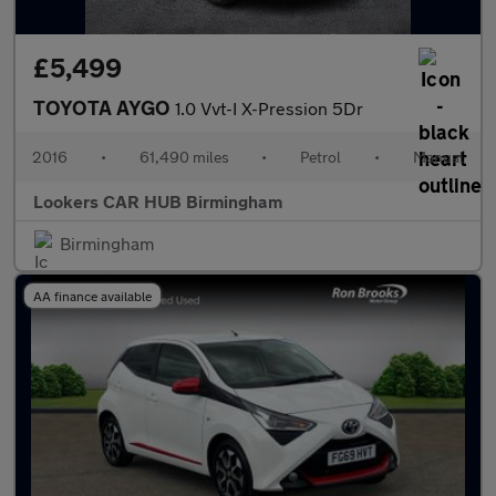
£5,499
TOYOTA AYGO
1.0 Vvt-I X-Pression 5Dr
2016
•
61,490 miles
•
Petrol
•
Manual
Lookers CAR HUB Birmingham
Birmingham
AA finance available