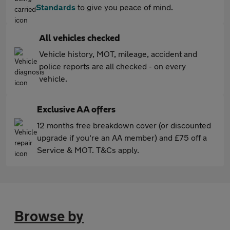
Standards
to give you peace of mind.
All vehicles checked
Vehicle history, MOT, mileage, accident and
police reports are all checked - on every
vehicle.
Exclusive AA offers
12 months free breakdown cover (or discounted
upgrade if you're an AA member) and £75 off a
Service & MOT. T&Cs apply.
Browse by