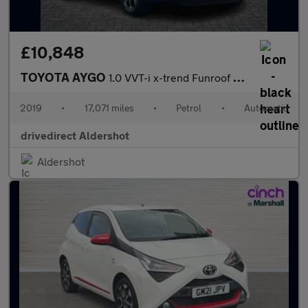
£10,848
TOYOTA AYGO
1.0 VVT-i x-trend Funroof 5dr Petrol x-shift Euro 6 (71 ps)
2019
•
17,071 miles
•
Petrol
•
Automatic
drivedirect Aldershot
Aldershot