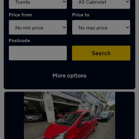
Price from
Price to
Postcode
Search
More options
Approved used Toyota AYGO in stock