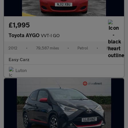
£1,995
Toyota AYGO
VVT-I GO
2012
•
79,587 miles
•
Petrol
•
Manual
Easy Carz
Luton