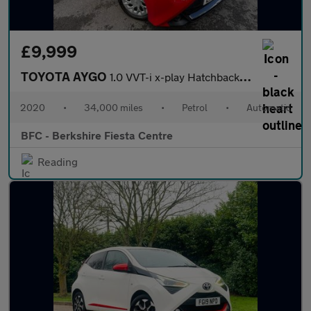
£9,999
TOYOTA AYGO
1.0 VVT-i x-play Hatchback 5dr Petrol x-shift Euro 6 (71 ps)
2020
•
34,000 miles
•
Petrol
•
Automatic
BFC - Berkshire Fiesta Centre
Reading