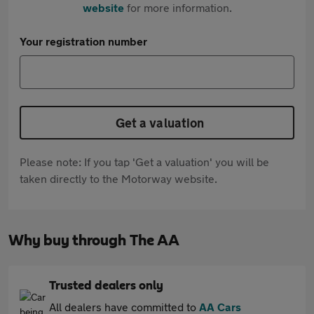
website
for more information.
Your registration number
Get a valuation
Please note: If you tap 'Get a valuation' you will be
taken directly to the Motorway website.
Why buy through The AA
Trusted dealers only
All dealers have committed to
AA Cars