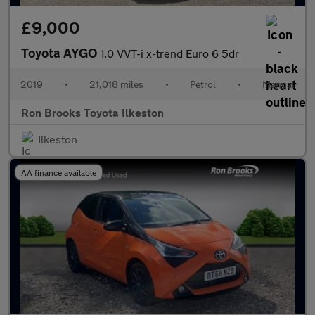
£9,000
Toyota AYGO
1.0 VVT-i x-trend Euro 6 5dr
2019
•
21,018 miles
•
Petrol
•
Manual
Ron Brooks Toyota Ilkeston
Ilkeston
AA finance available