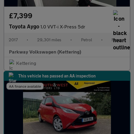
£7,399
Toyota Aygo
1.0 VVT-i X-Press 5dr
2017
•
29,301 miles
•
Petrol
•
Manual
Parkway Volkswagen (Kettering)
Kettering
This vehicle has passed an AA inspection
AA finance available