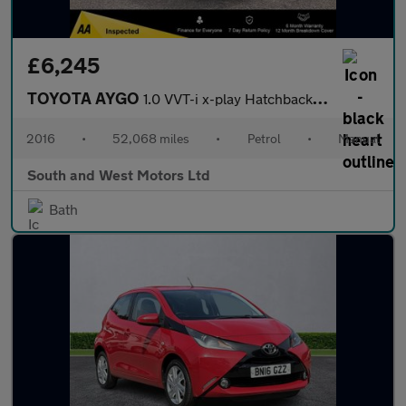
£6,245
TOYOTA AYGO
1.0 VVT-i x-play Hatchback 3dr Petrol Manual Euro 6 (68 ps)
2016
•
52,068 miles
•
Petrol
•
Manual
South and West Motors Ltd
Bath