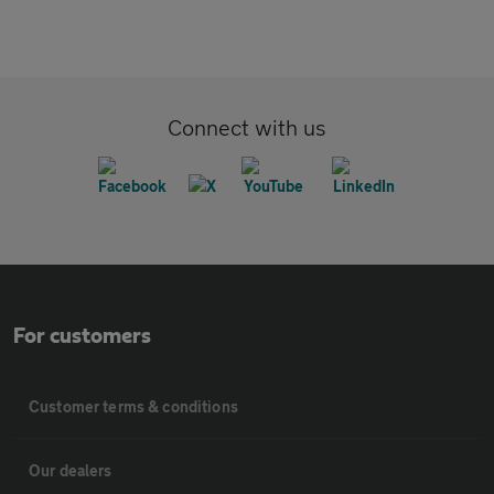
Connect with us
For customers
Customer terms & conditions
Our dealers