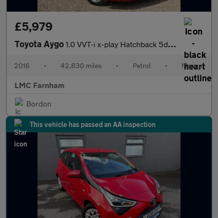
£5,979
Toyota Aygo
1.0 VVT-i x-play Hatchback 5dr Petrol Manual Euro 6 (68 ps)
2016
•
42,830 miles
•
Petrol
•
Manual
LMC Farnham
Bordon
This vehicle has passed an AA inspection