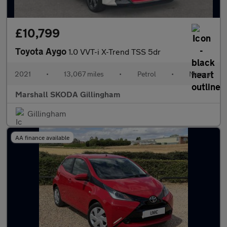
£10,799
Toyota Aygo
1.0 VVT-i X-Trend TSS 5dr
2021
•
13,067 miles
•
Petrol
•
Manual
Marshall SKODA Gillingham
Gillingham
AA finance available