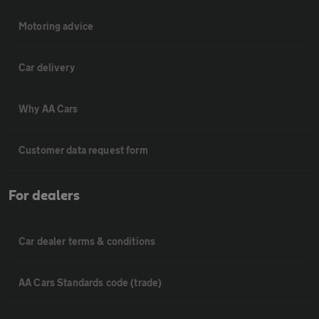
Motoring advice
Car delivery
Why AA Cars
Customer data request form
For dealers
Car dealer terms & conditions
AA Cars Standards code (trade)