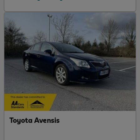
Toyota Avensis