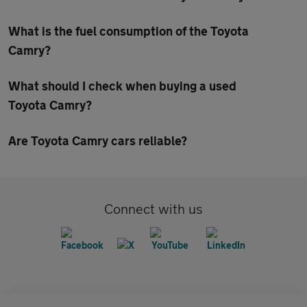
What is the fuel consumption of the Toyota
Camry?
What should I check when buying a used
Toyota Camry?
Are Toyota Camry cars reliable?
Connect with us