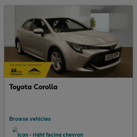
Toyota Corolla
Browse vehicles