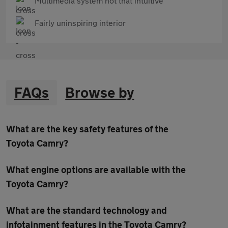
Multimedia system not that intuitive
Fairly uninspiring interior
FAQs
Browse by
What are the key safety features of the
Toyota Camry?
What engine options are available with the
Toyota Camry?
What are the standard technology and
infotainment features in the Toyota Camry?