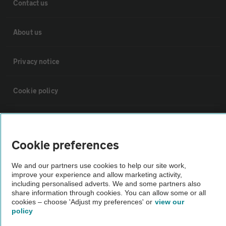
Contact us
About us
Privacy notice
Cookie policy
Sitemap
Cookie preferences
Vehicle Inspections
We and our partners use cookies to help our site work,
improve your experience and allow marketing activity,
The AA recommends an AA Cars Vehicle Inspection before purchase.
including personalised adverts. We and some partners also
share information through cookies. You can allow some or all
Not all cars are mechanically checked by the AA.
cookies – choose 'Adjust my preferences' or
view our
policy
Vehicle Inspection