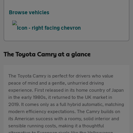
Browse vehicles
The Toyota Camry at a glance
The Toyota Camry is perfect for drivers who value
peace of mind and a gentle, unhurried driving
experience. First released in its home country of Japan
in the early 1980s, it returned to the UK market in
2019. It comes only as a full hybrid automatic, matching
modern efficiency expectations. The Camry builds on
its American success with a roomy, solid interior and
sensible running costs, making it a thoughtful
alternative to European rivals like the Volkswagen