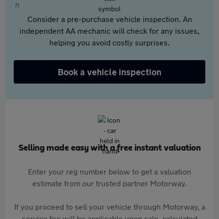
Consider a pre-purchase vehicle inspection. An
independent AA mechanic will check for any issues,
helping you avoid costly surprises.
Book a vehicle inspection
Selling made easy with a free instant valuation
Enter your reg number below to get a valuation
estimate from our trusted partner Motorway.
If you proceed to sell your vehicle through Motorway, a
service fee will be applicable upon sale, calculated