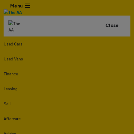
Menu
Close
Used Cars
Used Vans
Finance
Leasing
Sell
Aftercare
Advice