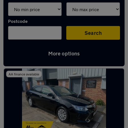
Postcode
Search
More options
Used Toyota Camry cars in stock
AA finance available