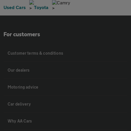
Camry
Used Cars
Toyota
For customers
Customer terms & conditions
Our dealers
Motoring advice
Car delivery
Why AA Cars