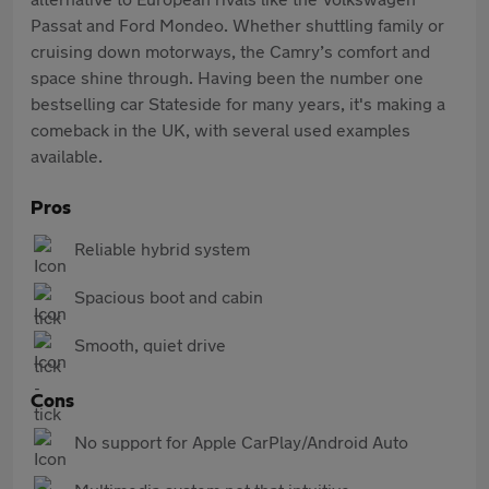
Passat and Ford Mondeo. Whether shuttling family or
cruising down motorways, the Camry’s comfort and
space shine through. Having been the number one
bestselling car Stateside for many years, it's making a
comeback in the UK, with several used examples
available.
Pros
Reliable hybrid system
Spacious boot and cabin
Smooth, quiet drive
Cons
No support for Apple CarPlay/Android Auto