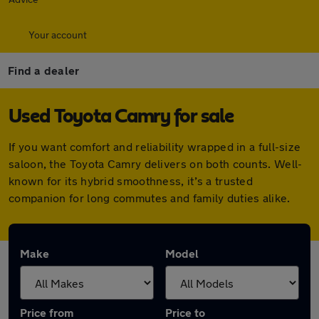
Your account
Find a dealer
Used Toyota Camry for sale
If you want comfort and reliability wrapped in a full-size
saloon, the Toyota Camry delivers on both counts. Well-
known for its hybrid smoothness, it’s a trusted
companion for long commutes and family duties alike.
Make
Model
Price from
Price to