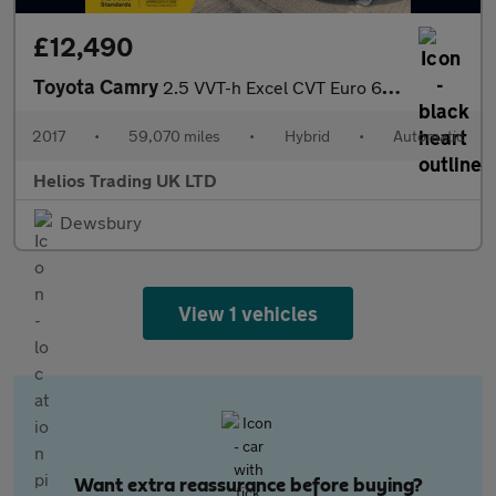
£12,490
Toyota Camry
2.5 VVT-h Excel CVT Euro 6 (s/s) 4dr
2017
•
59,070 miles
•
Hybrid
•
Automatic
Helios Trading UK LTD
Dewsbury
View 1 vehicles
Want extra reassurance before buying?