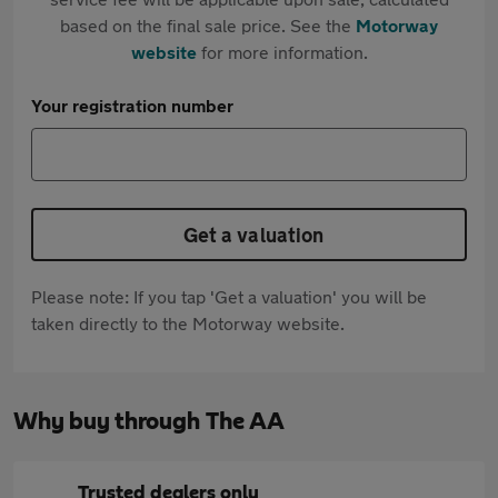
based on the final sale price. See the
Motorway
website
for more information.
Your registration number
Get a valuation
Please note: If you tap 'Get a valuation' you will be
taken directly to the Motorway website.
Why buy through The AA
Trusted dealers only