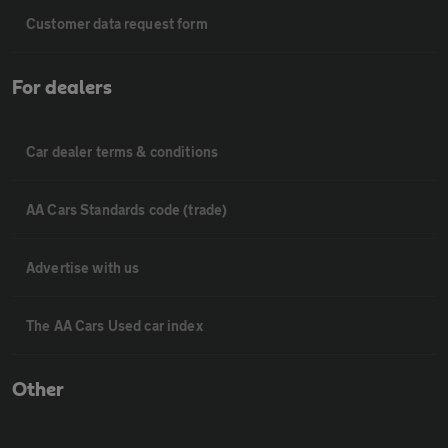
Customer data request form
For dealers
Car dealer terms & conditions
AA Cars Standards code (trade)
Advertise with us
The AA Cars Used car index
Other