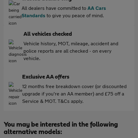
All dealers have committed to
AA Cars
Standards
to give you peace of mind.
All vehicles checked
Vehicle history, MOT, mileage, accident and
police reports are all checked - on every
vehicle.
Exclusive AA offers
12 months free breakdown cover (or discounted
upgrade if you're an AA member) and £75 off a
Service & MOT. T&Cs apply.
You may be interested in the following
alternative models: