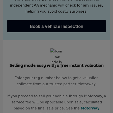
independent AA mechanic will check for any issues,
helping you avoid costly surprises.
Book a vehicle inspection
Selling made easy with a free instant valuation
Enter your reg number below to get a valuation
estimate from our trusted partner Motorway.
If you proceed to sell your vehicle through Motorway, a
service fee will be applicable upon sale, calculated
based on the final sale price. See the
Motorway