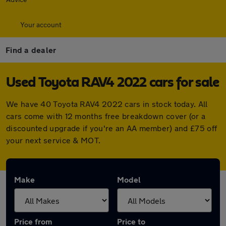
Your account
Find a dealer
Used Toyota RAV4 2022 cars for sale
We have 40 Toyota RAV4 2022 cars in stock today. All
cars come with 12 months free breakdown cover (or a
discounted upgrade if you're an AA member) and £75 off
your next service & MOT.
Make
Model
Price from
Price to