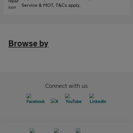
Service & MOT. T&Cs apply.
Browse by
Connect with us