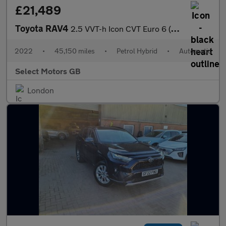
£21,489
Toyota RAV4
2.5 VVT-h Icon CVT Euro 6 (s/s) 5dr
2022
•
45,150 miles
•
Petrol Hybrid
•
Automatic
Select Motors GB
London