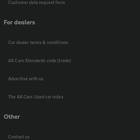
Customer data request form
For dealers
Car dealer terms & conditions
AA Cars Standards code (trade)
Advertise with us
The AA Cars Used car index
Other
Contact us