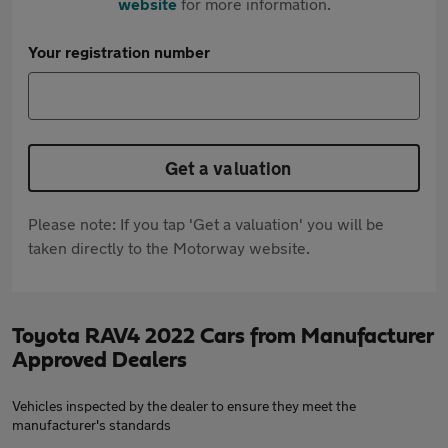
website
for more information.
Your registration number
Get a valuation
Please note: If you tap 'Get a valuation' you will be
taken directly to the Motorway website.
Toyota RAV4 2022 Cars from Manufacturer
Approved Dealers
Vehicles inspected by the dealer to ensure they meet the
manufacturer's standards