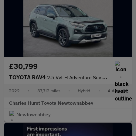
£30,799
TOYOTA RAV4
2.5 Vvt-H Adventure Suv 5Dr Petrol Hybrid Cvt 4Wd Euro 6 (S/S) (
2022
•
37,712 miles
•
Hybrid
•
Automatic
Charles Hurst Toyota Newtownabbey
Newtownabbey