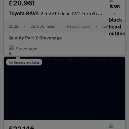
£20,961
Toyota RAV4
2.5 VVT-h Icon CVT Euro 6 (s/s) 5dr
2022
•
52,656 miles
•
Petrol Hybrid
•
Automatic
Quality Part X Stevenage
Stevenage
AA finance available
£22,146