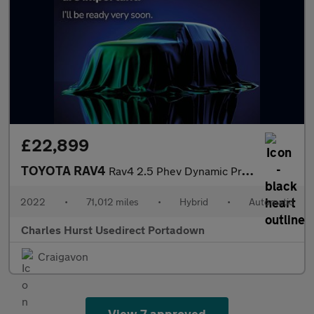
£22,899
TOYOTA RAV4
Rav4 2.5 Phev Dynamic Premium 5Dr Cvt Estate
2022
•
71,012 miles
•
Hybrid
•
Automatic
Charles Hurst Usedirect Portadown
Craigavon