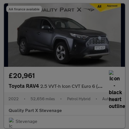
AA finance available
£20,961
Toyota RAV4
2.5 VVT-h Icon CVT Euro 6 (s/s) 5dr
2022
•
52,656 miles
•
Petrol Hybrid
•
Automatic
Quality Part X Stevenage
Stevenage