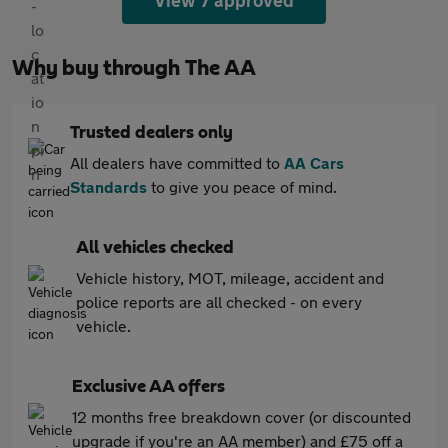
View 7 approved
Why buy through The AA
Trusted dealers only
All dealers have committed to
AA Cars
Standards
to give you peace of mind.
All vehicles checked
Vehicle history, MOT, mileage, accident and
police reports are all checked - on every
vehicle.
Exclusive AA offers
12 months free breakdown cover (or discounted
upgrade if you're an AA member) and £75 off a