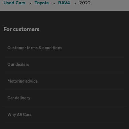
Used Cars
Toyota
RAV4
2022
For customers
Customer terms & conditions
Our dealers
Motoring advice
Car delivery
Why AA Cars