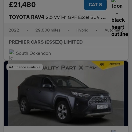
£21,480
CAT S
TOYOTA RAV4
2.5 VVT-h GPF Excel SUV 5dr Petrol Hybrid CVT Euro 6 (s/s) (218
2022
•
29,800 miles
•
Hybrid
•
Automatic
PREMIER CARS (ESSEX) LIMITED
South Ockendon
AA finance available