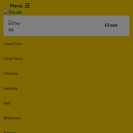
Menu
Close
Used Cars
Used Vans
Finance
Leasing
Sell
Aftercare
Advice