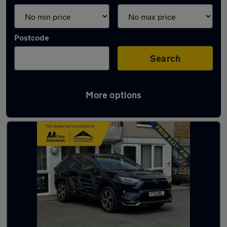
Postcode
Search
More options
Used Toyota RAV4 2022 Cars in stock