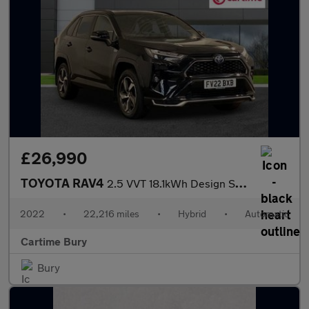
£26,990
TOYOTA RAV4
2.5 VVT 18.1kWh Design SUV 5dr Petrol Plug-in Hybrid CVT 4WD Eur
2022
•
22,216 miles
•
Hybrid
•
Automatic
Cartime Bury
Bury