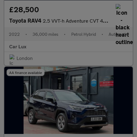
£28,500
Toyota RAV4
2.5 VVT-h Adventure CVT 4WD Euro 6 (s/s) 5dr
2022
•
36,000 miles
•
Petrol Hybrid
•
Automatic
Car Lux
London
AA finance available