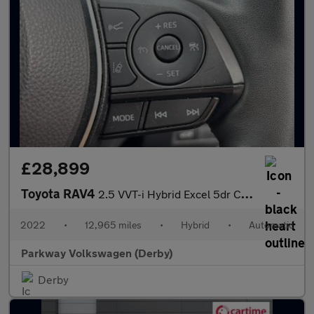
£28,899
Toyota RAV4
2.5 VVT-i Hybrid Excel 5dr CVT 2WD
2022
•
12,965 miles
•
Hybrid
•
Automatic
Parkway Volkswagen (Derby)
Derby