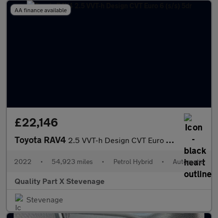
AA finance available
£22,146
Toyota RAV4
2.5 VVT-h Design CVT Euro 6 (s/s) 5dr
2022
•
54,923 miles
•
Petrol Hybrid
•
Automatic
Quality Part X Stevenage
Stevenage