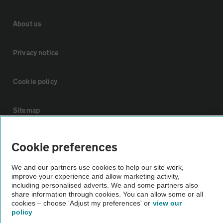
About us
Privacy notice
Cookie policy
Sitemap
Vehicle Inspections
Cookie preferences
We and our partners use cookies to help our site work,
The AA recommends an AA Cars Vehicle Inspection before purchase.
improve your experience and allow marketing activity,
Not all cars are mechanically checked by the AA.
including personalised adverts. We and some partners also
share information through cookies. You can allow some or all
cookies – choose 'Adjust my preferences' or
view our
Vehicle Inspection
policy