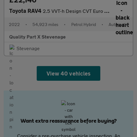
Toyota RAV4
2.5 VVT-h Design CVT Euro 6 (s/s) 5dr
2022
•
54,923 miles
•
Petrol Hybrid
•
Automatic
Quality Part X Stevenage
Stevenage
View 40 vehicles
Want extra reassurance before buying?
Consider a pre-purchase vehicle inspection. An