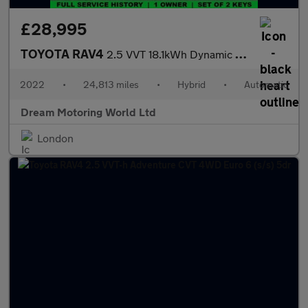
£28,995
TOYOTA RAV4
2.5 VVT 18.1kWh Dynamic SUV 5dr Petrol Plug-in Hybrid CVT 4WD Eu
2022
•
24,813 miles
•
Hybrid
•
Automatic
Dream Motoring World Ltd
London