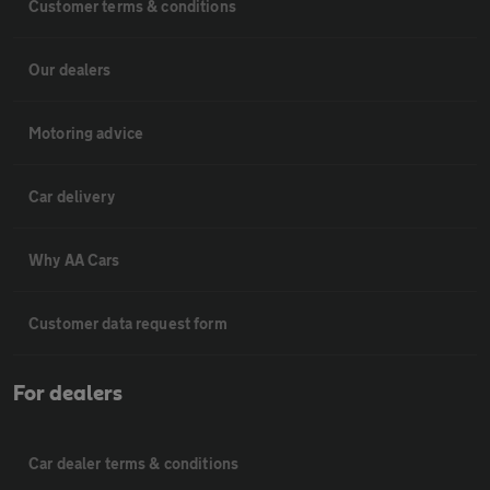
Customer terms & conditions
Our dealers
Motoring advice
Car delivery
Why AA Cars
Customer data request form
For dealers
Car dealer terms & conditions