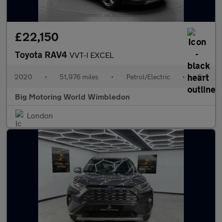
£22,150
Toyota RAV4
VVT-I EXCEL
2020
•
51,976 miles
•
Petrol/Electric
•
Cvt
Big Motoring World Wimbledon
London