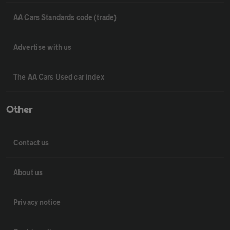
AA Cars Standards code (trade)
Advertise with us
The AA Cars Used car index
Other
Contact us
About us
Privacy notice