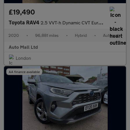
£19,490
Toyota RAV4
2.5 VVT-h Dynamic CVT Euro 6 (s/s) 5dr
2020
•
96,881 miles
•
Hybrid
•
Automatic
Auto Mall Ltd
London
AA finance available