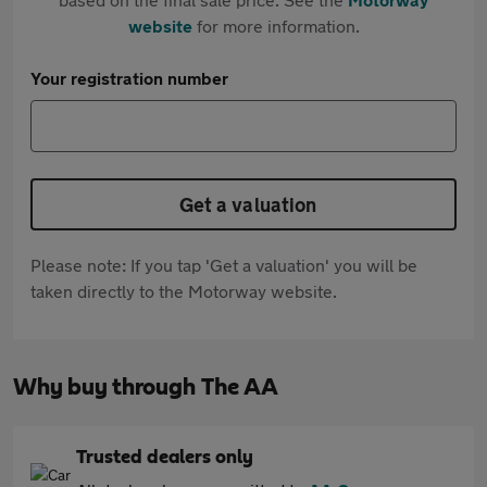
website
for more information.
Your registration number
Get a valuation
Please note: If you tap 'Get a valuation' you will be
taken directly to the Motorway website.
Why buy through The AA
Trusted dealers only