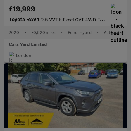
£19,999
Toyota RAV4
2.5 VVT-h Excel CVT 4WD Euro 6 (s/s) 5dr
2020
•
70,920 miles
•
Petrol Hybrid
•
Automatic
Cars Yard Limited
London