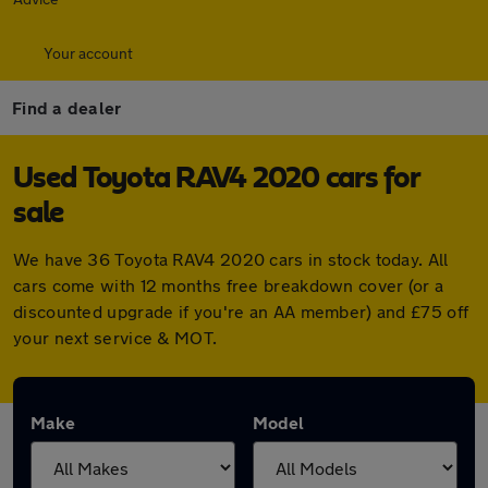
Your account
Find a dealer
Used Toyota RAV4 2020 cars for
sale
We have 36 Toyota RAV4 2020 cars in stock today. All
cars come with 12 months free breakdown cover (or a
discounted upgrade if you're an AA member) and £75 off
your next service & MOT.
Make
Model