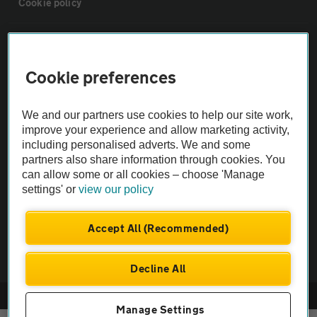
Cookie policy
Sitemap
Cookie preferences
Vehicle Inspections
We and our partners use cookies to help our site work,
The AA recommends an AA Cars Vehicle Inspection before purchase.
improve your experience and allow marketing activity,
including personalised adverts. We and some
Not all cars are mechanically checked by the AA.
partners also share information through cookies. You
can allow some or all cookies – choose 'Manage
Vehicle Inspection
settings' or
view our policy
theAA.com
Accept All (Recommended)
Decline All
© AA Cars 2026 |
Company No. 4546950 | VAT No. 188 0311 10
Manage Settings