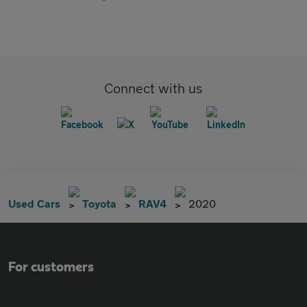
Connect with us
Used Cars
Toyota
RAV4
2020
For customers