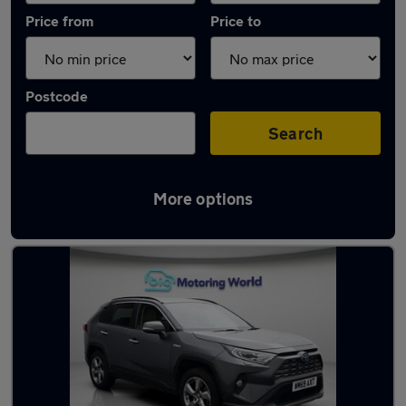
Price from
Price to
Postcode
Search
More options
Used Toyota RAV4 2020 Cars in stock