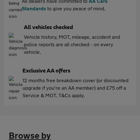
All dealers have committed to
AA Cars
Standards
to give you peace of mind.
All vehicles checked
Vehicle history, MOT, mileage, accident and
police reports are all checked - on every
vehicle.
Exclusive AA offers
12 months free breakdown cover (or discounted
upgrade if you're an AA member) and £75 off a
Service & MOT. T&Cs apply.
Browse by