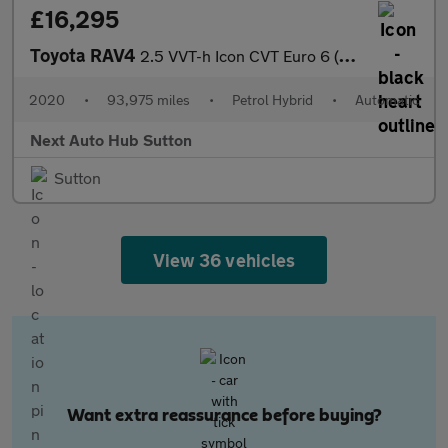
£16,295
Toyota RAV4
2.5 VVT-h Icon CVT Euro 6 (s/s) 5dr
2020
•
93,975 miles
•
Petrol Hybrid
•
Automatic
Next Auto Hub Sutton
Sutton
View 36 vehicles
Want extra reassurance before buying?