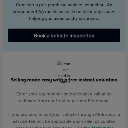
Consider a pre-purchase vehicle inspection. An
independent AA mechanic will check for any issues,
helping you avoid costly surprises.
Book a vehicle inspection
Selling made easy with a free instant valuation
Enter your reg number below to get a valuation
estimate from our trusted partner Motorway.
If you proceed to sell your vehicle through Motorway, a
service fee will be applicable upon sale, calculated
based on the final sale price. See the
Motorway