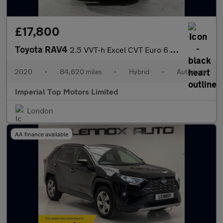
£17,800
Toyota RAV4
2.5 VVT-h Excel CVT Euro 6 (s/s) 5dr
2020
•
84,620 miles
•
Hybrid
•
Automatic
Imperial Top Motors Limited
London
AA finance available