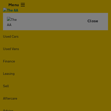
Menu
Close
Used Cars
Used Vans
Finance
Leasing
Sell
Aftercare
Advice