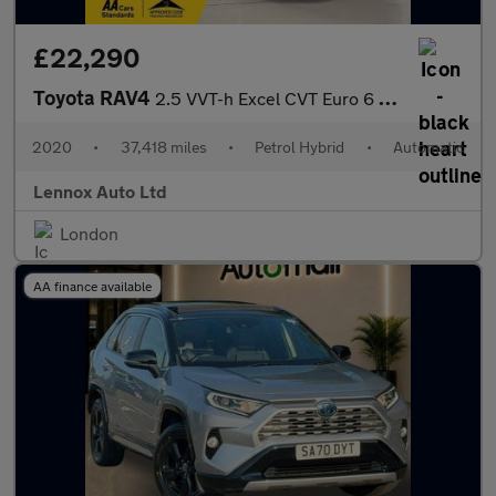
£22,290
Toyota RAV4
2.5 VVT-h Excel CVT Euro 6 (s/s) 5dr
2020
•
37,418 miles
•
Petrol Hybrid
•
Automatic
Lennox Auto Ltd
London
AA finance available