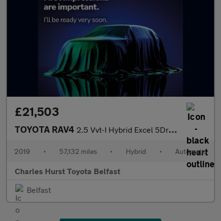
£21,503
TOYOTA RAV4
2.5 Vvt-I Hybrid Excel 5Dr Cvt
2019
•
57,132 miles
•
Hybrid
•
Automatic
Charles Hurst Toyota Belfast
Belfast