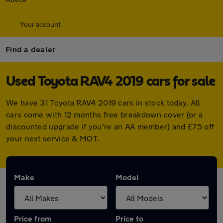
Your account
Find a dealer
Used Toyota RAV4 2019 cars for sale
We have 31 Toyota RAV4 2019 cars in stock today. All
cars come with 12 months free breakdown cover (or a
discounted upgrade if you're an AA member) and £75 off
your next service & MOT.
Make
Model
Price from
Price to