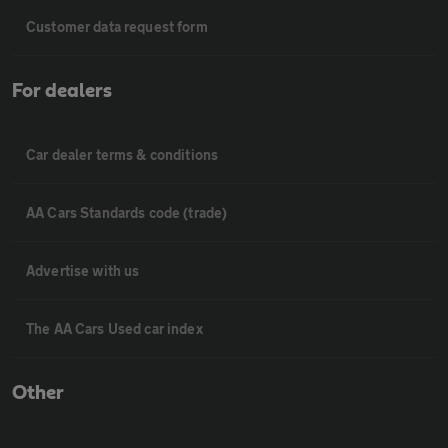
Customer data request form
For dealers
Car dealer terms & conditions
AA Cars Standards code (trade)
Advertise with us
The AA Cars Used car index
Other