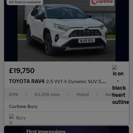
AA finance available
£19,750
TOYOTA RAV4
2.5 VVT-h Dynamic SUV 5dr Petrol Hybrid CVT Euro 6 (s/s) (218 ps
2019
•
63,258 miles
•
Hybrid
•
Automatic
Cartime Bury
Bury