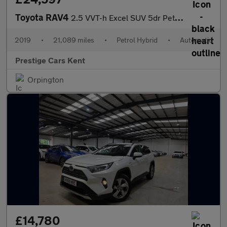
Toyota RAV4
2.5 VVT-h Excel SUV 5dr Petrol Hybrid CVT 4WD Euro 6 (s/s) (222
2019
•
21,089 miles
•
Petrol Hybrid
•
Automatic
Prestige Cars Kent
Orpington
£14,780