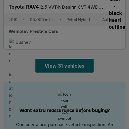
Toyota RAV4
2.5 VVT-h Design CVT 4WD Euro 6 (s/s) 5dr
2019
•
95,000 miles
•
Petrol Hybrid
•
Automatic
Wembley Prestige Cars
Bushey
View 31 vehicles
Want extra reassurance before buying?
Consider a pre-purchase vehicle inspection. An