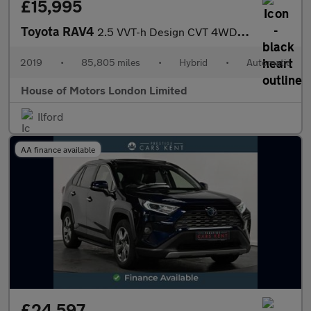
£15,995
Toyota RAV4
2.5 VVT-h Design CVT 4WD Euro 6 (s/s) 5dr
2019
•
85,805 miles
•
Hybrid
•
Automatic
House of Motors London Limited
Ilford
AA finance available
£24,597