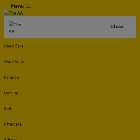
Menu
Close
Used Cars
Used Vans
Finance
Leasing
Sell
Aftercare
Advice