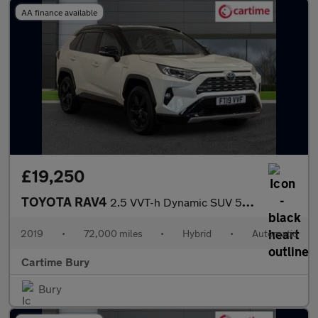
AA finance available
£19,250
TOYOTA RAV4
2.5 VVT-h Dynamic SUV 5dr Petrol Hybrid CVT Euro 6 (s/s) (218 ps
2019
•
72,000 miles
•
Hybrid
•
Automatic
Cartime Bury
Bury