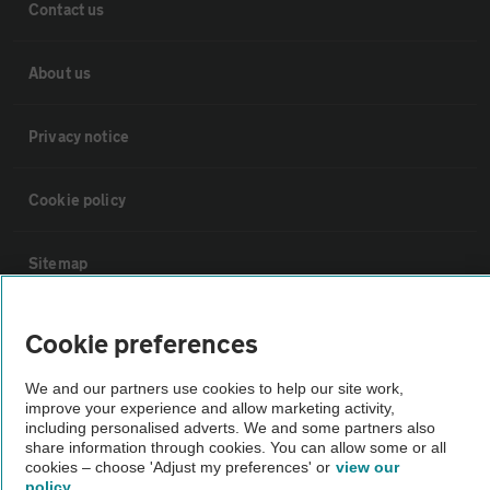
Contact us
About us
Privacy notice
Cookie policy
Sitemap
Vehicle Inspections
Cookie preferences
We and our partners use cookies to help our site work,
The AA recommends an AA Cars Vehicle Inspection before purchase.
improve your experience and allow marketing activity,
Not all cars are mechanically checked by the AA.
including personalised adverts. We and some partners also
share information through cookies. You can allow some or all
cookies – choose 'Adjust my preferences' or
view our
Vehicle Inspection
policy