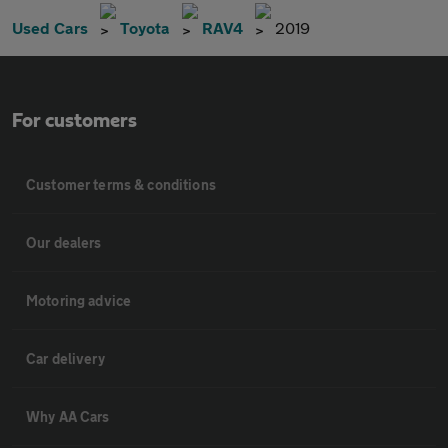
Used Cars
Toyota
RAV4
2019
For customers
Customer terms & conditions
Our dealers
Motoring advice
Car delivery
Why AA Cars