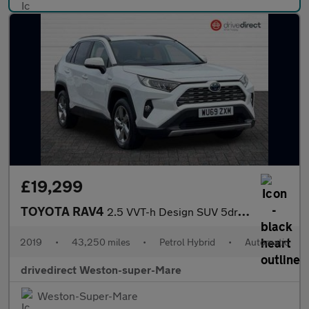
£19,299
TOYOTA RAV4
2.5 VVT-h Design SUV 5dr Petrol Hybrid CVT 4WD Euro 6 (s/s) (222
2019
•
43,250 miles
•
Petrol Hybrid
•
Automatic
drivedirect Weston-super-Mare
Weston-Super-Mare