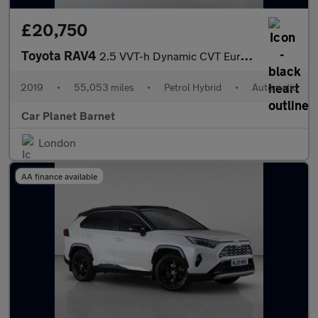
£20,750
Toyota RAV4
2.5 VVT-h Dynamic CVT Euro 6 (s/s) 5dr
2019
•
55,053 miles
•
Petrol Hybrid
•
Automatic
Car Planet Barnet
London
AA finance available