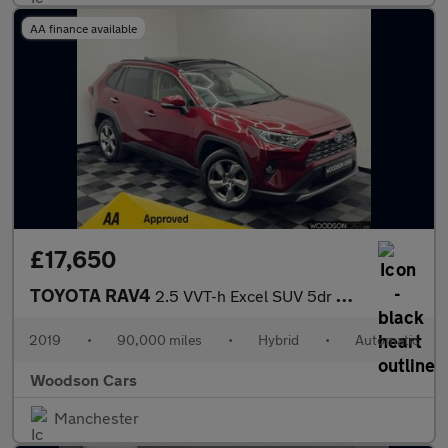
AA finance available
£17,650
TOYOTA RAV4
2.5 VVT-h Excel SUV 5dr Petrol Hybrid CVT 4WD Euro 6 (s/s) (222
2019
•
90,000 miles
•
Hybrid
•
Automatic
Woodson Cars
Manchester