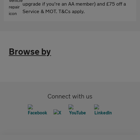
upgrade if you're an AA member) and £75 off a
Service & MOT. T&Cs apply.
Browse by
Connect with us