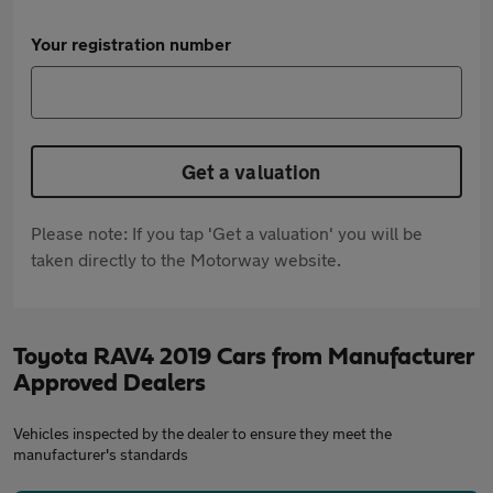
Your registration number
Get a valuation
Please note: If you tap 'Get a valuation' you will be
taken directly to the Motorway website.
Toyota RAV4 2019 Cars from Manufacturer
Approved Dealers
Vehicles inspected by the dealer to ensure they meet the
manufacturer's standards