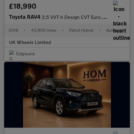
£18,990
Toyota RAV4
2.5 VVT-h Design CVT Euro 6 (s/s) 5dr
2019
•
43,800 miles
•
Petrol Hybrid
•
Automatic
UK Wheels Limited
Edgware