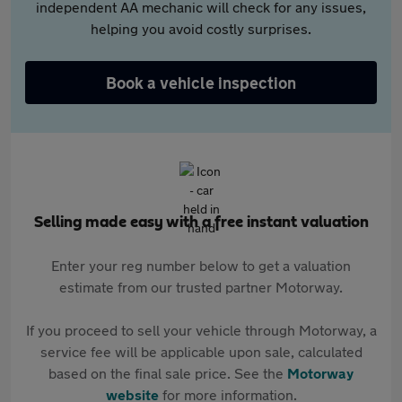
independent AA mechanic will check for any issues,
helping you avoid costly surprises.
Book a vehicle inspection
Selling made easy with a free instant valuation
Enter your reg number below to get a valuation
estimate from our trusted partner Motorway.
If you proceed to sell your vehicle through Motorway, a
service fee will be applicable upon sale, calculated
based on the final sale price. See the
Motorway
website
for more information.