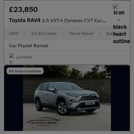
£23,850
Toyota RAV4
2.5 VVT-h Dynamic CVT Euro 6 (s/s) 5dr
2019
•
33,253 miles
•
Petrol Hybrid
•
Automatic
Car Planet Barnet
London
AA finance available