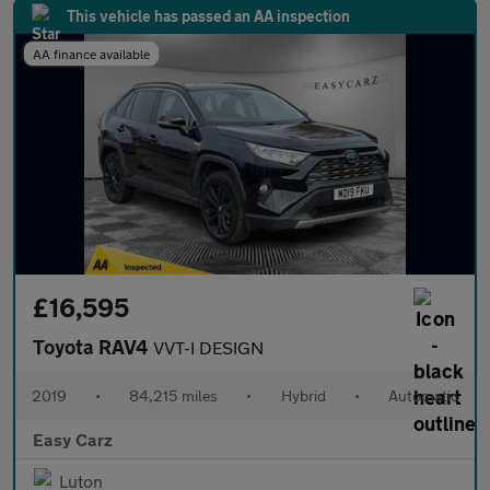
This vehicle has passed an AA inspection
AA finance available
£16,595
Toyota RAV4
VVT-I DESIGN
2019
•
84,215 miles
•
Hybrid
•
Automatic
Easy Carz
Luton