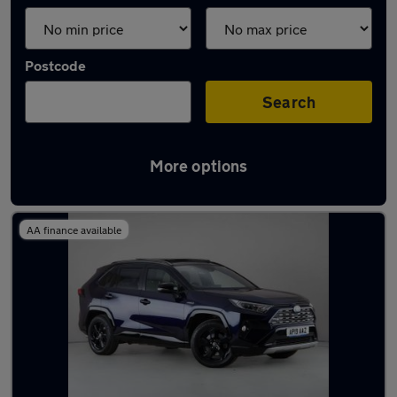
Postcode
Search
More options
Used Toyota RAV4 2019 Cars in stock
AA finance available