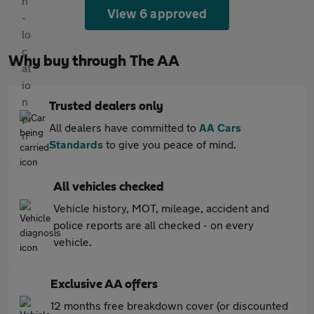
View 6 approved
Why buy through The AA
Trusted dealers only
All dealers have committed to
AA Cars
Standards
to give you peace of mind.
All vehicles checked
Vehicle history, MOT, mileage, accident and
police reports are all checked - on every
vehicle.
Exclusive AA offers
12 months free breakdown cover (or discounted