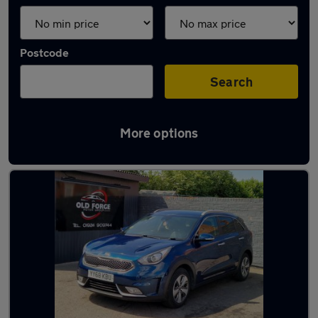
Postcode
Search
More options
Latest used Kia Niro in Normanton