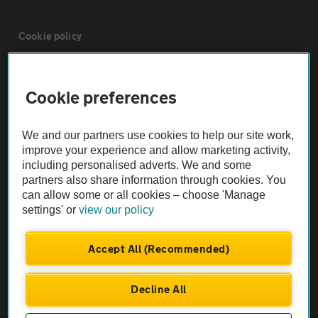
Cookie policy
Sitemap
Cookie preferences
Vehicle Inspections
We and our partners use cookies to help our site work,
improve your experience and allow marketing activity,
The AA recommends an AA Cars Vehicle Inspection before purchase.
including personalised adverts. We and some
Not all cars are mechanically checked by the AA.
partners also share information through cookies. You
can allow some or all cookies – choose 'Manage
settings' or
view our policy
Vehicle Inspection
Accept All (Recommended)
theAA.com
Decline All