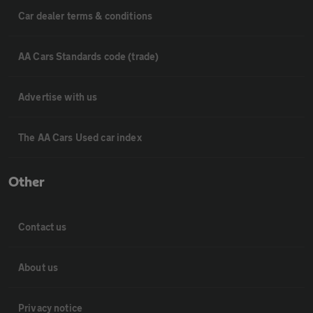
Car dealer terms & conditions
AA Cars Standards code (trade)
Advertise with us
The AA Cars Used car index
Other
Contact us
About us
Privacy notice