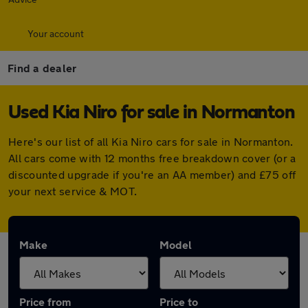
Your account
Find a dealer
Used Kia Niro for sale in Normanton
Here's our list of all Kia Niro cars for sale in Normanton.
All cars come with 12 months free breakdown cover (or a
discounted upgrade if you're an AA member) and £75 off
your next service & MOT.
Make
Model
Price from
Price to