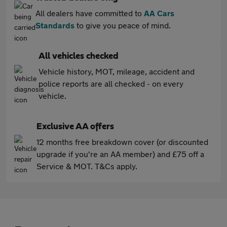
All dealers have committed to
AA Cars
Standards
to give you peace of mind.
All vehicles checked
Vehicle history, MOT, mileage, accident and
police reports are all checked - on every
vehicle.
Exclusive AA offers
12 months free breakdown cover (or discounted
upgrade if you're an AA member) and £75 off a
Service & MOT. T&Cs apply.