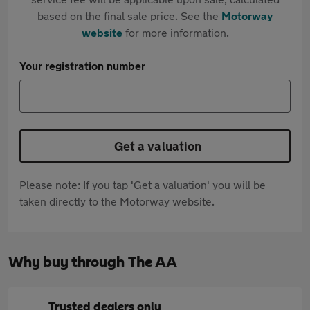
based on the final sale price. See the
Motorway
website
for more information.
Your registration number
Get a valuation
Please note: If you tap 'Get a valuation' you will be
taken directly to the Motorway website.
Why buy through The AA
Trusted dealers only