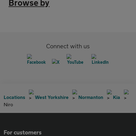
Browse by
Connect with us
Locations
West Yorkshire
Normanton
Kia
Niro
For customers