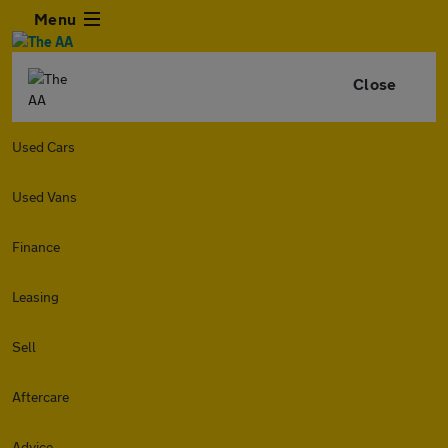
Menu
Close
Used Cars
Used Vans
Finance
Leasing
Sell
Aftercare
Advice