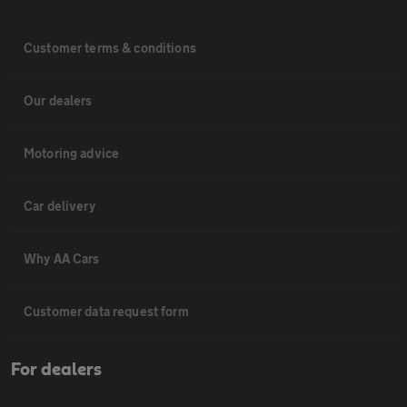
Customer terms & conditions
Our dealers
Motoring advice
Car delivery
Why AA Cars
Customer data request form
For dealers