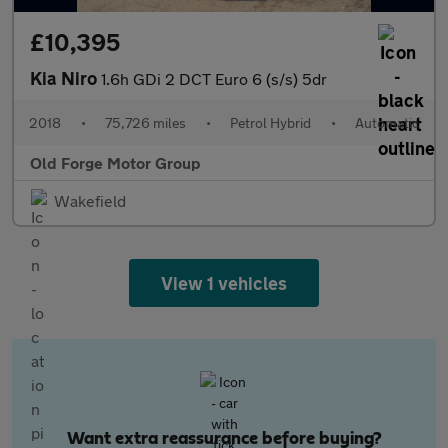
£10,395
Kia Niro
1.6h GDi 2 DCT Euro 6 (s/s) 5dr
2018
•
75,726 miles
•
Petrol Hybrid
•
Automatic
Old Forge Motor Group
Wakefield
View 1 vehicles
Want extra reassurance before buying?