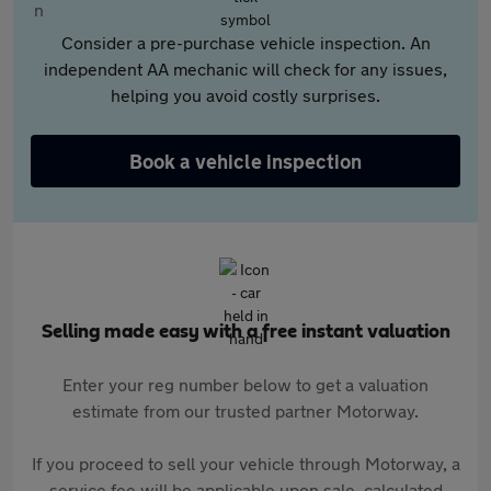
Consider a pre-purchase vehicle inspection. An
independent AA mechanic will check for any issues,
helping you avoid costly surprises.
Book a vehicle inspection
Selling made easy with a free instant valuation
Enter your reg number below to get a valuation
estimate from our trusted partner Motorway.
If you proceed to sell your vehicle through Motorway, a
service fee will be applicable upon sale, calculated