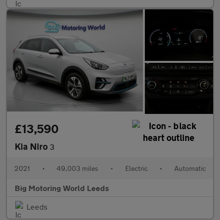
£13,590
Kia Niro
3
2021
•
49,003 miles
•
Electric
•
Automatic
Big Motoring World Leeds
Leeds