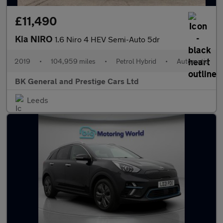
£11,490
Kia NIRO
1.6 Niro 4 HEV Semi-Auto 5dr
2019
•
104,959 miles
•
Petrol Hybrid
•
Automatic
BK General and Prestige Cars Ltd
Leeds