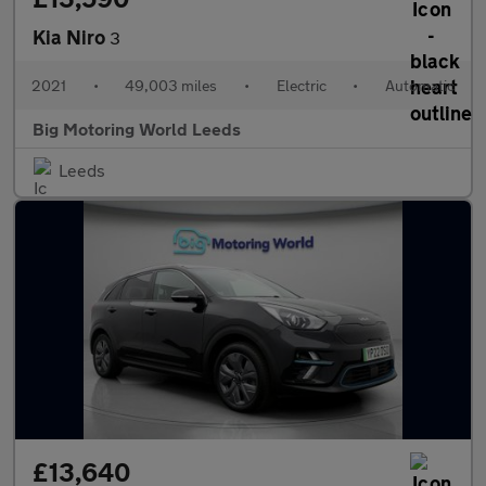
Kia Niro
3
2021
•
49,003 miles
•
Electric
•
Automatic
Big Motoring World Leeds
Leeds
£13,640