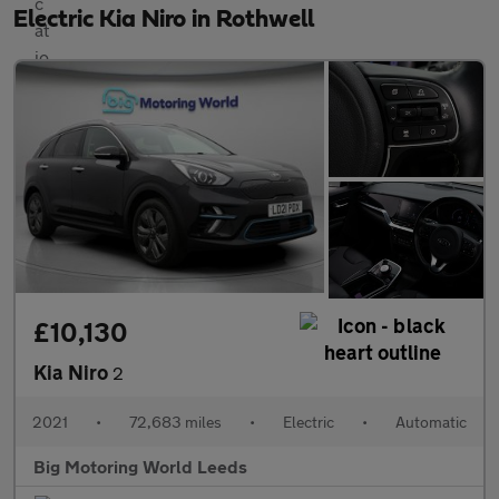
Electric Kia Niro in Rothwell
£10,130
Kia Niro
2
2021
•
72,683 miles
•
Electric
•
Automatic
Big Motoring World Leeds