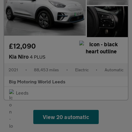
£12,090
Kia Niro
4 PLUS
2021
•
88,453 miles
•
Electric
•
Automatic
Big Motoring World Leeds
Leeds
View 20 automatic