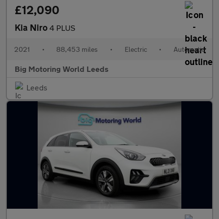
£12,090
Kia Niro
4 PLUS
2021
•
88,453 miles
•
Electric
•
Automatic
Big Motoring World Leeds
Leeds