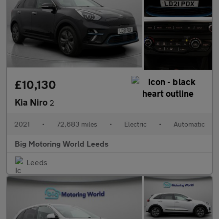
£10,130
Kia Niro
2
2021
•
72,683 miles
•
Electric
•
Automatic
Big Motoring World Leeds
Leeds