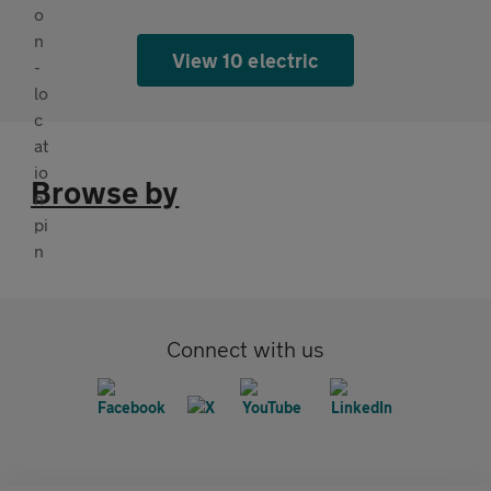
View 10 electric
Browse by
Connect with us