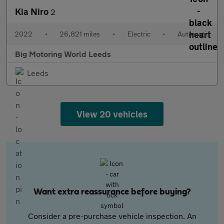
Kia Niro
2
2022
•
26,821 miles
•
Electric
•
Automatic
Big Motoring World Leeds
Leeds
View 20 vehicles
Want extra reassurance before buying?
Consider a pre-purchase vehicle inspection. An