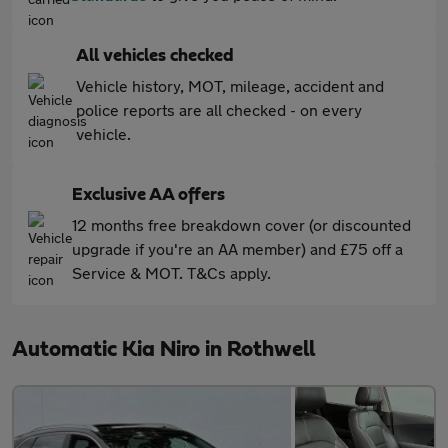
All vehicles checked
Vehicle history, MOT, mileage, accident and
police reports are all checked - on every
vehicle.
Exclusive AA offers
12 months free breakdown cover (or discounted
upgrade if you're an AA member) and £75 off a
Service & MOT. T&Cs apply.
Automatic Kia Niro in Rothwell