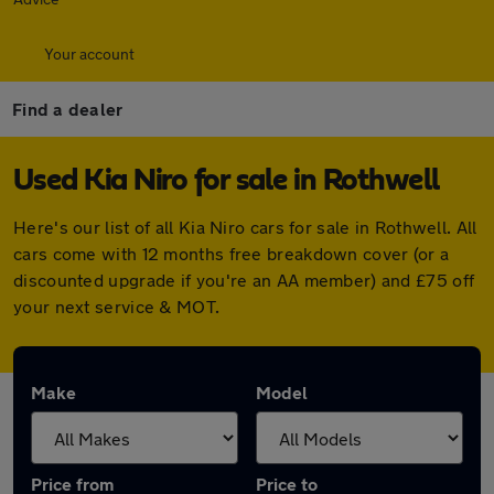
Your account
Find a dealer
Used Kia Niro for sale in Rothwell
Here's our list of all Kia Niro cars for sale in Rothwell. All
cars come with 12 months free breakdown cover (or a
discounted upgrade if you're an AA member) and £75 off
your next service & MOT.
Make
Model
Price from
Price to