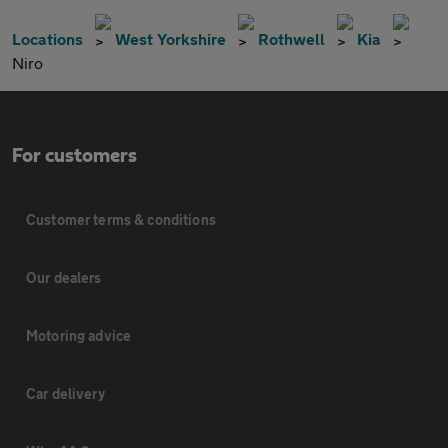
Locations
West Yorkshire
Rothwell
Kia
Niro
For customers
Customer terms & conditions
Our dealers
Motoring advice
Car delivery