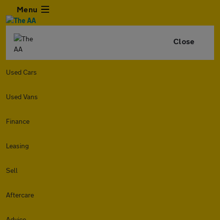
Menu
Close
Used Cars
Used Vans
Finance
Leasing
Sell
Aftercare
Advice