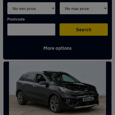
Postcode
Search
More options
Latest used Kia Niro in Rothwell