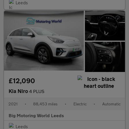
Leeds
£12,090
Kia Niro
4 PLUS
2021
•
88,453 miles
•
Electric
•
Automatic
Big Motoring World Leeds
Leeds