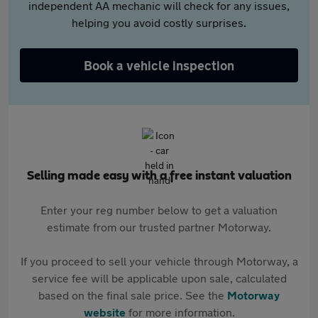
independent AA mechanic will check for any issues,
helping you avoid costly surprises.
Book a vehicle inspection
Selling made easy with a free instant valuation
Enter your reg number below to get a valuation
estimate from our trusted partner Motorway.
If you proceed to sell your vehicle through Motorway, a
service fee will be applicable upon sale, calculated
based on the final sale price. See the
Motorway
website
for more information.