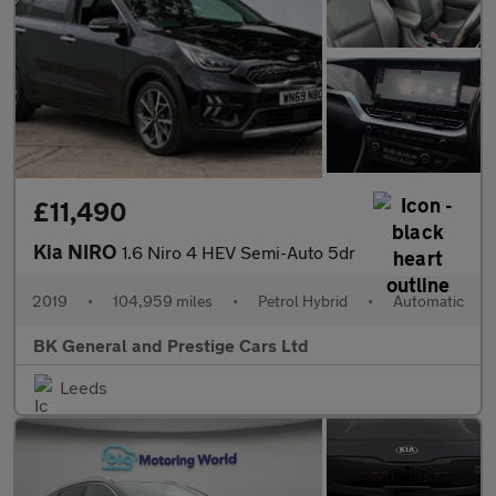
£11,490
Kia NIRO
1.6 Niro 4 HEV Semi-Auto 5dr
2019
•
104,959 miles
•
Petrol Hybrid
•
Automatic
BK General and Prestige Cars Ltd
Leeds