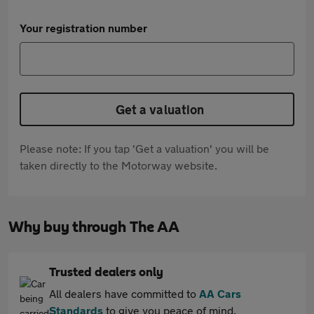
Your registration number
Get a valuation
Please note: If you tap 'Get a valuation' you will be
taken directly to the Motorway website.
Why buy through The AA
Trusted dealers only
All dealers have committed to
AA Cars
Standards
to give you peace of mind.