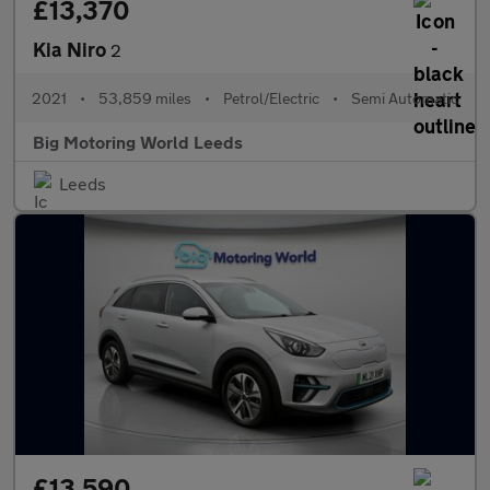
£13,370
Kia Niro
2
2021
•
53,859 miles
•
Petrol/Electric
•
Semi Automatic
Big Motoring World Leeds
Leeds
£13,590