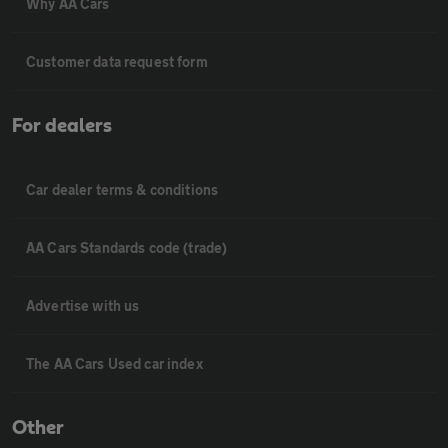
Why AA Cars
Customer data request form
For dealers
Car dealer terms & conditions
AA Cars Standards code (trade)
Advertise with us
The AA Cars Used car index
Other