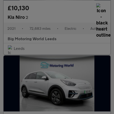
£10,130
Kia Niro
2
2021
•
72,683 miles
•
Electric
•
Automatic
Big Motoring World Leeds
Leeds