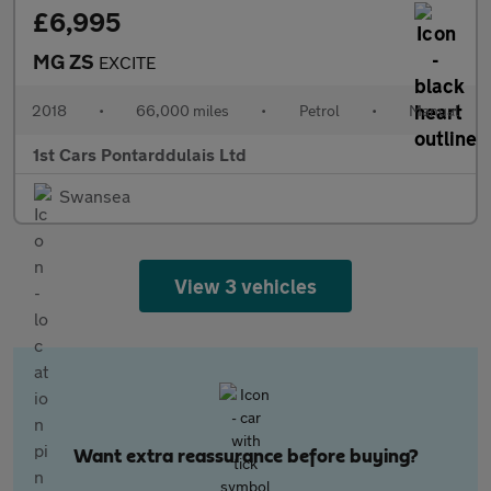
£6,995
MG ZS
EXCITE
2018
•
66,000 miles
•
Petrol
•
Manual
1st Cars Pontarddulais Ltd
Swansea
View 3 vehicles
Want extra reassurance before buying?