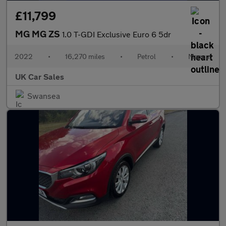
£11,799
MG MG ZS
1.0 T-GDI Exclusive Euro 6 5dr
2022
•
16,270 miles
•
Petrol
•
Manual
UK Car Sales
Swansea