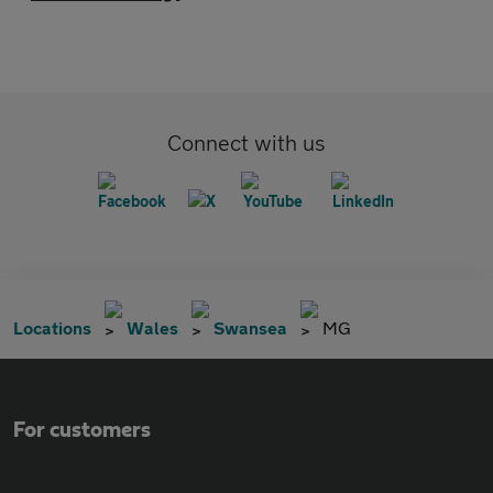
Connect with us
Locations
Wales
Swansea
MG
For customers