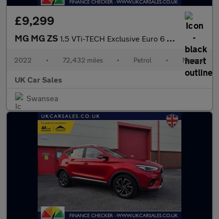
£9,299
MG MG ZS
1.5 VTi-TECH Exclusive Euro 6 (s/s) 5dr
2022
•
72,432 miles
•
Petrol
•
Manual
UK Car Sales
Swansea