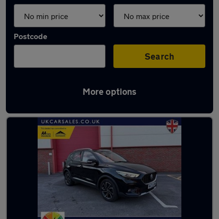
Postcode
Search
More options
Latest used MG in Swansea