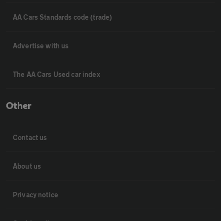
AA Cars Standards code (trade)
Advertise with us
The AA Cars Used car index
Other
Contact us
About us
Privacy notice