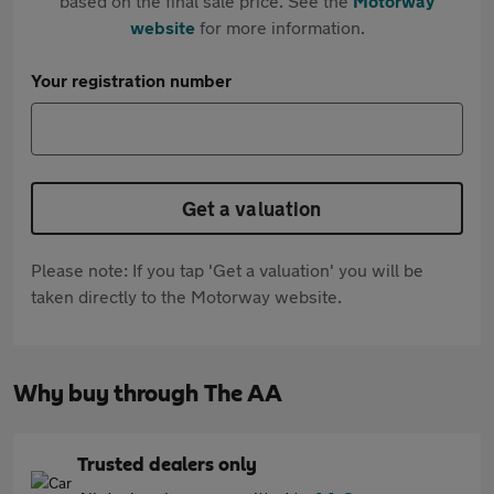
based on the final sale price. See the
Motorway
website
for more information.
Your registration number
Get a valuation
Please note: If you tap 'Get a valuation' you will be
taken directly to the Motorway website.
Why buy through The AA
Trusted dealers only