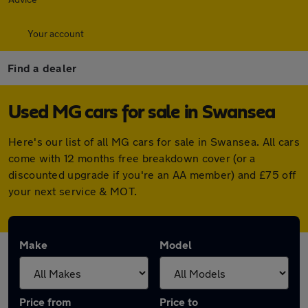
Your account
Find a dealer
Used MG cars for sale in Swansea
Here's our list of all MG cars for sale in Swansea. All cars
come with 12 months free breakdown cover (or a
discounted upgrade if you're an AA member) and £75 off
your next service & MOT.
Make
Model
Price from
Price to