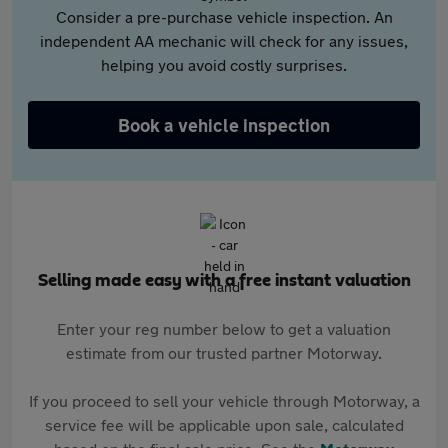
Consider a pre-purchase vehicle inspection. An
independent AA mechanic will check for any issues,
helping you avoid costly surprises.
Book a vehicle inspection
Selling made easy with a free instant valuation
Enter your reg number below to get a valuation
estimate from our trusted partner Motorway.
If you proceed to sell your vehicle through Motorway, a
service fee will be applicable upon sale, calculated