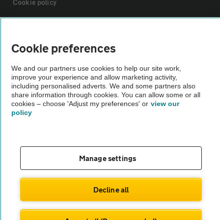
Cookie policy
Sitemap
Cookie preferences
Vehicle Inspections
We and our partners use cookies to help our site work,
improve your experience and allow marketing activity,
including personalised adverts. We and some partners also
The AA recommends an AA Cars Vehicle Inspection before purchase.
share information through cookies. You can allow some or all
Not all cars are mechanically checked by the AA.
cookies – choose 'Adjust my preferences' or
view our
policy
Vehicle Inspection
theAA.com
Manage settings
Decline all
© AA Cars 2026 |
Company No. 4546950 | VAT No. 188 0311 10