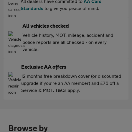
All dealers have committed to
AA Cars
Standards
to give you peace of mind.
All vehicles checked
Vehicle history, MOT, mileage, accident and
police reports are all checked - on every
vehicle.
Exclusive AA offers
12 months free breakdown cover (or discounted
upgrade if you're an AA member) and £75 off a
Service & MOT. T&Cs apply.
Browse by