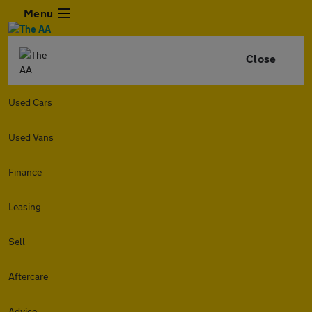
Menu
Close
Used Cars
Used Vans
Finance
Leasing
Sell
Aftercare
Advice