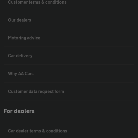
Customer terms & conditions
Our dealers
Motoring advice
Car delivery
Why AA Cars
Customer data request form
For dealers
Car dealer terms & conditions