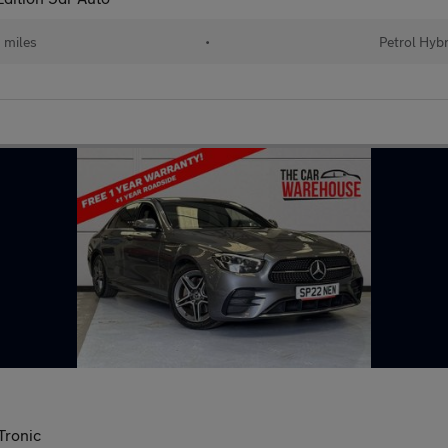
 miles
•
Petrol Hybr
Tronic