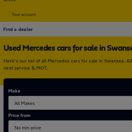
Your account
Find a dealer
Used Mercedes cars for sale in Swans
Here's our list of all Mercedes cars for sale in Swansea. 
next service & MOT.
Make
Price from