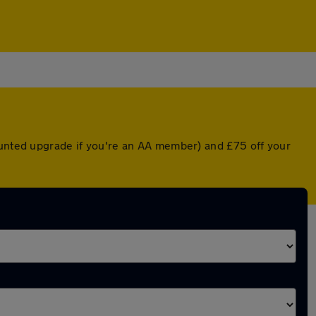
ounted upgrade if you're an AA member) and £75 off your