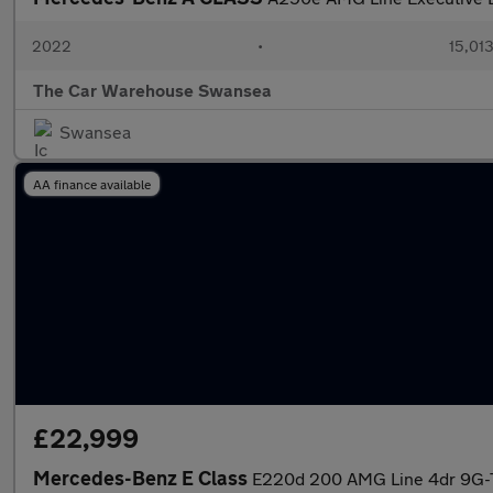
2022
•
15,013
The Car Warehouse Swansea
Swansea
AA finance available
£22,999
Mercedes-Benz E Class
E220d 200 AMG Line 4dr 9G-