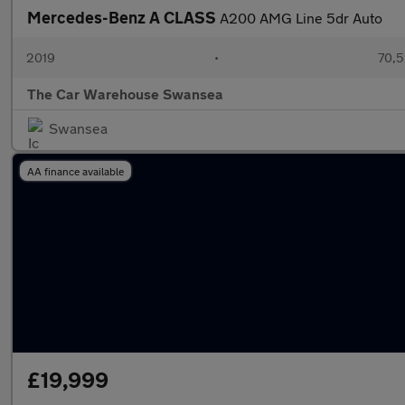
Mercedes-Benz A CLASS
A200 AMG Line 5dr Auto
2019
•
70,5
The Car Warehouse Swansea
Swansea
AA finance available
£19,999