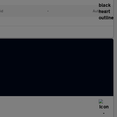
id
•
Automatic