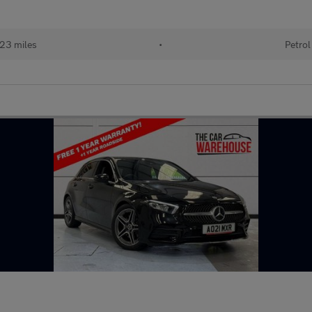
23 miles
•
Petrol