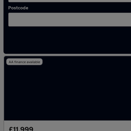
Postcode
Latest used Mercedes in Swansea
AA finance available
£11,999