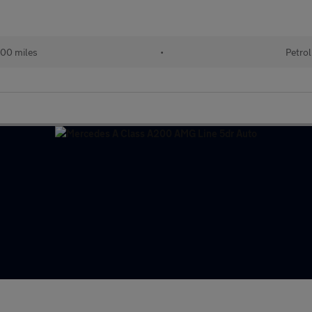
00 miles
•
Petrol