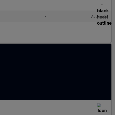
•
Automatic