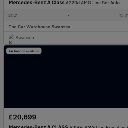
Mercedes-Benz A Class
A220d AMG Line 5dr Auto
2021
•
15,0
The Car Warehouse Swansea
Swansea
AA finance available
£20,699
Mercedes-Benz A CLASS
A250e AMG Line Executive E