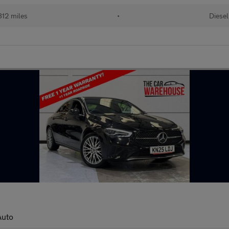
12 miles
•
Diesel
Auto