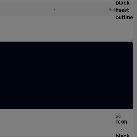
•
Automatic