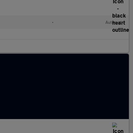
•
Automatic