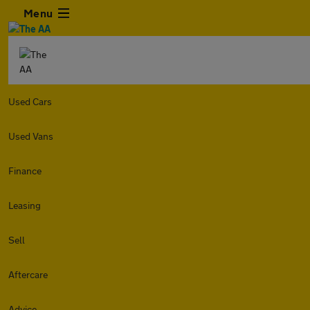
Menu
Used Cars
Used Vans
Finance
Leasing
Sell
Aftercare
Advice