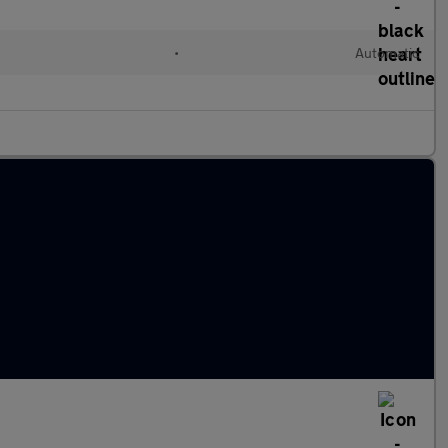
•
Automatic