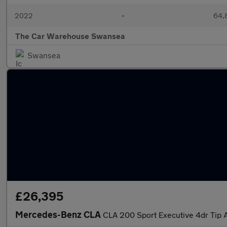
2022
•
64,8
The Car Warehouse Swansea
Swansea
£26,395
Mercedes-Benz CLA
CLA 200 Sport Executive 4dr Tip 