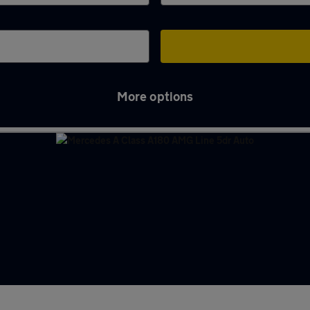
More options