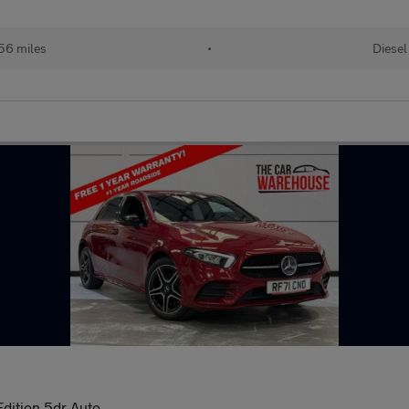
56 miles
•
Diesel
dition 5dr Auto