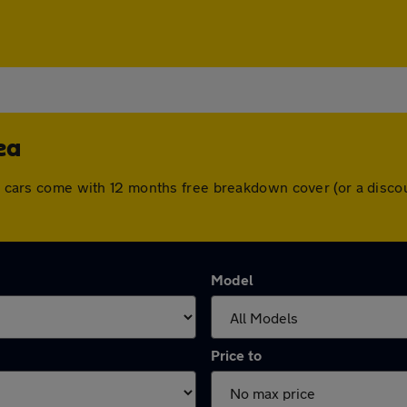
ea
All cars come with 12 months free breakdown cover (or a disc
Model
Price to