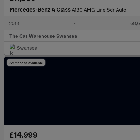
Mercedes-Benz A Class
A180 AMG Line 5dr Auto
2018
•
68,6
The Car Warehouse Swansea
Swansea
AA finance available
£14,999