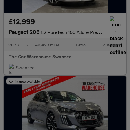
£12,999
Peugeot 208
1.2 PureTech 100 Allure Premium + 5dr EAT8
2023
•
46,423 miles
•
Petrol
•
Automatic
The Car Warehouse Swansea
Swansea
AA finance available