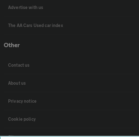
Advertise with us
The AA Cars Used car index
Other
Contact us
About us
Privacy notice
Cookie policy
Sitemap