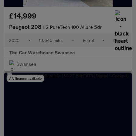
£14,999
Peugeot 208
1.2 PureTech 100 Allure 5dr
2025
•
19,645 miles
•
Petrol
•
Manual
The Car Warehouse Swansea
Swansea
AA finance available