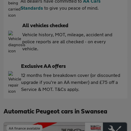
All dealers have committed to
AA Cars
Standards
to give you peace of mind.
All vehicles checked
Vehicle history, MOT, mileage, accident and
police reports are all checked - on every
vehicle.
Exclusive AA offers
12 months free breakdown cover (or discounted
upgrade if you're an AA member) and £75 off a
Service & MOT. T&Cs apply.
Automatic Peugeot cars in Swansea
AA finance available