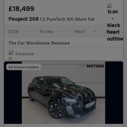
£18,499
Peugeot 208
1.2 PureTech 100 Allure 5dr
2026
•
10 miles
•
Petrol
•
Manual
The Car Warehouse Swansea
Swansea
AA finance available