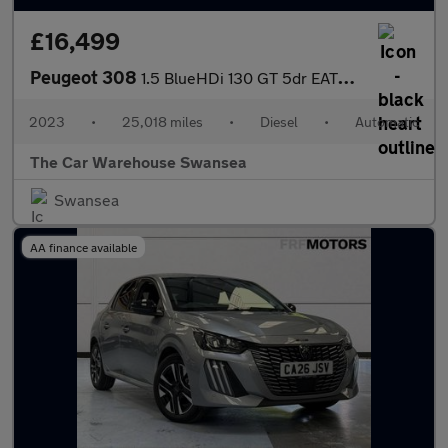
£16,499
Peugeot 308
1.5 BlueHDi 130 GT 5dr EAT8 [Digital i-Cockpit]
2023
•
25,018 miles
•
Diesel
•
Automatic
The Car Warehouse Swansea
Swansea
AA finance available