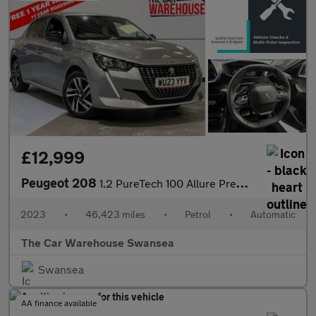
£12,999
Peugeot 208
1.2 PureTech 100 Allure Premium + 5dr EAT8
2023
•
46,423 miles
•
Petrol
•
Automatic
The Car Warehouse Swansea
Swansea
AA finance available