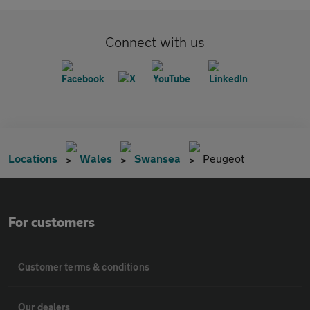
Connect with us
Locations
Wales
Swansea
Peugeot
For customers
Customer terms & conditions
Our dealers