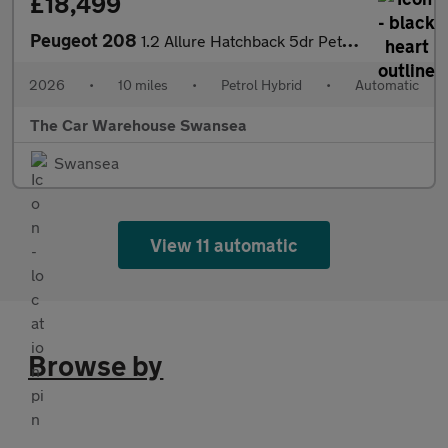
£18,499
Peugeot 208
1.2 Allure Hatchback 5dr Petrol Hybrid e-DSC6 Euro 6 (s/s) (100
2026
•
10 miles
•
Petrol Hybrid
•
Automatic
The Car Warehouse Swansea
Swansea
View 11 automatic
Browse by