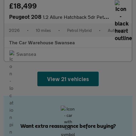
£18,499
Peugeot 208
1.2 Allure Hatchback 5dr Petrol Hybrid e-DSC6 Euro 6 (s/s) (100
2026
•
10 miles
•
Petrol Hybrid
•
Automatic
The Car Warehouse Swansea
Swansea
View 21 vehicles
Want extra reassurance before buying?