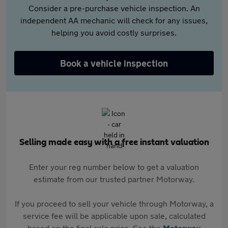
Consider a pre-purchase vehicle inspection. An
independent AA mechanic will check for any issues,
helping you avoid costly surprises.
Book a vehicle inspection
Selling made easy with a free instant valuation
Enter your reg number below to get a valuation
estimate from our trusted partner Motorway.
If you proceed to sell your vehicle through Motorway, a
service fee will be applicable upon sale, calculated
based on the final sale price. See the
Motorway