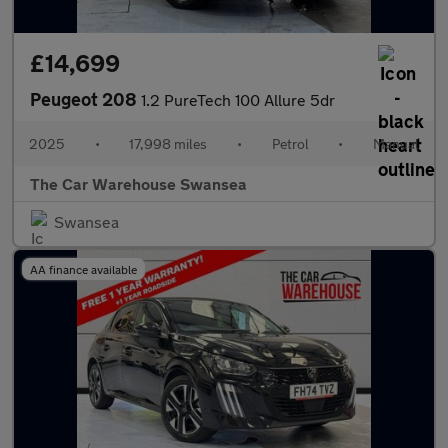
£14,699
Peugeot 208
1.2 PureTech 100 Allure 5dr
2025
•
17,998 miles
•
Petrol
•
Manual
The Car Warehouse Swansea
Swansea
AA finance available