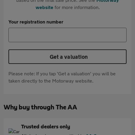
website
for more information.
Your registration number
Get a valuation
Please note: If you tap 'Get a valuation' you will be
taken directly to the Motorway website.
Why buy through The AA
Trusted dealers only