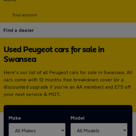
Your account
Find a dealer
Used Peugeot cars for sale in
Swansea
Here's our list of all Peugeot cars for sale in Swansea. All
cars come with 12 months free breakdown cover (or a
discounted upgrade if you're an AA member) and £75 off
your next service & MOT.
Make
Model