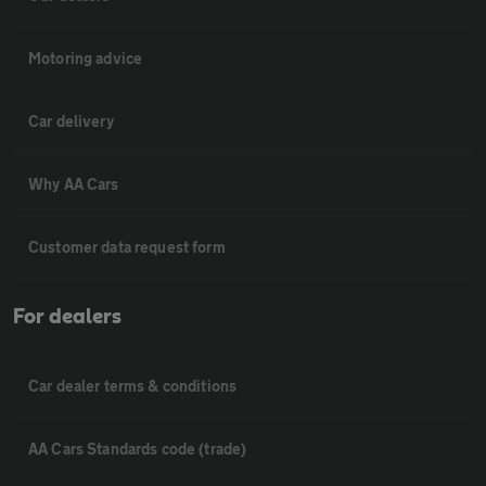
Motoring advice
Car delivery
Why AA Cars
Customer data request form
For dealers
Car dealer terms & conditions
AA Cars Standards code (trade)