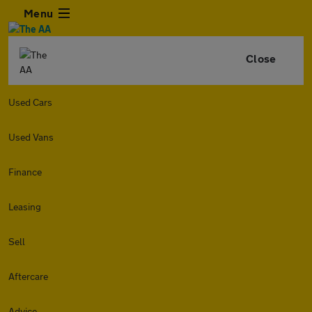
Menu
Close
Used Cars
Used Vans
Finance
Leasing
Sell
Aftercare
Advice