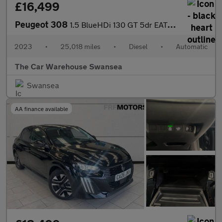
£16,499
Peugeot 308
1.5 BlueHDi 130 GT 5dr EAT8 [Digital i-Cockpit]
2023
•
25,018 miles
•
Diesel
•
Automatic
The Car Warehouse Swansea
Swansea
AA finance available