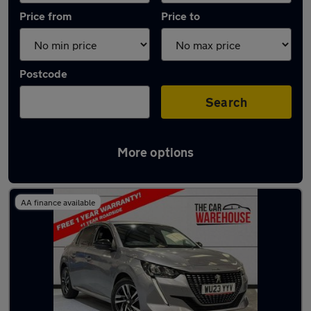
Price from
Price to
Postcode
Search
More options
Latest used Peugeot in Swansea
AA finance available