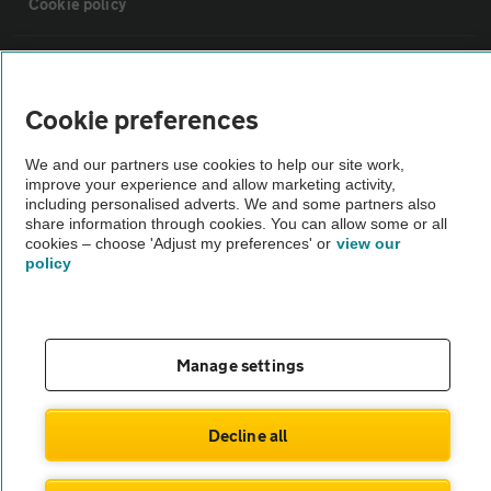
Cookie policy
Sitemap
Cookie preferences
Vehicle Inspections
We and our partners use cookies to help our site work,
improve your experience and allow marketing activity,
The AA recommends an AA Cars Vehicle Inspection before purchase.
including personalised adverts. We and some partners also
share information through cookies. You can allow some or all
Not all cars are mechanically checked by the AA.
cookies – choose 'Adjust my preferences' or
view our
policy
Vehicle Inspection
theAA.com
Manage settings
Decline all
© AA Cars 2026 |
Company No. 4546950 | VAT No. 188 0311 10