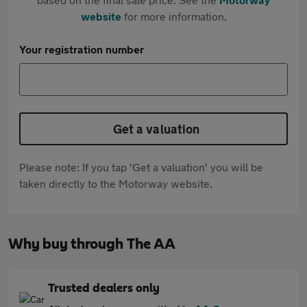
website
for more information.
Your registration number
Get a valuation
Please note: If you tap 'Get a valuation' you will be
taken directly to the Motorway website.
Why buy through The AA
Trusted dealers only