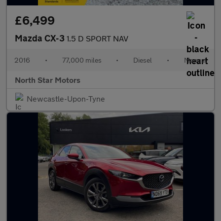
£6,499
Mazda CX-3
1.5 D SPORT NAV
2016
•
77,000 miles
•
Diesel
•
Manual
North Star Motors
Newcastle-Upon-Tyne