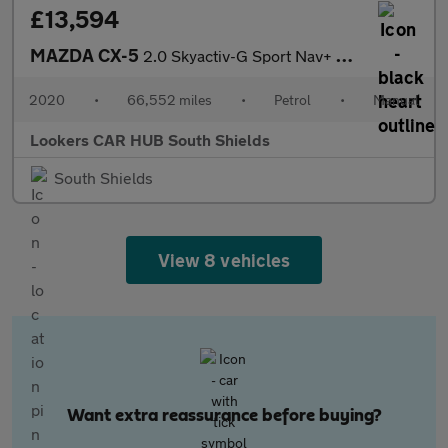
£13,594
MAZDA CX-5
2.0 Skyactiv-G Sport Nav+ Suv 5Dr Petrol Manual Euro 6 (S/S) (16
2020
•
66,552 miles
•
Petrol
•
Manual
Lookers CAR HUB South Shields
South Shields
View 8 vehicles
Want extra reassurance before buying?