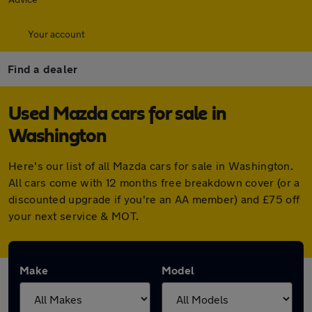
Your account
Find a dealer
Used Mazda cars for sale in
Washington
Here's our list of all Mazda cars for sale in Washington.
All cars come with 12 months free breakdown cover (or a
discounted upgrade if you're an AA member) and £75 off
your next service & MOT.
Make
Model