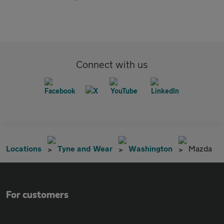
Connect with us
Locations
Tyne and Wear
Washington
Mazda
For customers