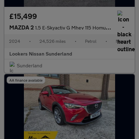
£15,499
MAZDA 2
1.5 E-Skyactiv G Mhev 115 Homura Aka 5Dr
2024
•
24,526 miles
•
Petrol
•
Manual
Lookers Nissan Sunderland
Sunderland
AA finance available