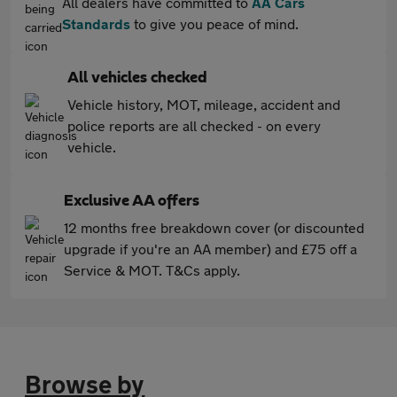
All dealers have committed to
AA Cars
Standards
to give you peace of mind.
All vehicles checked
Vehicle history, MOT, mileage, accident and
police reports are all checked - on every
vehicle.
Exclusive AA offers
12 months free breakdown cover (or discounted
upgrade if you're an AA member) and £75 off a
Service & MOT. T&Cs apply.
Browse by