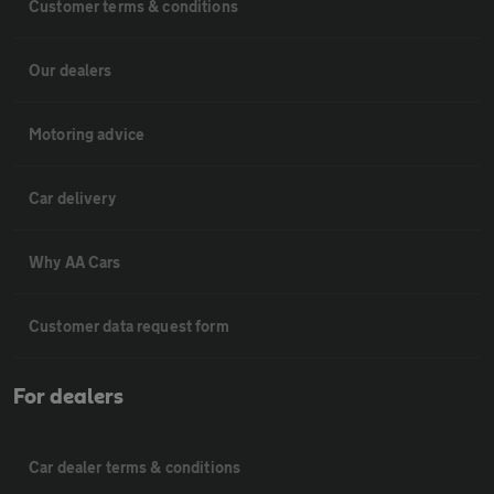
Customer terms & conditions
Our dealers
Motoring advice
Car delivery
Why AA Cars
Customer data request form
For dealers
Car dealer terms & conditions