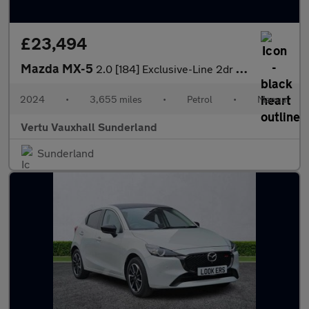
£23,494
Mazda MX-5
2.0 [184] Exclusive-Line 2dr Petrol Convertible
2024
•
3,655 miles
•
Petrol
•
Manual
Vertu Vauxhall Sunderland
Sunderland