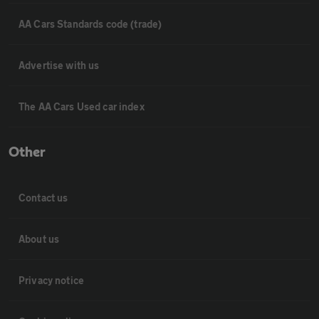
AA Cars Standards code (trade)
Advertise with us
The AA Cars Used car index
Other
Contact us
About us
Privacy notice