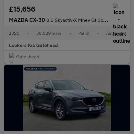
£15,656
MAZDA CX-30
2.0 Skyactiv-X Mhev Gt Sport Tech 5Dr Auto
2020
•
38,629 miles
•
Petrol
•
Automatic
Lookers Kia Gatehead
Gateshead