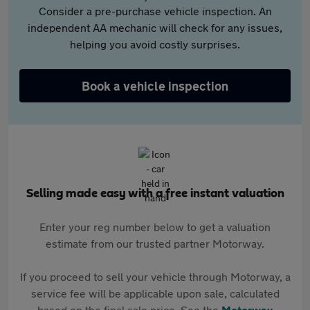
Consider a pre-purchase vehicle inspection. An
independent AA mechanic will check for any issues,
helping you avoid costly surprises.
Book a vehicle inspection
Selling made easy with a free instant valuation
Enter your reg number below to get a valuation
estimate from our trusted partner Motorway.
If you proceed to sell your vehicle through Motorway, a
service fee will be applicable upon sale, calculated
based on the final sale price. See the
Motorway