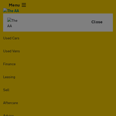
Menu
Close
Used Cars
Used Vans
Finance
Leasing
Sell
Aftercare
Advice