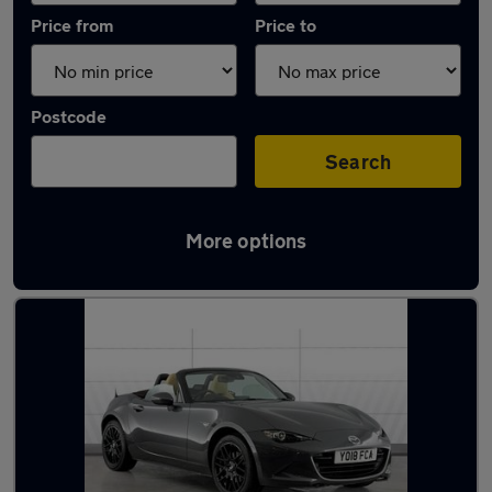
Price from
Price to
Postcode
Search
More options
Latest used Mazda in Washington