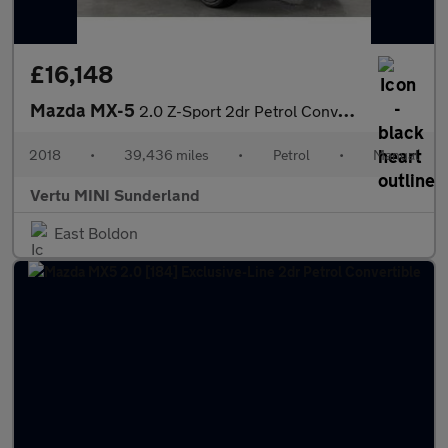
£16,148
Mazda MX-5
2.0 Z-Sport 2dr Petrol Convertible
2018
•
39,436 miles
•
Petrol
•
Manual
Vertu MINI Sunderland
East Boldon