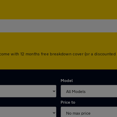
cars come with 12 months free breakdown cover (or a discounte
Model
Price to