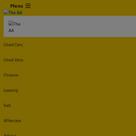
Menu
Used Cars
Used Vans
Finance
Leasing
Sell
Aftercare
Advice