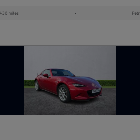
436 miles
•
Petr