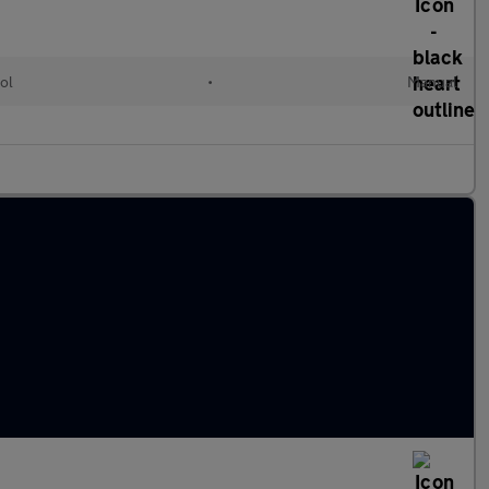
ol
•
Manual