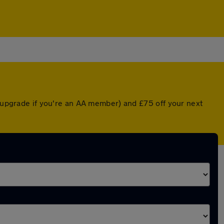
d upgrade if you're an AA member) and £75 off your next