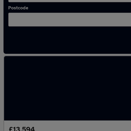
Postcode
Latest used Mazda in Jarrow
£13,594