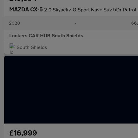
MAZDA CX-5
2.0 Skyactiv-G Sport Nav+ Suv 5Dr Petrol 
2020
•
66,
Lookers CAR HUB South Shields
South Shields
£16,999