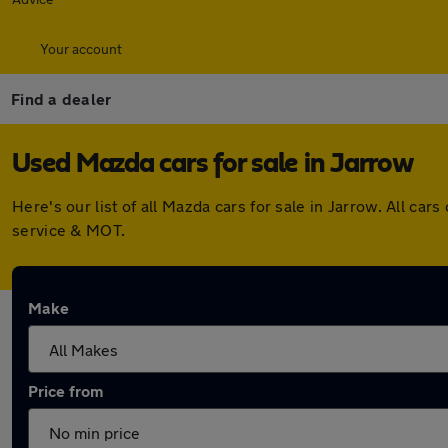
Your account
Find a dealer
Used Mazda cars for sale in Jarrow
Here's our list of all Mazda cars for sale in Jarrow. All 
service & MOT.
Make
Price from