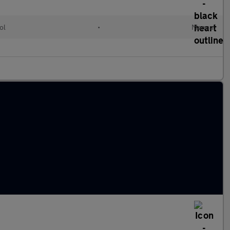
ol
•
Manual