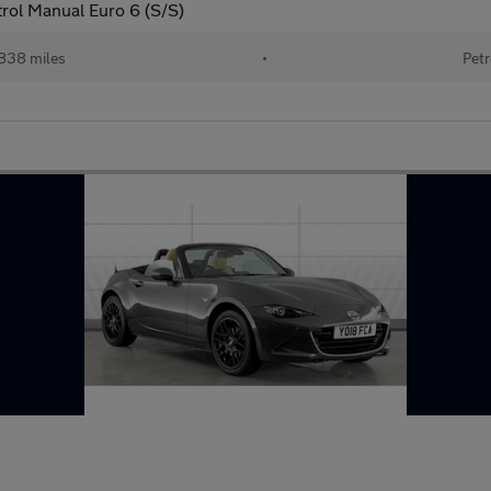
rol Manual Euro 6 (S/S)
838 miles
•
Petr