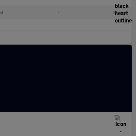
ol
•
Manual