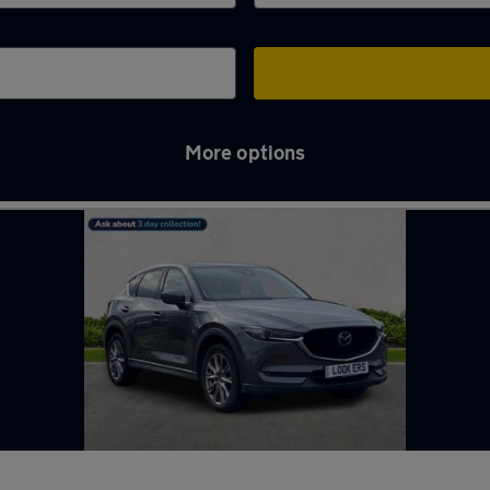
More options