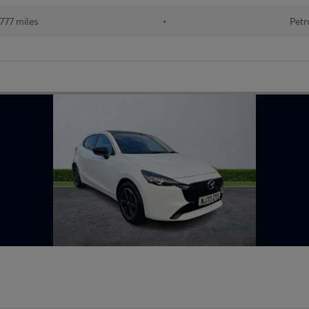
777 miles
•
Petr