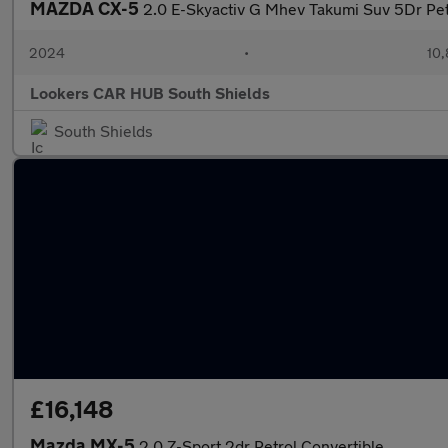
MAZDA CX-5
2.0 E-Skyactiv G Mhev Takumi Suv 5Dr Pet
2024
•
10,
Lookers CAR HUB South Shields
South Shields
£16,148
Mazda MX-5
2.0 Z-Sport 2dr Petrol Convertible