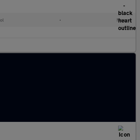
ol
•
Manual