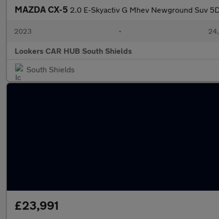
MAZDA CX-5
2.0 E-Skyactiv G Mhev Newground Suv 5Dr
2023
•
24,
Lookers CAR HUB South Shields
South Shields
£23,991