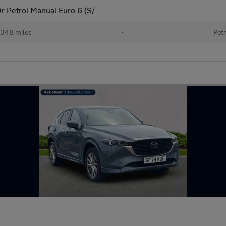
 Petrol Manual Euro 6 (S/
348 miles
•
Petr