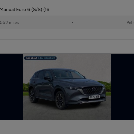
Manual Euro 6 (S/S) (16
552 miles
•
Petr