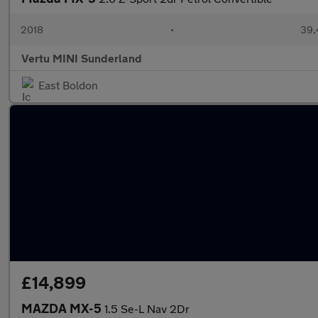
2018
•
39,
Vertu MINI Sunderland
East Boldon
£14,899
MAZDA MX-5
1.5 Se-L Nav 2Dr