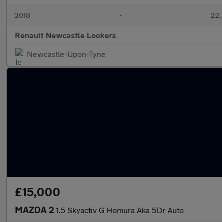
2018
•
22,
Renault Newcastle Lookers
Newcastle-Upon-Tyne
£15,000
MAZDA 2
1.5 Skyactiv G Homura Aka 5Dr Auto