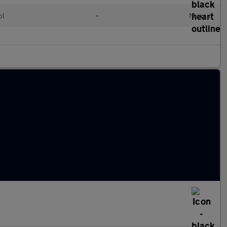
ol
•
Manual