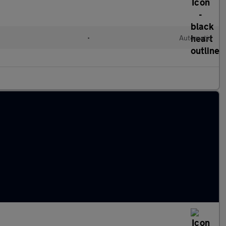
•
Automatic