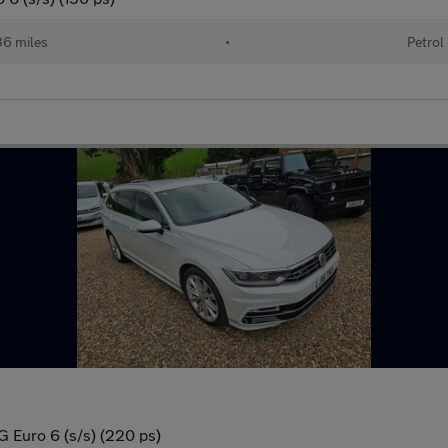
36 miles
•
Petrol
G Euro 6 (s/s) (220 ps)