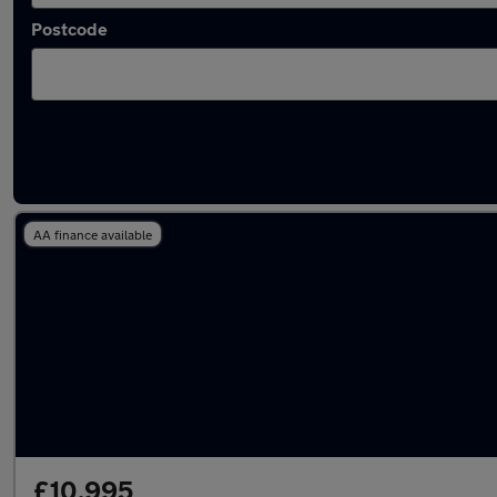
Postcode
Latest used Volkswagen Passat in Ashford
AA finance available
£10,995