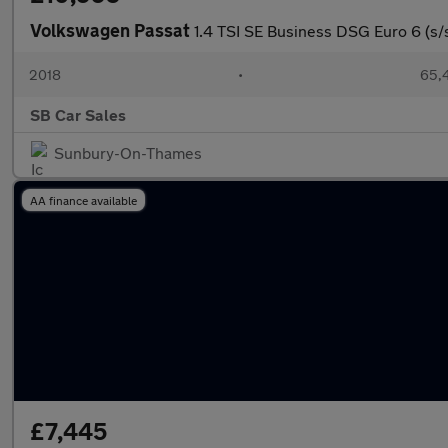
Volkswagen Passat
1.4 TSI SE Business DSG Euro 6 (s/
2018
•
65,4
SB Car Sales
Sunbury-On-Thames
AA finance available
£7,445