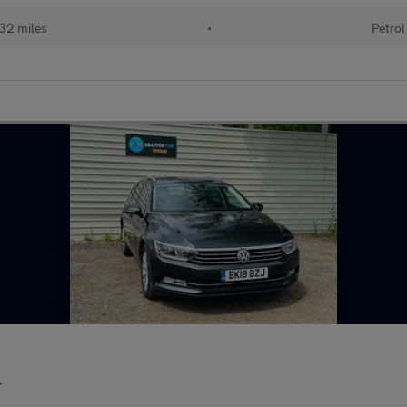
32 miles
•
Petrol
r