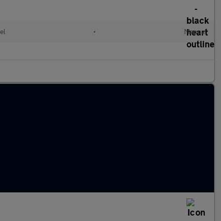
el
•
Manual