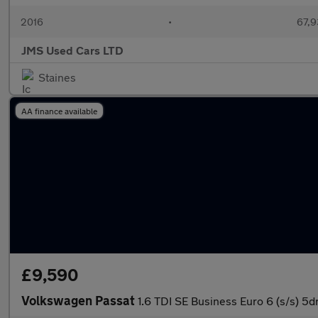
2016
•
67,9
JMS Used Cars LTD
Staines
AA finance available
£9,590
Volkswagen Passat
1.6 TDI SE Business Euro 6 (s/s) 5d