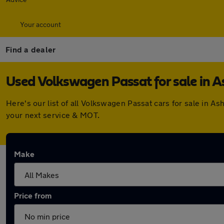
Your account
Find a dealer
Used Volkswagen Passat for sale in A
Here's our list of all Volkswagen Passat cars for sale in 
your next service & MOT.
Make
Price from