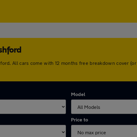
shford
Ashford. All cars come with 12 months free breakdown cover (
Model
Price to