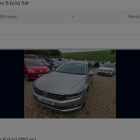
o 5 (s/s) 5dr
98 miles
•
Petrol
 6 (s/s) (150 ps)