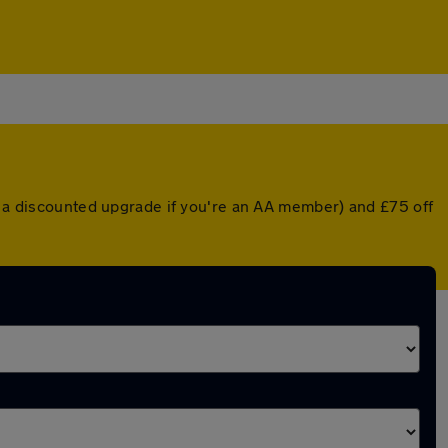
or a discounted upgrade if you're an AA member) and £75 off