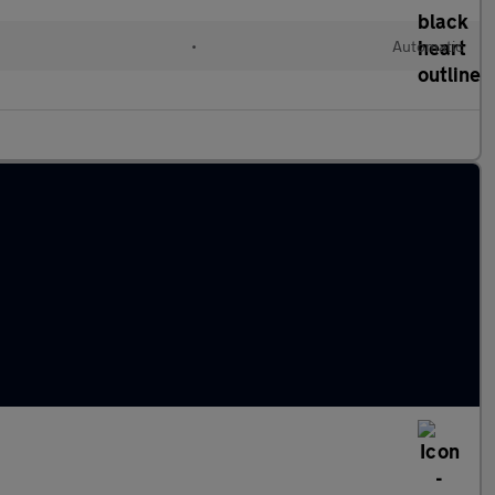
•
Automatic