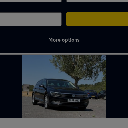
More options