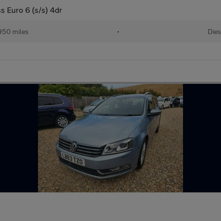
s Euro 6 (s/s) 4dr
950 miles
•
Dies