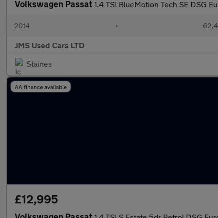
Volkswagen Passat
1.4 TSI BlueMotion Tech SE DSG Eur
2014
•
62,4
JMS Used Cars LTD
Staines
AA finance available
£12,995
Volkswagen Passat
1.4 TSI S Estate 5dr Petrol DSG Euro