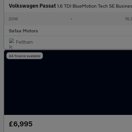
Volkswagen Passat
1.6 TDI BlueMotion Tech SE Busines
2016
•
76,
Safaa Motors
Feltham
AA finance available
£6,995