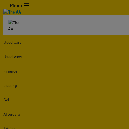
Menu
Used Cars
Used Vans
Finance
Leasing
Sell
Aftercare
Advice