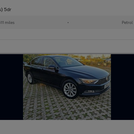
s) 5dr
11 miles
•
Petrol