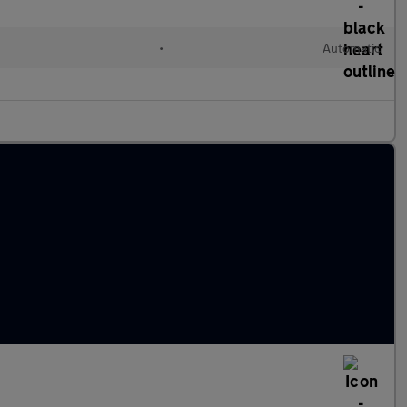
•
Automatic