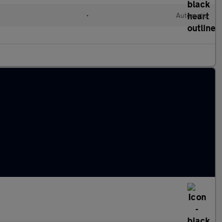
•
Automatic