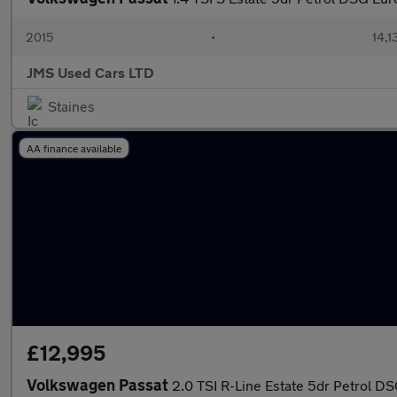
2015
•
14,1
JMS Used Cars LTD
Staines
AA finance available
£12,995
Volkswagen Passat
2.0 TSI R-Line Estate 5dr Petrol DS