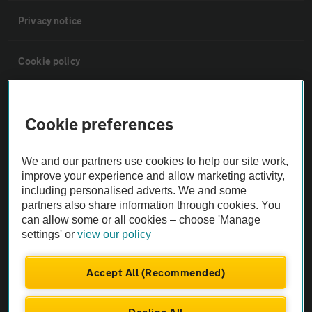
Privacy notice
Cookie policy
Sitemap
Cookie preferences
Vehicle Inspections
We and our partners use cookies to help our site work,
improve your experience and allow marketing activity,
The AA recommends an AA Cars Vehicle Inspection before purchase.
including personalised adverts. We and some
Not all cars are mechanically checked by the AA.
partners also share information through cookies. You
can allow some or all cookies – choose 'Manage
settings' or
view our policy
Vehicle Inspection
Accept All (Recommended)
theAA.com