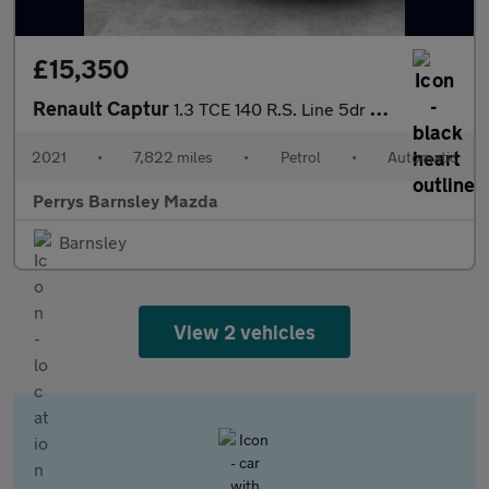
£15,350
Renault Captur
1.3 TCE 140 R.S. Line 5dr EDC
2021
•
7,822 miles
•
Petrol
•
Automatic
Perrys Barnsley Mazda
Barnsley
View 2 vehicles