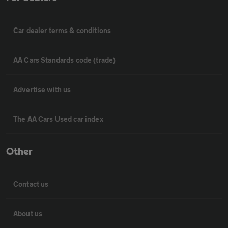
Car dealer terms & conditions
AA Cars Standards code (trade)
Advertise with us
The AA Cars Used car index
Other
Contact us
About us