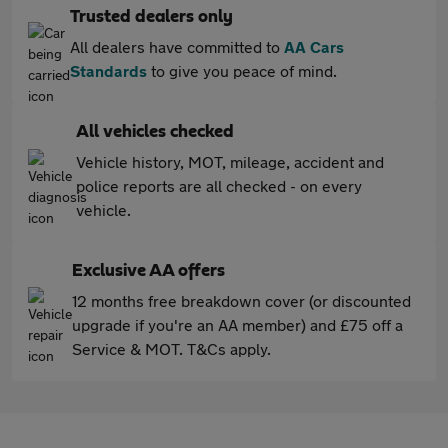
Trusted dealers only
All dealers have committed to
AA Cars
Standards
to give you peace of mind.
All vehicles checked
Vehicle history, MOT, mileage, accident and
police reports are all checked - on every
vehicle.
Exclusive AA offers
12 months free breakdown cover (or discounted
upgrade if you're an AA member) and £75 off a
Service & MOT. T&Cs apply.