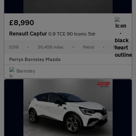
£8,990
Renault Captur
0.9 TCE 90 Iconic 5dr
2019
•
30,456 miles
•
Petrol
•
Manual
Perrys Barnsley Mazda
Barnsley