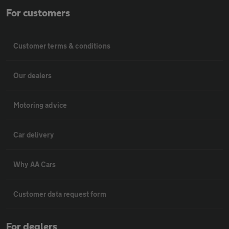
For customers
Customer terms & conditions
Our dealers
Motoring advice
Car delivery
Why AA Cars
Customer data request form
For dealers