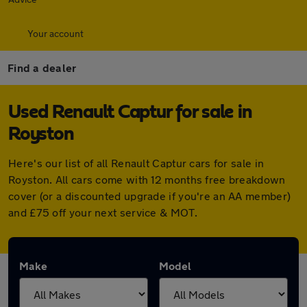
Your account
Find a dealer
Used Renault Captur for sale in
Royston
Here's our list of all Renault Captur cars for sale in
Royston. All cars come with 12 months free breakdown
cover (or a discounted upgrade if you're an AA member)
and £75 off your next service & MOT.
Make
Model