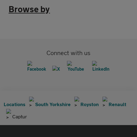
Browse by
Connect with us
Locations
South Yorkshire
Royston
Renault
Captur