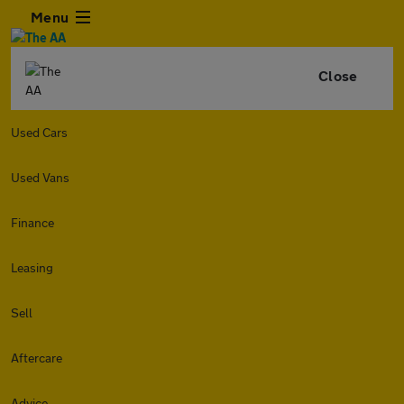
Menu
Close
Used Cars
Used Vans
Finance
Leasing
Sell
Aftercare
Advice