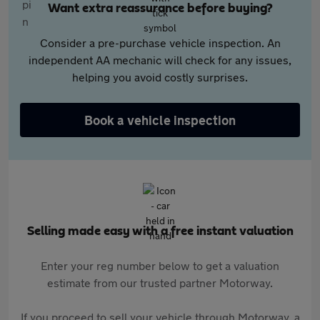
Want extra reassurance before buying?
Consider a pre-purchase vehicle inspection. An
independent AA mechanic will check for any issues,
helping you avoid costly surprises.
Book a vehicle inspection
Selling made easy with a free instant valuation
Enter your reg number below to get a valuation
estimate from our trusted partner Motorway.
If you proceed to sell your vehicle through Motorway, a