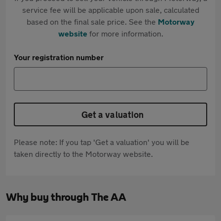
service fee will be applicable upon sale, calculated
based on the final sale price. See the
Motorway
website
for more information.
Your registration number
Get a valuation
Please note: If you tap 'Get a valuation' you will be
taken directly to the Motorway website.
Why buy through The AA