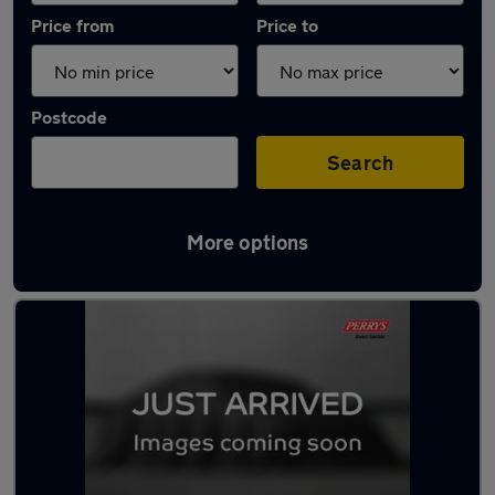
Price from
Price to
Postcode
Search
More options
Latest used Renault Captur in Royston