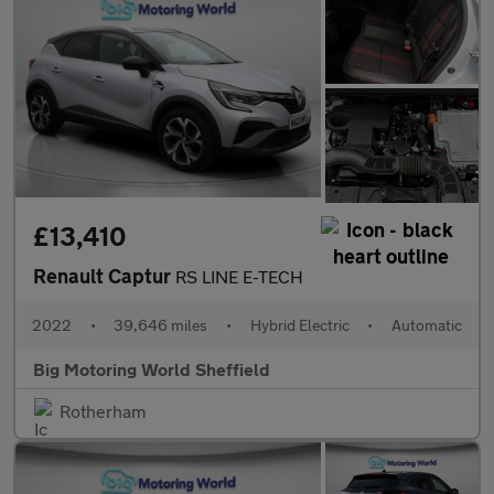
£13,410
Renault Captur
RS LINE E-TECH
2022
•
39,646 miles
•
Hybrid Electric
•
Automatic
Big Motoring World Sheffield
Rotherham