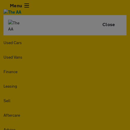
Menu
Close
Used Cars
Used Vans
Finance
Leasing
Sell
Aftercare
Advice