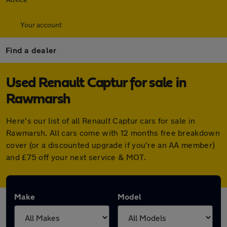
Your account
Find a dealer
Used Renault Captur for sale in
Rawmarsh
Here's our list of all Renault Captur cars for sale in
Rawmarsh. All cars come with 12 months free breakdown
cover (or a discounted upgrade if you're an AA member)
and £75 off your next service & MOT.
Make
Model