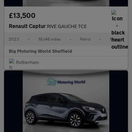
£13,500
Renault Captur
RIVE GAUCHE TCE
2023
•
19,146 miles
•
Petrol
•
Manual
Big Motoring World Sheffield
Rotherham