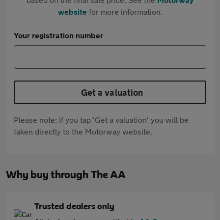
website
for more information.
Your registration number
Get a valuation
Please note: If you tap 'Get a valuation' you will be
taken directly to the Motorway website.
Why buy through The AA
Trusted dealers only