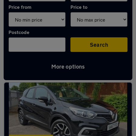
Price from
Price to
Postcode
Search
More options
Latest used Renault Captur in Rawmarsh