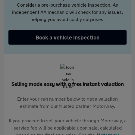
Consider a pre-purchase vehicle inspection. An
independent AA mechanic will check for any issues,
helping you avoid costly surprises.
Book a vehicle inspection
Selling made easy with a free instant valuation
Enter your reg number below to get a valuation
estimate from our trusted partner Motorway.
If you proceed to sell your vehicle through Motorway, a
service fee will be applicable upon sale, calculated
based on the final sale price. See the
Motorway