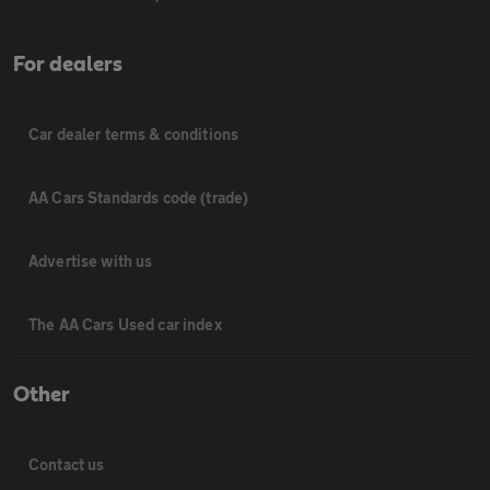
For dealers
Car dealer terms & conditions
AA Cars Standards code (trade)
Advertise with us
The AA Cars Used car index
Other
Contact us