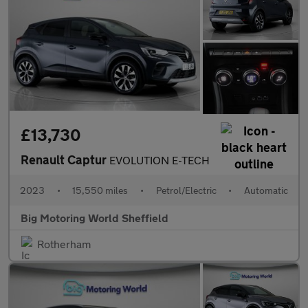
£13,730
Renault Captur
EVOLUTION E-TECH
2023
•
15,550 miles
•
Petrol/Electric
•
Automatic
Big Motoring World Sheffield
Rotherham