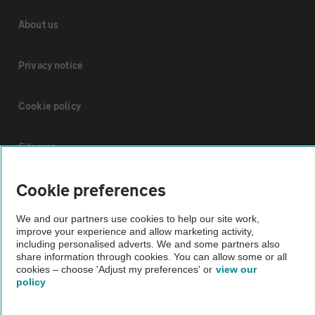
About us
Privacy notice
Cookie policy
Sitemap
Cookie preferences
Vehicle Inspections
We and our partners use cookies to help our site work,
The AA recommends an AA Cars Vehicle Inspection before purchase.
improve your experience and allow marketing activity,
including personalised adverts. We and some partners also
Not all cars are mechanically checked by the AA.
share information through cookies. You can allow some or all
cookies – choose 'Adjust my preferences' or
view our
policy
Vehicle Inspection