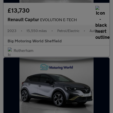
£13,730
Renault Captur
EVOLUTION E-TECH
2023
•
15,550 miles
•
Petrol/Electric
•
Automatic
Big Motoring World Sheffield
Rotherham