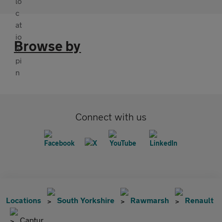
Browse by
Connect with us
Locations
South Yorkshire
Rawmarsh
Renault
Captur