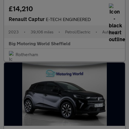
£14,210
Renault Captur
E-TECH ENGINEERED
2023
•
39,106 miles
•
Petrol/Electric
•
Automatic
Big Motoring World Sheffield
Rotherham