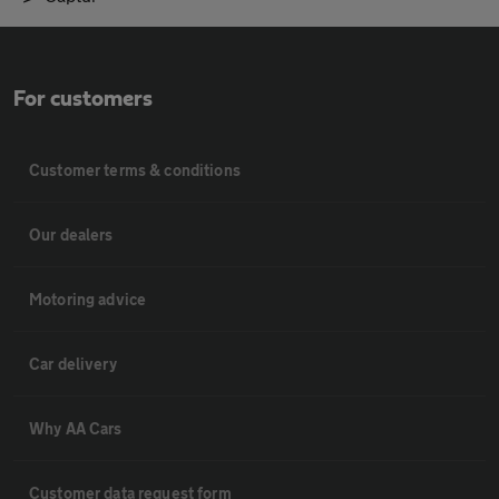
For customers
Customer terms & conditions
Our dealers
Motoring advice
Car delivery
Why AA Cars
Customer data request form