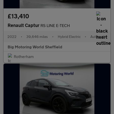
£13,410
Renault Captur
RS LINE E-TECH
2022
•
39,646 miles
•
Hybrid Electric
•
Automatic
Big Motoring World Sheffield
Rotherham