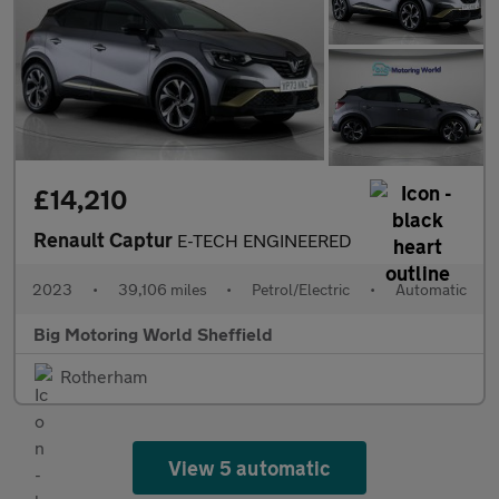
£14,210
Renault Captur
E-TECH ENGINEERED
2023
•
39,106 miles
•
Petrol/Electric
•
Automatic
Big Motoring World Sheffield
Rotherham
View 5 automatic