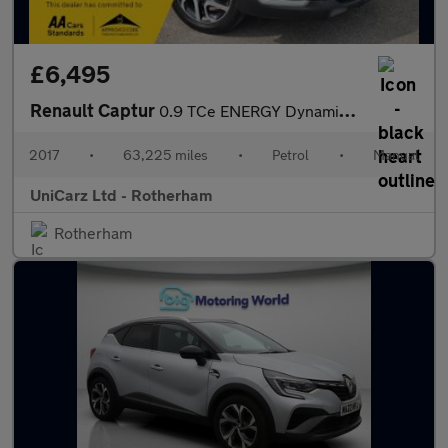
£6,495
Renault Captur
0.9 TCe ENERGY Dynamique Nav Euro 6 (s/s) 5dr
2017
•
63,225 miles
•
Petrol
•
Manual
UniCarz Ltd - Rotherham
Rotherham