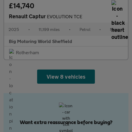
£14,740
Renault Captur
EVOLUTION TCE
2025
•
11,199 miles
•
Petrol
•
Manual
Big Motoring World Sheffield
Rotherham
View 8 vehicles
Want extra reassurance before buying?