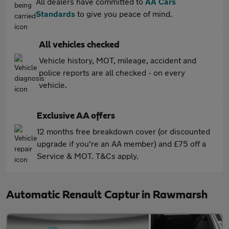
All dealers have committed to
AA Cars
Standards
to give you peace of mind.
All vehicles checked
Vehicle history, MOT, mileage, accident and
police reports are all checked - on every
vehicle.
Exclusive AA offers
12 months free breakdown cover (or discounted
upgrade if you're an AA member) and £75 off a
Service & MOT. T&Cs apply.
Automatic Renault Captur in Rawmarsh