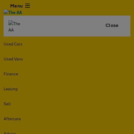
Menu
Close
Used Cars
Used Vans
Finance
Leasing
Sell
Aftercare
Advice