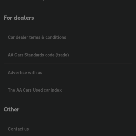
For dealers
Car dealer terms & conditions
AA Cars Standards code (trade)
Advertise with us
The AA Cars Used car index
Other
Contact us