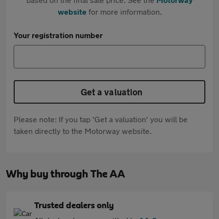
website
for more information.
Your registration number
Get a valuation
Please note: If you tap 'Get a valuation' you will be
taken directly to the Motorway website.
Why buy through The AA
Trusted dealers only