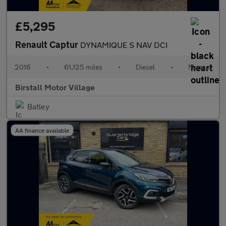
£5,295
Renault Captur
DYNAMIQUE S NAV DCI
2016
•
61,125 miles
•
Diesel
•
Manual
Birstall Motor Village
Batley
AA finance available