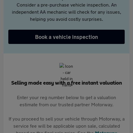
Consider a pre-purchase vehicle inspection. An
independent AA mechanic will check for any issues,
helping you avoid costly surprises.
Book a vehicle inspection
Selling made easy with a free instant valuation
Enter your reg number below to get a valuation
estimate from our trusted partner Motorway.
If you proceed to sell your vehicle through Motorway, a
service fee will be applicable upon sale, calculated
based on the final sale price. See the
Motorway