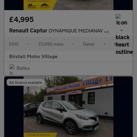
£4,995
Renault Captur
DYNAMIQUE MEDIANAV ENERGY DCI S/S
2015
•
73,692 miles
•
Diesel
•
Manual
Birstall Motor Village
Batley
AA finance available