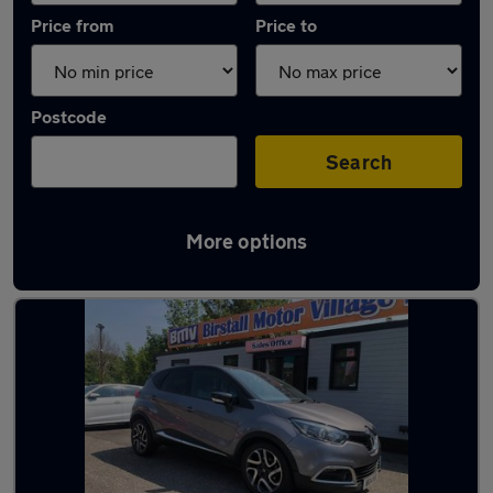
Price from
Price to
Postcode
Search
More options
Latest used Renault Captur in Liversedge