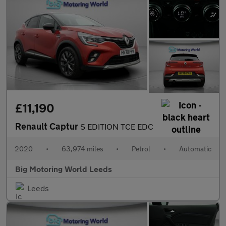
£11,190
Renault Captur
S EDITION TCE EDC
2020
•
63,974 miles
•
Petrol
•
Automatic
Big Motoring World Leeds
Leeds