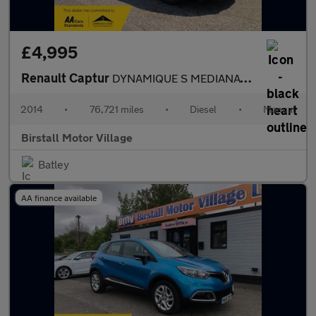
£4,995
Renault Captur
DYNAMIQUE S MEDIANAV ENERGY DCI S/S
2014
•
76,721 miles
•
Diesel
•
Manual
Birstall Motor Village
Batley
AA finance available