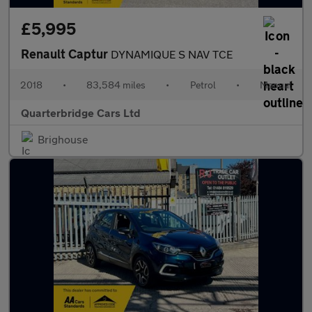
£5,995
Renault Captur
DYNAMIQUE S NAV TCE
2018
•
83,584 miles
•
Petrol
•
Manual
Quarterbridge Cars Ltd
Brighouse