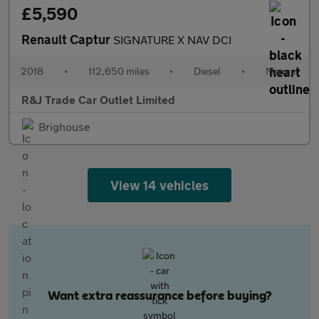
£5,590
Renault Captur
SIGNATURE X NAV DCI
2018
•
112,650 miles
•
Diesel
•
Manual
R&J Trade Car Outlet Limited
Brighouse
View 14 vehicles
Want extra reassurance before buying?