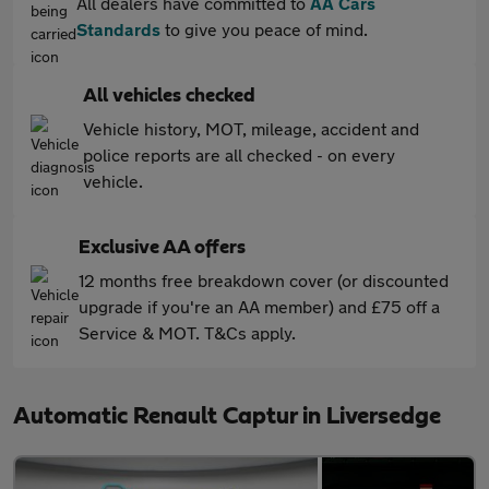
All dealers have committed to
AA Cars
Standards
to give you peace of mind.
All vehicles checked
Vehicle history, MOT, mileage, accident and
police reports are all checked - on every
vehicle.
Exclusive AA offers
12 months free breakdown cover (or discounted
upgrade if you're an AA member) and £75 off a
Service & MOT. T&Cs apply.
Automatic Renault Captur in Liversedge