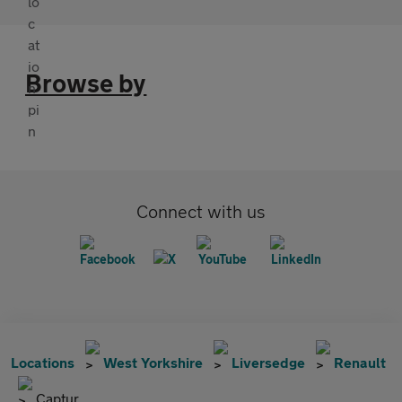
Browse by
Connect with us
Locations
West Yorkshire
Liversedge
Renault
Captur