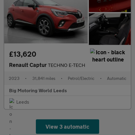
£13,620
Renault Captur
TECHNO E-TECH
2023
•
31,841 miles
•
Petrol/Electric
•
Automatic
Big Motoring World Leeds
Leeds
View 3 automatic