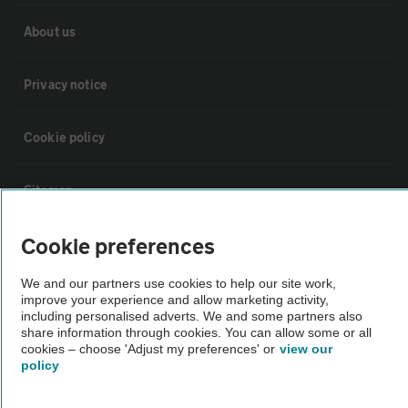
About us
Privacy notice
Cookie policy
Sitemap
Cookie preferences
Vehicle Inspections
We and our partners use cookies to help our site work,
The AA recommends an AA Cars Vehicle Inspection before purchase.
improve your experience and allow marketing activity,
including personalised adverts. We and some partners also
Not all cars are mechanically checked by the AA.
share information through cookies. You can allow some or all
cookies – choose 'Adjust my preferences' or
view our
policy
Vehicle Inspection