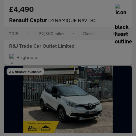
£4,490
Renault Captur
DYNAMIQUE NAV DCI
2018
•
122,300 miles
•
Diesel
•
Manual
R&J Trade Car Outlet Limited
Brighouse
AA finance available