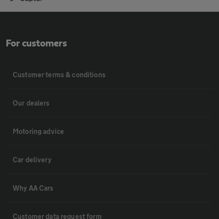
For customers
Customer terms & conditions
Our dealers
Motoring advice
Car delivery
Why AA Cars
Customer data request form