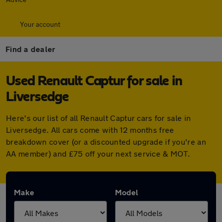
Your account
Find a dealer
Used Renault Captur for sale in
Liversedge
Here's our list of all Renault Captur cars for sale in
Liversedge. All cars come with 12 months free
breakdown cover (or a discounted upgrade if you're an
AA member) and £75 off your next service & MOT.
Make
Model