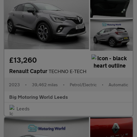
£13,260
Renault Captur
TECHNO E-TECH
2023
•
39,462 miles
•
Petrol/Electric
•
Automatic
Big Motoring World Leeds
Leeds