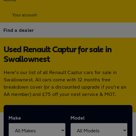
Your account
Find a dealer
Used Renault Captur for sale in
Swallownest
Here's our list of all Renault Captur cars for sale in
Swallownest. All cars come with 12 months free
breakdown cover (or a discounted upgrade if you're an
AA member) and £75 off your next service & MOT.
Make
Model