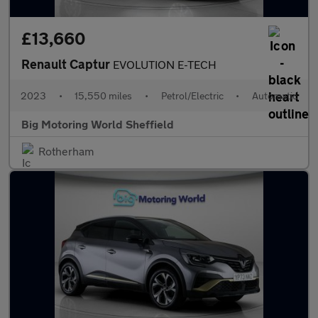
£13,660
Renault Captur
EVOLUTION E-TECH
2023
•
15,550 miles
•
Petrol/Electric
•
Automatic
Big Motoring World Sheffield
Rotherham