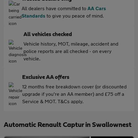
All dealers have committed to
AA Cars
Standards
to give you peace of mind.
All vehicles checked
Vehicle history, MOT, mileage, accident and
police reports are all checked - on every
vehicle.
Exclusive AA offers
12 months free breakdown cover (or discounted
upgrade if you're an AA member) and £75 off a
Service & MOT. T&Cs apply.
Automatic Renault Captur in Swallownest