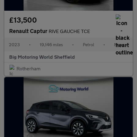
£13,500
Renault Captur
RIVE GAUCHE TCE
2023
•
19,146 miles
•
Petrol
•
Manual
Big Motoring World Sheffield
Rotherham