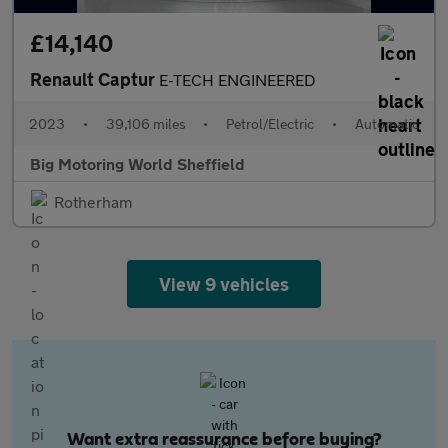
£14,140
Renault Captur
E-TECH ENGINEERED
2023
•
39,106 miles
•
Petrol/Electric
•
Automatic
Big Motoring World Sheffield
Rotherham
View 9 vehicles
Want extra reassurance before buying?