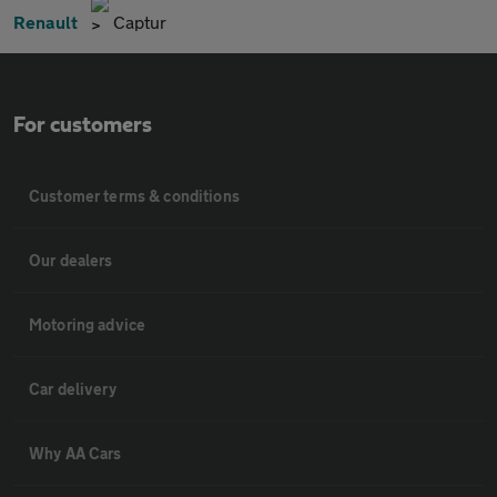
Renault
Captur
For customers
Customer terms & conditions
Our dealers
Motoring advice
Car delivery
Why AA Cars