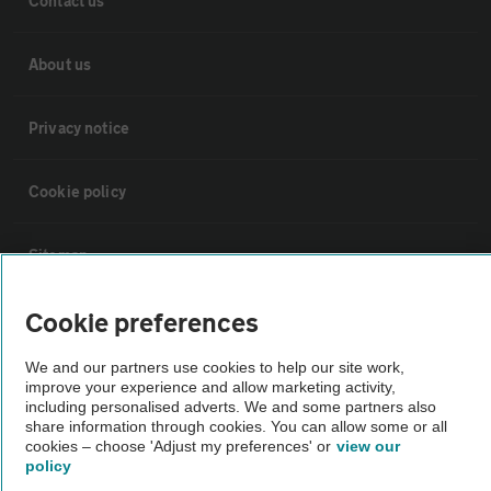
Contact us
About us
Privacy notice
Cookie policy
Sitemap
Cookie preferences
Vehicle Inspections
We and our partners use cookies to help our site work,
The AA recommends an AA Cars Vehicle Inspection before purchase.
improve your experience and allow marketing activity,
including personalised adverts. We and some partners also
Not all cars are mechanically checked by the AA.
share information through cookies. You can allow some or all
cookies – choose 'Adjust my preferences' or
view our
policy
Vehicle Inspection