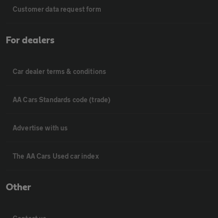
Customer data request form
For dealers
Car dealer terms & conditions
AA Cars Standards code (trade)
Advertise with us
The AA Cars Used car index
Other