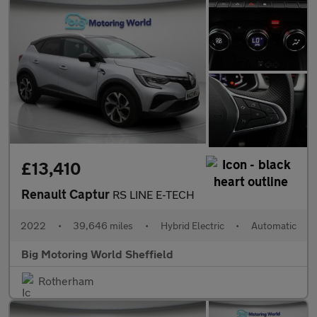
£13,410
Renault Captur
RS LINE E-TECH
2022
•
39,646 miles
•
Hybrid Electric
•
Automatic
Big Motoring World Sheffield
Rotherham