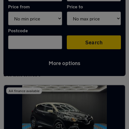
Price from
Price to
Postcode
Search
More options
Latest used Renault Captur in
Swallownest
AA finance available