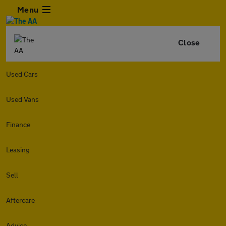
Menu
Close
Used Cars
Used Vans
Finance
Leasing
Sell
Aftercare
Advice