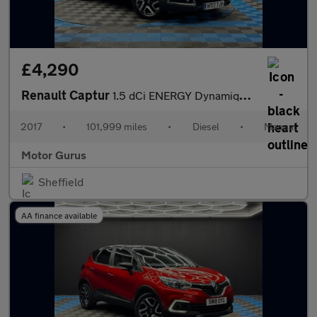
£4,290
Renault Captur
1.5 dCi ENERGY Dynamique S Nav Euro 6 (s/s) 5dr
2017
•
101,999 miles
•
Diesel
•
Manual
Motor Gurus
Sheffield
AA finance available