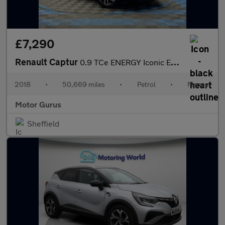
£7,290
Renault Captur
0.9 TCe ENERGY Iconic Euro 6 (s/s) 5dr
2018
•
50,669 miles
•
Petrol
•
Manual
Motor Gurus
Sheffield