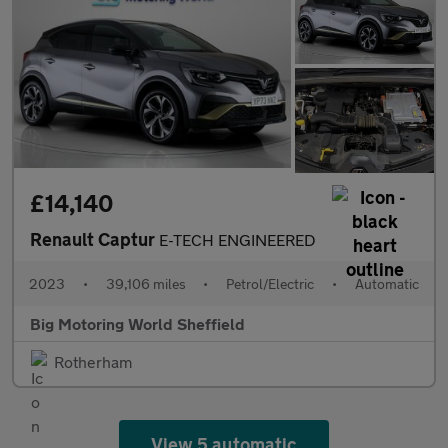
£14,140
Renault Captur
E-TECH ENGINEERED
2023
•
39,106 miles
•
Petrol/Electric
•
Automatic
Big Motoring World Sheffield
Rotherham
View 5 automatic