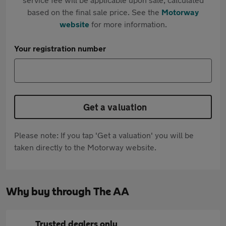
based on the final sale price. See the
Motorway
website
for more information.
Your registration number
Get a valuation
Please note: If you tap 'Get a valuation' you will be
taken directly to the Motorway website.
Why buy through The AA
Trusted dealers only