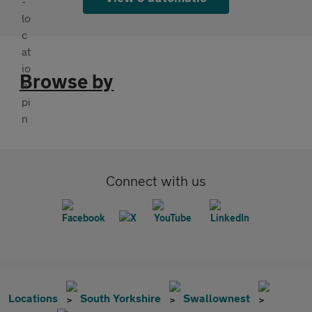
Browse by
Connect with us
Locations
South Yorkshire
Swallownest