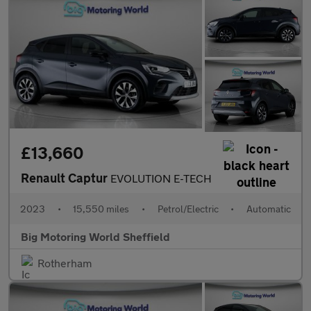
£13,660
Renault Captur
EVOLUTION E-TECH
2023
•
15,550 miles
•
Petrol/Electric
•
Automatic
Big Motoring World Sheffield
Rotherham