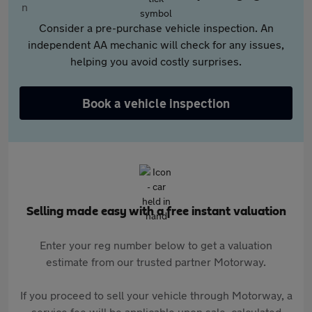
Consider a pre-purchase vehicle inspection. An
independent AA mechanic will check for any issues,
helping you avoid costly surprises.
Book a vehicle inspection
Selling made easy with a free instant valuation
Enter your reg number below to get a valuation
estimate from our trusted partner Motorway.
If you proceed to sell your vehicle through Motorway, a
service fee will be applicable upon sale, calculated