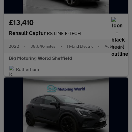
£13,410
Renault Captur
RS LINE E-TECH
2022
•
39,646 miles
•
Hybrid Electric
•
Automatic
Big Motoring World Sheffield
Rotherham