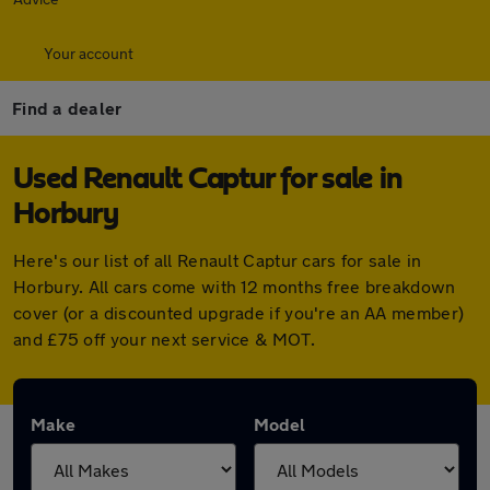
Your account
Find a dealer
Used Renault Captur for sale in
Horbury
Here's our list of all Renault Captur cars for sale in
Horbury. All cars come with 12 months free breakdown
cover (or a discounted upgrade if you're an AA member)
and £75 off your next service & MOT.
Make
Model