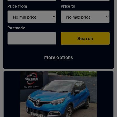
Price from
Price to
Postcode
Search
More options
Latest used Renault Captur in Horbury