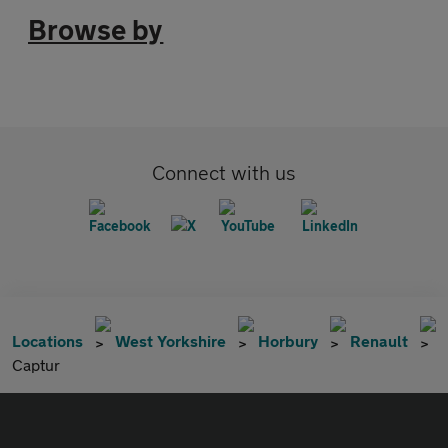
Browse by
Connect with us
Locations
West Yorkshire
Horbury
Renault
Captur