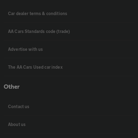
Car dealer terms & conditions
AA Cars Standards code (trade)
Advertise with us
The AA Cars Used car index
Other
Contact us
About us