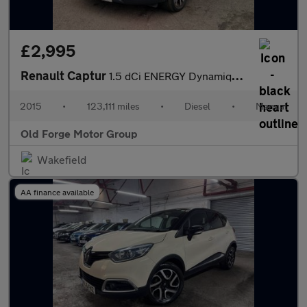
£2,995
Renault Captur
1.5 dCi ENERGY Dynamique S MediaNav Euro 5 (s/s) 5dr
2015
•
123,111 miles
•
Diesel
•
Manual
Old Forge Motor Group
Wakefield
AA finance available