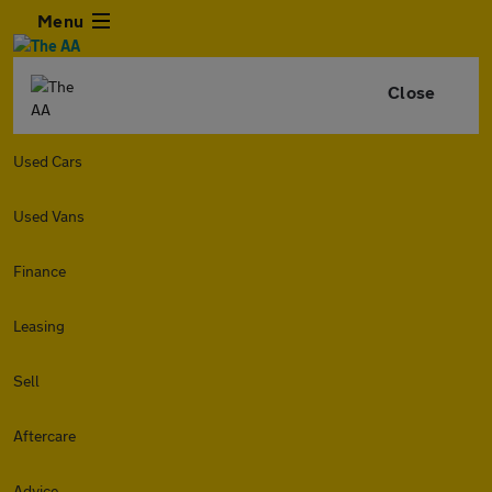
Menu
Close
Used Cars
Used Vans
Finance
Leasing
Sell
Aftercare
Advice