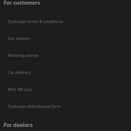
For customers
Customer terms & conditions
Our dealers
Motoring advice
Car delivery
Why AA Cars
Customer data request form
For dealers