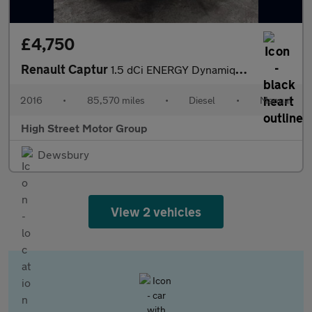
£4,750
Renault Captur
1.5 dCi ENERGY Dynamique S Nav Euro 6 (s/s) 5dr
2016
•
85,570 miles
•
Diesel
•
Manual
High Street Motor Group
Dewsbury
View 2 vehicles