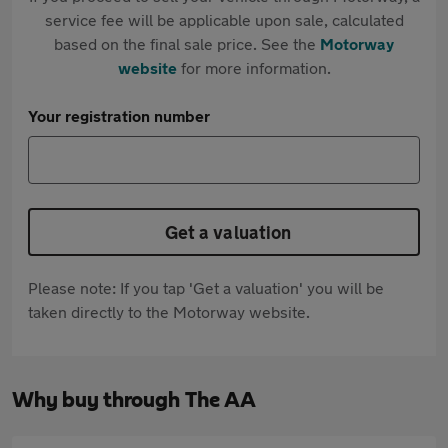
service fee will be applicable upon sale, calculated
based on the final sale price. See the
Motorway
website
for more information.
Your registration number
Get a valuation
Please note: If you tap 'Get a valuation' you will be
taken directly to the Motorway website.
Why buy through The AA