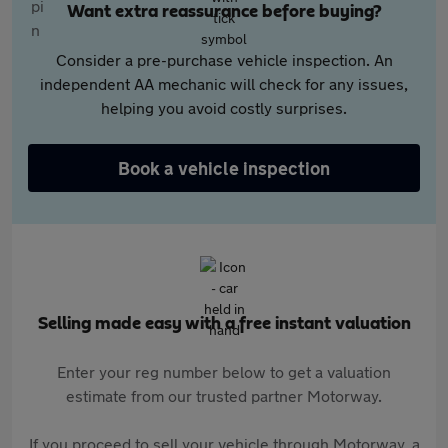
Want extra reassurance before buying?
Consider a pre-purchase vehicle inspection. An
independent AA mechanic will check for any issues,
helping you avoid costly surprises.
Book a vehicle inspection
Selling made easy with a free instant valuation
Enter your reg number below to get a valuation
estimate from our trusted partner Motorway.
If you proceed to sell your vehicle through Motorway, a