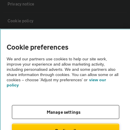
Privacy notice
Cookie policy
Sitemap
Cookie preferences
Vehicle Inspections
We and our partners use cookies to help our site work,
improve your experience and allow marketing activity,
including personalised adverts. We and some partners also
The AA recommends an AA Cars Vehicle Inspection before purchase.
share information through cookies. You can allow some or all
Not all cars are mechanically checked by the AA.
cookies – choose 'Adjust my preferences' or
view our
policy
Vehicle Inspection
Manage settings
theAA.com