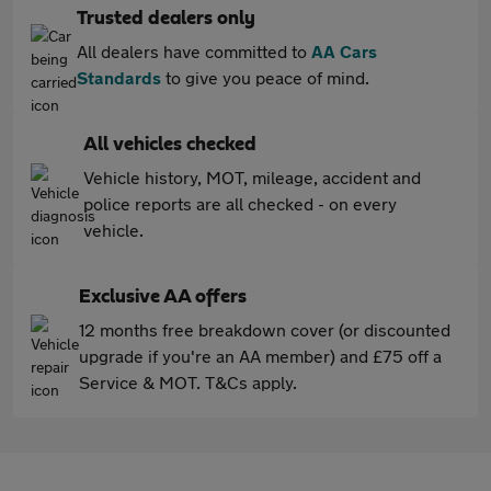
Trusted dealers only
All dealers have committed to
AA Cars
Standards
to give you peace of mind.
All vehicles checked
Vehicle history, MOT, mileage, accident and
police reports are all checked - on every
vehicle.
Exclusive AA offers
12 months free breakdown cover (or discounted
upgrade if you're an AA member) and £75 off a
Service & MOT. T&Cs apply.