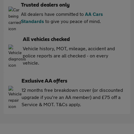
Trusted dealers only
All dealers have committed to
AA Cars
Standards
to give you peace of mind.
All vehicles checked
Vehicle history, MOT, mileage, accident and
police reports are all checked - on every
vehicle.
Exclusive AA offers
12 months free breakdown cover (or discounted
upgrade if you're an AA member) and £75 off a
Service & MOT. T&Cs apply.