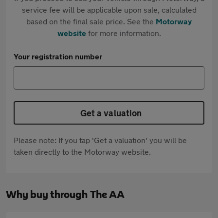
service fee will be applicable upon sale, calculated
based on the final sale price. See the
Motorway
website
for more information.
Your registration number
Get a valuation
Please note: If you tap 'Get a valuation' you will be
taken directly to the Motorway website.
Why buy through The AA