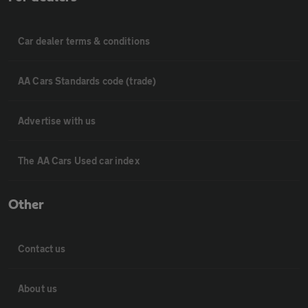
Car dealer terms & conditions
AA Cars Standards code (trade)
Advertise with us
The AA Cars Used car index
Other
Contact us
About us