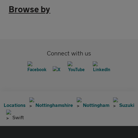
Browse by
Connect with us
Locations
Nottinghamshire
Nottingham
Suzuki
Swift