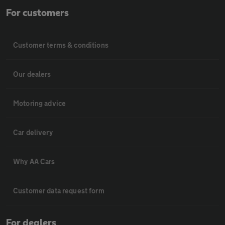
For customers
Customer terms & conditions
Our dealers
Motoring advice
Car delivery
Why AA Cars
Customer data request form
For dealers