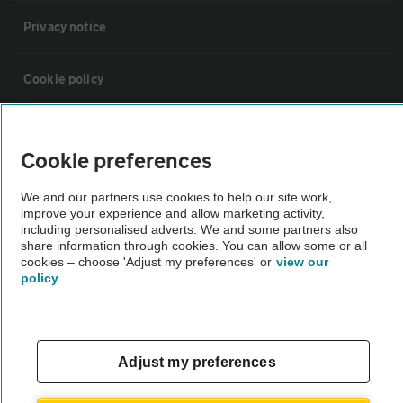
Privacy notice
Cookie policy
Sitemap
Cookie preferences
Vehicle Inspections
We and our partners use cookies to help our site work,
improve your experience and allow marketing activity,
including personalised adverts. We and some partners also
The AA recommends an AA Cars Vehicle Inspection before purchase.
share information through cookies. You can allow some or all
Not all cars are mechanically checked by the AA.
cookies – choose 'Adjust my preferences' or
view our
policy
Vehicle Inspection
Adjust my preferences
theAA.com