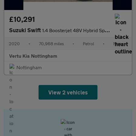
£10,291
Suzuki Swift
1.4 Boosterjet 48V Hybrid Sport 5dr Petrol Hatchback
2020
•
70,968 miles
•
Petrol
•
Manual
Vertu Kia Nottingham
Nottingham
View 2 vehicles