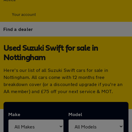
Your account
Find a dealer
Used Suzuki Swift for sale in
Nottingham
Here's our list of all Suzuki Swift cars for sale in
Nottingham. All cars come with 12 months free
breakdown cover (or a discounted upgrade if you're an
AA member) and £75 off your next service & MOT.
Make
Model