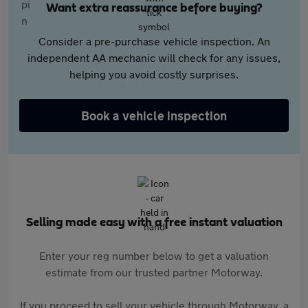
Want extra reassurance before buying?
Consider a pre-purchase vehicle inspection. An
independent AA mechanic will check for any issues,
helping you avoid costly surprises.
Book a vehicle inspection
Selling made easy with a free instant valuation
Enter your reg number below to get a valuation
estimate from our trusted partner Motorway.
If you proceed to sell your vehicle through Motorway, a