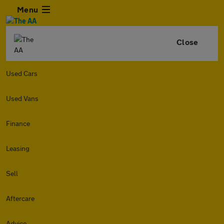
Menu
Close
Used Cars
Used Vans
Finance
Leasing
Sell
Aftercare
Advice