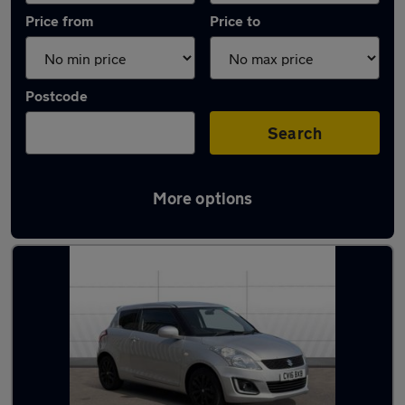
Price from
Price to
Postcode
Search
More options
Latest used Suzuki Swift in Nottingham