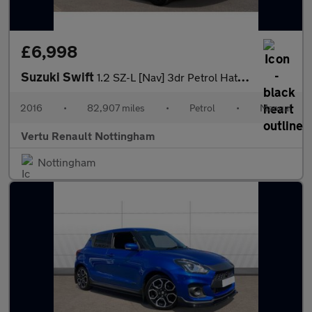
£6,998
Suzuki Swift
1.2 SZ-L [Nav] 3dr Petrol Hatchback
2016
•
82,907 miles
•
Petrol
•
Manual
Vertu Renault Nottingham
Nottingham