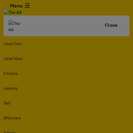
Menu
Close
Used Cars
Used Vans
Finance
Leasing
Sell
Aftercare
Advice