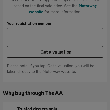
based on the final sale price. See the
Motorway
website
for more information.
Your registration number
Get a valuation
Please note: If you tap 'Get a valuation' you will be
taken directly to the Motorway website.
Why buy through The AA
Trusted dealers only