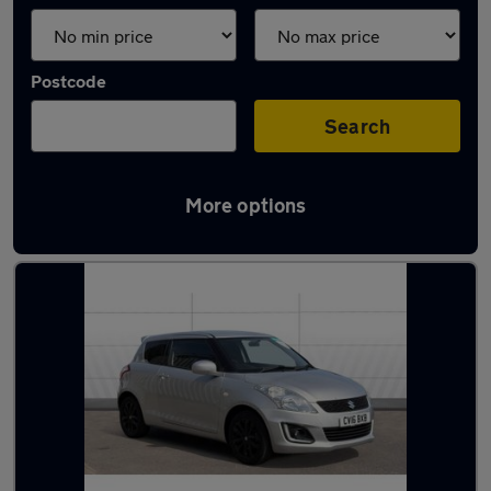
Postcode
Search
More options
Latest used Suzuki Swift in Ilkeston