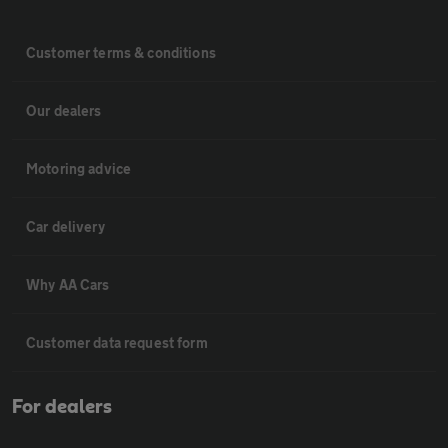
Customer terms & conditions
Our dealers
Motoring advice
Car delivery
Why AA Cars
Customer data request form
For dealers