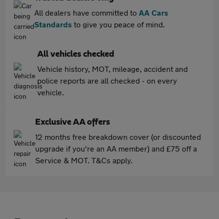
All dealers have committed to
AA Cars
Standards
to give you peace of mind.
All vehicles checked
Vehicle history, MOT, mileage, accident and
police reports are all checked - on every
vehicle.
Exclusive AA offers
12 months free breakdown cover (or discounted
upgrade if you're an AA member) and £75 off a
Service & MOT. T&Cs apply.