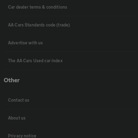
Car dealer terms & conditions
AA Cars Standards code (trade)
Advertise with us
The AA Cars Used car index
Other
Contact us
About us
Privacy notice