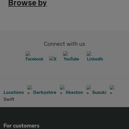
Browse by
Connect with us
Locations
Derbyshire
Ilkeston
Suzuki
Swift
For customers