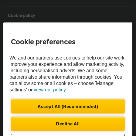
Cookie policy
Sitemap
Cookie preferences
Vehicle Inspections
We and our partners use cookies to help our site work,
improve your experience and allow marketing activity,
The AA recommends an AA Cars Vehicle Inspection before purchase.
including personalised adverts. We and some
Not all cars are mechanically checked by the AA.
partners also share information through cookies. You
can allow some or all cookies – choose 'Manage
settings' or
view our policy
Vehicle Inspection
Accept All (Recommended)
theAA.com
Decline All