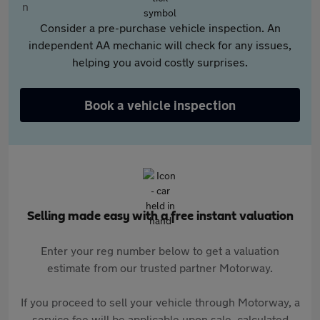
Consider a pre-purchase vehicle inspection. An
independent AA mechanic will check for any issues,
helping you avoid costly surprises.
Book a vehicle inspection
Selling made easy with a free instant valuation
Enter your reg number below to get a valuation
estimate from our trusted partner Motorway.
If you proceed to sell your vehicle through Motorway, a
service fee will be applicable upon sale, calculated