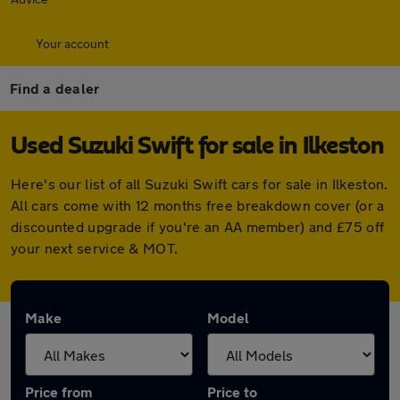
Your account
Find a dealer
Used Suzuki Swift for sale in Ilkeston
Here's our list of all Suzuki Swift cars for sale in Ilkeston.
All cars come with 12 months free breakdown cover (or a
discounted upgrade if you're an AA member) and £75 off
your next service & MOT.
Make
Model
Price from
Price to