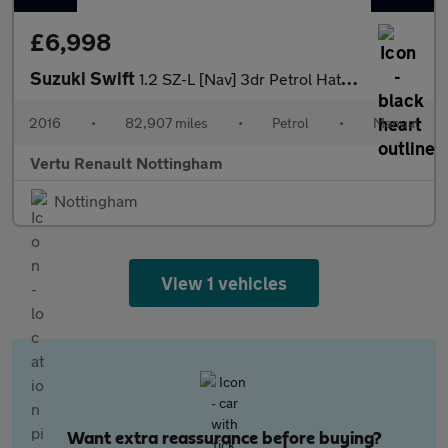
£6,998
Suzuki Swift
1.2 SZ-L [Nav] 3dr Petrol Hatchback
2016
•
82,907 miles
•
Petrol
•
Manual
Vertu Renault Nottingham
Nottingham
View 1 vehicles
Want extra reassurance before buying?