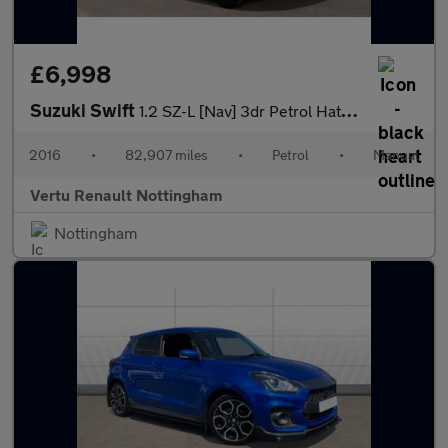
£6,998
Suzuki Swift
1.2 SZ-L [Nav] 3dr Petrol Hatchback
2016
•
82,907 miles
•
Petrol
•
Manual
Vertu Renault Nottingham
Nottingham