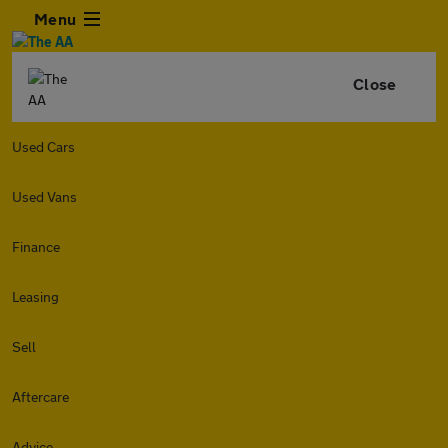
Menu
Close
Used Cars
Used Vans
Finance
Leasing
Sell
Aftercare
Advice