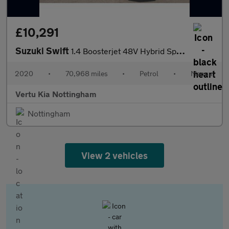
£10,291
Suzuki Swift
1.4 Boosterjet 48V Hybrid Sport 5dr Petrol Hatchback
2020
•
70,968 miles
•
Petrol
•
Manual
Vertu Kia Nottingham
Nottingham
View 2 vehicles