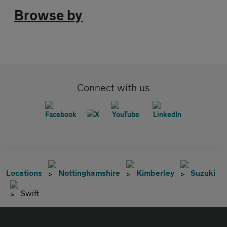
Browse by
Connect with us
Locations
Nottinghamshire
Kimberley
Suzuki
Swift