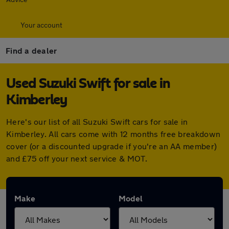
Your account
Find a dealer
Used Suzuki Swift for sale in
Kimberley
Here's our list of all Suzuki Swift cars for sale in
Kimberley. All cars come with 12 months free breakdown
cover (or a discounted upgrade if you're an AA member)
and £75 off your next service & MOT.
Make
Model