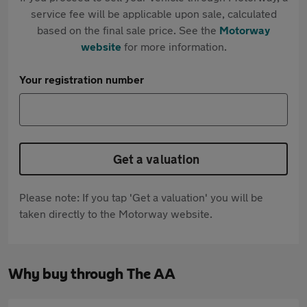
service fee will be applicable upon sale, calculated
based on the final sale price. See the
Motorway
website
for more information.
Your registration number
Get a valuation
Please note: If you tap 'Get a valuation' you will be
taken directly to the Motorway website.
Why buy through The AA