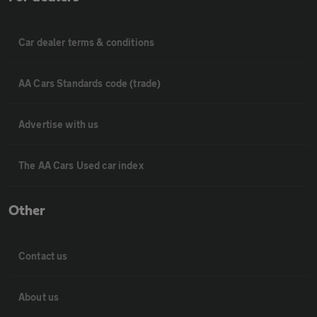
Car dealer terms & conditions
AA Cars Standards code (trade)
Advertise with us
The AA Cars Used car index
Other
Contact us
About us