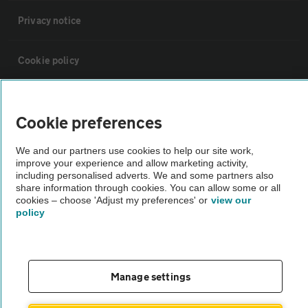
Privacy notice
Cookie policy
Sitemap
Cookie preferences
Vehicle Inspections
We and our partners use cookies to help our site work,
improve your experience and allow marketing activity,
including personalised adverts. We and some partners also
The AA recommends an AA Cars Vehicle Inspection before purchase.
share information through cookies. You can allow some or all
Not all cars are mechanically checked by the AA.
cookies – choose 'Adjust my preferences' or
view our
policy
Vehicle Inspection
Manage settings
theAA.com