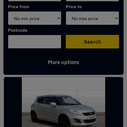
Price from
Price to
Postcode
Search
More options
Latest used Suzuki Swift in Kimberley