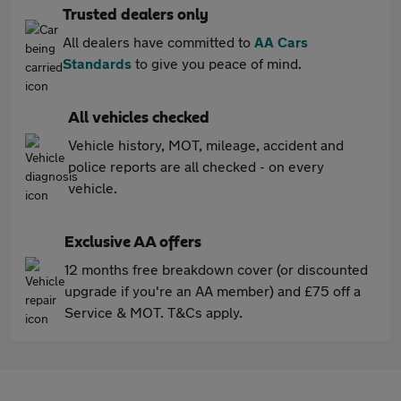
Trusted dealers only
All dealers have committed to
AA Cars
Standards
to give you peace of mind.
All vehicles checked
Vehicle history, MOT, mileage, accident and
police reports are all checked - on every
vehicle.
Exclusive AA offers
12 months free breakdown cover (or discounted
upgrade if you're an AA member) and £75 off a
Service & MOT. T&Cs apply.