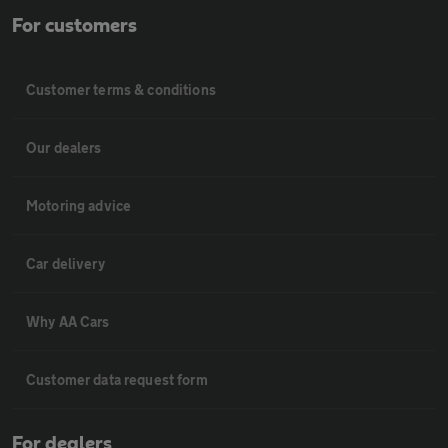
For customers
Customer terms & conditions
Our dealers
Motoring advice
Car delivery
Why AA Cars
Customer data request form
For dealers