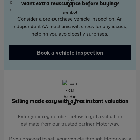
Want extra reassurance before buying?
Consider a pre-purchase vehicle inspection. An
independent AA mechanic will check for any issues,
helping you avoid costly surprises.
Book a vehicle inspection
Selling made easy with a free instant valuation
Enter your reg number below to get a valuation
estimate from our trusted partner Motorway.
If you proceed to sell your vehicle through Motorway, a