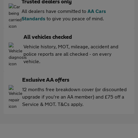
Trusted dealers only
All dealers have committed to
AA Cars
Standards
to give you peace of mind.
All vehicles checked
Vehicle history, MOT, mileage, accident and
police reports are all checked - on every
vehicle.
Exclusive AA offers
12 months free breakdown cover (or discounted
upgrade if you're an AA member) and £75 off a
Service & MOT. T&Cs apply.