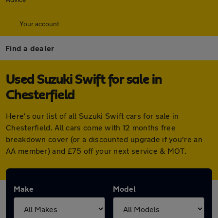
Your account
Find a dealer
Used Suzuki Swift for sale in
Chesterfield
Here's our list of all Suzuki Swift cars for sale in
Chesterfield. All cars come with 12 months free
breakdown cover (or a discounted upgrade if you're an
AA member) and £75 off your next service & MOT.
Make
Model