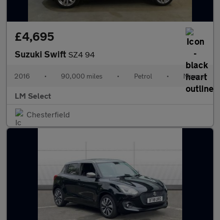
£4,695
Suzuki Swift
SZ4 94
2016
•
90,000 miles
•
Petrol
•
Manual
LM Select
Chesterfield