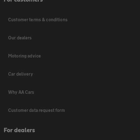
Customer terms & conditions
Our dealers
Motoring advice
Car delivery
Why AA Cars
Customer data request form
For dealers