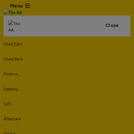
Menu
Close
Used Cars
Used Vans
Finance
Leasing
Sell
Aftercare
Advice