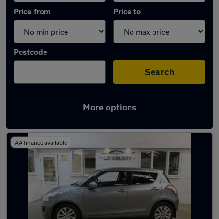
Price from
Price to
Postcode
Search
More options
Latest used Suzuki Swift in Chesterfield
AA finance available