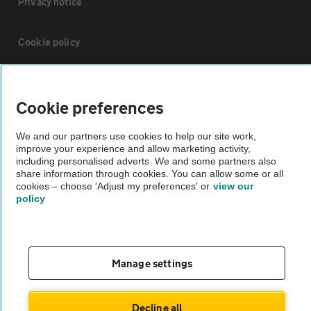
Privacy notice
Cookie policy
Sitemap
Cookie preferences
Vehicle Inspections
We and our partners use cookies to help our site work,
improve your experience and allow marketing activity,
including personalised adverts. We and some partners also
The AA recommends an AA Cars Vehicle Inspection before purchase.
share information through cookies. You can allow some or all
Not all cars are mechanically checked by the AA.
cookies – choose 'Adjust my preferences' or
view our
policy
Vehicle Inspection
theAA.com
Manage settings
Decline all