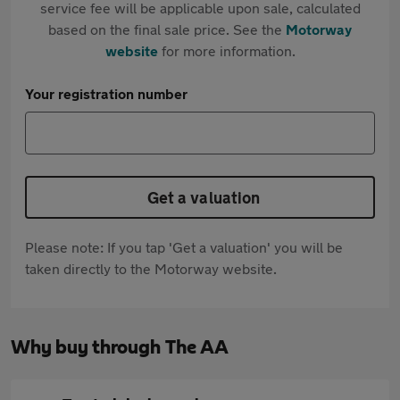
service fee will be applicable upon sale, calculated
based on the final sale price. See the
Motorway
website
for more information.
Your registration number
Get a valuation
Please note: If you tap 'Get a valuation' you will be
taken directly to the Motorway website.
Why buy through The AA