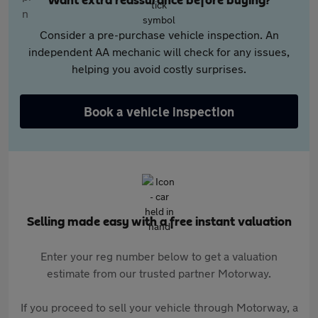
Want extra reassurance before buying?
Consider a pre-purchase vehicle inspection. An
independent AA mechanic will check for any issues,
helping you avoid costly surprises.
Book a vehicle inspection
Selling made easy with a free instant valuation
Enter your reg number below to get a valuation
estimate from our trusted partner Motorway.
If you proceed to sell your vehicle through Motorway, a