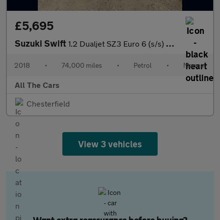
£5,695
Suzuki Swift
1.2 Dualjet SZ3 Euro 6 (s/s) 5dr
2018
•
74,000 miles
•
Petrol
•
Manual
All The Cars
Chesterfield
View 3 vehicles