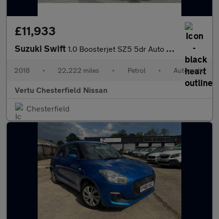
£11,933
Suzuki Swift
1.0 Boosterjet SZ5 5dr Auto Petrol Hatchback
2018
•
22,222 miles
•
Petrol
•
Automatic
Vertu Chesterfield Nissan
Chesterfield