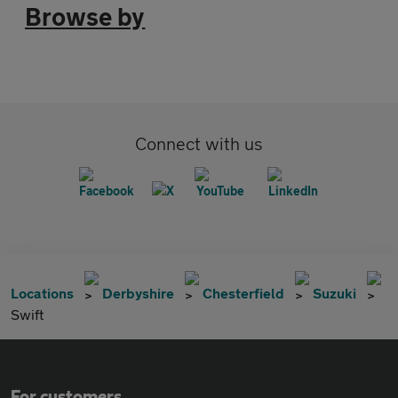
Browse by
Connect with us
Locations
Derbyshire
Chesterfield
Suzuki
Swift
For customers