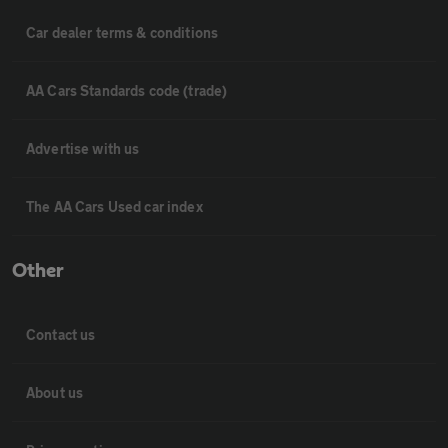
Car dealer terms & conditions
AA Cars Standards code (trade)
Advertise with us
The AA Cars Used car index
Other
Contact us
About us