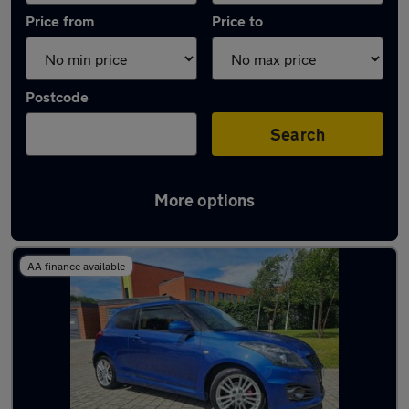
Price from
Price to
Postcode
Search
More options
Latest used Suzuki Swift in Sheffield
AA finance available