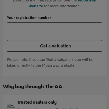
website
for more information.
Your registration number
Get a valuation
Please note: If you tap 'Get a valuation' you will be
taken directly to the Motorway website.
Why buy through The AA
Trusted dealers only