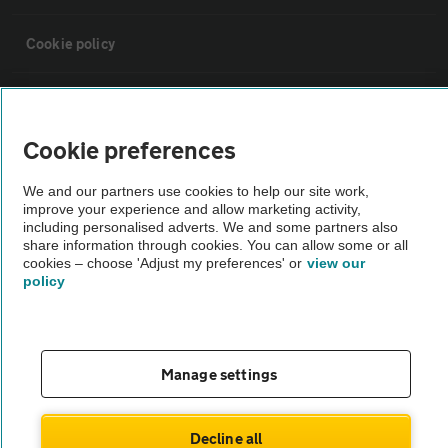
Cookie policy
Sitemap
Cookie preferences
Vehicle Inspections
We and our partners use cookies to help our site work,
improve your experience and allow marketing activity,
The AA recommends an AA Cars Vehicle Inspection before purchase.
including personalised adverts. We and some partners also
share information through cookies. You can allow some or all
Not all cars are mechanically checked by the AA.
cookies – choose 'Adjust my preferences' or
view our
policy
Vehicle Inspection
theAA.com
Manage settings
Decline all