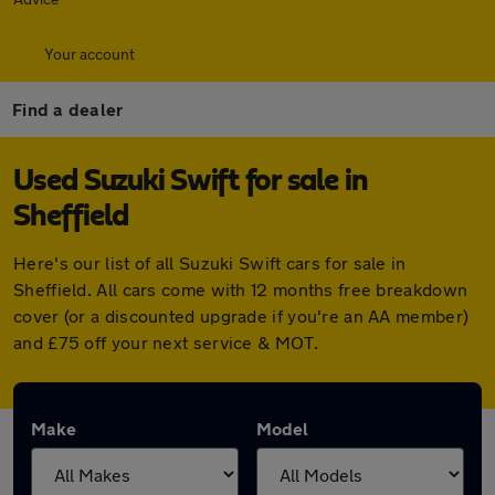
Your account
Find a dealer
Used Suzuki Swift for sale in
Sheffield
Here's our list of all Suzuki Swift cars for sale in
Sheffield. All cars come with 12 months free breakdown
cover (or a discounted upgrade if you're an AA member)
and £75 off your next service & MOT.
Make
Model