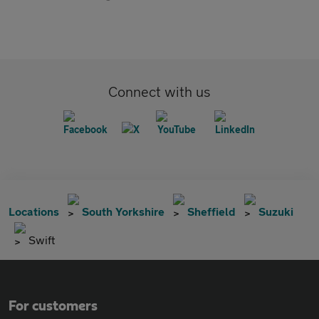
Connect with us
Locations
South Yorkshire
Sheffield
Suzuki
Swift
For customers