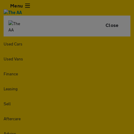
Menu
Close
Used Cars
Used Vans
Finance
Leasing
Sell
Aftercare
Advice