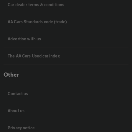
Car dealer terms & conditions
AA Cars Standards code (trade)
Advertise with us
The AA Cars Used car index
Other
Contact us
About us
Privacy notice