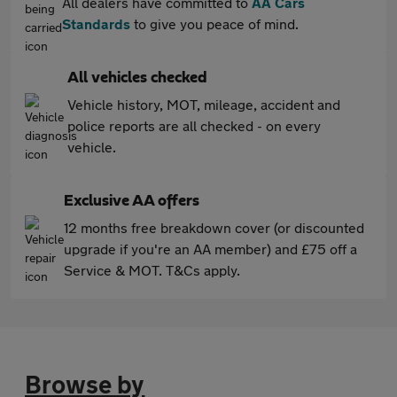
All dealers have committed to
AA Cars
Standards
to give you peace of mind.
All vehicles checked
Vehicle history, MOT, mileage, accident and
police reports are all checked - on every
vehicle.
Exclusive AA offers
12 months free breakdown cover (or discounted
upgrade if you're an AA member) and £75 off a
Service & MOT. T&Cs apply.
Browse by