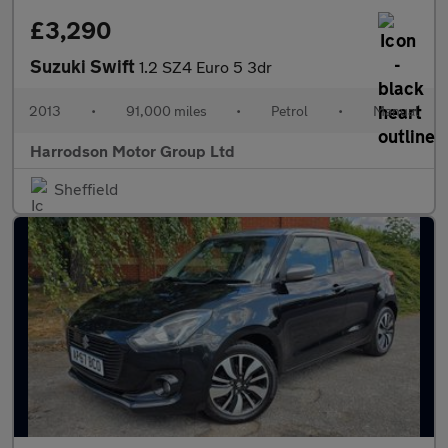
£3,290
Suzuki Swift
1.2 SZ4 Euro 5 3dr
2013
•
91,000 miles
•
Petrol
•
Manual
Harrodson Motor Group Ltd
Sheffield