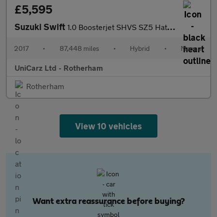
£5,595
Suzuki Swift
1.0 Boosterjet SHVS SZ5 Hatchback 5dr Petrol Hybrid Manual Euro
2017
•
87,448 miles
•
Hybrid
•
Manual
UniCarz Ltd - Rotherham
Rotherham
View 10 vehicles
Want extra reassurance before buying?