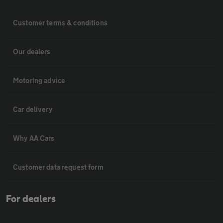
Customer terms & conditions
Our dealers
Motoring advice
Car delivery
Why AA Cars
Customer data request form
For dealers