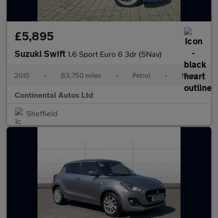
£5,895
Suzuki Swift
1.6 Sport Euro 6 3dr (SNav)
2015
•
83,750 miles
•
Petrol
•
Manual
Continental Autos Ltd
Sheffield