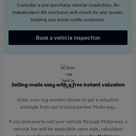
Consider a pre-purchase vehicle inspection. An
independent AA mechanic will check for any issues,
helping you avoid costly surprises.
Book a vehicle inspection
Selling made easy with a free instant valuation
Enter your reg number below to get a valuation
estimate from our trusted partner Motorway.
If you proceed to sell your vehicle through Motorway, a
service fee will be applicable upon sale, calculated
based on the final sale price. See the
Motorway