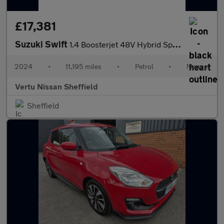
£17,381
Suzuki Swift
1.4 Boosterjet 48V Hybrid Sport 5dr Petrol Hatchback
2024
•
11,195 miles
•
Petrol
•
Manual
Vertu Nissan Sheffield
Sheffield