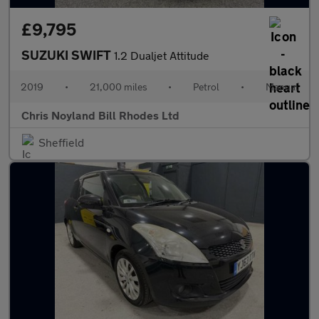
£9,795
SUZUKI SWIFT
1.2 Dualjet Attitude
2019
•
21,000 miles
•
Petrol
•
Manual
Chris Noyland Bill Rhodes Ltd
Sheffield