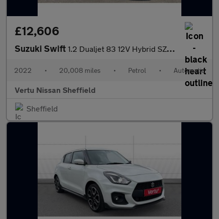
£12,606
Suzuki Swift
1.2 Dualjet 83 12V Hybrid SZ-T 5dr Auto Petrol Hatchback
2022
•
20,008 miles
•
Petrol
•
Automatic
Vertu Nissan Sheffield
Sheffield