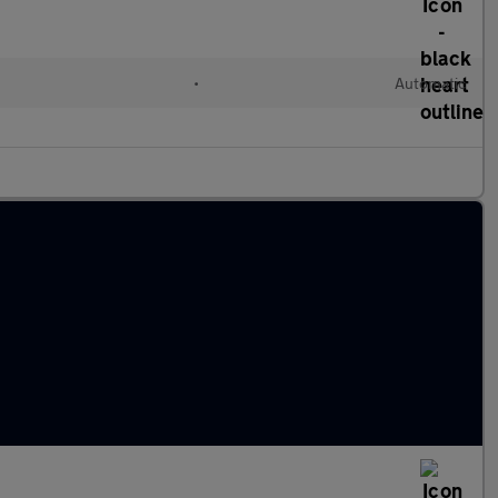
•
Automatic