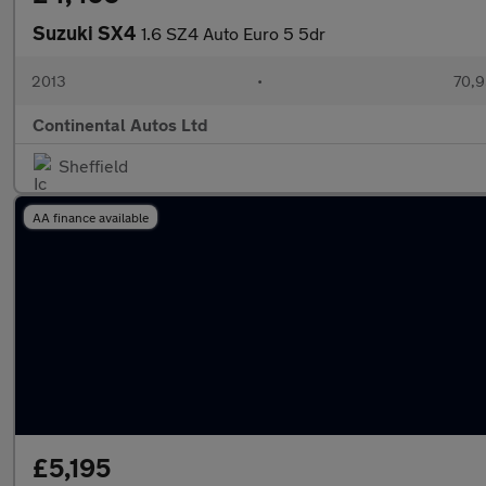
Suzuki SX4
1.6 SZ4 Auto Euro 5 5dr
2013
•
70,9
Continental Autos Ltd
Sheffield
AA finance available
£5,195