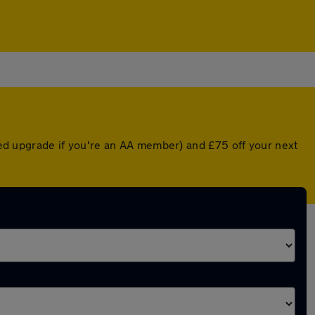
nted upgrade if you're an AA member) and £75 off your next