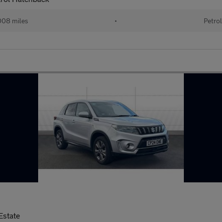
08 miles
•
Petro
Estate