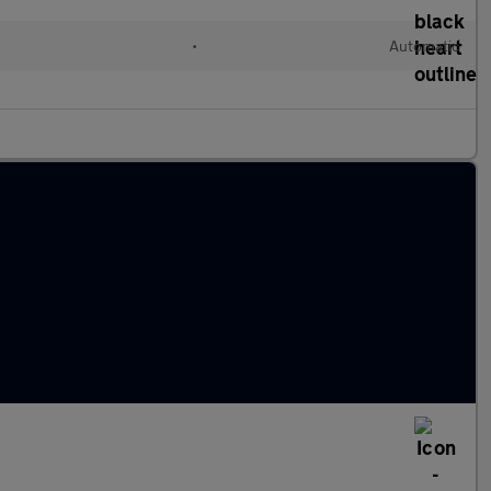
l
•
Automatic