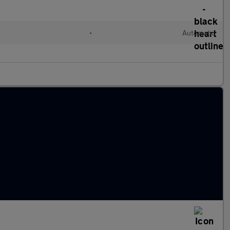
•
Automatic