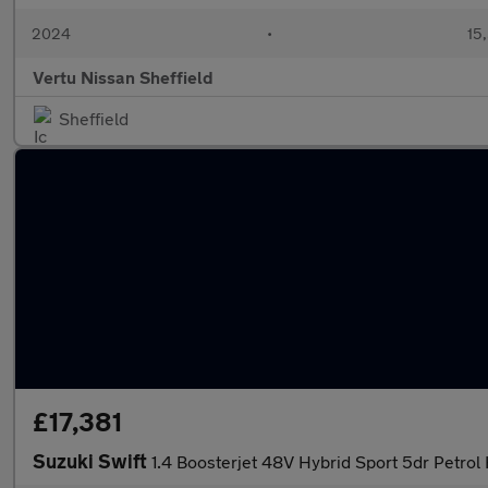
2024
•
15,
Vertu Nissan Sheffield
Sheffield
£17,381
Suzuki Swift
1.4 Boosterjet 48V Hybrid Sport 5dr Petrol