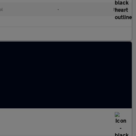
ol
•
Manual