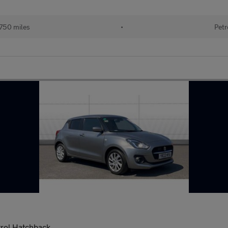
750 miles
•
Petr
trol Hatchback