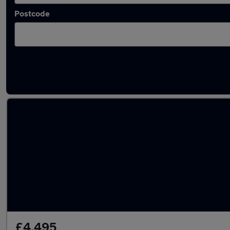
Postcode
Latest used Suzuki in Sheffield
£4,495