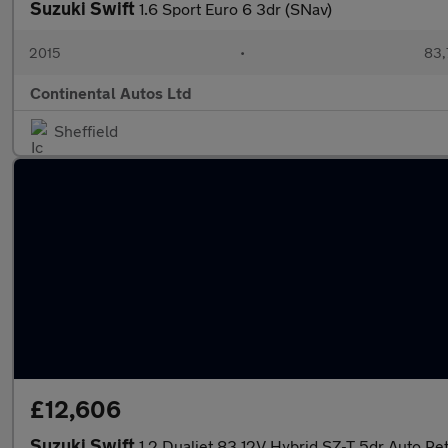
Suzuki Swift
1.6 Sport Euro 6 3dr (SNav)
2015
•
83,
Continental Autos Ltd
Sheffield
£12,606
Suzuki Swift
1.2 Dualjet 83 12V Hybrid SZ-T 5dr Auto Pe