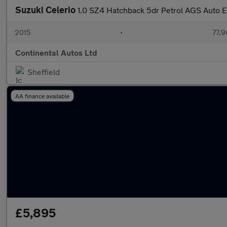
Suzuki Celerio
1.0 SZ4 Hatchback 5dr Petrol AGS Auto E
2015
•
77,9
Continental Autos Ltd
Sheffield
AA finance available
£5,895