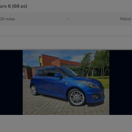
uro 6 (68 ps)
00 miles
•
Petrol