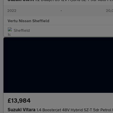
2022
•
20,0
Vertu Nissan Sheffield
Sheffield
£13,984
Suzuki Vitara
1.4 Boosterjet 48V Hybrid SZ-T 5dr Petrol 