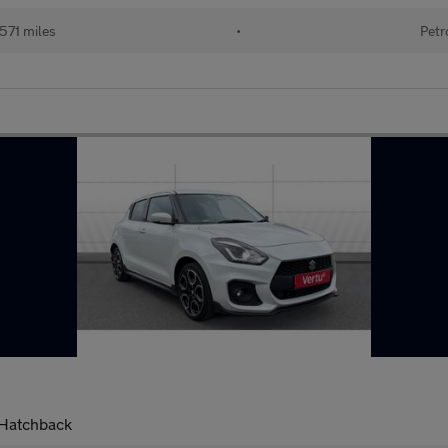
571 miles
•
Petr
 Hatchback