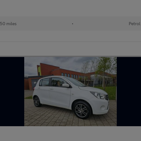
50 miles
•
Petrol