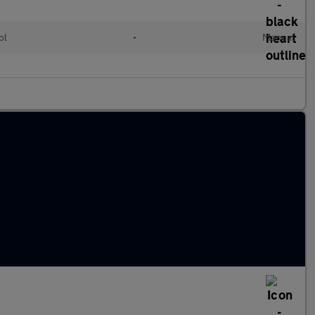
ol
•
Manual