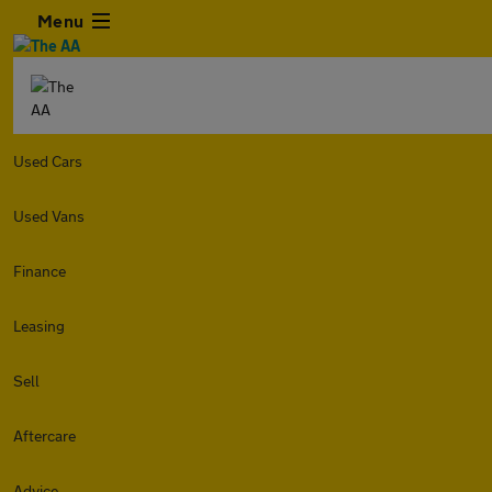
Menu
Used Cars
Used Vans
Finance
Leasing
Sell
Aftercare
Advice