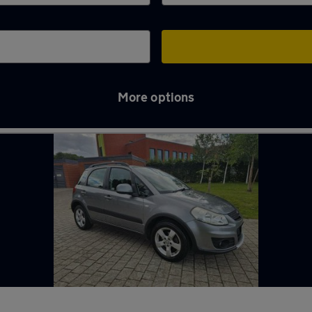
More options