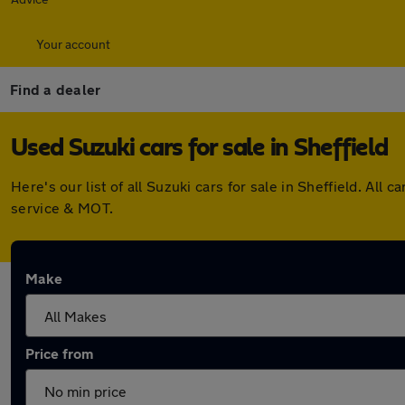
Your account
Find a dealer
Used Suzuki cars for sale in Sheffield
Here's our list of all Suzuki cars for sale in Sheffield. A
service & MOT.
Make
Price from