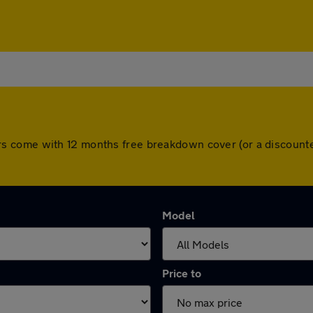
ll cars come with 12 months free breakdown cover (or a discou
Model
Price to