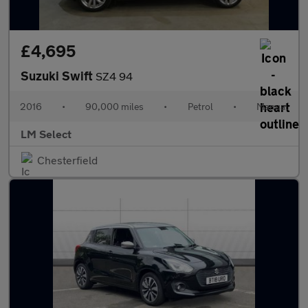
£4,695
Suzuki Swift
SZ4 94
2016
•
90,000 miles
•
Petrol
•
Manual
LM Select
Chesterfield