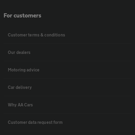
For customers
Customer terms & conditions
Our dealers
Motoring advice
Car delivery
Why AA Cars
Customer data request form