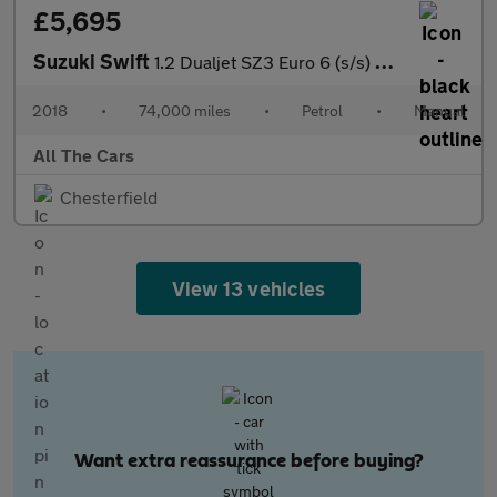
£5,695
Suzuki Swift
1.2 Dualjet SZ3 Euro 6 (s/s) 5dr
2018
•
74,000 miles
•
Petrol
•
Manual
All The Cars
Chesterfield
View 13 vehicles
Want extra reassurance before buying?