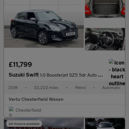
£11,799
Suzuki Swift
1.0 Boosterjet SZ5 5dr Auto Petrol Hatchback
2018
•
22,222 miles
•
Petrol
•
Automatic
Vertu Chesterfield Nissan
Chesterfield
AA finance available