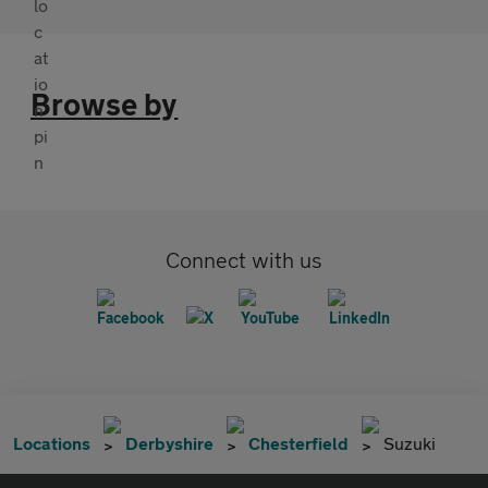
Browse by
Connect with us
Locations
Derbyshire
Chesterfield
Suzuki