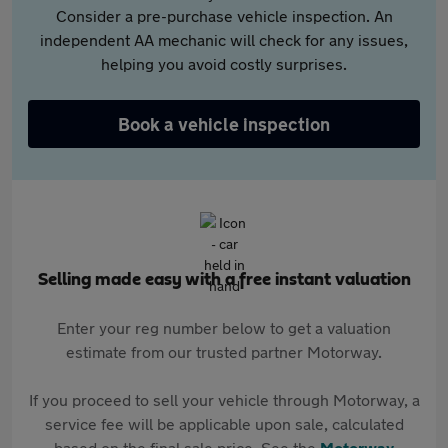
Consider a pre-purchase vehicle inspection. An
independent AA mechanic will check for any issues,
helping you avoid costly surprises.
Book a vehicle inspection
Selling made easy with a free instant valuation
Enter your reg number below to get a valuation
estimate from our trusted partner Motorway.
If you proceed to sell your vehicle through Motorway, a
service fee will be applicable upon sale, calculated
based on the final sale price. See the
Motorway