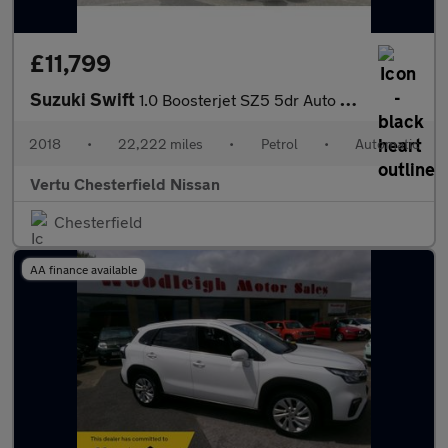
£11,799
Suzuki Swift
1.0 Boosterjet SZ5 5dr Auto Petrol Hatchback
2018
•
22,222 miles
•
Petrol
•
Automatic
Vertu Chesterfield Nissan
Chesterfield
AA finance available