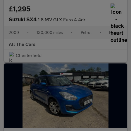
£1,295
Suzuki SX4
1.6 16V GLX Euro 4 4dr
2009
•
130,000 miles
•
Petrol
•
Manual
All The Cars
Chesterfield