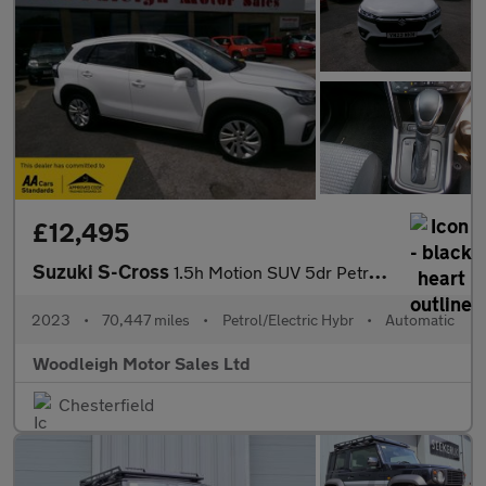
£12,495
Suzuki S-Cross
1.5h Motion SUV 5dr Petrol Hybrid AGS Auto Euro 6 (s/s) (115 ps)
2023
•
70,447 miles
•
Petrol/Electric Hybr
•
Automatic
Woodleigh Motor Sales Ltd
Chesterfield