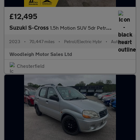
£12,495
Suzuki S-Cross
1.5h Motion SUV 5dr Petrol Hybrid AGS Auto Euro 6 (s/s) (115 ps)
2023
•
70,447 miles
•
Petrol/Electric Hybr
•
Automatic
Woodleigh Motor Sales Ltd
Chesterfield