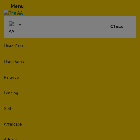
Menu
Close
Used Cars
Used Vans
Finance
Leasing
Sell
Aftercare
Advice