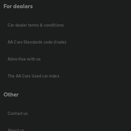
For dealers
Car dealer terms & conditions
AA Cars Standards code (trade)
Advertise with us
The AA Cars Used car index
Other
Contact us
About us