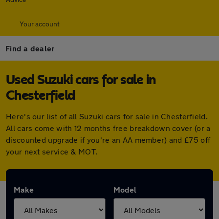
Your account
Find a dealer
Used Suzuki cars for sale in
Chesterfield
Here's our list of all Suzuki cars for sale in Chesterfield.
All cars come with 12 months free breakdown cover (or a
discounted upgrade if you're an AA member) and £75 off
your next service & MOT.
Make
Model