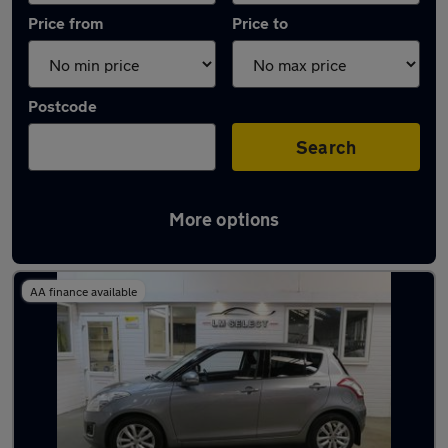
Price from
Price to
Postcode
Search
More options
Latest used Suzuki in Chesterfield
AA finance available