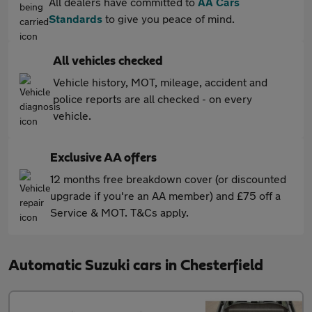
All dealers have committed to
AA Cars
Standards
to give you peace of mind.
All vehicles checked
Vehicle history, MOT, mileage, accident and
police reports are all checked - on every
vehicle.
Exclusive AA offers
12 months free breakdown cover (or discounted
upgrade if you're an AA member) and £75 off a
Service & MOT. T&Cs apply.
Automatic Suzuki cars in Chesterfield