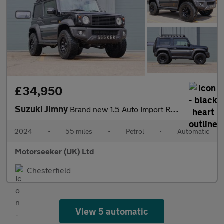
£34,950
Suzuki Jimny
Brand new 1.5 Auto Import RHD styled by seeker 12 months Uk war
2024
•
55 miles
•
Petrol
•
Automatic
Motorseeker (UK) Ltd
Chesterfield
View 5 automatic