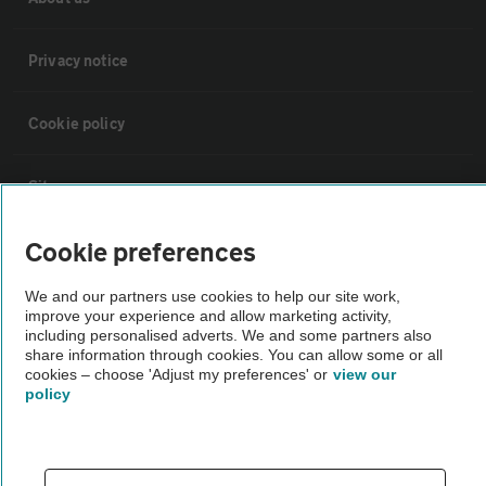
Privacy notice
Cookie policy
Sitemap
Cookie preferences
Vehicle Inspections
We and our partners use cookies to help our site work,
improve your experience and allow marketing activity,
The AA recommends an AA Cars Vehicle Inspection before purchase.
including personalised adverts. We and some partners also
Not all cars are mechanically checked by the AA.
share information through cookies. You can allow some or all
cookies – choose 'Adjust my preferences' or
view our
policy
Vehicle Inspection
theAA.com