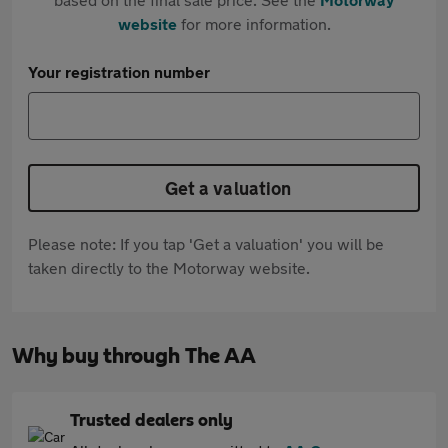
website
for more information.
Your registration number
Get a valuation
Please note: If you tap 'Get a valuation' you will be
taken directly to the Motorway website.
Why buy through The AA
Trusted dealers only