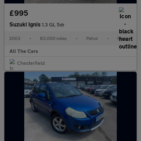
£995
Suzuki Ignis
1.3 GL 5dr
2003
•
83,000 miles
•
Petrol
•
Manual
All The Cars
Chesterfield