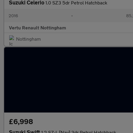
Suzuki Celerio
1.0 SZ3 5dr Petrol Hatchback
2016
•
85,
Vertu Renault Nottingham
Nottingham
£6,998
Suzuki Swift
1.2 SZ-L [Nav] 3dr Petrol Hatchback