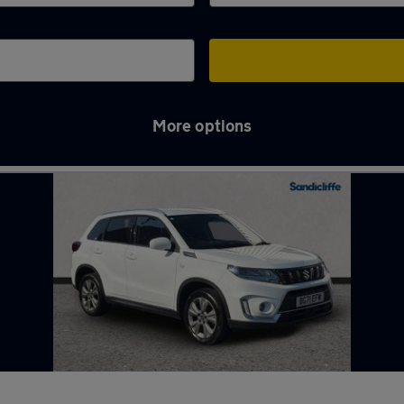
More options