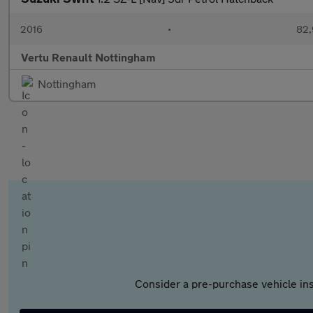
2016
•
82,
Vertu Renault Nottingham
Nottingham
Consider a pre-purchase vehicle ins