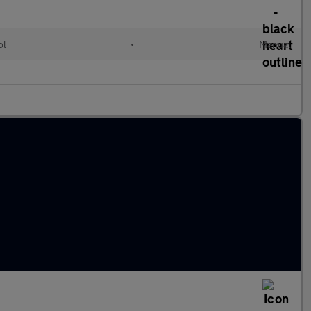
ol
•
Manual