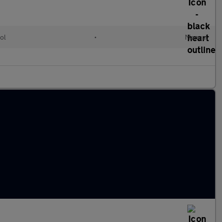
ol
•
Manual