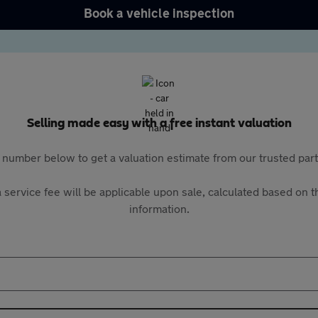
Book a vehicle inspection
Selling made easy with a free instant valuation
 number below to get a valuation estimate from our trusted pa
 service fee will be applicable upon sale, calculated based on th
information.