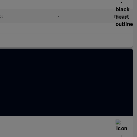
ol
•
Manual