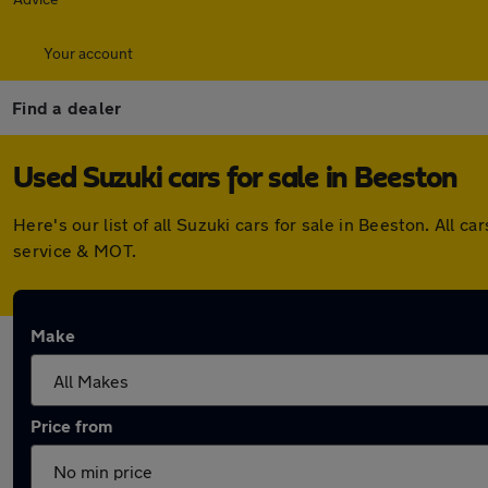
Your account
Find a dealer
Used Suzuki cars for sale in Beeston
Here's our list of all Suzuki cars for sale in Beeston. Al
service & MOT.
Make
Price from