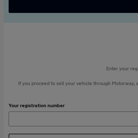
Enter your reg
If you proceed to sell your vehicle through Motorway, a
Your registration number