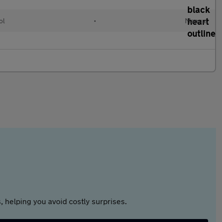
ol
•
Manual
 helping you avoid costly surprises.