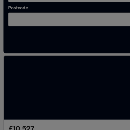
Postcode
Latest used Suzuki in Beeston
£10,527