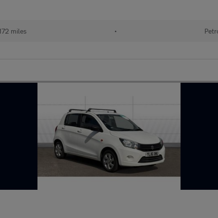
172 miles
•
Petr