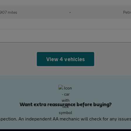
907 miles
•
Petr
View 4 vehicles
Want extra reassurance before buying?
pection. An independent AA mechanic will check for any issues,