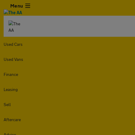
Menu
Used Cars
Used Vans
Finance
Leasing
Sell
Aftercare
Advice