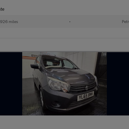
ate
926 miles
•
Petr