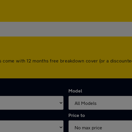
l cars come with 12 months free breakdown cover (or a discoun
Model
Price to