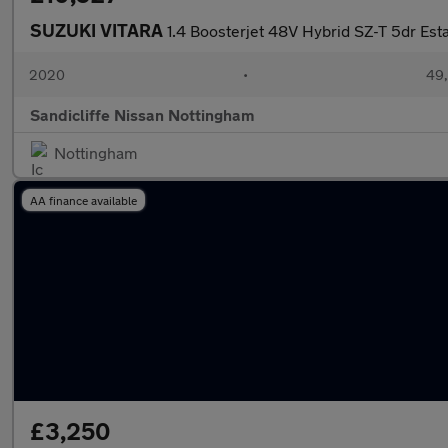
SUZUKI VITARA
1.4 Boosterjet 48V Hybrid SZ-T 5dr Est
2020
•
49,
Sandicliffe Nissan Nottingham
Nottingham
AA finance available
£3,250