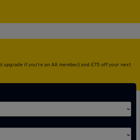
ted upgrade if you're an AA member) and £75 off your next