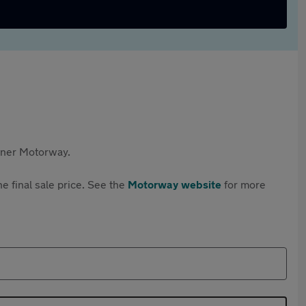
rtner Motorway.
e final sale price. See the
Motorway website
for more