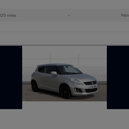
125 miles
•
Petr