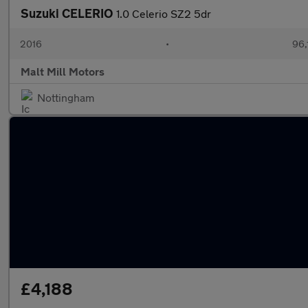
Suzuki CELERIO
1.0 Celerio SZ2 5dr
2016
•
96,
Malt Mill Motors
Nottingham
£4,188