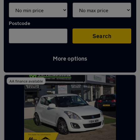
Postcode
Search
More options
Latest used Suzuki in Syston
AA finance available