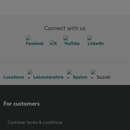
Connect with us
Locations
Leicestershire
Syston
Suzuki
For customers
Customer terms & conditions