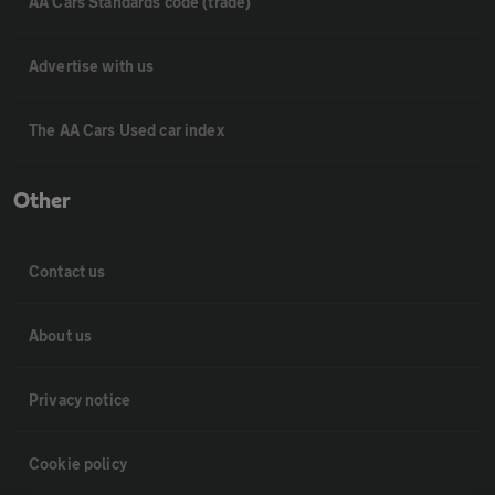
AA Cars Standards code (trade)
Advertise with us
The AA Cars Used car index
Other
Contact us
About us
Privacy notice
Cookie policy