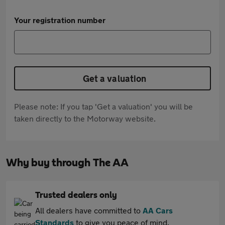
Your registration number
Get a valuation
Please note: If you tap 'Get a valuation' you will be
taken directly to the Motorway website.
Why buy through The AA
Trusted dealers only
All dealers have committed to
AA Cars
Standards
to give you peace of mind.