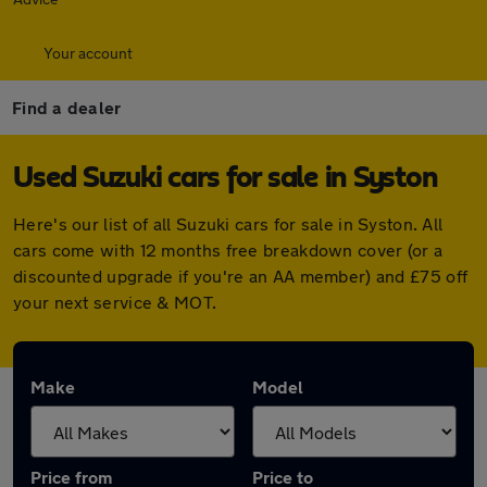
Your account
Find a dealer
Used Suzuki cars for sale in Syston
Here's our list of all Suzuki cars for sale in Syston. All
cars come with 12 months free breakdown cover (or a
discounted upgrade if you're an AA member) and £75 off
your next service & MOT.
Make
Model
Price from
Price to