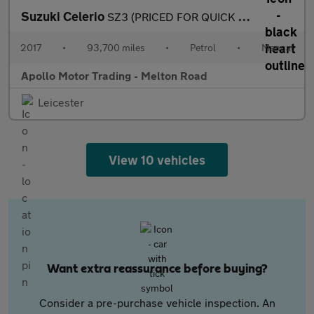
Suzuki Celerio
SZ3 (PRICED FOR QUICK SALE)
2017
•
93,700 miles
•
Petrol
•
Manual
Apollo Motor Trading - Melton Road
Leicester
View 10 vehicles
Want extra reassurance before buying?
Consider a pre-purchase vehicle inspection. An