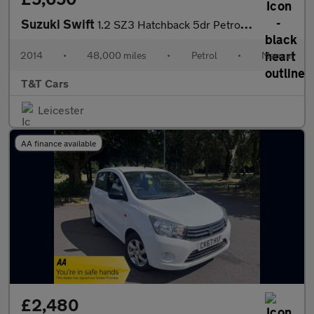
Suzuki Swift
1.2 SZ3 Hatchback 5dr Petrol Manual Euro 5 (94 ps)
2014
•
48,000 miles
•
Petrol
•
Manual
T&T Cars
Leicester
AA finance available
£2,480