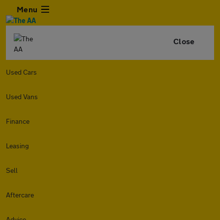
Menu
Close
Used Cars
Used Vans
Finance
Leasing
Sell
Aftercare
Advice