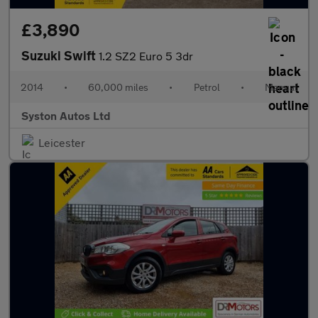
£3,890
Suzuki Swift
1.2 SZ2 Euro 5 3dr
2014
•
60,000 miles
•
Petrol
•
Manual
Syston Autos Ltd
Leicester