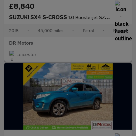
£8,840
SUZUKI SX4 S-CROSS
1.0 Boosterjet SZ-T SUV 5dr Petrol Manual Euro 6 (111 ps)
2018
•
45,000 miles
•
Petrol
•
Manual
DR Motors
Leicester