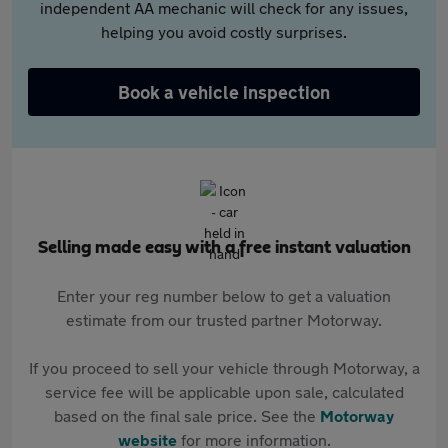
independent AA mechanic will check for any issues,
helping you avoid costly surprises.
Book a vehicle inspection
Selling made easy with a free instant valuation
Enter your reg number below to get a valuation
estimate from our trusted partner Motorway.
If you proceed to sell your vehicle through Motorway, a
service fee will be applicable upon sale, calculated
based on the final sale price. See the
Motorway
website
for more information.