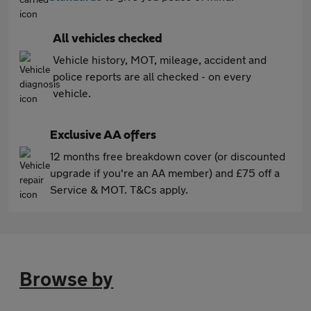
All vehicles checked
Vehicle history, MOT, mileage, accident and
police reports are all checked - on every
vehicle.
Exclusive AA offers
12 months free breakdown cover (or discounted
upgrade if you're an AA member) and £75 off a
Service & MOT. T&Cs apply.
Browse by