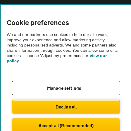
Sitemap
Cookie preferences
Vehicle Inspections
We and our partners use cookies to help our site work,
improve your experience and allow marketing activity,
The AA recommends an AA Cars Vehicle Inspection before purchase.
including personalised adverts. We and some partners also
share information through cookies. You can allow some or all
Not all cars are mechanically checked by the AA.
cookies – choose 'Adjust my preferences' or
view our
policy
Vehicle Inspection
theAA.com
Manage settings
Decline all
© AA Cars 2026 |
Company No. 4546950 | VAT No. 188 0311 10
Accept all (Recommended)