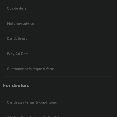
Our dealers
Motoring advice
Car delivery
Why AA Cars
Customer data request form
For dealers
Car dealer terms & conditions