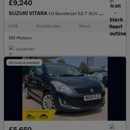
£9,240
SUZUKI VITARA
1.0 Boosterjet SZ-T SUV 5dr Petrol Manual Euro 6 (s/s) (111 ps)
2019
•
43,000 miles
•
Petrol
•
Manual
DR Motors
Leicester
AA finance available
£5,650