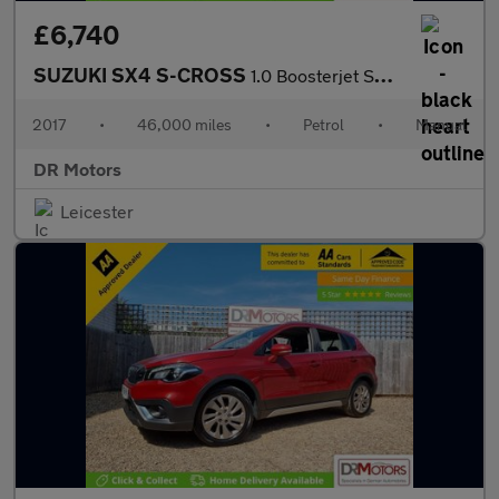
£6,740
SUZUKI SX4 S-CROSS
1.0 Boosterjet SZ4 SUV 5dr Petrol Manual Euro 6 (111 ps)
2017
•
46,000 miles
•
Petrol
•
Manual
DR Motors
Leicester