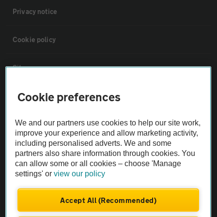
Privacy notice
Cookie policy
Sitemap
Cookie preferences
Vehicle Inspections
We and our partners use cookies to help our site work,
The AA recommends an AA Cars Vehicle Inspection before purchase.
improve your experience and allow marketing activity,
Not all cars are mechanically checked by the AA.
including personalised adverts. We and some
partners also share information through cookies. You
can allow some or all cookies – choose 'Manage
Vehicle Inspection
settings' or
view our policy
theAA.com
Accept All (Recommended)