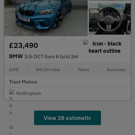
£23,490
BMW
3.0i DCT Euro 6 (s/s) 2dr
2018
•
84,130 miles
•
Petrol
•
Automatic
Trust Motors
Nottingham
View 28 automatic