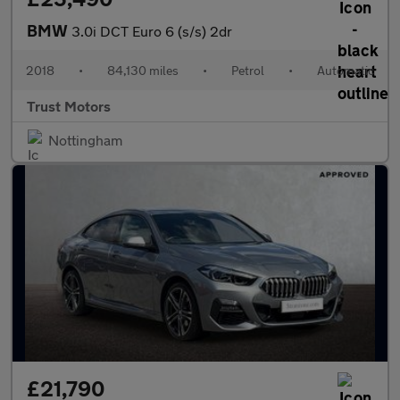
BMW
3.0i DCT Euro 6 (s/s) 2dr
2018
•
84,130 miles
•
Petrol
•
Automatic
Trust Motors
Nottingham
£21,790