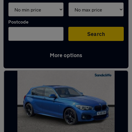
Postcode
Search
More options
Latest used BMW in Beeston