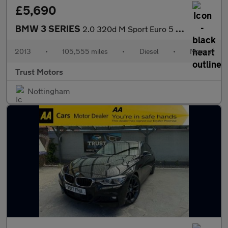
£5,690
BMW 3 SERIES
2.0 320d M Sport Euro 5 (s/s) 4dr
2013
•
105,555 miles
•
Diesel
•
Manual
Trust Motors
Nottingham