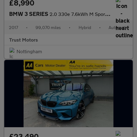
£8,990
BMW 3 SERIES
2.0 330e 7.6kWh M Sport Auto Euro 6 (s/s) 4dr
2017
•
99,070 miles
•
Hybrid
•
Automatic
Trust Motors
Nottingham
£23,490