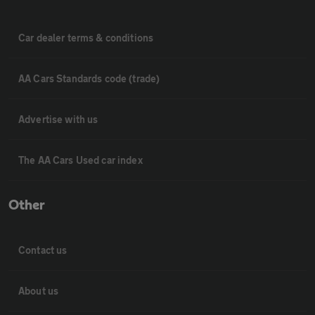
Car dealer terms & conditions
AA Cars Standards code (trade)
Advertise with us
The AA Cars Used car index
Other
Contact us
About us