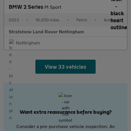
BMW 2 Series
M Sport
2023
•
16,000 miles
•
Petrol
•
Automatic
Stratstone Land Rover Nottingham
Nottingham
View 33 vehicles
Want extra reassurance before buying?
Consider a pre-purchase vehicle inspection. An