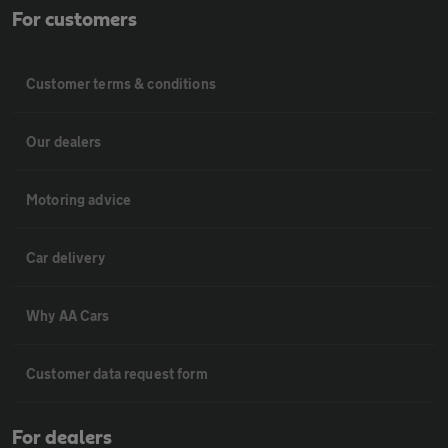
For customers
Customer terms & conditions
Our dealers
Motoring advice
Car delivery
Why AA Cars
Customer data request form
For dealers