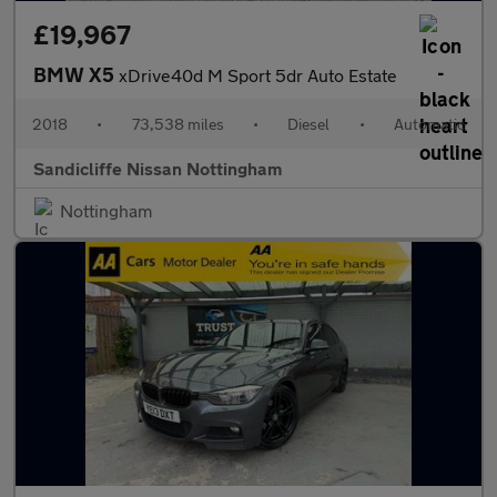
£19,967
BMW X5
xDrive40d M Sport 5dr Auto Estate
2018
•
73,538 miles
•
Diesel
•
Automatic
Sandicliffe Nissan Nottingham
Nottingham