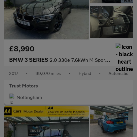
£8,990
BMW 3 SERIES
2.0 330e 7.6kWh M Sport Auto Euro 6 (s/s) 4dr
2017
•
99,070 miles
•
Hybrid
•
Automatic
Trust Motors
Nottingham