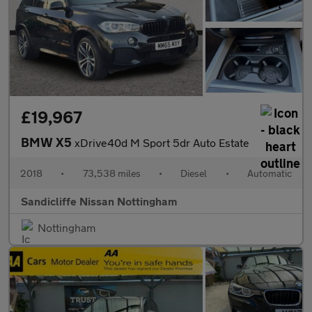
£19,967
BMW X5
xDrive40d M Sport 5dr Auto Estate
2018
•
73,538 miles
•
Diesel
•
Automatic
Sandicliffe Nissan Nottingham
Nottingham