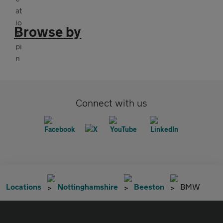
Browse by
Connect with us
Locations
Nottinghamshire
Beeston
BMW