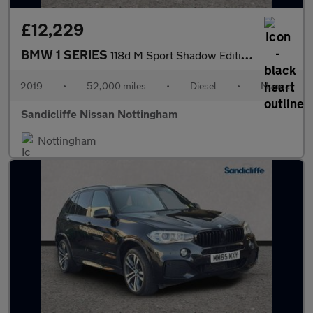
£12,229
BMW 1 SERIES
118d M Sport Shadow Edition 5dr Hatchback
2019
•
52,000 miles
•
Diesel
•
Manual
Sandicliffe Nissan Nottingham
Nottingham