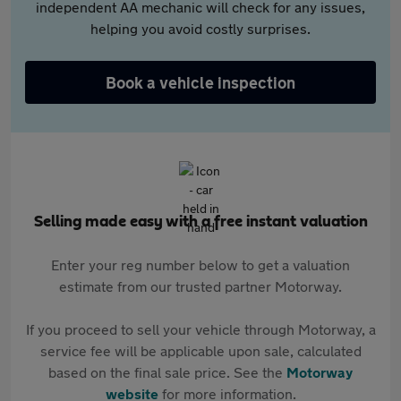
independent AA mechanic will check for any issues,
helping you avoid costly surprises.
Book a vehicle inspection
Selling made easy with a free instant valuation
Enter your reg number below to get a valuation
estimate from our trusted partner Motorway.
If you proceed to sell your vehicle through Motorway, a
service fee will be applicable upon sale, calculated
based on the final sale price. See the
Motorway
website
for more information.