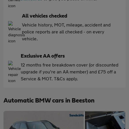
All vehicles checked
Vehicle history, MOT, mileage, accident and
police reports are all checked - on every
vehicle.
Exclusive AA offers
12 months free breakdown cover (or discounted
upgrade if you're an AA member) and £75 off a
Service & MOT. T&Cs apply.
Automatic BMW cars in Beeston