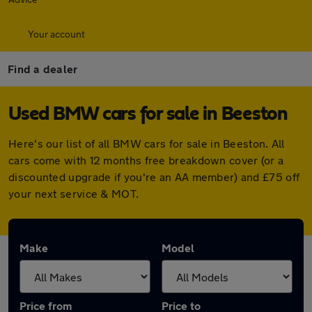
Your account
Find a dealer
Used BMW cars for sale in Beeston
Here's our list of all BMW cars for sale in Beeston. All
cars come with 12 months free breakdown cover (or a
discounted upgrade if you're an AA member) and £75 off
your next service & MOT.
Make
Model
Price from
Price to