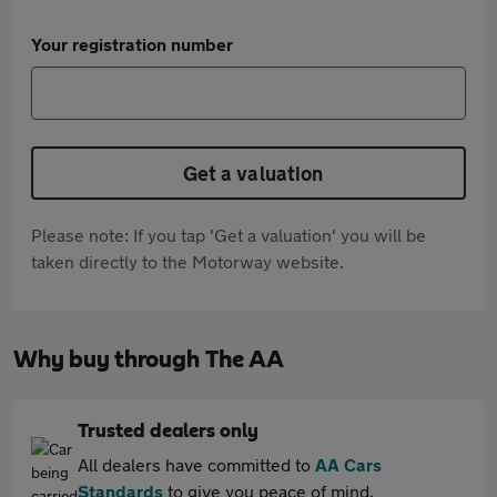
Your registration number
Get a valuation
Please note: If you tap 'Get a valuation' you will be
taken directly to the Motorway website.
Why buy through The AA
Trusted dealers only
All dealers have committed to
AA Cars
Standards
to give you peace of mind.