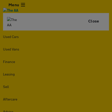
Menu
Close
Used Cars
Used Vans
Finance
Leasing
Sell
Aftercare
Advice