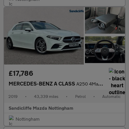
£17,786
MERCEDES-BENZ A CLASS
A250 4Matic AMG Line Premium Plus 5dr Auto Hatchback
2019
•
43,339 miles
•
Petrol
•
Automatic
Sandicliffe Mazda Nottingham
Nottingham