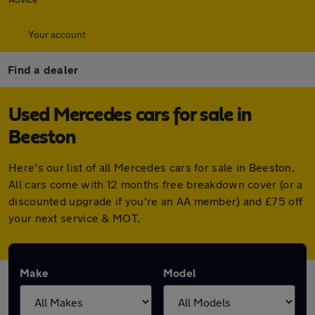
Your account
Find a dealer
Used Mercedes cars for sale in
Beeston
Here's our list of all Mercedes cars for sale in Beeston.
All cars come with 12 months free breakdown cover (or a
discounted upgrade if you're an AA member) and £75 off
your next service & MOT.
Make
Model