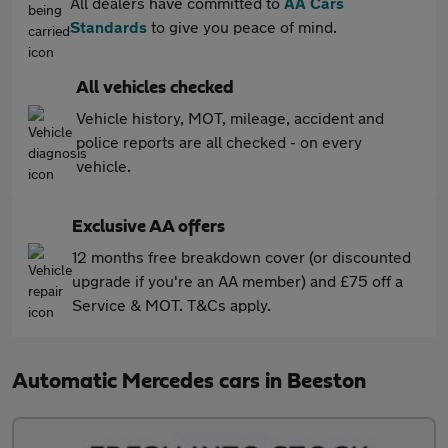
All dealers have committed to
AA Cars
Standards
to give you peace of mind.
All vehicles checked
Vehicle history, MOT, mileage, accident and
police reports are all checked - on every
vehicle.
Exclusive AA offers
12 months free breakdown cover (or discounted
upgrade if you're an AA member) and £75 off a
Service & MOT. T&Cs apply.
Automatic Mercedes cars in Beeston