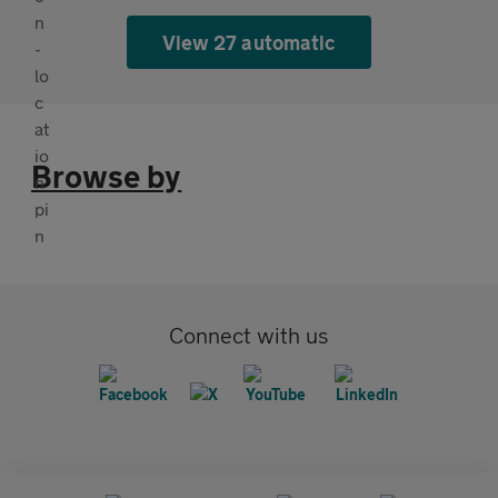
View 27 automatic
Browse by
Connect with us