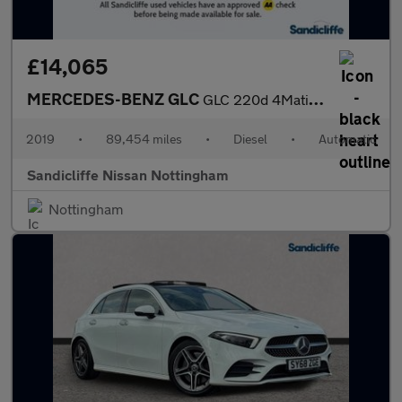
£14,065
MERCEDES-BENZ GLC
GLC 220d 4Matic AMG Line Premium 5dr 9G-Tronic Estate
2019
•
89,454 miles
•
Diesel
•
Automatic
Sandicliffe Nissan Nottingham
Nottingham