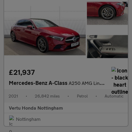
£21,937
Mercedes-Benz A-Class
A250 AMG Line Premium Plus 5dr Auto Petrol Hatchback
2021
•
26,842 miles
•
Petrol
•
Automatic
Vertu Honda Nottingham
Nottingham