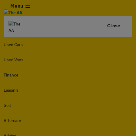
Menu
Close
Used Cars
Used Vans
Finance
Leasing
Sell
Aftercare
Advice