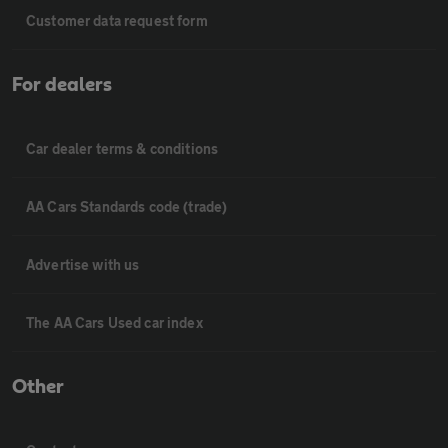
Customer data request form
For dealers
Car dealer terms & conditions
AA Cars Standards code (trade)
Advertise with us
The AA Cars Used car index
Other