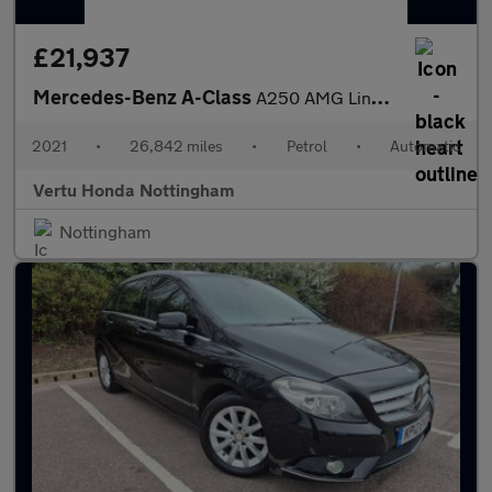
£21,937
Mercedes-Benz A-Class
A250 AMG Line Premium Plus 5dr Auto Petrol Hatchback
2021
•
26,842 miles
•
Petrol
•
Automatic
Vertu Honda Nottingham
Nottingham