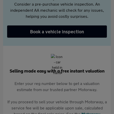
Consider a pre-purchase vehicle inspection. An
independent AA mechanic will check for any issues,
helping you avoid costly surprises.
Book a vehicle inspection
Selling made easy with a free instant valuation
Enter your reg number below to get a valuation
estimate from our trusted partner Motorway.
If you proceed to sell your vehicle through Motorway, a
service fee will be applicable upon sale, calculated
based on the final sale price. See the
Motorway