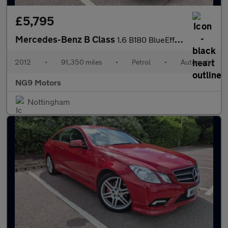
£5,795
Mercedes-Benz B Class
1.6 B180 BlueEfficiency SE 7G-DCT Euro 5 (s/s) 5dr
2012
•
91,350 miles
•
Petrol
•
Automatic
NG9 Motors
Nottingham