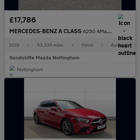
£17,786
MERCEDES-BENZ A CLASS
A250 4Matic AMG Line Premium Plus 5dr Auto Hatchback
2019
•
43,339 miles
•
Petrol
•
Automatic
Sandicliffe Mazda Nottingham
Nottingham