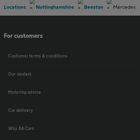
Locations
Nottinghamshire
Beeston
Mercedes
For customers
Customer terms & conditions
Our dealers
Motoring advice
Car delivery
Why AA Cars