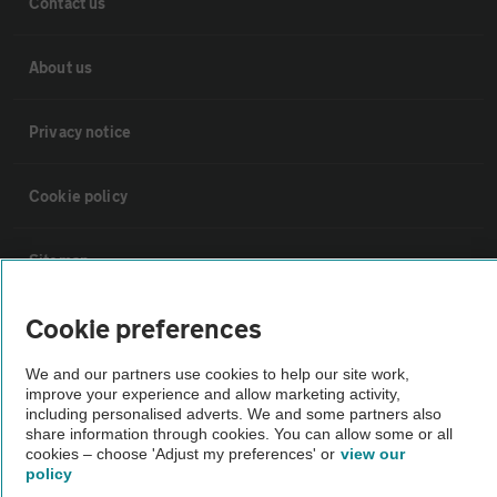
Contact us
About us
Privacy notice
Cookie policy
Sitemap
Cookie preferences
Vehicle Inspections
We and our partners use cookies to help our site work,
improve your experience and allow marketing activity,
The AA recommends an AA Cars Vehicle Inspection before purchase.
including personalised adverts. We and some partners also
Not all cars are mechanically checked by the AA.
share information through cookies. You can allow some or all
cookies – choose 'Adjust my preferences' or
view our
policy
Vehicle Inspection