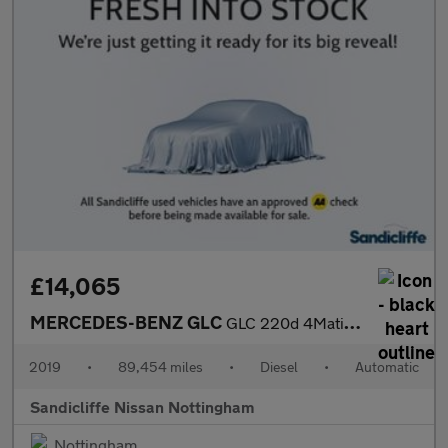
£14,065
MERCEDES-BENZ GLC
GLC 220d 4Matic AMG Line Premium 5dr 9G-Tronic Estate
2019
•
89,454 miles
•
Diesel
•
Automatic
Sandicliffe Nissan Nottingham
Nottingham