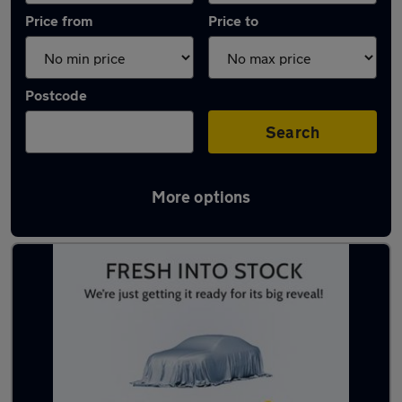
Price from
Price to
Postcode
Search
More options
Latest used Mercedes in Beeston