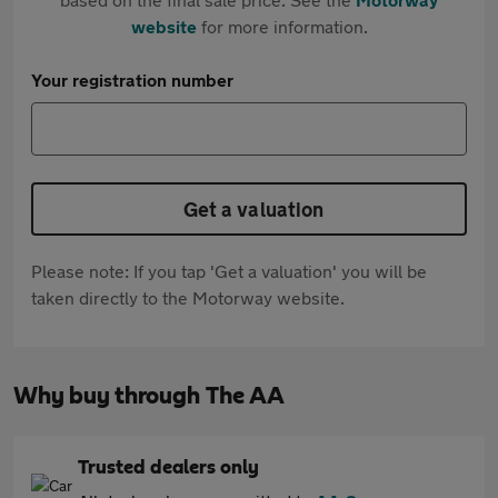
website
for more information.
Your registration number
Get a valuation
Please note: If you tap 'Get a valuation' you will be
taken directly to the Motorway website.
Why buy through The AA
Trusted dealers only