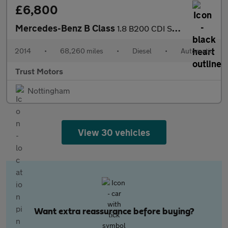
£6,800
Mercedes-Benz B Class
1.8 B200 CDI Sport 7G-DCT Euro 5 (s/s) 5dr
2014
•
68,260 miles
•
Diesel
•
Automatic
Trust Motors
Nottingham
View 30 vehicles
Want extra reassurance before buying?