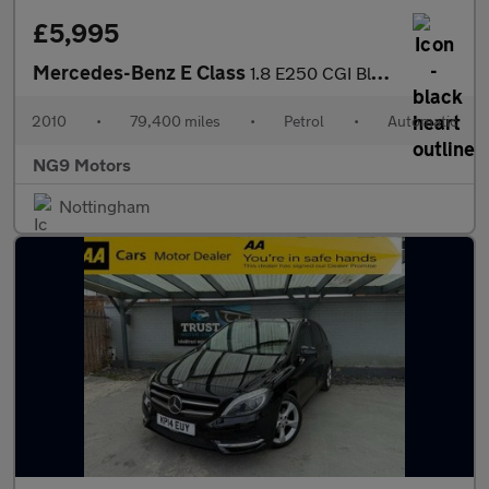
£5,995
Mercedes-Benz E Class
1.8 E250 CGI BlueEfficiency Sport Tiptronic Euro 5 2dr
2010
•
79,400 miles
•
Petrol
•
Automatic
NG9 Motors
Nottingham