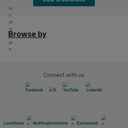
Browse by
Connect with us
Locations
Nottinghamshire
Eastwood