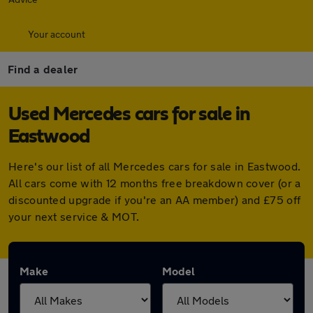
Your account
Find a dealer
Used Mercedes cars for sale in
Eastwood
Here's our list of all Mercedes cars for sale in Eastwood.
All cars come with 12 months free breakdown cover (or a
discounted upgrade if you're an AA member) and £75 off
your next service & MOT.
Make
Model