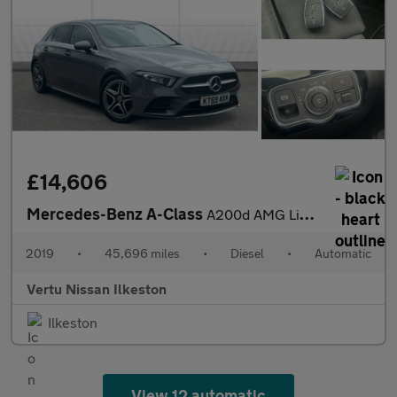
£14,606
Mercedes-Benz A-Class
A200d AMG Line 5dr Auto Diesel Hatchback
2019
•
45,696 miles
•
Diesel
•
Automatic
Vertu Nissan Ilkeston
Ilkeston
View 12 automatic