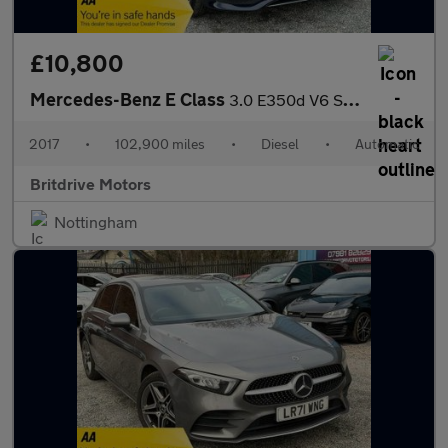
£10,800
Mercedes-Benz E Class
3.0 E350d V6 SE G-Tronic+ Euro 6 (s/s) 4dr
2017
•
102,900 miles
•
Diesel
•
Automatic
Britdrive Motors
Nottingham