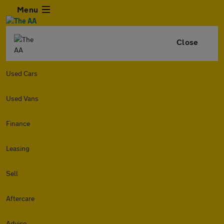
Menu
Close
Used Cars
Used Vans
Finance
Leasing
Sell
Aftercare
Advice