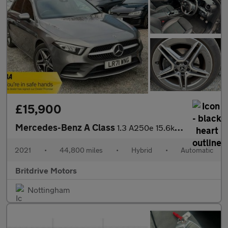
£15,900
Mercedes-Benz A Class
1.3 A250e 15.6kWh AMG Line 8G-DCT Euro 6 (s/s) 5dr
2021
•
44,800 miles
•
Hybrid
•
Automatic
Britdrive Motors
Nottingham