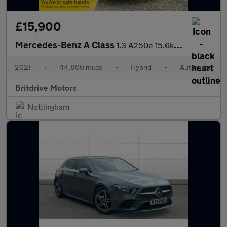
£15,900
Mercedes-Benz A Class
1.3 A250e 15.6kWh AMG Line 8G-DCT Euro 6 (s/s) 5dr
2021
•
44,800 miles
•
Hybrid
•
Automatic
Britdrive Motors
Nottingham