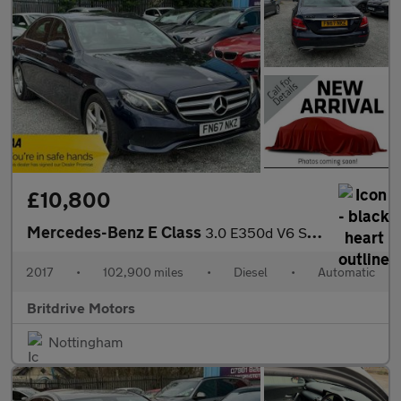
£10,800
Mercedes-Benz E Class
3.0 E350d V6 SE G-Tronic+ Euro 6 (s/s) 4dr
2017
•
102,900 miles
•
Diesel
•
Automatic
Britdrive Motors
Nottingham