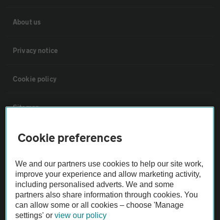
About us
Privacy notice
Cookie policy
Sitemap
Cookie preferences
Vehicle Inspections
We and our partners use cookies to help our site work,
The AA recommends an AA Cars Vehicle Inspection before purchase.
improve your experience and allow marketing activity,
Not all cars are mechanically checked by the AA.
including personalised adverts. We and some
partners also share information through cookies. You
can allow some or all cookies – choose 'Manage
Vehicle Inspection
settings' or
view our policy