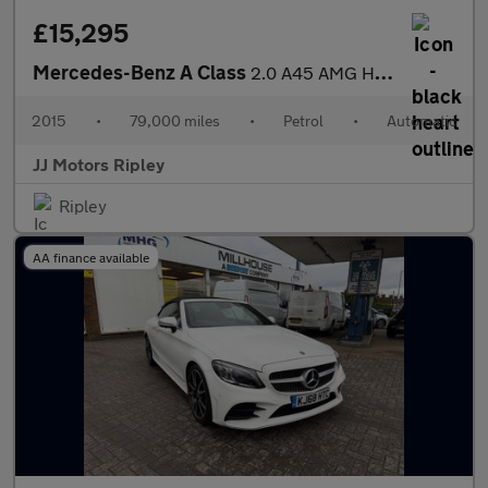
£15,295
Mercedes-Benz A Class
2.0 A45 AMG Hatchback 5dr Petrol SpdS DCT 4MATIC Euro 6 (s/s) (3
2015
•
79,000 miles
•
Petrol
•
Automatic
JJ Motors Ripley
Ripley
AA finance available