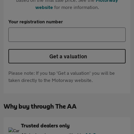
website
for more information.
Your registration number
Get a valuation
Please note: If you tap 'Get a valuation' you will be
taken directly to the Motorway website.
Why buy through The AA
Trusted dealers only