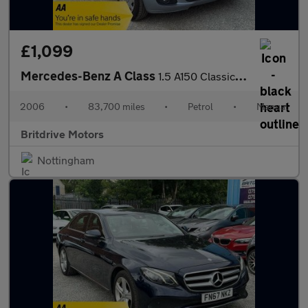
£1,099
Mercedes-Benz A Class
1.5 A150 Classic 5dr
2006
•
83,700 miles
•
Petrol
•
Manual
Britdrive Motors
Nottingham