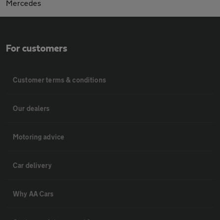
Mercedes
For customers
Customer terms & conditions
Our dealers
Motoring advice
Car delivery
Why AA Cars