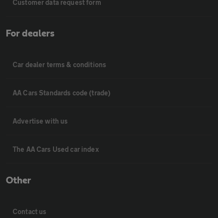
Customer data request form
For dealers
Car dealer terms & conditions
AA Cars Standards code (trade)
Advertise with us
The AA Cars Used car index
Other
Contact us