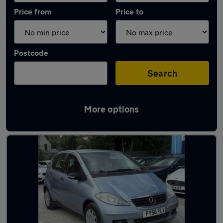
Price from
Price to
Postcode
Search
More options
Latest used Mercedes in Eastwood