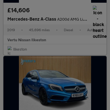
£14,606
Mercedes-Benz A-Class
A200d AMG Line 5dr Auto Diesel Hatchback
2019
•
45,696 miles
•
Diesel
•
Automatic
Vertu Nissan Ilkeston
Ilkeston