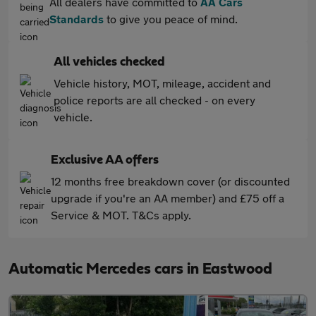
All dealers have committed to
AA Cars
Standards
to give you peace of mind.
All vehicles checked
Vehicle history, MOT, mileage, accident and
police reports are all checked - on every
vehicle.
Exclusive AA offers
12 months free breakdown cover (or discounted
upgrade if you're an AA member) and £75 off a
Service & MOT. T&Cs apply.
Automatic Mercedes cars in Eastwood