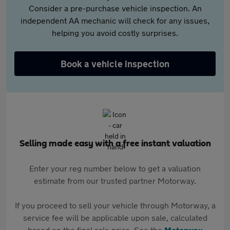
Consider a pre-purchase vehicle inspection. An
independent AA mechanic will check for any issues,
helping you avoid costly surprises.
Book a vehicle inspection
Selling made easy with a free instant valuation
Enter your reg number below to get a valuation
estimate from our trusted partner Motorway.
If you proceed to sell your vehicle through Motorway, a
service fee will be applicable upon sale, calculated
based on the final sale price. See the
Motorway