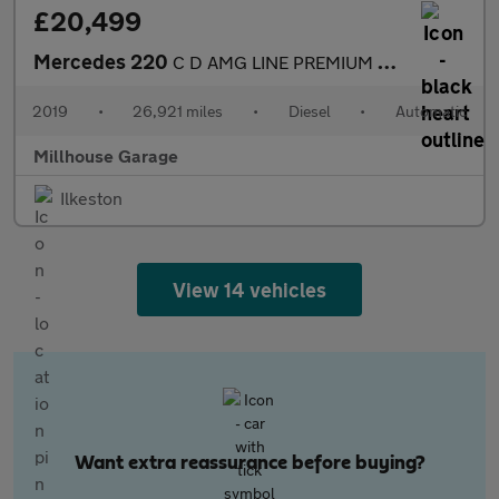
£20,499
Mercedes 220
C D AMG LINE PREMIUM PLUS
2019
•
26,921 miles
•
Diesel
•
Automatic
Millhouse Garage
Ilkeston
View 14 vehicles
Want extra reassurance before buying?