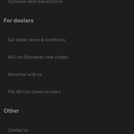
Customer data request form
For dealers
Car dealer terms & conditions
AA Cars Standards code (trade)
Advertise with us
The AA Cars Used car index
Other
Contact us