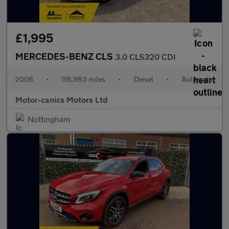
£1,995
MERCEDES-BENZ CLS
3.0 CLS320 CDI
2008
•
118,983 miles
•
Diesel
•
Automatic
Motor-canics Motors Ltd
Nottingham