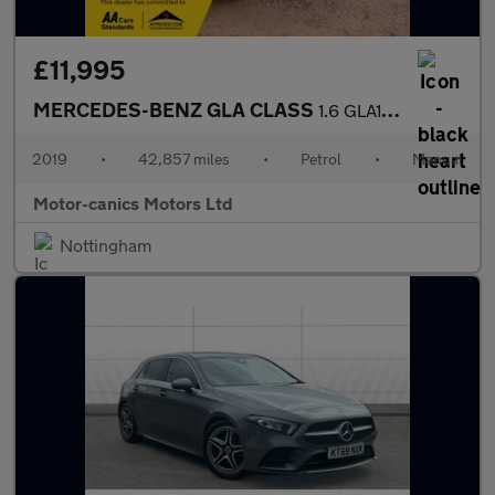
£11,995
MERCEDES-BENZ GLA CLASS
1.6 GLA180 Urban Edition
2019
•
42,857 miles
•
Petrol
•
Manual
Motor-canics Motors Ltd
Nottingham