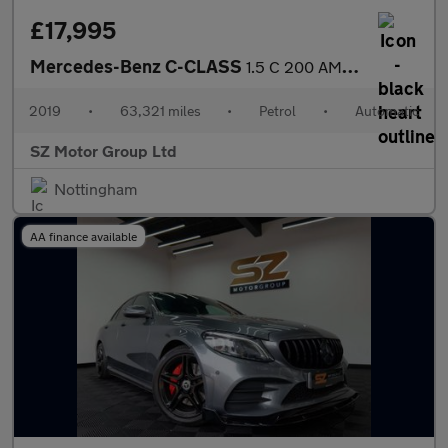
£17,995
Mercedes-Benz C-CLASS
1.5 C 200 AMG Line Premium Auto 4dr
2019
•
63,321 miles
•
Petrol
•
Automatic
SZ Motor Group Ltd
Nottingham
AA finance available