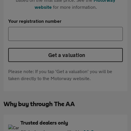
website
for more information.
Your registration number
Get a valuation
Please note: If you tap 'Get a valuation' you will be
taken directly to the Motorway website.
Why buy through The AA
Trusted dealers only