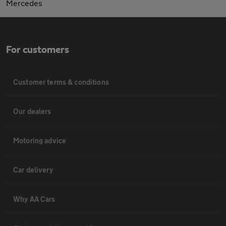
Mercedes
For customers
Customer terms & conditions
Our dealers
Motoring advice
Car delivery
Why AA Cars