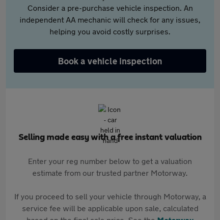
Consider a pre-purchase vehicle inspection. An
independent AA mechanic will check for any issues,
helping you avoid costly surprises.
Book a vehicle inspection
Selling made easy with a free instant valuation
Enter your reg number below to get a valuation
estimate from our trusted partner Motorway.
If you proceed to sell your vehicle through Motorway, a
service fee will be applicable upon sale, calculated
based on the final sale price. See the
Motorway