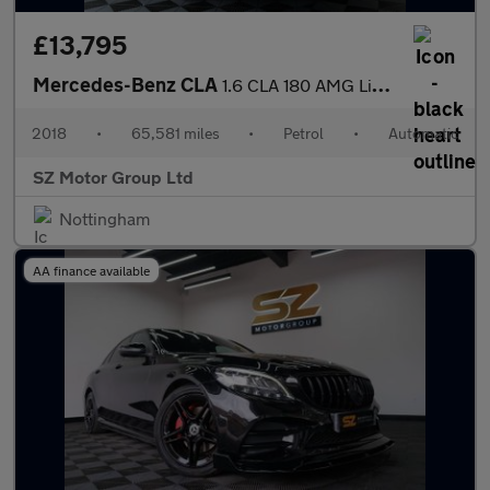
£13,795
Mercedes-Benz CLA
1.6 CLA 180 AMG Line Edition Auto 4dr
2018
•
65,581 miles
•
Petrol
•
Automatic
SZ Motor Group Ltd
Nottingham
AA finance available