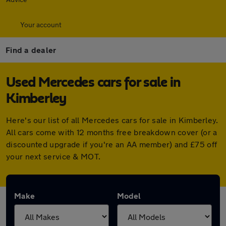
Your account
Find a dealer
Used Mercedes cars for sale in
Kimberley
Here's our list of all Mercedes cars for sale in Kimberley.
All cars come with 12 months free breakdown cover (or a
discounted upgrade if you're an AA member) and £75 off
your next service & MOT.
Make
Model