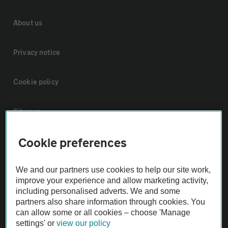
About us
Privacy notice
Cookie policy
Sitemap
Cookie preferences
Vehicle Inspections
We and our partners use cookies to help our site work,
The AA recommends an AA Cars Vehicle Inspection before purchase.
improve your experience and allow marketing activity,
Not all cars are mechanically checked by the AA.
including personalised adverts. We and some
partners also share information through cookies. You
can allow some or all cookies – choose 'Manage
Vehicle Inspection
settings' or
view our policy