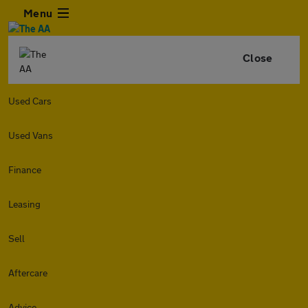
Menu
Close
Used Cars
Used Vans
Finance
Leasing
Sell
Aftercare
Advice