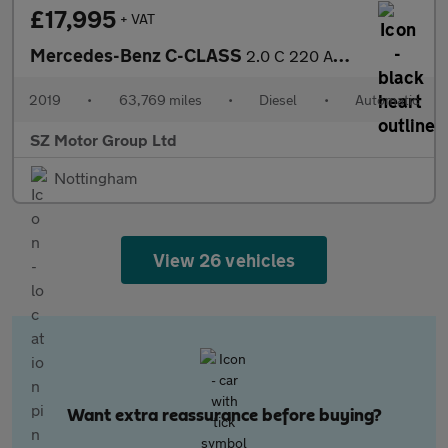
£17,995
+ VAT
Mercedes-Benz C-CLASS
2.0 C 220 AMG Line Premium D Auto 4dr
2019
•
63,769 miles
•
Diesel
•
Automatic
SZ Motor Group Ltd
Nottingham
View 26 vehicles
Want extra reassurance before buying?