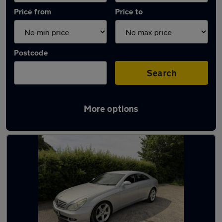
Price from
Price to
Postcode
Search
More options
Latest used Mercedes in Kimberley