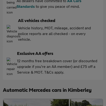
All dealers have committed to
AA Cars
Standards
to give you peace of mind.
All vehicles checked
Vehicle history, MOT, mileage, accident and
police reports are all checked - on every
vehicle.
Exclusive AA offers
12 months free breakdown cover (or discounted
upgrade if you're an AA member) and £75 off a
Service & MOT. T&Cs apply.
Automatic Mercedes cars in Kimberley