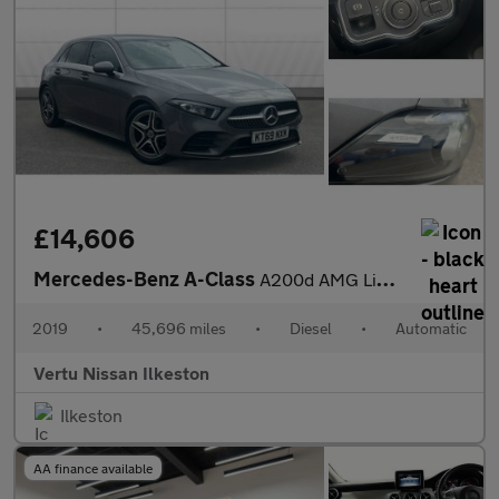
£14,606
Mercedes-Benz A-Class
A200d AMG Line 5dr Auto Diesel Hatchback
2019
•
45,696 miles
•
Diesel
•
Automatic
Vertu Nissan Ilkeston
Ilkeston
AA finance available