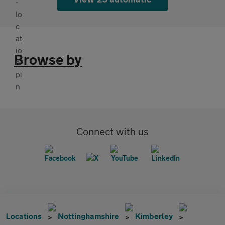
Browse by
Connect with us
Locations
Nottinghamshire
Kimberley