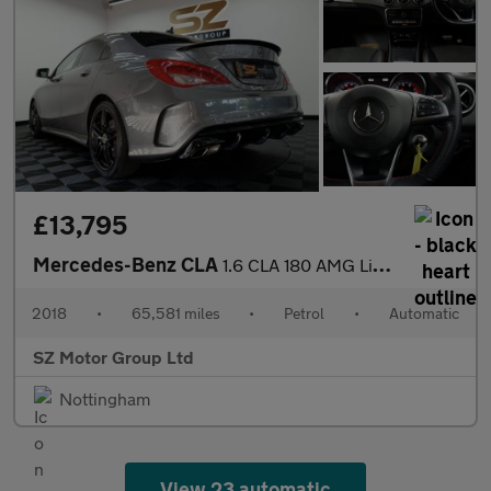
£13,795
Mercedes-Benz CLA
1.6 CLA 180 AMG Line Edition Auto 4dr
2018
•
65,581 miles
•
Petrol
•
Automatic
SZ Motor Group Ltd
Nottingham
View 23 automatic