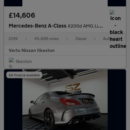
£14,606
Mercedes-Benz A-Class
A200d AMG Line 5dr Auto Diesel Hatchback
2019
•
45,696 miles
•
Diesel
•
Automatic
Vertu Nissan Ilkeston
Ilkeston
AA finance available