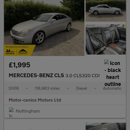
£1,995
MERCEDES-BENZ CLS
3.0 CLS320 CDI
2008
•
118,983 miles
•
Diesel
•
Automatic
Motor-canics Motors Ltd
Nottingham