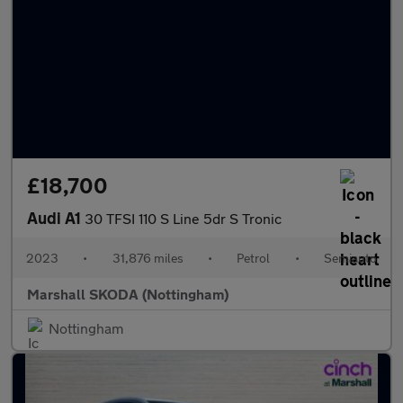
£18,700
Audi A1
30 TFSI 110 S Line 5dr S Tronic
2023
•
31,876 miles
•
Petrol
•
Semiauto
Marshall SKODA (Nottingham)
Nottingham