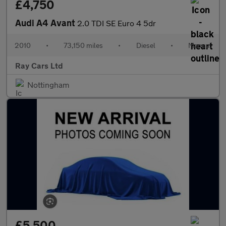
£4,750
Audi A4 Avant
2.0 TDI SE Euro 4 5dr
2010
•
73,150 miles
•
Diesel
•
Manual
Ray Cars Ltd
Nottingham
£5,500