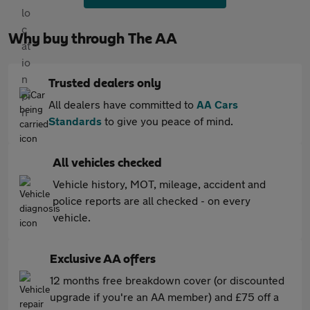
Why buy through The AA
Trusted dealers only
All dealers have committed to
AA Cars
Standards
to give you peace of mind.
All vehicles checked
Vehicle history, MOT, mileage, accident and
police reports are all checked - on every
vehicle.
Exclusive AA offers
12 months free breakdown cover (or discounted
upgrade if you're an AA member) and £75 off a