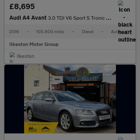
£8,695
Audi A4 Avant
3.0 TDI V6 Sport S Tronic quattro Euro 6 (s/s) 5dr
2016
•
105,600 miles
•
Diesel
•
Automatic
Ilkeston Motor Group
Ilkeston