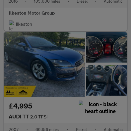
2016
•
105,600 miles
•
Diesel
•
Automatic
Ilkeston Motor Group
Ilkeston
£4,995
AUDI TT
2.0 TFSI
2007
•
69,156 miles
•
Petrol
•
Automatic