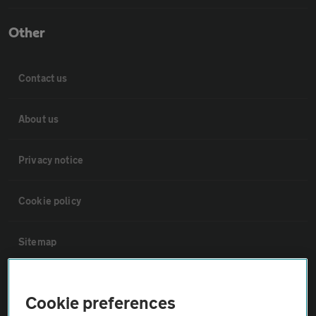
Other
Contact us
About us
Privacy notice
Cookie policy
Sitemap
Vehicle Inspections
Cookie preferences