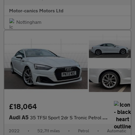
Motor-canics Motors Ltd
Nottingham
£18,064
Audi A5
35 TFSI Sport 2dr S Tronic Petrol Coupe
2022
•
52,711 miles
•
Petrol
•
Automatic