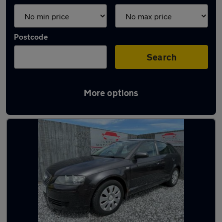
Postcode
Search
More options
Latest used Audi in Kimberley