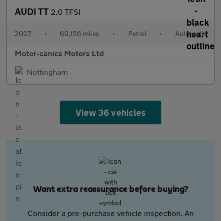
AUDI TT
2.0 TFSI
2007
•
69,156 miles
•
Petrol
•
Automatic
Motor-canics Motors Ltd
Nottingham
View 36 vehicles
Want extra reassurance before buying?
Consider a pre-purchase vehicle inspection. An