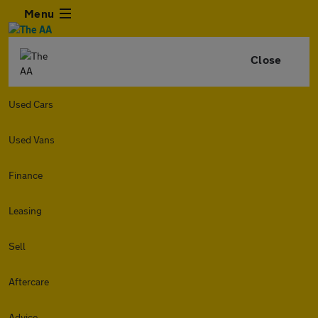
Menu
Close
Used Cars
Used Vans
Finance
Leasing
Sell
Aftercare
Advice