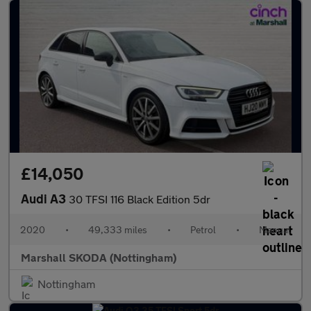
£14,050
Audi A3
30 TFSI 116 Black Edition 5dr
2020
•
49,333 miles
•
Petrol
•
Manual
Marshall SKODA (Nottingham)
Nottingham