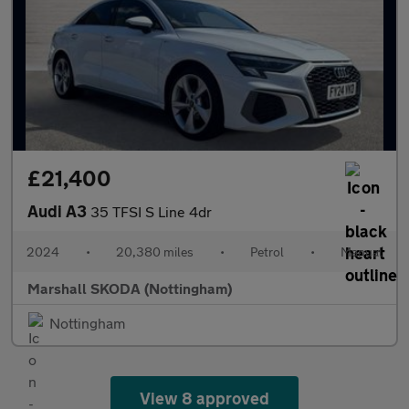
£21,400
Audi A3
35 TFSI S Line 4dr
2024
•
20,380 miles
•
Petrol
•
Manual
Marshall SKODA (Nottingham)
Nottingham
View 8 approved