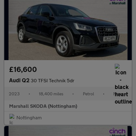
£16,600
Audi Q2
30 TFSI Technik 5dr
2023
•
18,400 miles
•
Petrol
•
Manual
Marshall SKODA (Nottingham)
Nottingham