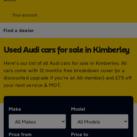
Your account
Find a dealer
Used Audi cars for sale in Kimberley
Here's our list of all Audi cars for sale in Kimberley. All
cars come with 12 months free breakdown cover (or a
discounted upgrade if you're an AA member) and £75 off
your next service & MOT.
Make
Model
Price from
Price to