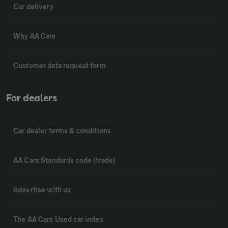
Car delivery
Why AA Cars
Customer data request form
For dealers
Car dealer terms & conditions
AA Cars Standards code (trade)
Advertise with us
The AA Cars Used car index