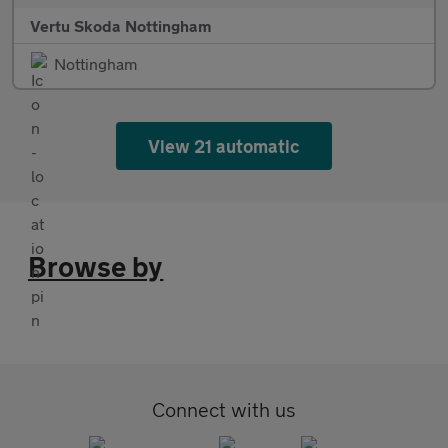
Vertu Skoda Nottingham
Nottingham
View 21 automatic
Browse by
Connect with us