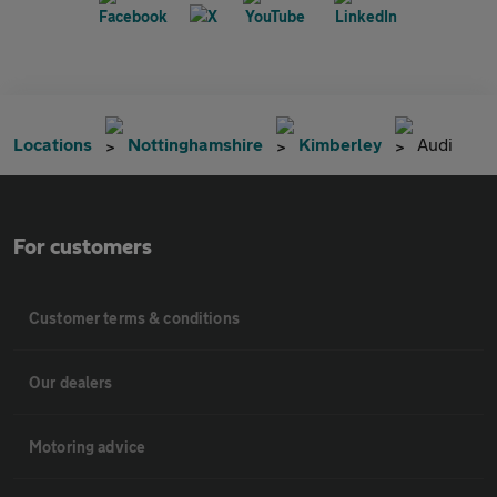
Locations
Nottinghamshire
Kimberley
Audi
For customers
Customer terms & conditions
Our dealers
Motoring advice