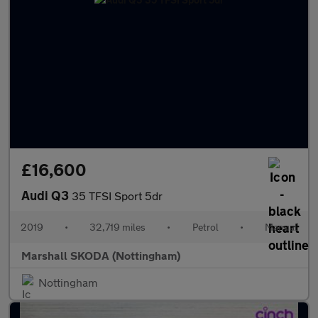
£16,600
Audi Q3
35 TFSI Sport 5dr
2019
•
32,719 miles
•
Petrol
•
Manual
Marshall SKODA (Nottingham)
Nottingham