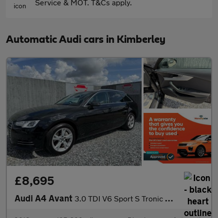
Service & MOT. T&Cs apply.
Automatic Audi cars in Kimberley
£8,695
Audi A4 Avant
3.0 TDI V6 Sport S Tronic quattro Euro 6 (s/s) 5dr