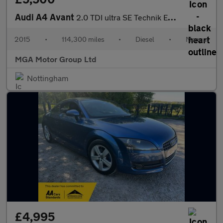
Audi A4 Avant
2.0 TDI ultra SE Technik Euro 6 (s/s) 5dr
2015
•
114,300 miles
•
Diesel
•
Manual
MGA Motor Group Ltd
Nottingham
£4,995