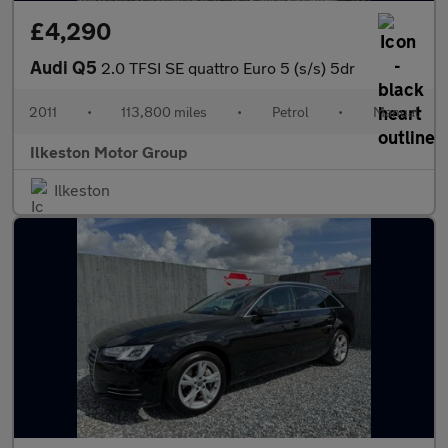
£4,290
Audi Q5
2.0 TFSI SE quattro Euro 5 (s/s) 5dr
2011
•
113,800 miles
•
Petrol
•
Manual
Ilkeston Motor Group
Ilkeston