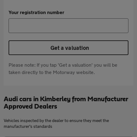
Your registration number
Get a valuation
Please note: If you tap 'Get a valuation' you will be
taken directly to the Motorway website.
Audi cars in Kimberley from Manufacturer
Approved Dealers
Vehicles inspected by the dealer to ensure they meet the
manufacturer's standards