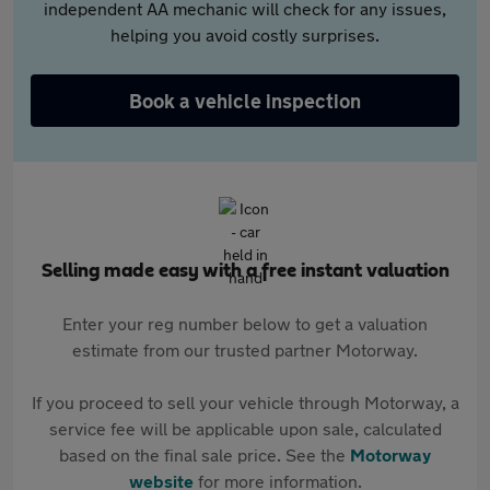
independent AA mechanic will check for any issues,
helping you avoid costly surprises.
Book a vehicle inspection
Selling made easy with a free instant valuation
Enter your reg number below to get a valuation
estimate from our trusted partner Motorway.
If you proceed to sell your vehicle through Motorway, a
service fee will be applicable upon sale, calculated
based on the final sale price. See the
Motorway
website
for more information.