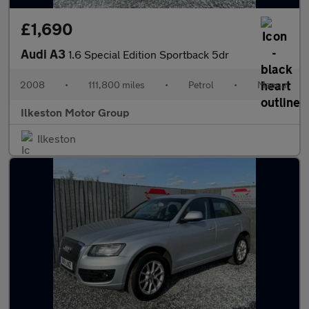
£1,690
Audi A3
1.6 Special Edition Sportback 5dr
2008
•
111,800 miles
•
Petrol
•
Manual
Ilkeston Motor Group
Ilkeston