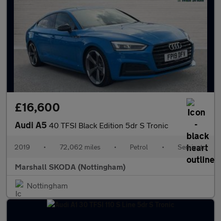
£16,600
Audi A5
40 TFSI Black Edition 5dr S Tronic
2019
•
72,062 miles
•
Petrol
•
Semiauto
Marshall SKODA (Nottingham)
Nottingham