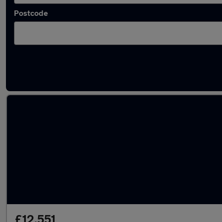
Postcode
Latest used Audi in West Bridgford
£12,551