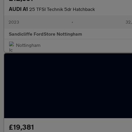
AUDI A1
25 TFSI Technik 5dr Hatchback
2023
•
32,
Sandicliffe FordStore Nottingham
Nottingham
£19,381