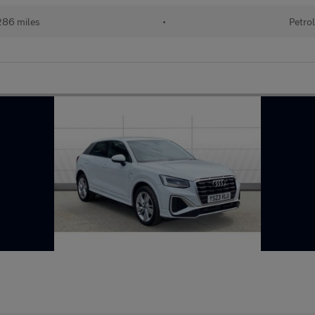
86 miles
•
Petro