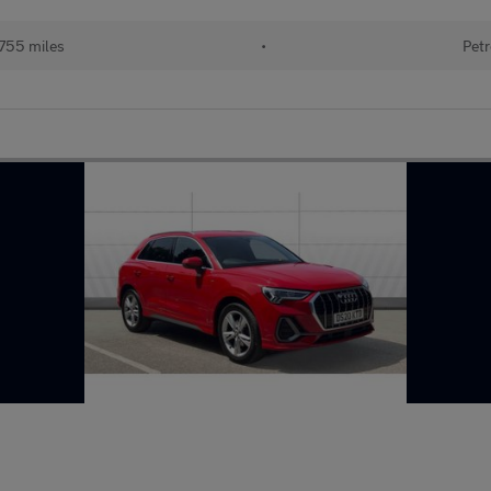
755 miles
•
Petr