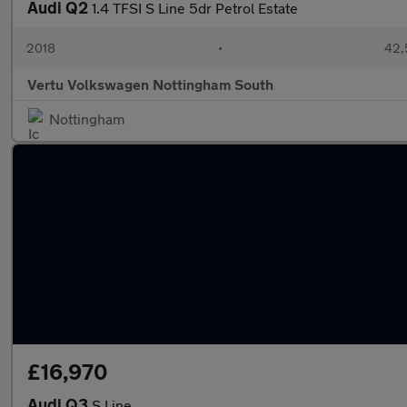
Audi Q2
1.4 TFSI S Line 5dr Petrol Estate
2018
•
42,
Vertu Volkswagen Nottingham South
Nottingham
£16,970
Audi Q3
S Line