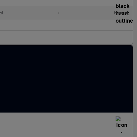
ol
•
Manual