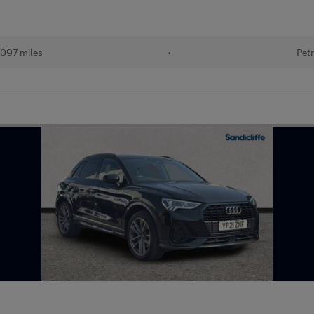
097 miles
•
Petr