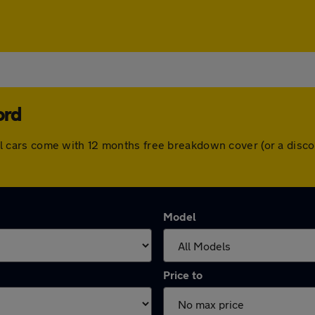
ord
. All cars come with 12 months free breakdown cover (or a di
Model
Price to