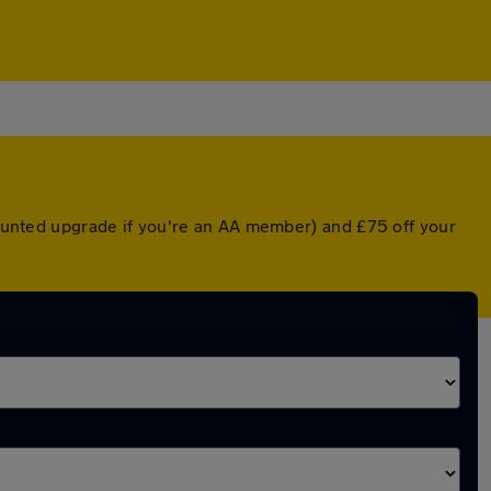
scounted upgrade if you're an AA member) and £75 off your