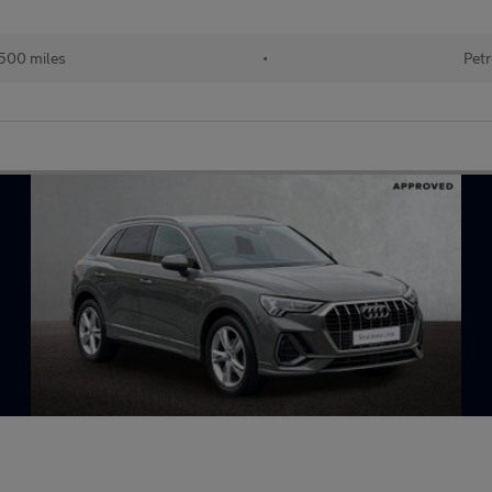
500 miles
•
Petr