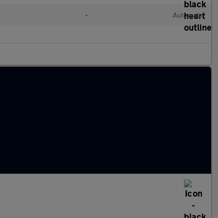
l
•
Automatic