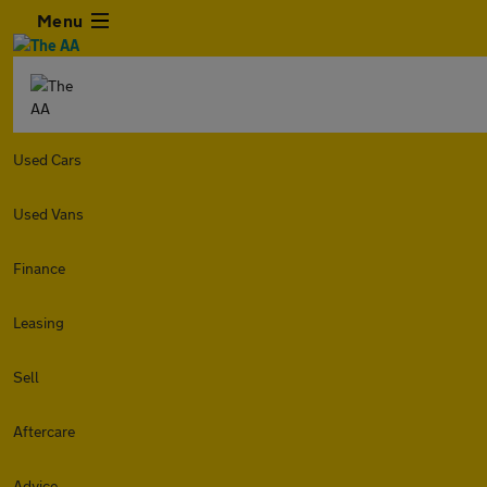
Menu
Used Cars
Used Vans
Finance
Leasing
Sell
Aftercare
Advice