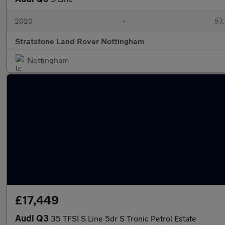
2020
•
57,
Stratstone Land Rover Nottingham
Nottingham
£17,449
Audi Q3
35 TFSI S Line 5dr S Tronic Petrol Estate