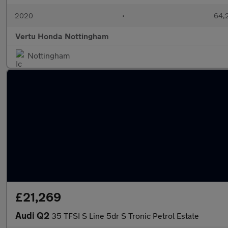
2020
•
64,2
Vertu Honda Nottingham
Nottingham
£21,269
Audi Q2
35 TFSI S Line 5dr S Tronic Petrol Estate