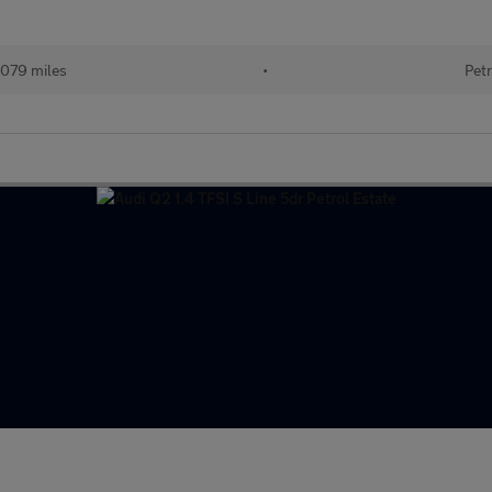
079 miles
•
Petr