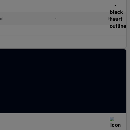
ol
•
Manual