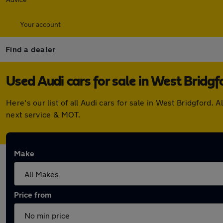
Your account
Find a dealer
Used Audi cars for sale in West Bridgf
Here's our list of all Audi cars for sale in West Bridgford
next service & MOT.
Make
Price from