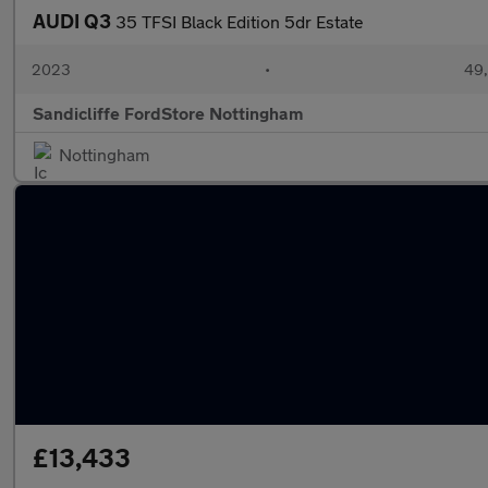
AUDI Q3
35 TFSI Black Edition 5dr Estate
2023
•
49,
Sandicliffe FordStore Nottingham
Nottingham
£13,433