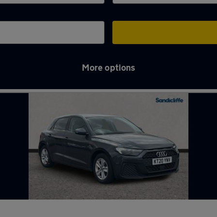
More options