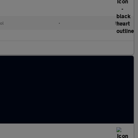
ol
•
Manual