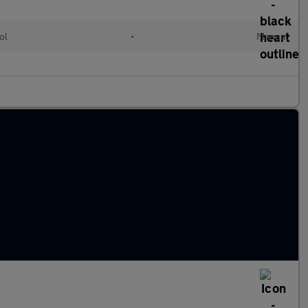
ol
•
Manual