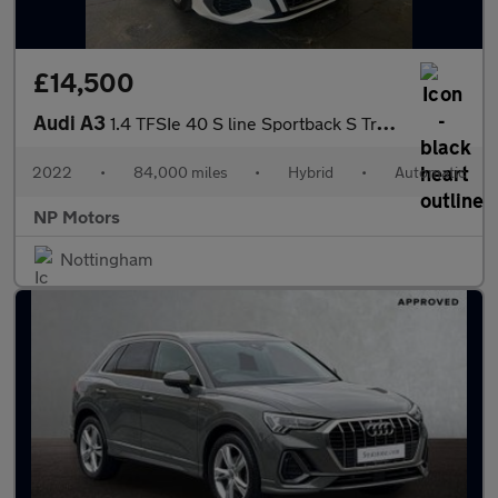
£14,500
Audi A3
1.4 TFSIe 40 S line Sportback S Tronic Euro 6 (s/s) 5dr 13kWh
2022
•
84,000 miles
•
Hybrid
•
Automatic
NP Motors
Nottingham