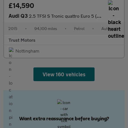
£14,590
Audi Q3
2.5 TFSI S Tronic quattro Euro 5 (s/s) 5dr
2015
•
94,100 miles
•
Petrol
•
Automatic
Trust Motors
Nottingham
View 160 vehicles
Want extra reassurance before buying?