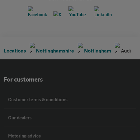
Locations
Nottinghamshire
Nottingham
Audi
For customers
Customer terms & conditions
Our dealers
Motoring advice