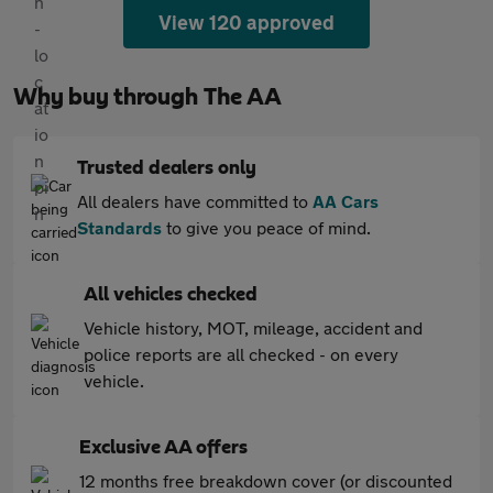
View 120 approved
Why buy through The AA
Trusted dealers only
All dealers have committed to
AA Cars
Standards
to give you peace of mind.
All vehicles checked
Vehicle history, MOT, mileage, accident and
police reports are all checked - on every
vehicle.
Exclusive AA offers
12 months free breakdown cover (or discounted