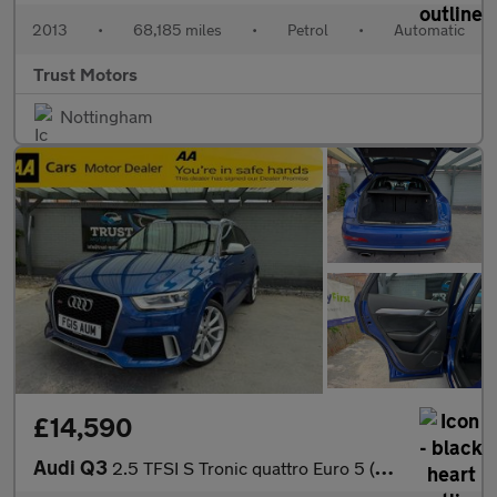
2013
•
68,185 miles
•
Petrol
•
Automatic
Trust Motors
Nottingham
£14,590
Audi Q3
2.5 TFSI S Tronic quattro Euro 5 (s/s) 5dr