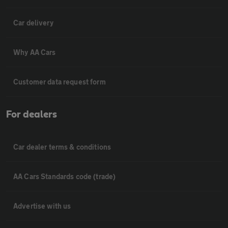
Car delivery
Why AA Cars
Customer data request form
For dealers
Car dealer terms & conditions
AA Cars Standards code (trade)
Advertise with us