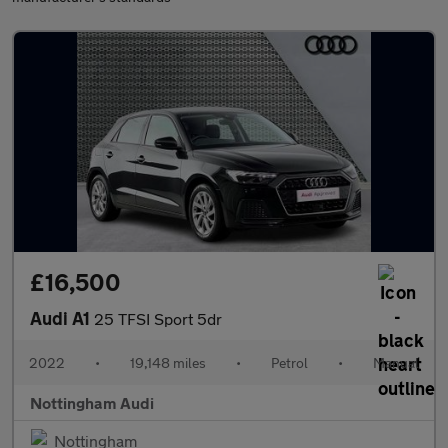
£16,500
Audi A1
25 TFSI Sport 5dr
2022
•
19,148 miles
•
Petrol
•
Manual
Nottingham Audi
Nottingham