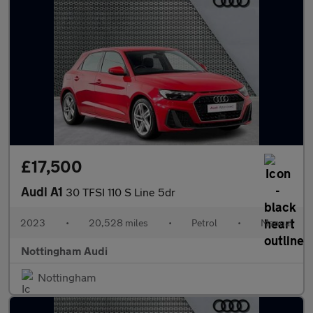
£17,500
Audi A1
30 TFSI 110 S Line 5dr
2023
•
20,528 miles
•
Petrol
•
Manual
Nottingham Audi
Nottingham