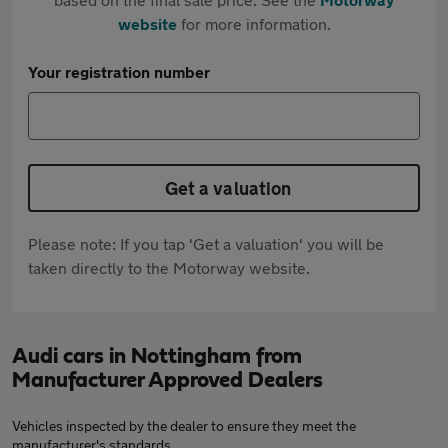
website
for more information.
Your registration number
Get a valuation
Please note: If you tap 'Get a valuation' you will be
taken directly to the Motorway website.
Audi cars in Nottingham from
Manufacturer Approved Dealers
Vehicles inspected by the dealer to ensure they meet the
manufacturer's standards