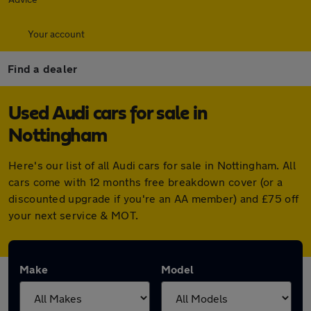
Your account
Find a dealer
Used Audi cars for sale in
Nottingham
Here's our list of all Audi cars for sale in Nottingham. All
cars come with 12 months free breakdown cover (or a
discounted upgrade if you're an AA member) and £75 off
your next service & MOT.
Make
Model