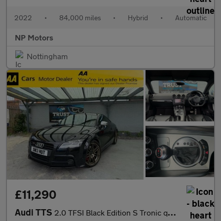
2022
•
84,000 miles
•
Hybrid
•
Automatic
NP Motors
Nottingham
£11,290
Audi TTS
2.0 TFSI Black Edition S Tronic quattro Euro 5 3dr