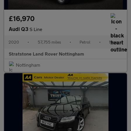
£16,970
Audi Q3
S Line
2020
•
57,755 miles
•
Petrol
•
Manual
Stratstone Land Rover Nottingham
Nottingham