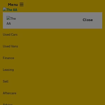
Menu
Close
Used Cars
Used Vans
Finance
Leasing
Sell
Aftercare
Advice