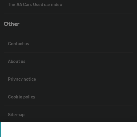
The AA Cars Used car index
Other
Contact us
About us
Privacy notice
Cookie policy
Sitemap
Vehicle Inspections