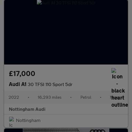
£17,000
Audi A1
30 TFSI 110 Sport 5dr
2022
•
16,293 miles
•
Petrol
•
Manual
Nottingham Audi
Nottingham