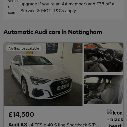
upgrade if you're an AA member) and £75 off a
Service & MOT. T&Cs apply.
Automatic Audi cars in Nottingham
AA finance available
£14,500
Audi A3
1.4 TFSIe 40 S line Sportback S Tronic Euro 6 (s/s) 5dr 13kWh