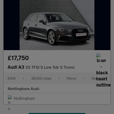
£17,750
Audi A3
35 TFSI S Line 5dr S Tronic
2019
•
38,150 miles
•
Petrol
•
Semiauto
Nottingham Audi
Nottingham