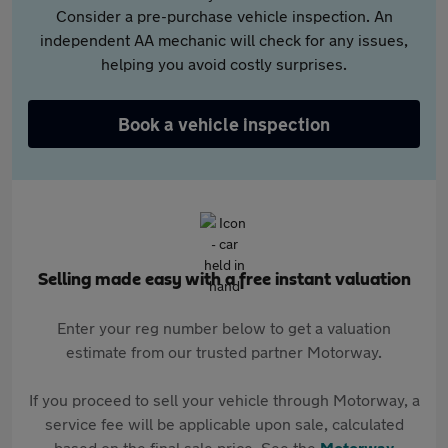
Consider a pre-purchase vehicle inspection. An
independent AA mechanic will check for any issues,
helping you avoid costly surprises.
Book a vehicle inspection
Selling made easy with a free instant valuation
Enter your reg number below to get a valuation
estimate from our trusted partner Motorway.
If you proceed to sell your vehicle through Motorway, a
service fee will be applicable upon sale, calculated
based on the final sale price. See the
Motorway