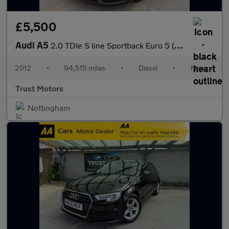
£5,500
Audi A5
2.0 TDIe S line Sportback Euro 5 (s/s) 5dr
2012
•
94,515 miles
•
Diesel
•
Manual
Trust Motors
Nottingham