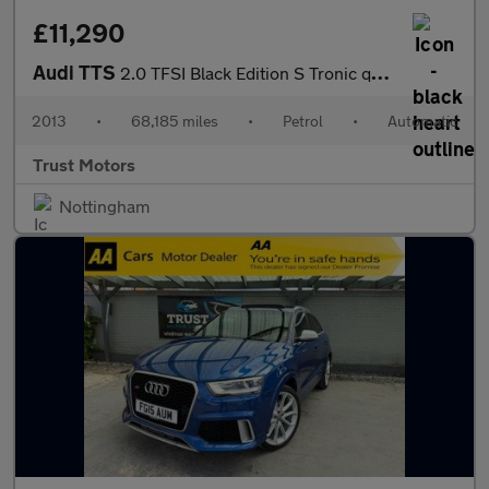
£11,290
Audi TTS
2.0 TFSI Black Edition S Tronic quattro Euro 5 3dr
2013
•
68,185 miles
•
Petrol
•
Automatic
Trust Motors
Nottingham