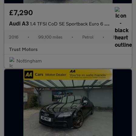
£7,290
Audi A3
1.4 TFSI CoD SE Sportback Euro 6 (s/s) 5dr
2016
•
99,100 miles
•
Petrol
•
Manual
Trust Motors
Nottingham