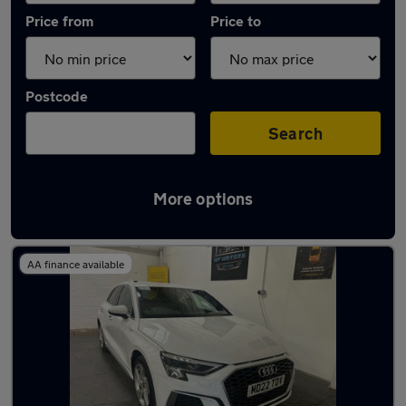
Price from
Price to
Postcode
Search
More options
Latest used Audi in Nottingham
AA finance available