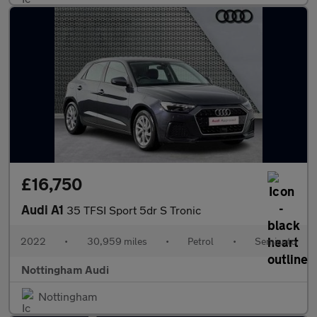
£16,750
Audi A1
35 TFSI Sport 5dr S Tronic
2022
•
30,959 miles
•
Petrol
•
Semiauto
Nottingham Audi
Nottingham