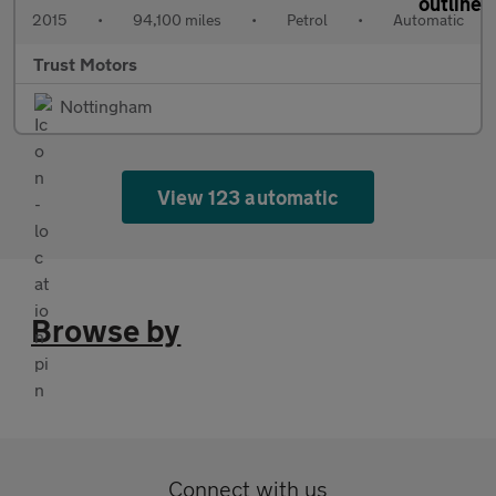
2015
•
94,100 miles
•
Petrol
•
Automatic
Trust Motors
Nottingham
View 123 automatic
Browse by
Connect with us