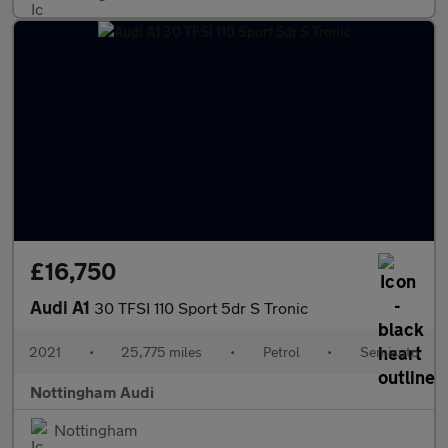
£16,750
Audi A1
30 TFSI 110 Sport 5dr S Tronic
2021
•
25,775 miles
•
Petrol
•
Semiauto
Nottingham Audi
Nottingham