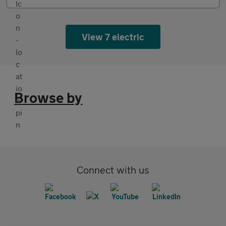
View 7 electric
Browse by
Connect with us