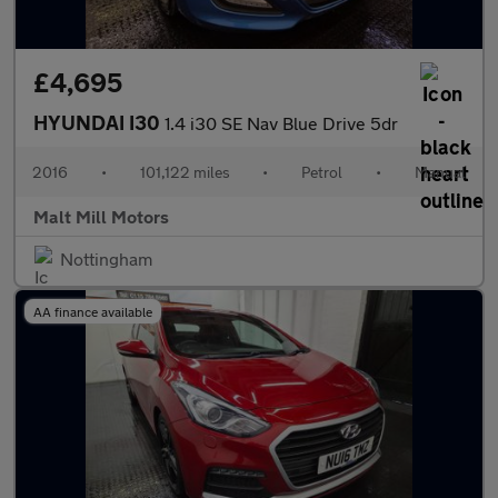
£4,695
HYUNDAI I30
1.4 i30 SE Nav Blue Drive 5dr
2016
•
101,122 miles
•
Petrol
•
Manual
Malt Mill Motors
Nottingham
AA finance available