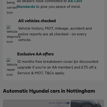
All dealers have committed to
AA Cars
Standards
to give you peace of mind.
All vehicles checked
Vehicle history, MOT, mileage, accident and
police reports are all checked - on every
vehicle.
Exclusive AA offers
12 months free breakdown cover (or discounted
upgrade if you're an AA member) and £75 off a
Service & MOT. T&Cs apply.
Automatic Hyundai cars in Nottingham