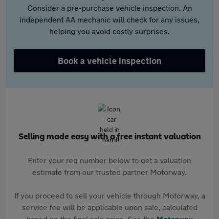
Consider a pre-purchase vehicle inspection. An
independent AA mechanic will check for any issues,
helping you avoid costly surprises.
Book a vehicle inspection
Selling made easy with a free instant valuation
Enter your reg number below to get a valuation
estimate from our trusted partner Motorway.
If you proceed to sell your vehicle through Motorway, a
service fee will be applicable upon sale, calculated
based on the final sale price. See the
Motorway