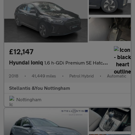
£12,147
Hyundai Ioniq
1.6 h-GDi Premium SE Hatchback 5dr Petrol Hybrid DCT Euro 6 (s/s
2018
•
41,449 miles
•
Petrol Hybrid
•
Automatic
Stellantis &You Nottingham
Nottingham