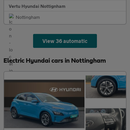
Vertu Hyundai Nottignham
Nottingham
View 36 automatic
Electric Hyundai cars in Nottingham