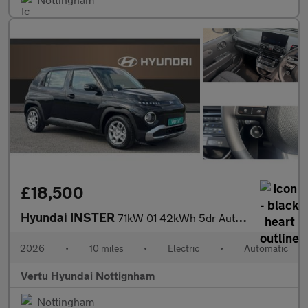
£18,500
Hyundai INSTER
71kW 01 42kWh 5dr Auto Electric Hatchback
2026
•
10 miles
•
Electric
•
Automatic
Vertu Hyundai Nottignham
Nottingham