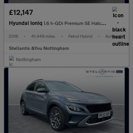
£12,147
Hyundai Ioniq
1.6 h-GDi Premium SE Hatchback 5dr Petrol Hybrid DCT Euro 6 (s/s
2018
•
41,449 miles
•
Petrol Hybrid
•
Automatic
Stellantis &You Nottingham
Nottingham