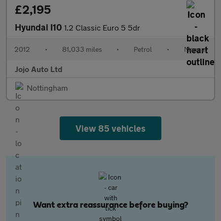
£2,195
Hyundai I10
1.2 Classic Euro 5 5dr
2012
•
81,033 miles
•
Petrol
•
Manual
Jojo Auto Ltd
Nottingham
View 85 vehicles
Want extra reassurance before buying?