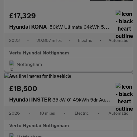
£17,329
Hyundai KONA
150kW Ultimate 64kWh 5dr Auto Electric Hatchback
2023
•
29,807 miles
•
Electric
•
Automatic
Vertu Hyundai Nottignham
Nottingham
£18,500
Hyundai INSTER
85kW 01 49kWh 5dr Auto Electric Hatchback
2026
•
10 miles
•
Electric
•
Automatic
Vertu Hyundai Nottignham
Nottingham