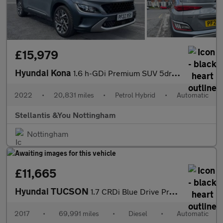
£15,979
Hyundai Kona
1.6 h-GDi Premium SUV 5dr Petrol Hybrid DCT Euro 6 (s/s) (141 ps
2022
•
20,831 miles
•
Petrol Hybrid
•
Automatic
Stellantis &You Nottingham
Nottingham
£11,665
Hyundai TUCSON
1.7 CRDi Blue Drive Premium SE 5dr 2WD DCT Diesel Estate
2017
•
69,991 miles
•
Diesel
•
Automatic