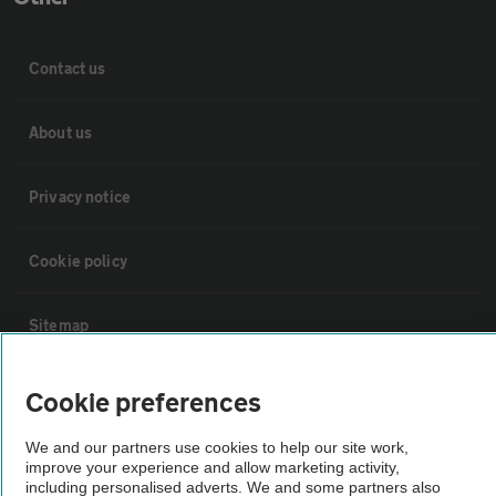
Contact us
About us
Privacy notice
Cookie policy
Sitemap
Vehicle Inspections
Cookie preferences
We and our partners use cookies to help our site work,
The AA recommends an AA Cars Vehicle Inspection before purchase.
improve your experience and allow marketing activity,
Not all cars are mechanically checked by the AA.
including personalised adverts. We and some partners also