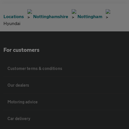
Locations
Nottinghamshire
Nottingham
Hyundai
For customers
Customer terms & conditions
Our dealers
Motoring advice
Car delivery