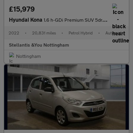
£15,979
Hyundai Kona
1.6 h-GDi Premium SUV 5dr Petrol Hybrid DCT Euro 6 (s/s) (141 ps
2022
•
20,831 miles
•
Petrol Hybrid
•
Automatic
Stellantis &You Nottingham
Nottingham