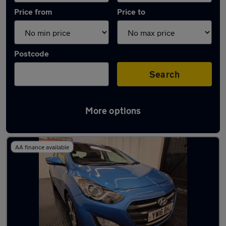
Price from
Price to
Postcode
Search
More options
Latest used Hyundai in Nottingham
AA finance available