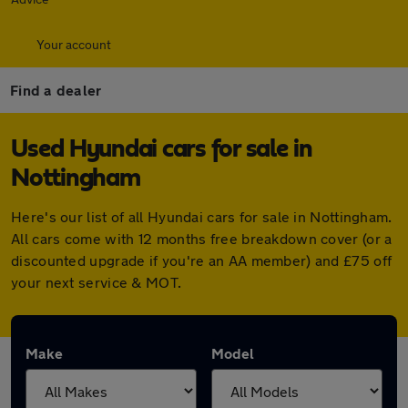
Your account
Find a dealer
Used Hyundai cars for sale in
Nottingham
Here's our list of all Hyundai cars for sale in Nottingham.
All cars come with 12 months free breakdown cover (or a
discounted upgrade if you're an AA member) and £75 off
your next service & MOT.
Make
Model