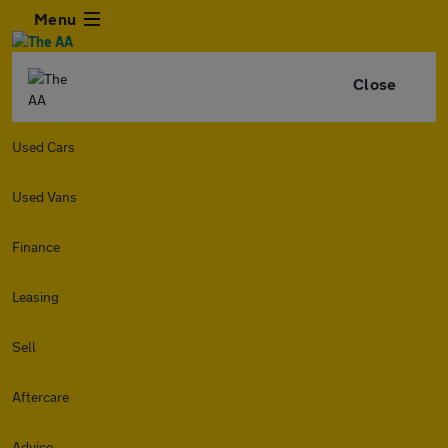
Menu
Close
Used Cars
Used Vans
Finance
Leasing
Sell
Aftercare
Advice