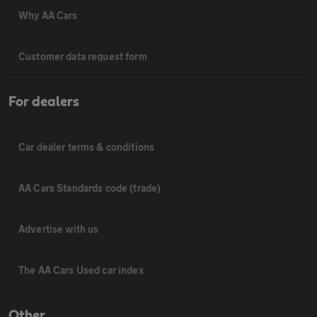
Why AA Cars
Customer data request form
For dealers
Car dealer terms & conditions
AA Cars Standards code (trade)
Advertise with us
The AA Cars Used car index
Other