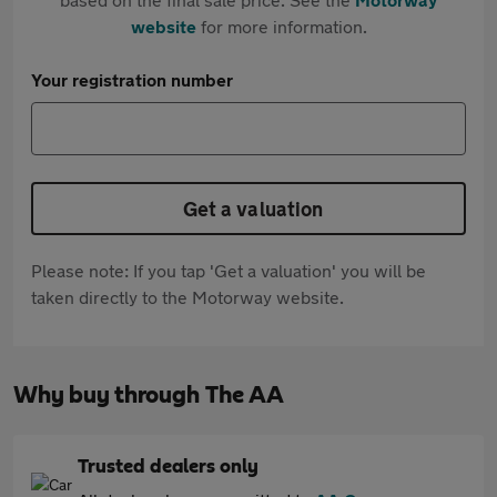
website
for more information.
Your registration number
Get a valuation
Please note: If you tap 'Get a valuation' you will be
taken directly to the Motorway website.
Why buy through The AA
Trusted dealers only