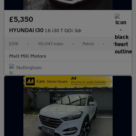
£5,350
HYUNDAI I30
1.6 i30 T GDi 3dr
2016
•
101,047 miles
•
Petrol
•
Manual
Malt Mill Motors
Nottingham