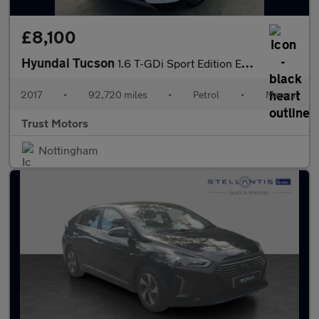
£8,100
Hyundai Tucson
1.6 T-GDi Sport Edition Euro 6 5dr
2017
•
92,720 miles
•
Petrol
•
Manual
Trust Motors
Nottingham