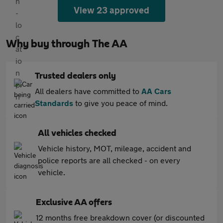
View 23 approved
Why buy through The AA
Trusted dealers only
All dealers have committed to
AA Cars
Standards
to give you peace of mind.
All vehicles checked
Vehicle history, MOT, mileage, accident and
police reports are all checked - on every
vehicle.
Exclusive AA offers
12 months free breakdown cover (or discounted