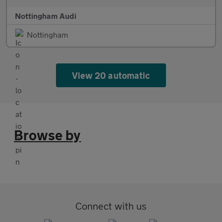
Nottingham Audi
Nottingham
View 20 automatic
Browse by
Connect with us