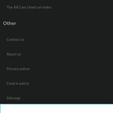
The AA Cars Used car index
Other
Contact us
About us
Privacy notice
Cookie policy
Sitemap