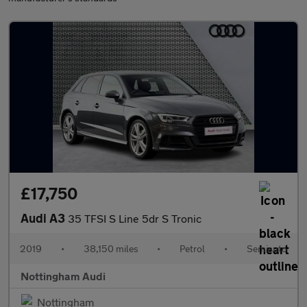
£17,750
Audi A3
35 TFSI S Line 5dr S Tronic
2019
•
38,150 miles
•
Petrol
•
Semiauto
Nottingham Audi
Nottingham