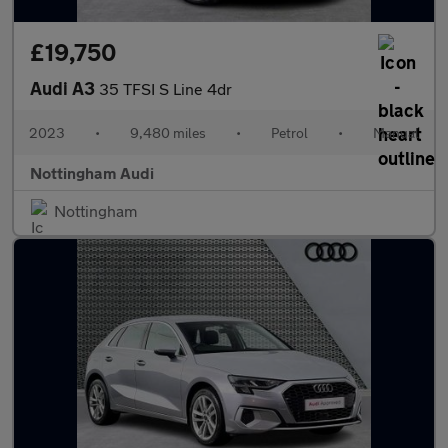
£19,750
Audi A3
35 TFSI S Line 4dr
2023
•
9,480 miles
•
Petrol
•
Manual
Nottingham Audi
Nottingham