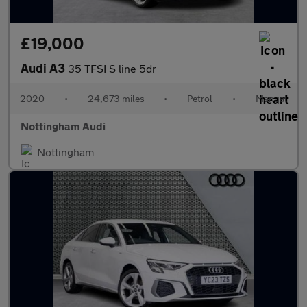
£19,000
Audi A3
35 TFSI S line 5dr
2020
•
24,673 miles
•
Petrol
•
Manual
Nottingham Audi
Nottingham