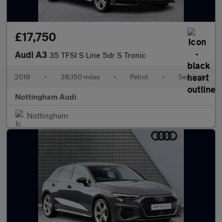
£17,750
Audi A3
35 TFSI S Line 5dr S Tronic
2019
•
38,150 miles
•
Petrol
•
Semiauto
Nottingham Audi
Nottingham