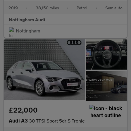
2019
•
38,150 miles
•
Petrol
•
Semiauto
Nottingham Audi
Nottingham
£22,000
Audi A3
30 TFSI Sport 5dr S Tronic