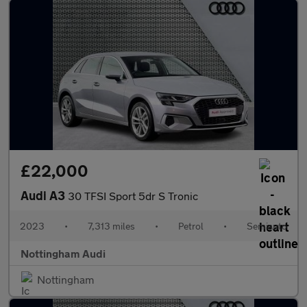
£22,000
Audi A3
30 TFSI Sport 5dr S Tronic
2023
•
7,313 miles
•
Petrol
•
Semiauto
Nottingham Audi
Nottingham