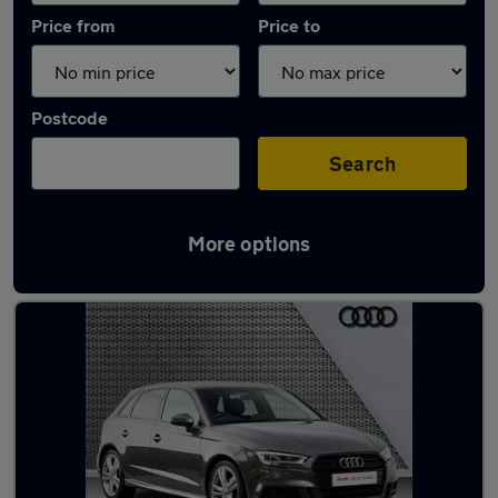
Price from
Price to
Postcode
Search
More options
Latest used Audi A3 in West Bridgford