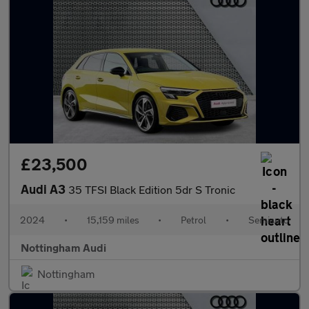
£23,500
Audi A3
35 TFSI Black Edition 5dr S Tronic
2024
•
15,159 miles
•
Petrol
•
Semiauto
Nottingham Audi
Nottingham