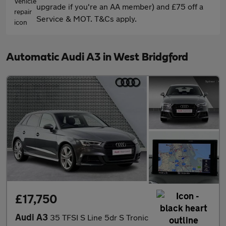
upgrade if you're an AA member) and £75 off a
Service & MOT. T&Cs apply.
Automatic Audi A3 in West Bridgford
£17,750
Audi A3
35 TFSI S Line 5dr S Tronic