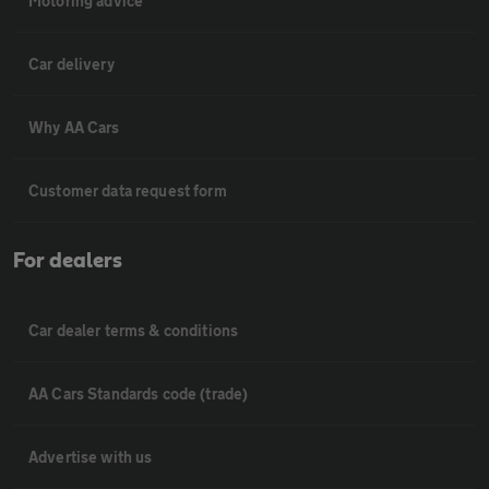
Motoring advice
Car delivery
Why AA Cars
Customer data request form
For dealers
Car dealer terms & conditions
AA Cars Standards code (trade)
Advertise with us