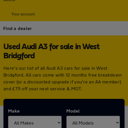
Your account
Find a dealer
Used Audi A3 for sale in West
Bridgford
Here's our list of all Audi A3 cars for sale in West
Bridgford. All cars come with 12 months free breakdown
cover (or a discounted upgrade if you're an AA member)
and £75 off your next service & MOT.
Make
Model