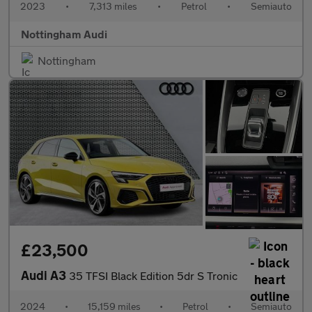
2023
•
7,313 miles
•
Petrol
•
Semiauto
Nottingham Audi
Nottingham
£23,500
Audi A3
35 TFSI Black Edition 5dr S Tronic
2024
•
15,159 miles
•
Petrol
•
Semiauto