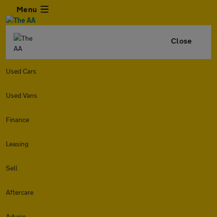
Menu
Close
Used Cars
Used Vans
Finance
Leasing
Sell
Aftercare
Advice