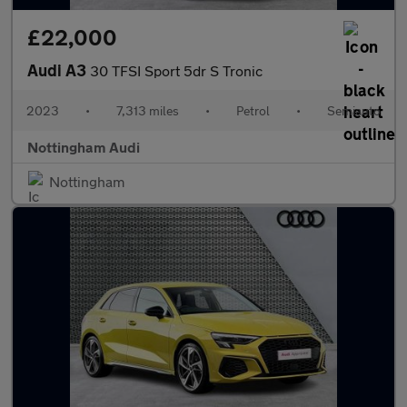
£22,000
Audi A3
30 TFSI Sport 5dr S Tronic
2023
•
7,313 miles
•
Petrol
•
Semiauto
Nottingham Audi
Nottingham