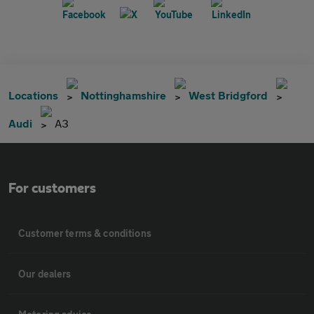
Locations
Nottinghamshire
West Bridgford
Audi
A3
For customers
Customer terms & conditions
Our dealers