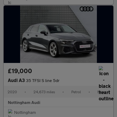
£19,000
Audi A3
35 TFSI S line 5dr
2020
•
24,673 miles
•
Petrol
•
Manual
Nottingham Audi
Nottingham