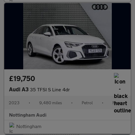
£19,750
Audi A3
35 TFSI S Line 4dr
2023
•
9,480 miles
•
Petrol
•
Manual
Nottingham Audi
Nottingham