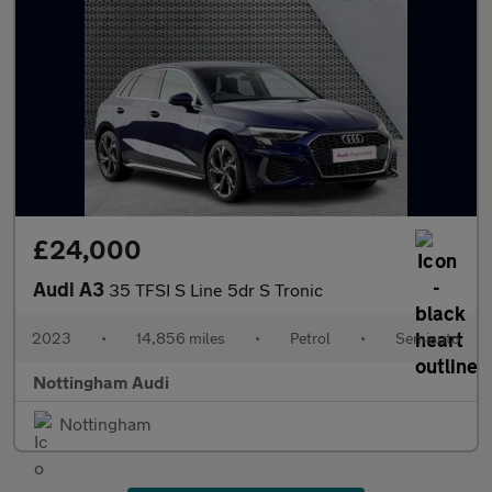
£24,000
Audi A3
35 TFSI S Line 5dr S Tronic
2023
•
14,856 miles
•
Petrol
•
Semiauto
Nottingham Audi
Nottingham