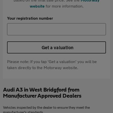
website
for more information.
Your registration number
Get a valuation
Please note: If you tap 'Get a valuation' you will be
taken directly to the Motorway website.
Audi A3 in West Bridgford from
Manufacturer Approved Dealers
Vehicles inspected by the dealer to ensure they meet the
manufacturer's standards