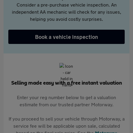
Consider a pre-purchase vehicle inspection. An
independent AA mechanic will check for any issues,
helping you avoid costly surprises.
Book a vehicle inspection
Selling made easy with a free instant valuation
Enter your reg number below to get a valuation
estimate from our trusted partner Motorway.
If you proceed to sell your vehicle through Motorway, a
service fee will be applicable upon sale, calculated
based on the final sale price. See the
Motorway