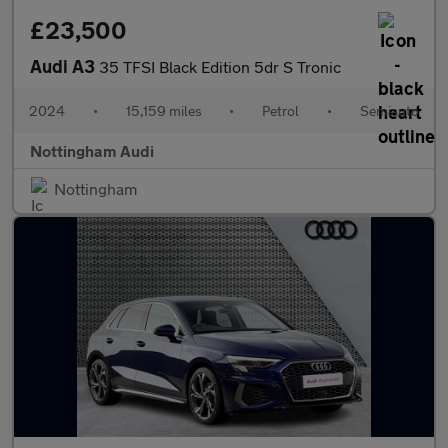
£23,500
Audi A3
35 TFSI Black Edition 5dr S Tronic
2024
•
15,159 miles
•
Petrol
•
Semiauto
Nottingham Audi
Nottingham