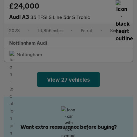
£24,000
Audi A3
35 TFSI S Line 5dr S Tronic
2023
•
14,856 miles
•
Petrol
•
Semiauto
Nottingham Audi
Nottingham
View 27 vehicles
Want extra reassurance before buying?