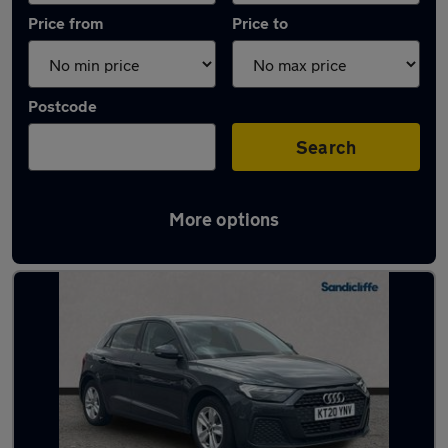
Price from
Price to
Postcode
Search
More options
Latest used Audi A1 in West Bridgford