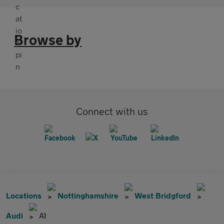
Browse by
Connect with us
Locations
Nottinghamshire
West Bridgford
Audi
A1