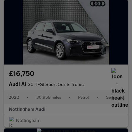
£16,750
Audi A1
35 TFSI Sport 5dr S Tronic
2022
•
30,959 miles
•
Petrol
•
Semiauto
Nottingham Audi
Nottingham