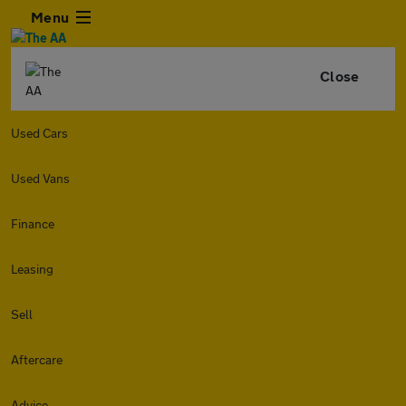
Menu
Close
Used Cars
Used Vans
Finance
Leasing
Sell
Aftercare
Advice