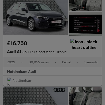
£16,750
Audi A1
35 TFSI Sport 5dr S Tronic
2022
•
30,959 miles
•
Petrol
•
Semiauto
Nottingham Audi
Nottingham