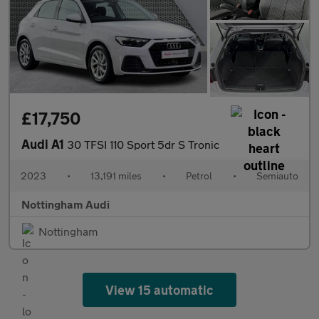
£17,750
Audi A1
30 TFSI 110 Sport 5dr S Tronic
2023
•
13,191 miles
•
Petrol
•
Semiauto
Nottingham Audi
Nottingham
View 15 automatic