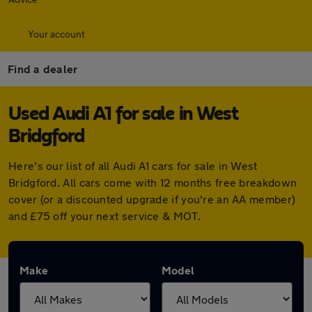
Your account
Find a dealer
Used Audi A1 for sale in West
Bridgford
Here's our list of all Audi A1 cars for sale in West
Bridgford. All cars come with 12 months free breakdown
cover (or a discounted upgrade if you're an AA member)
and £75 off your next service & MOT.
Make
Model