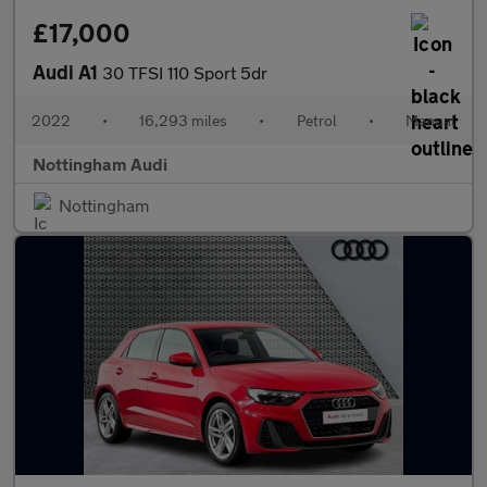
£17,000
Audi A1
30 TFSI 110 Sport 5dr
2022
•
16,293 miles
•
Petrol
•
Manual
Nottingham Audi
Nottingham