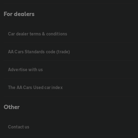
For dealers
Car dealer terms & conditions
AA Cars Standards code (trade)
Advertise with us
The AA Cars Used car index
Other
Contact us