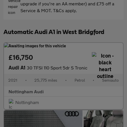
upgrade if you're an AA member) and £75 off a
Service & MOT. T&Cs apply.
Automatic Audi A1 in West Bridgford
£16,750
Audi A1
30 TFSI 110 Sport 5dr S Tronic
2021
•
25,775 miles
•
Petrol
•
Semiauto
Nottingham Audi
Nottingham