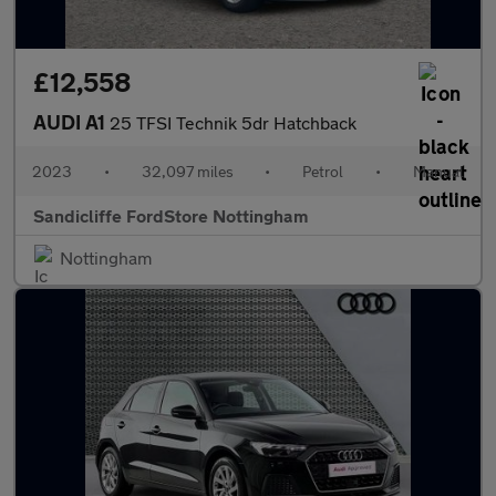
£12,558
AUDI A1
25 TFSI Technik 5dr Hatchback
2023
•
32,097 miles
•
Petrol
•
Manual
Sandicliffe FordStore Nottingham
Nottingham