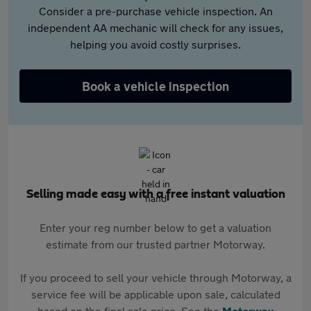
Consider a pre-purchase vehicle inspection. An
independent AA mechanic will check for any issues,
helping you avoid costly surprises.
Book a vehicle inspection
Selling made easy with a free instant valuation
Enter your reg number below to get a valuation
estimate from our trusted partner Motorway.
If you proceed to sell your vehicle through Motorway, a
service fee will be applicable upon sale, calculated
based on the final sale price. See the
Motorway