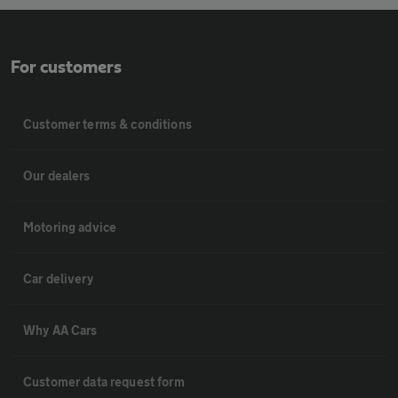
For customers
Customer terms & conditions
Our dealers
Motoring advice
Car delivery
Why AA Cars
Customer data request form