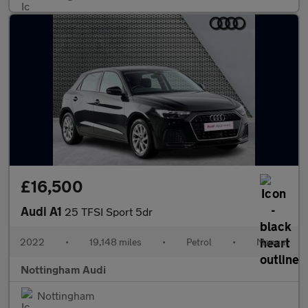
£16,500
Audi A1
25 TFSI Sport 5dr
2022
•
19,148 miles
•
Petrol
•
Manual
Nottingham Audi
Nottingham