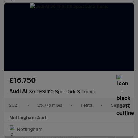
£16,750
Audi A1
30 TFSI 110 Sport 5dr S Tronic
2021
•
25,775 miles
•
Petrol
•
Semiauto
Nottingham Audi
Nottingham