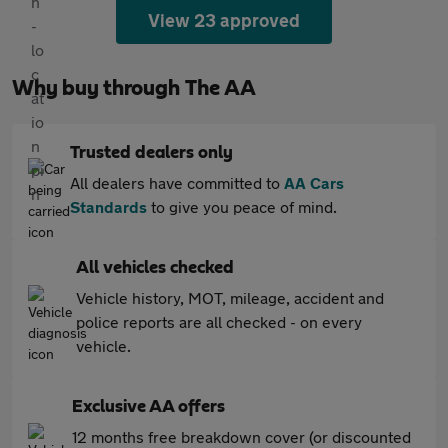
View 23 approved
Why buy through The AA
Trusted dealers only
All dealers have committed to
AA Cars
Standards
to give you peace of mind.
All vehicles checked
Vehicle history, MOT, mileage, accident and
police reports are all checked - on every
vehicle.
Exclusive AA offers
12 months free breakdown cover (or discounted