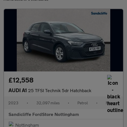
£12,558
AUDI A1
25 TFSI Technik 5dr Hatchback
2023
•
32,097 miles
•
Petrol
•
Manual
Sandicliffe FordStore Nottingham
Nottingham