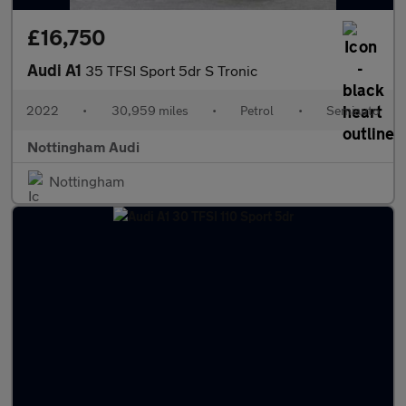
£16,750
Audi A1
35 TFSI Sport 5dr S Tronic
2022
•
30,959 miles
•
Petrol
•
Semiauto
Nottingham Audi
Nottingham