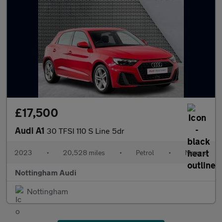
£17,500
Audi A1
30 TFSI 110 S Line 5dr
2023
•
20,528 miles
•
Petrol
•
Manual
Nottingham Audi
Nottingham