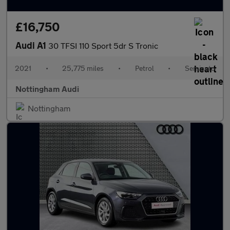
£16,750
Audi A1
30 TFSI 110 Sport 5dr S Tronic
2021
•
25,775 miles
•
Petrol
•
Semiauto
Nottingham Audi
Nottingham