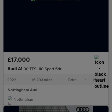
£17,000
Audi A1
30 TFSI 110 Sport 5dr
2022
•
16,293 miles
•
Petrol
•
Manual
Nottingham Audi
Nottingham