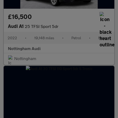
£16,500
Audi A1
25 TFSI Sport 5dr
2022
•
19,148 miles
•
Petrol
•
Manual
Nottingham Audi
Nottingham