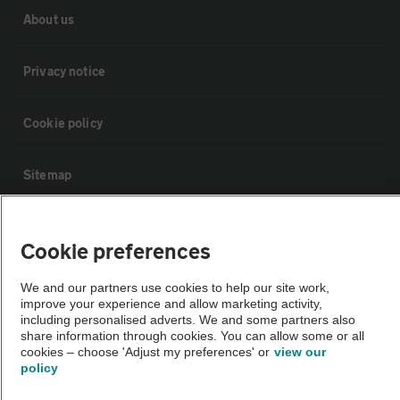
About us
Privacy notice
Cookie policy
Sitemap
Vehicle Inspections
Cookie preferences
The AA recommends an AA Cars Vehicle Inspection before purchase.
We and our partners use cookies to help our site work,
improve your experience and allow marketing activity,
Not all cars are mechanically checked by the AA.
including personalised adverts. We and some partners also
share information through cookies. You can allow some or all
cookies – choose 'Adjust my preferences' or
view our
Vehicle Inspection
policy