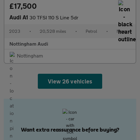
£17,500
Audi A1
30 TFSI 110 S Line 5dr
2023
•
20,528 miles
•
Petrol
•
Manual
Nottingham Audi
Nottingham
View 26 vehicles
Want extra reassurance before buying?