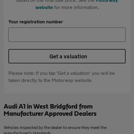
website
for more information.
Your registration number
Get a valuation
Please note: If you tap 'Get a valuation' you will be
taken directly to the Motorway website.
Audi A1 in West Bridgford from
Manufacturer Approved Dealers
Vehicles inspected by the dealer to ensure they meet the
manufacturer's standards