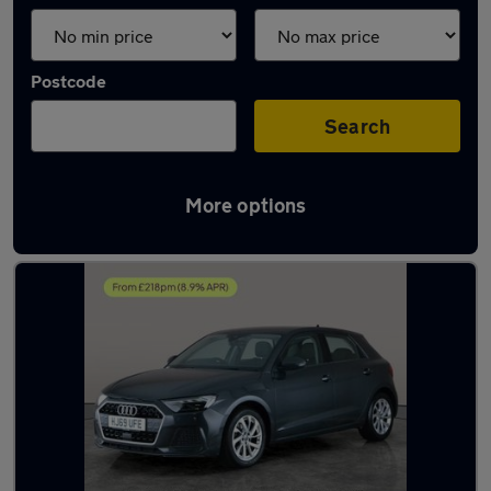
Postcode
Search
More options
Latest used Audi A1 in Sileby