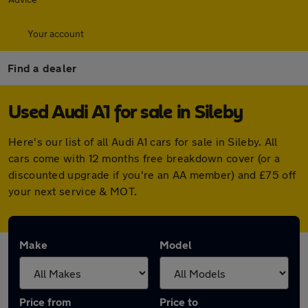
Your account
Find a dealer
Used Audi A1 for sale in Sileby
Here's our list of all Audi A1 cars for sale in Sileby. All
cars come with 12 months free breakdown cover (or a
discounted upgrade if you're an AA member) and £75 off
your next service & MOT.
Make
Model
Price from
Price to