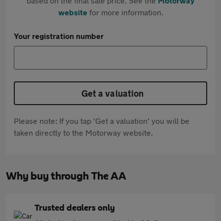
based on the final sale price. See the
Motorway
website
for more information.
Your registration number
Get a valuation
Please note: If you tap 'Get a valuation' you will be
taken directly to the Motorway website.
Why buy through The AA
Trusted dealers only