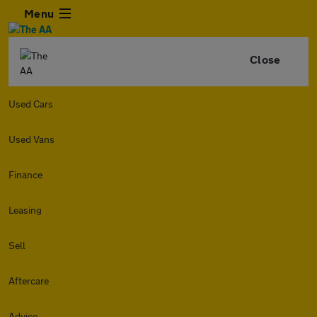
Menu
Close
Used Cars
Used Vans
Finance
Leasing
Sell
Aftercare
Advice