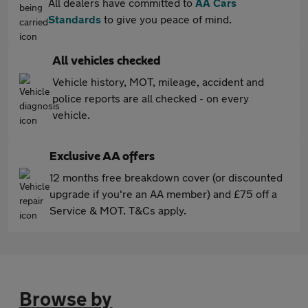
All dealers have committed to
AA Cars
Standards
to give you peace of mind.
All vehicles checked
Vehicle history, MOT, mileage, accident and
police reports are all checked - on every
vehicle.
Exclusive AA offers
12 months free breakdown cover (or discounted
upgrade if you're an AA member) and £75 off a
Service & MOT. T&Cs apply.
Browse by