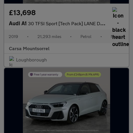
£13,698
Audi A1
30 TFSI Sport [Tech Pack] LANE DEPARTURE - CRUISE CONTROL
2019
•
21,293 miles
•
Petrol
•
Manual
Carsa Mountsorrel
Loughborough