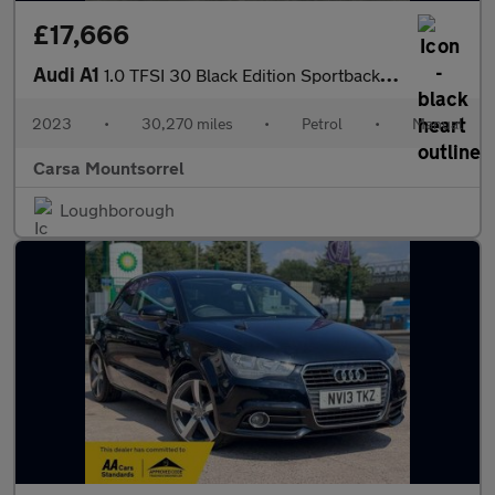
£17,666
Audi A1
1.0 TFSI 30 Black Edition Sportback (110 ps) - BLACK STYLING PAC
2023
•
30,270 miles
•
Petrol
•
Manual
Carsa Mountsorrel
Loughborough