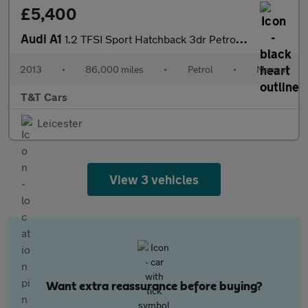
£5,400
Audi A1
1.2 TFSI Sport Hatchback 3dr Petrol Manual Euro 5 (s/s) (86 ps)
2013
•
86,000 miles
•
Petrol
•
Manual
T&T Cars
Leicester
View 3 vehicles
Want extra reassurance before buying?