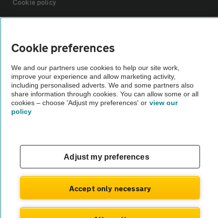
Cookie policy
Sitemap
Cookie preferences
Vehicle Inspections
We and our partners use cookies to help our site work,
improve your experience and allow marketing activity,
including personalised adverts. We and some partners also
The AA recommends an AA Cars Vehicle Inspection before purchase.
share information through cookies. You can allow some or all
Not all cars are mechanically checked by the AA.
cookies – choose 'Adjust my preferences' or
view our
policy
Vehicle Inspection
theAA.com
Adjust my preferences
Accept only necessary
© AA Cars 2026 |
Company No. 4546950 | VAT No. 188 0311 10