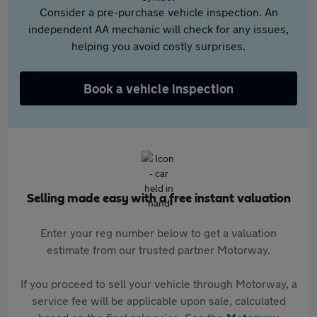
Consider a pre-purchase vehicle inspection. An
independent AA mechanic will check for any issues,
helping you avoid costly surprises.
Book a vehicle inspection
Selling made easy with a free instant valuation
Enter your reg number below to get a valuation
estimate from our trusted partner Motorway.
If you proceed to sell your vehicle through Motorway, a
service fee will be applicable upon sale, calculated