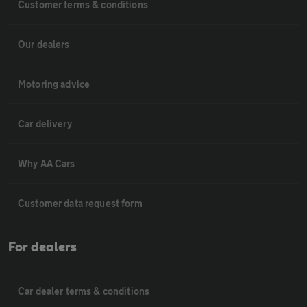
Customer terms & conditions
Our dealers
Motoring advice
Car delivery
Why AA Cars
Customer data request form
For dealers
Car dealer terms & conditions