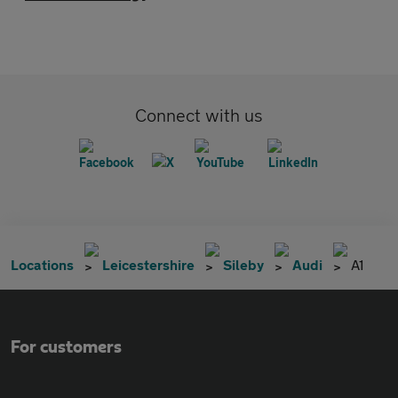
Connect with us
Locations
Leicestershire
Sileby
Audi
A1
For customers