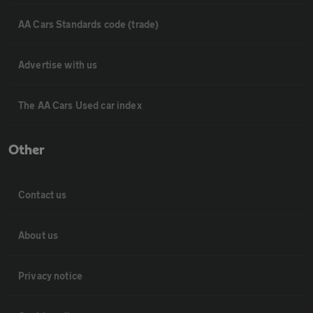
AA Cars Standards code (trade)
Advertise with us
The AA Cars Used car index
Other
Contact us
About us
Privacy notice